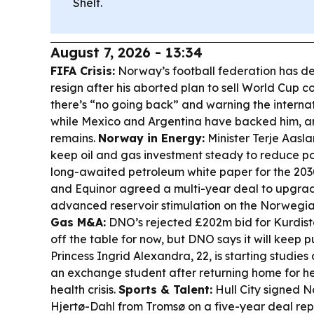
Shelf.
August 7, 2026 - 13:34
FIFA Crisis:
Norway’s football federation has d
resign after his aborted plan to sell World Cup 
there’s “no going back” and warning the interna
while Mexico and Argentina have backed him, a
remains.
Norway in Energy:
Minister Terje Aas
keep oil and gas investment steady to reduce poli
long-awaited petroleum white paper for the 203
and Equinor agreed a multi-year deal to upgrad
advanced reservoir stimulation on the Norwegia
Gas M&A:
DNO’s rejected £202m bid for Kurdist
off the table for now, but DNO says it will keep p
Princess Ingrid Alexandra, 22, is starting studies 
an exchange student after returning home for h
health crisis.
Sports & Talent:
Hull City signed 
Hjertø-Dahl from Tromsø on a five-year deal re