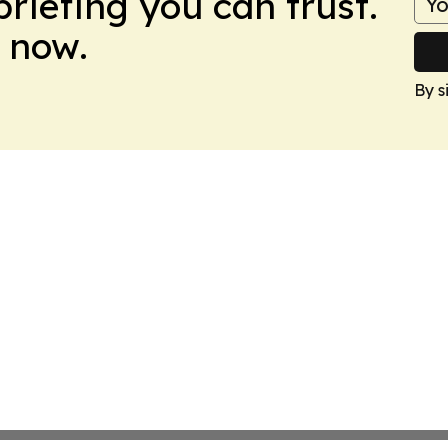
briefing you can trust.
 now.
By s