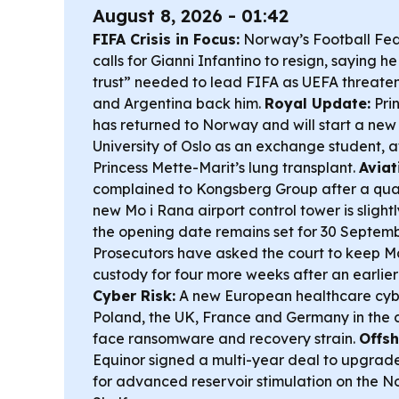
August 8, 2026 - 01:42
FIFA Crisis in Focus:
Norway’s Football Fe
calls for Gianni Infantino to resign, saying he 
trust” needed to lead FIFA as UEFA threate
and Argentina back him.
Royal Update:
Pri
has returned to Norway and will start a new
University of Oslo as an exchange student, 
Princess Mette-Marit’s lung transplant.
Aviat
complained to Kongsberg Group after a qual
new Mo i Rana airport control tower is slight
the opening date remains set for 30 Septem
Prosecutors have asked the court to keep Ma
custody for four more weeks after an earlier
Cyber Risk:
A new European healthcare cybe
Poland, the UK, France and Germany in the cri
face ransomware and recovery strain.
Offsh
Equinor signed a multi-year deal to upgrad
for advanced reservoir stimulation on the 