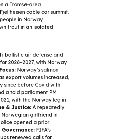
 on a Tromsø-area
Fjellheisen cable car summit.
people in Norway
n trout in an isolated
i-ballistic air defense and
k for 2026–2027, with Norway
Focus:
Norway’s salmon
 as export volumes increased,
ly since before Covid with
dia told parliament PM
2021, with the Norway leg in
e & Justice:
A repeatedly
Norwegian girlfriend in
police opened a prior
s Governance:
FIFA’s
ups renewed calls for