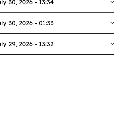
ly 30, 2026 - 13:34
ly 30, 2026 - 01:33
ly 29, 2026 - 13:32