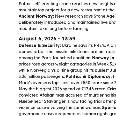
Potain self-erecting crane reaches new heights
mountaintop project for a new restaurant at the 
Ancient Norway:
New research says Stone Age 
deliberately introduced and maintained live brow
mountain lake long before farming.
August 6, 2026 - 13:39
Defense & Security:
Ukraine says its FREYJA ant
domestic ballistic missile milestones are on trac
among the Paris-launched coalition.
Norway in 
prices rose across weight categories in Week 31
while Norwegian’s airline group hit its busiest Ju
3.06 million passengers.
Politics & Diplomacy:
In
Modi’s overseas trips cost over ₹550 crore since 
May the biggest 2026 spend at ₹17.46 crore.
Crim
convicted Afghan man accused of murdering his 
Nærbø near Stavanger is now facing trial after 
violence case involving the same woman.
Sport
governance crisis deepened as human rights gro