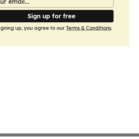
Sign up for free
igning up, you agree to our
Terms & Conditions
.