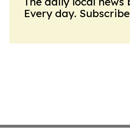
The daily local news 
Every day. Subscribe