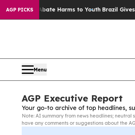
d to Abate Harms to Youth
Brazil Gives Parents 
AGP PICKS
Menu
AGP Executive Report
Your go-to archive of top headlines, 
Note: AI summary from news headlines; neutral s
have any comments or suggestions about the AG