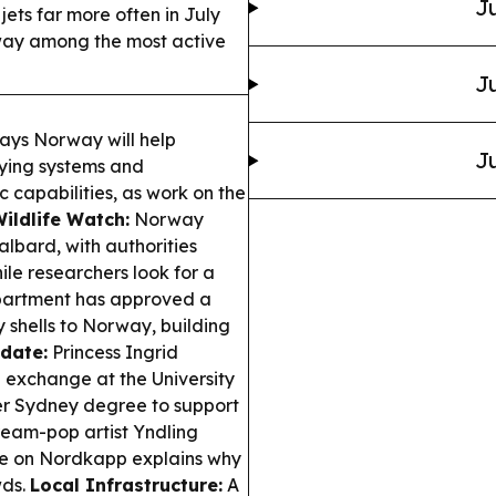
Ju
ets far more often in July
rway among the most active
Ju
ays Norway will help
Ju
lying systems and
c capabilities, as work on the
Wildlife Watch:
Norway
albard, with authorities
ile researchers look for a
artment has approved a
y shells to Norway, building
date:
Princess Ingrid
n exchange at the University
 her Sydney degree to support
eam-pop artist Yndling
re on Nordkapp explains why
wds.
Local Infrastructure:
A