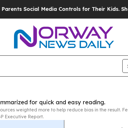
Social Media Controls for Their Kids. Should the 
summarized for quick and easy reading.
ources weighted more to help reduce bias in the result. 
P Executive Report.