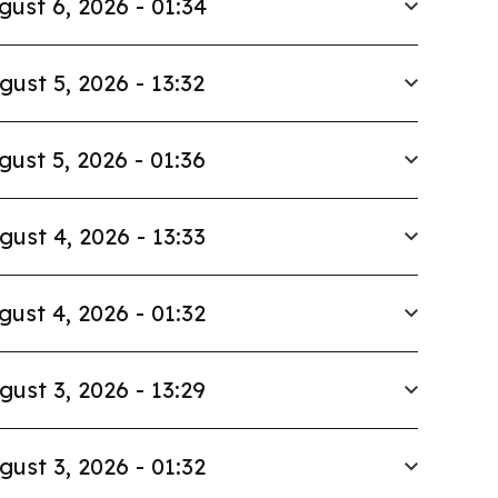
gust 6, 2026 - 01:34
gust 5, 2026 - 13:32
gust 5, 2026 - 01:36
gust 4, 2026 - 13:33
gust 4, 2026 - 01:32
gust 3, 2026 - 13:29
gust 3, 2026 - 01:32