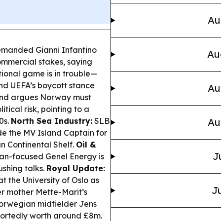
Au
emanded Gianni Infantino
Au
commercial stakes, saying
tional game is in trouble—
nd UEFA’s boycott stance
Au
land argues Norway must
tical risk, pointing to a
0s.
North Sea Industry:
SLB
Au
e the MV Island Captain for
n Continental Shelf.
Oil &
J
an-focused Genel Energy is
ushing talks.
Royal Update:
at the University of Oslo as
Ju
er mother Mette-Marit’s
Norwegian midfielder Jens
portedly worth around £8m.