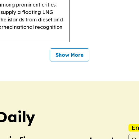
among prominent critics.
supply a floating LNG
the islands from diesel and
arned national recognition
Show More
Daily
Em