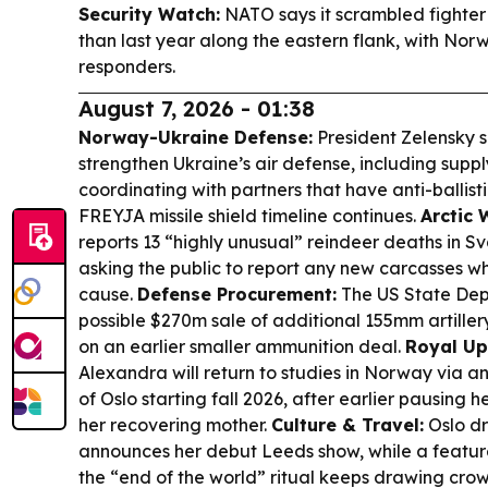
Security Watch:
NATO says it scrambled fighter j
than last year along the eastern flank, with No
responders.
August 7, 2026 - 01:38
Norway-Ukraine Defense:
President Zelensky s
strengthen Ukraine’s air defense, including supp
coordinating with partners that have anti-ballisti
FREYJA missile shield timeline continues.
Arctic 
reports 13 “highly unusual” reindeer deaths in Sv
asking the public to report any new carcasses wh
cause.
Defense Procurement:
The US State Dep
possible $270m sale of additional 155mm artiller
on an earlier smaller ammunition deal.
Royal Up
Alexandra will return to studies in Norway via a
of Oslo starting fall 2026, after earlier pausing
her recovering mother.
Culture & Travel:
Oslo dr
announces her debut Leeds show, while a featu
the “end of the world” ritual keeps drawing cro