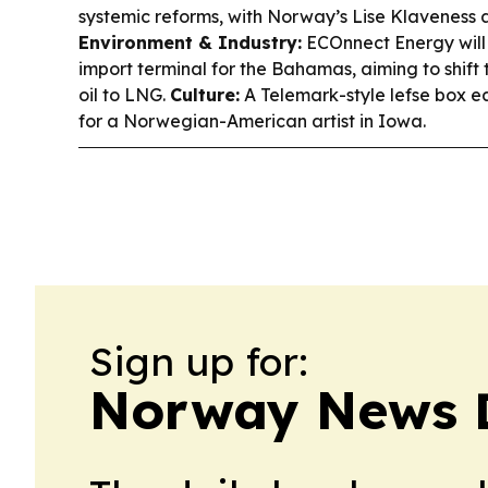
systemic reforms, with Norway’s Lise Klaveness 
Environment & Industry:
ECOnnect Energy will 
import terminal for the Bahamas, aiming to shift 
oil to LNG.
Culture:
A Telemark-style lefse box e
for a Norwegian-American artist in Iowa.
Sign up for:
Norway News 