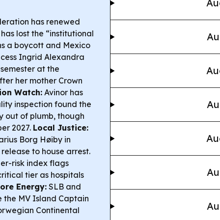
Au
deration has renewed
has lost the “institutional
Au
ns a boycott and Mexico
ncess Ingrid Alexandra
 semester at the
Au
after her mother Crown
ion Watch:
Avinor has
Au
ity inspection found the
ly out of plumb, though
ber 2027.
Local Justice:
Au
rius Borg Høiby in
 release to house arrest.
r-risk index flags
Au
tical tier as hospitals
ore Energy:
SLB and
e the MV Island Captain
Au
Norwegian Continental