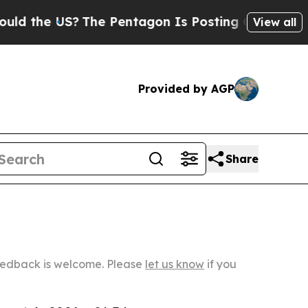
US?
The Pentagon Is Posting Cryptic Biblical Mes
View all
Provided by AGP
Share
Feedback is welcome. Please
let us know
if you