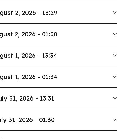
gust 2, 2026 - 13:29
gust 2, 2026 - 01:30
gust 1, 2026 - 13:34
gust 1, 2026 - 01:34
uly 31, 2026 - 13:31
ly 31, 2026 - 01:30