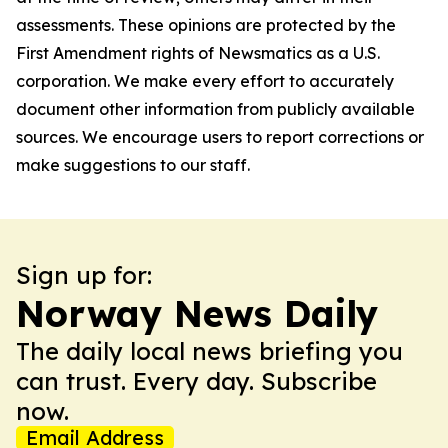
assessments. These opinions are protected by the
First Amendment rights of Newsmatics as a U.S.
corporation. We make every effort to accurately
document other information from publicly available
sources. We encourage users to report corrections or
make suggestions to our staff.
Sign up for:
Norway News Daily
The daily local news briefing you
can trust. Every day. Subscribe
now.
Email Address