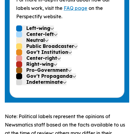
labels work, visit the
FAQ page
on the
Perspectify website.
Left-wing
Center-left
Neutral
Public Broadcaster
Gov't Institution
Center-right
Right-wing
Pro-Government
Gov't Propaganda
Indeterminate
Note: Political labels represent the opinions of
Newsmatics staff based on the facts available to us
at the time of review; others may differ in their