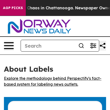
l Collapse
Chaos in Chattanooga. Newspaper Owner Ca
AGP PICKS
About Labels
Explore the methodology behind Perspectify's fact-
based system for labeling news outlets.