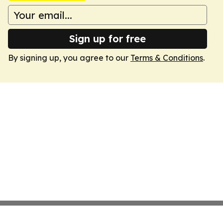
Sign up for free
By signing up, you agree to our
Terms & Conditions
.