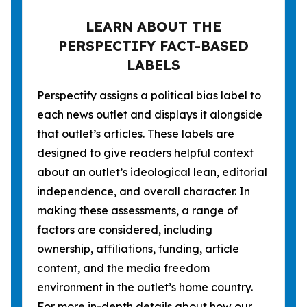
LEARN ABOUT THE
PERSPECTIFY FACT-BASED
LABELS
Perspectify assigns a political bias label to
each news outlet and displays it alongside
that outlet’s articles. These labels are
designed to give readers helpful context
about an outlet’s ideological lean, editorial
independence, and overall character. In
making these assessments, a range of
factors are considered, including
ownership, affiliations, funding, article
content, and the media freedom
environment in the outlet’s home country.
For more in-depth details about how our