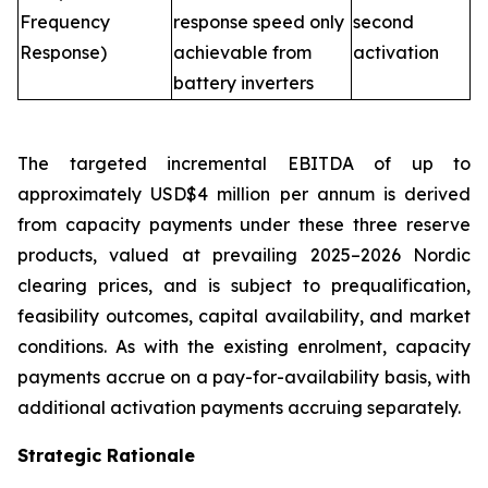
Frequency
response speed only
second
Response)
achievable from
activation
battery inverters
The targeted incremental EBITDA of up to
approximately USD$4 million per annum is derived
from capacity payments under these three reserve
products, valued at prevailing 2025–2026 Nordic
clearing prices, and is subject to prequalification,
feasibility outcomes, capital availability, and market
conditions. As with the existing enrolment, capacity
payments accrue on a pay-for-availability basis, with
additional activation payments accruing separately.
Strategic Rationale