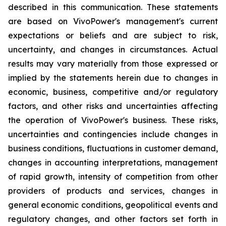
described in this communication. These statements
are based on VivoPower's management's current
expectations or beliefs and are subject to risk,
uncertainty, and changes in circumstances. Actual
results may vary materially from those expressed or
implied by the statements herein due to changes in
economic, business, competitive and/or regulatory
factors, and other risks and uncertainties affecting
the operation of VivoPower's business. These risks,
uncertainties and contingencies include changes in
business conditions, fluctuations in customer demand,
changes in accounting interpretations, management
of rapid growth, intensity of competition from other
providers of products and services, changes in
general economic conditions, geopolitical events and
regulatory changes, and other factors set forth in