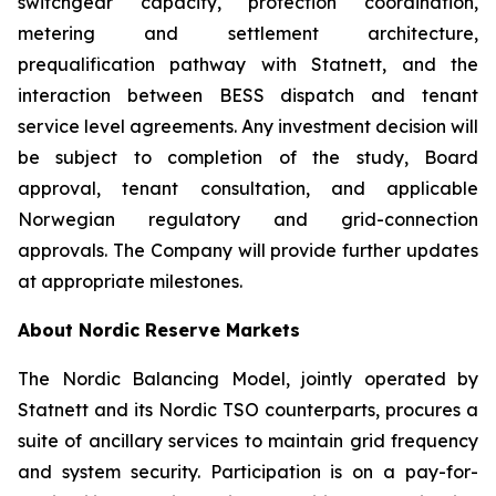
switchgear capacity, protection coordination,
metering and settlement architecture,
prequalification pathway with Statnett, and the
interaction between BESS dispatch and tenant
service level agreements. Any investment decision will
be subject to completion of the study, Board
approval, tenant consultation, and applicable
Norwegian regulatory and grid-connection
approvals. The Company will provide further updates
at appropriate milestones.
About Nordic Reserve Markets
The Nordic Balancing Model, jointly operated by
Statnett and its Nordic TSO counterparts, procures a
suite of ancillary services to maintain grid frequency
and system security. Participation is on a pay-for-