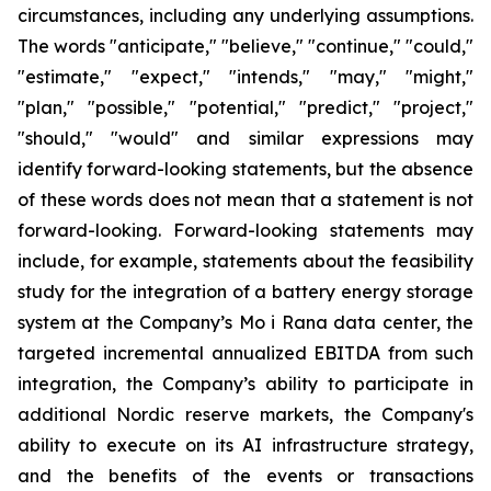
circumstances, including any underlying assumptions.
The words "anticipate," "believe," "continue," "could,"
"estimate," "expect," "intends," "may," "might,"
"plan," "possible," "potential," "predict," "project,"
"should," "would" and similar expressions may
identify forward-looking statements, but the absence
of these words does not mean that a statement is not
forward-looking. Forward-looking statements may
include, for example, statements about the feasibility
study for the integration of a battery energy storage
system at the Company’s Mo i Rana data center, the
targeted incremental annualized EBITDA from such
integration, the Company’s ability to participate in
additional Nordic reserve markets, the Company's
ability to execute on its AI infrastructure strategy,
and the benefits of the events or transactions