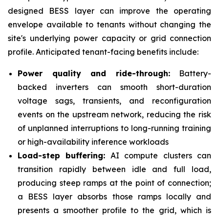
designed BESS layer can improve the operating
envelope available to tenants without changing the
site's underlying power capacity or grid connection
profile. Anticipated tenant-facing benefits include:
Power quality and ride-through:
Battery-
backed inverters can smooth short-duration
voltage sags, transients, and reconfiguration
events on the upstream network, reducing the risk
of unplanned interruptions to long-running training
or high-availability inference workloads
Load-step buffering:
AI compute clusters can
transition rapidly between idle and full load,
producing steep ramps at the point of connection;
a BESS layer absorbs those ramps locally and
presents a smoother profile to the grid, which is