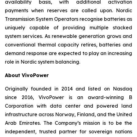
availability basis, with additional activation
payments when reserves are called upon. Nordic
Transmission System Operators recognise batteries as
uniquely capable of providing multiple stacked
system services. As renewable generation grows and
conventional thermal capacity retires, batteries and
demand response are expected to play an increasing
role in Nordic system balancing.
About VivoPower
Originally founded in 2014 and listed on Nasdaq
since 2016, VivoPower is an award-winning B
Corporation with data center and powered land
infrastructure across Norway, Finland, and the United
Arab Emirates. The Company’s mission is to be the
independent, trusted partner for sovereign nations