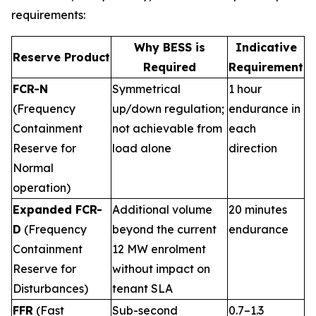
requirements:
Why BESS is
Indicative
Reserve Product
Required
Requirement
FCR-N
Symmetrical
1 hour
(Frequency
up/down regulation;
endurance in
Containment
not achievable from
each
Reserve for
load alone
direction
Normal
operation)
Expanded FCR-
Additional volume
20 minutes
D
(Frequency
beyond the current
endurance
Containment
12 MW enrolment
Reserve for
without impact on
Disturbances)
tenant SLA
FFR
(Fast
Sub-second
0.7–1.3