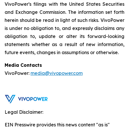
VivoPower's filings with the United States Securities
and Exchange Commission. The information set forth
herein should be read in light of such risks. VivoPower
is under no obligation to, and expressly disclaims any
obligation to, update or alter its forward-looking
statements whether as a result of new information,
future events, changes in assumptions or otherwise.
Media Contacts
VivoPower:
media@vivopower.com
Legal Disclaimer:
EIN Presswire provides this news content "as is"