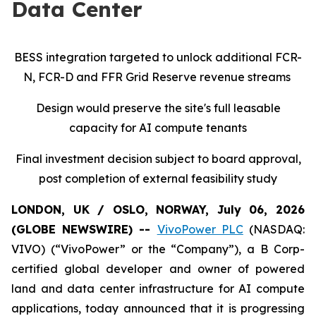
Data Center
BESS integration targeted to unlock additional FCR-
N, FCR-D and FFR Grid Reserve revenue streams
Design would preserve the site's full leasable
capacity for AI compute tenants
Final investment decision subject to board approval,
post completion of external feasibility study
LONDON, UK / OSLO, NORWAY, July 06, 2026
(GLOBE NEWSWIRE) --
VivoPower PLC
(NASDAQ:
VIVO) (“VivoPower” or the “Company”), a B Corp-
certified global developer and owner of powered
land and data center infrastructure for AI compute
applications, today announced that it is progressing