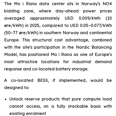
The Mo i Rana data center sits in Norway's NO4
bidding zone, where day-ahead power prices
averaged approximately USD 0.009/kWh (10
øre/kWh) in 2025, compared to USD 0.05–0.077/kWh
(50–77 øre/kWh) in southern Norway and continental
Europe. This structural cost advantage, combined
with the site's participation in the Nordic Balancing
Model, has positioned Mo i Rana as one of Europe's
most attractive locations for industrial demand
response and co-located battery storage.
A co-located BESS, if implemented, would be
designed to:
Unlock reserve products that pure compute load
cannot access, on a fully stackable basis with
existing enrolment