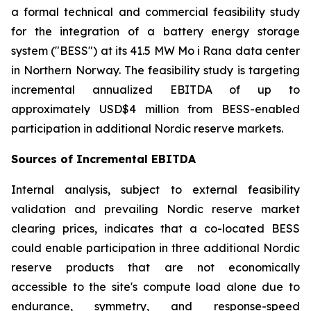
a formal technical and commercial feasibility study
for the integration of a battery energy storage
system ("BESS") at its 41.5 MW Mo i Rana data center
in Northern Norway. The feasibility study is targeting
incremental annualized EBITDA of up to
approximately USD$4 million from BESS-enabled
participation in additional Nordic reserve markets.
Sources of Incremental EBITDA
Internal analysis, subject to external feasibility
validation and prevailing Nordic reserve market
clearing prices, indicates that a co-located BESS
could enable participation in three additional Nordic
reserve products that are not economically
accessible to the site's compute load alone due to
endurance, symmetry, and response-speed