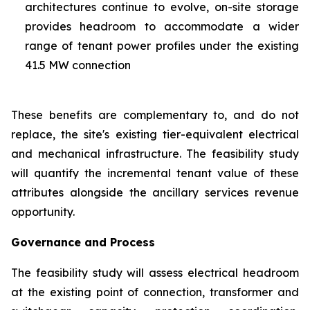
architectures continue to evolve, on-site storage
provides headroom to accommodate a wider
range of tenant power profiles under the existing
41.5 MW connection
These benefits are complementary to, and do not
replace, the site's existing tier-equivalent electrical
and mechanical infrastructure. The feasibility study
will quantify the incremental tenant value of these
attributes alongside the ancillary services revenue
opportunity.
Governance and Process
The feasibility study will assess electrical headroom
at the existing point of connection, transformer and