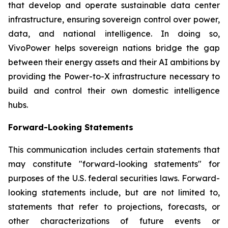
that develop and operate sustainable data center
infrastructure, ensuring sovereign control over power,
data, and national intelligence. In doing so,
VivoPower helps sovereign nations bridge the gap
between their energy assets and their AI ambitions by
providing the Power-to-X infrastructure necessary to
build and control their own domestic intelligence
hubs.
Forward-Looking Statements
This communication includes certain statements that
may constitute "forward-looking statements" for
purposes of the U.S. federal securities laws. Forward-
looking statements include, but are not limited to,
statements that refer to projections, forecasts, or
other characterizations of future events or