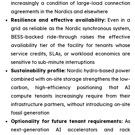
increasingly a condition of large-load connection
agreements in the Nordics and elsewhere
Resilience and effective availability:
Even in a
grid as reliable as the Nordic synchronous system,
BESS-backed ride-through raises the effective
availability tier of the facility for tenants whose
service credits, SLAs, or workload economics are
sensitive to sub-minute interruptions
Sustainability profile:
Nordic hydro-based power
combined with on-site storage strengthens the low-
carbon, high-efficiency positioning that AI
compute tenants increasingly require from their
infrastructure partners, without introducing on-site
fossil generation
Optionality for future tenant requirements:
As
next-generation AI accelerators and rack