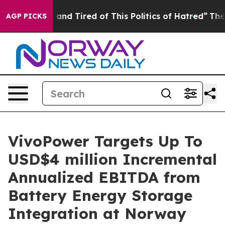
e Sick and Tired of This Politics of Hatred”
The Story
AGP PICKS
VivoPower Targets Up To
USD$4 million Incremental
Annualized EBITDA from
Battery Energy Storage
Integration at Norway