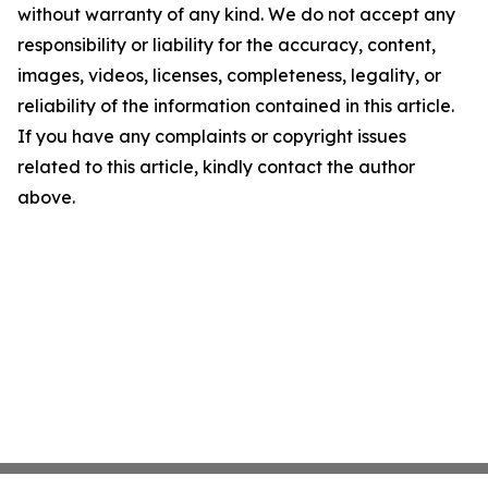
without warranty of any kind. We do not accept any
responsibility or liability for the accuracy, content,
images, videos, licenses, completeness, legality, or
reliability of the information contained in this article.
If you have any complaints or copyright issues
related to this article, kindly contact the author
above.