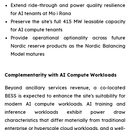
Extend ride-through and power quality resilience
for AI tenants at Mo i Rana
Preserve the site's full 41.5 MW leasable capacity
for AI compute tenants
Provide operational optionality across future
Nordic reserve products as the Nordic Balancing
Model matures
Complementarity with AI Compute Workloads
Beyond ancillary services revenue, a co-located
BESS is expected to enhance the site's suitability for
modern AI compute workloads. AI training and
inference workloads exhibit power draw
characteristics that differ materially from traditional
enterprise or hyperscale cloud workloads, and a well-