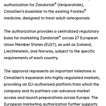
®
authorization for Zandoriah
(teriparatide),
®
CinnaGen’s biosimilar to the existing Forsteo
medicine, designed to treat adult osteoporosis.
The authorization provides a centralized regulatory
®
basis for marketing Zandoriah
across 27 European
Union Member States (EU27), as well as Iceland,
Liechtenstein, and Norway, subject to the specific
requirements of each country.
The approval represents an important milestone in
CinnaGen’s expansion into highly regulated markets,
providing an EU-authorized platform from which the
company and its partners can advance market
access and launch preparations across Europe. The
European marketing authorization further supports