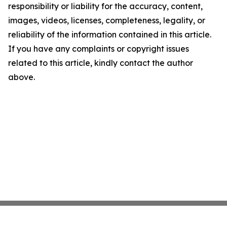
responsibility or liability for the accuracy, content,
images, videos, licenses, completeness, legality, or
reliability of the information contained in this article.
If you have any complaints or copyright issues
related to this article, kindly contact the author
above.