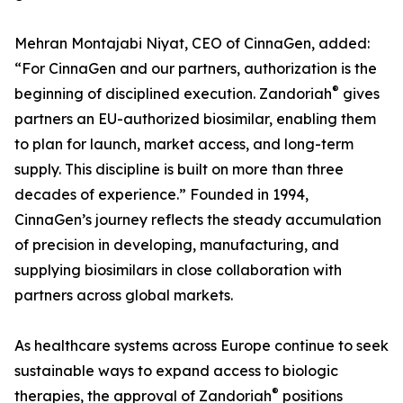
Mehran Montajabi Niyat, CEO of CinnaGen, added:
“For CinnaGen and our partners, authorization is the
®
beginning of disciplined execution. Zandoriah
gives
partners an EU-authorized biosimilar, enabling them
to plan for launch, market access, and long-term
supply. This discipline is built on more than three
decades of experience.” Founded in 1994,
CinnaGen’s journey reflects the steady accumulation
of precision in developing, manufacturing, and
supplying biosimilars in close collaboration with
partners across global markets.
As healthcare systems across Europe continue to seek
sustainable ways to expand access to biologic
®
therapies, the approval of Zandoriah
positions