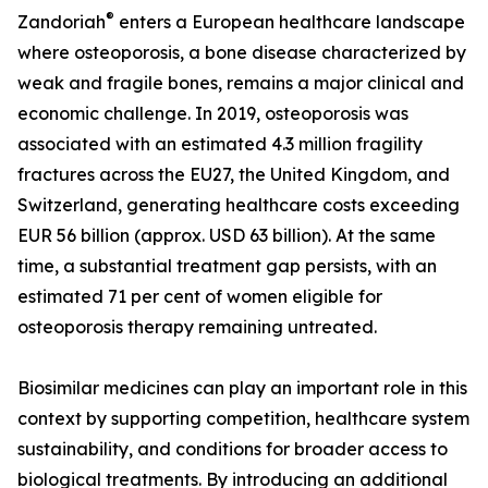
®
Zandoriah
enters a European healthcare landscape
where osteoporosis, a bone disease characterized by
weak and fragile bones, remains a major clinical and
economic challenge. In 2019, osteoporosis was
associated with an estimated 4.3 million fragility
fractures across the EU27, the United Kingdom, and
Switzerland, generating healthcare costs exceeding
EUR 56 billion (approx. USD 63 billion). At the same
time, a substantial treatment gap persists, with an
estimated 71 per cent of women eligible for
osteoporosis therapy remaining untreated.
Biosimilar medicines can play an important role in this
context by supporting competition, healthcare system
sustainability, and conditions for broader access to
biological treatments. By introducing an additional