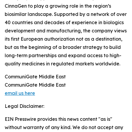
CinnaGen to play a growing role in the region’s
biosimilar landscape. Supported by a network of over
40 countries and decades of experience in biologics
development and manufacturing, the company views
its first European authorization not as a destination,
but as the beginning of a broader strategy to build
long-term partnerships and expand access to high-
quality medicines in regulated markets worldwide.
CommuniGate Middle East
CommuniGate Middle East
email us here
Legal Disclaimer:
EIN Presswire provides this news content "as is"
without warranty of any kind. We do not accept any