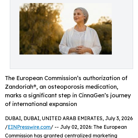
The European Commission’s authorization of
Zandoriah®, an osteoporosis medication,
marks a significant step in CinnaGen’s journey
of international expansion
DUBAI, DUBAI, UNITED ARAB EMIRATES, July 3, 2026
/
EINPresswire.com
/ -- July 02, 2026: The European
Commission has granted centralized marketing