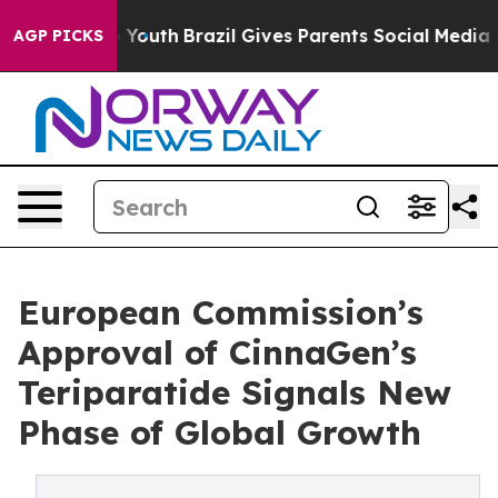
 Harms to Youth
Brazil Gives Parents Social Media Contr
AGP PICKS
European Commission’s
Approval of CinnaGen’s
Teriparatide Signals New
Phase of Global Growth