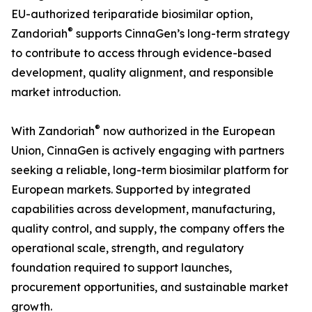
EU-authorized teriparatide biosimilar option,
®
Zandoriah
supports CinnaGen’s long-term strategy
to contribute to access through evidence-based
development, quality alignment, and responsible
market introduction.
®
With Zandoriah
now authorized in the European
Union, CinnaGen is actively engaging with partners
seeking a reliable, long-term biosimilar platform for
European markets. Supported by integrated
capabilities across development, manufacturing,
quality control, and supply, the company offers the
operational scale, strength, and regulatory
foundation required to support launches,
procurement opportunities, and sustainable market
growth.