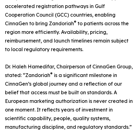
accelerated registration pathways in Gulf
Cooperation Council (GCC) countries, enabling
®
CinnaGen to bring Zandoriah
to patients across the
region more efficiently. Availability, pricing,
reimbursement, and launch timelines remain subject
to local regulatory requirements.
Dr. Haleh Hamedifar, Chairperson of CinnaGen Group,
®
stated: “Zandoriah
is a significant milestone in
CinnaGen’s global journey and a reflection of our
belief that access must be built on standards. A
European marketing authorization is never created in
one moment. It reflects years of investment in
scientific capability, people, quality systems,
manufacturing discipline, and regulatory standards.”