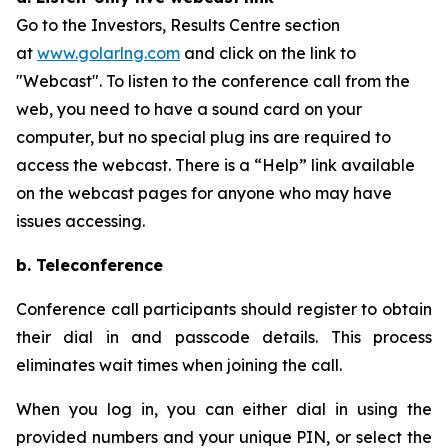
Go to the Investors, Results Centre section
at
www.golarlng.com
and click on the link to
"Webcast". To listen to the conference call from the
web, you need to have a sound card on your
computer, but no special plug ins are required to
access the webcast. There is a “Help” link available
on the webcast pages for anyone who may have
issues accessing.
b. Teleconference
Conference call participants should register to obtain
their dial in and passcode details. This process
eliminates wait times when joining the call.
When you log in, you can either dial in using the
provided numbers and your unique PIN, or select the