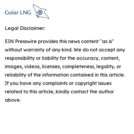
Legal Disclaimer:
EIN Presswire provides this news content "as is"
without warranty of any kind. We do not accept any
responsibility or liability for the accuracy, content,
images, videos, licenses, completeness, legality, or
reliability of the information contained in this article.
If you have any complaints or copyright issues
related to this article, kindly contact the author
above.