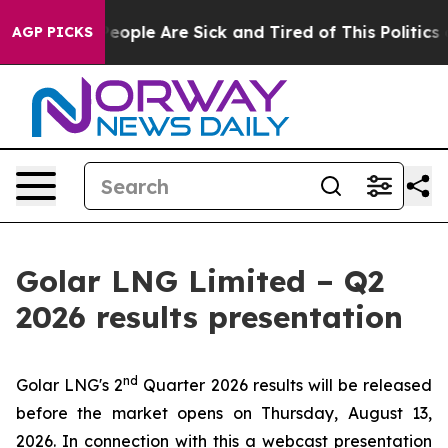
gan Win: “People Are Sick and Tired of This Politics of
AGP PICKS
Golar LNG Limited – Q2
2026 results presentation
nd
Golar LNG's 2
Quarter 2026 results will be released
before the market opens on Thursday, August 13,
2026. In connection with this a webcast presentation