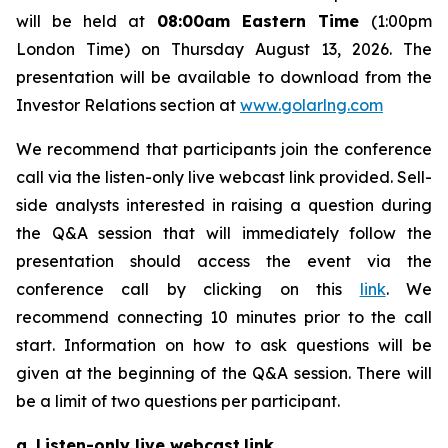
will be held at
08:00am Eastern Time
(1:00pm
London Time) on Thursday August 13, 2026. The
presentation will be available to download from the
Investor Relations section at
www.golarlng.com
We recommend that participants join the conference
call via the listen-only live webcast link provided. Sell-
side analysts interested in raising a question during
the Q&A session that will immediately follow the
presentation should access the event via the
conference call by clicking on this
link
. We
recommend connecting 10 minutes prior to the call
start. Information on how to ask questions will be
given at the beginning of the Q&A session. There will
be a limit of two questions per participant.
a. Listen-only live webcast
link