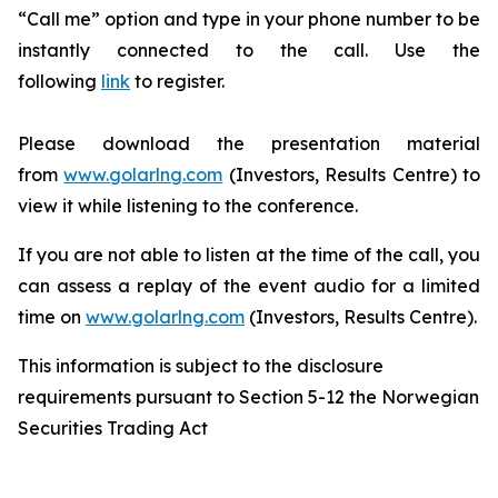
“Call me” option and type in your phone number to be
instantly connected to the call. Use the
following
link
to register.
Please download the presentation material
from
www.golarlng.com
(Investors, Results Centre) to
view it while listening to the conference.
If you are not able to listen at the time of the call, you
can assess a replay of the event audio for a limited
time on
www.golarlng.com
(Investors, Results Centre).
This information is subject to the disclosure
requirements pursuant to Section 5-12 the Norwegian
Securities Trading Act