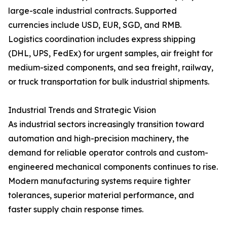
large-scale industrial contracts. Supported
currencies include USD, EUR, SGD, and RMB.
Logistics coordination includes express shipping
(DHL, UPS, FedEx) for urgent samples, air freight for
medium-sized components, and sea freight, railway,
or truck transportation for bulk industrial shipments.
Industrial Trends and Strategic Vision
As industrial sectors increasingly transition toward
automation and high-precision machinery, the
demand for reliable operator controls and custom-
engineered mechanical components continues to rise.
Modern manufacturing systems require tighter
tolerances, superior material performance, and
faster supply chain response times.