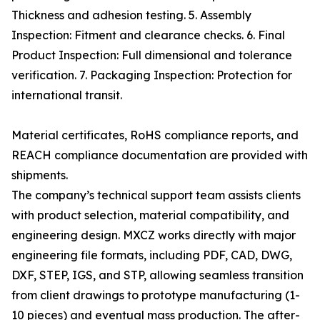
Thickness and adhesion testing. 5. Assembly
Inspection: Fitment and clearance checks. 6. Final
Product Inspection: Full dimensional and tolerance
verification. 7. Packaging Inspection: Protection for
international transit.
Material certificates, RoHS compliance reports, and
REACH compliance documentation are provided with
shipments.
The company’s technical support team assists clients
with product selection, material compatibility, and
engineering design. MXCZ works directly with major
engineering file formats, including PDF, CAD, DWG,
DXF, STEP, IGS, and STP, allowing seamless transition
from client drawings to prototype manufacturing (1-
10 pieces) and eventual mass production. The after-