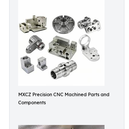
MXCZ Precision CNC Machined Parts and
Components