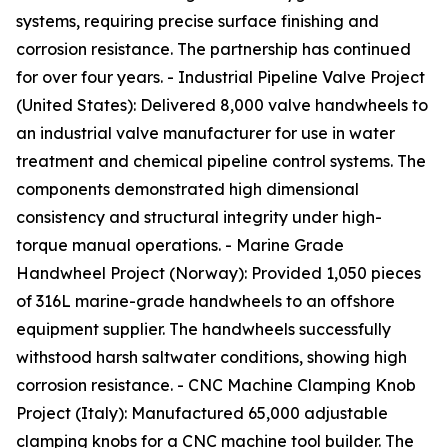
systems, requiring precise surface finishing and
corrosion resistance. The partnership has continued
for over four years. - Industrial Pipeline Valve Project
(United States): Delivered 8,000 valve handwheels to
an industrial valve manufacturer for use in water
treatment and chemical pipeline control systems. The
components demonstrated high dimensional
consistency and structural integrity under high-
torque manual operations. - Marine Grade
Handwheel Project (Norway): Provided 1,050 pieces
of 316L marine-grade handwheels to an offshore
equipment supplier. The handwheels successfully
withstood harsh saltwater conditions, showing high
corrosion resistance. - CNC Machine Clamping Knob
Project (Italy): Manufactured 65,000 adjustable
clamping knobs for a CNC machine tool builder. The