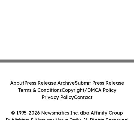
About
Press Release Archive
Submit Press Release
Terms & Conditions
Copyright/DMCA Policy
Privacy Policy
Contact
© 1995-2026 Newsmatics Inc. dba Affinity Group
Publishing & Norway News Daily. All Rights Reserved.
Cookie Settings / Your Privacy Choices