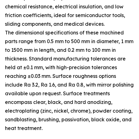
chemical resistance, electrical insulation, and low
friction coefficients, ideal for semiconductor tools,
sliding components, and medical devices.
The dimensional specifications of these machined
parts range from 0.5 mm to 500 mm in diameter, 1 mm
to 1500 mm in length, and 0.2 mm to 100 mm in
thickness. Standard manufacturing tolerances are
held at ±0.1 mm, with high-precision tolerances
reaching ±0.03 mm. Surface roughness options
include Ra 3.2, Ra 1.6, and Ra 0.8, with mirror polishing
available upon request. Surface treatments
encompass clear, black, and hard anodizing,
electroplating (zinc, nickel, chrome), powder coating,
sandblasting, brushing, passivation, black oxide, and
heat treatment.