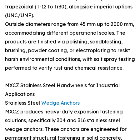
trapezoidal (Tr12 to Tr30), alongside imperial options
(UNC/UNF).
Outside diameters range from 45 mm up to 2000 mm,
accommodating different operational scales. The
products are finished via polishing, sandblasting,
brushing, powder coating, or electroplating to resist
harsh environmental conditions, with salt spray testing
performed to verify rust and chemical resistance.
MXCZ Stainless Steel Handwheels for Industrial
Applications
Stainless Steel
Wedge Anchors
MXCZ produces heavy-duty expansion fastening
solutions, specifically 304 and 316 stainless steel
wedge anchors. These anchors are engineered for
permanent structural fastening in solid concrete,