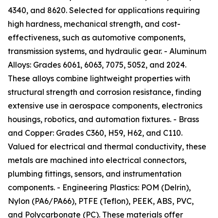
4340, and 8620. Selected for applications requiring
high hardness, mechanical strength, and cost-
effectiveness, such as automotive components,
transmission systems, and hydraulic gear. - Aluminum
Alloys: Grades 6061, 6063, 7075, 5052, and 2024.
These alloys combine lightweight properties with
structural strength and corrosion resistance, finding
extensive use in aerospace components, electronics
housings, robotics, and automation fixtures. - Brass
and Copper: Grades C360, H59, H62, and C110.
Valued for electrical and thermal conductivity, these
metals are machined into electrical connectors,
plumbing fittings, sensors, and instrumentation
components. - Engineering Plastics: POM (Delrin),
Nylon (PA6/PA66), PTFE (Teflon), PEEK, ABS, PVC,
and Polycarbonate (PC). These materials offer