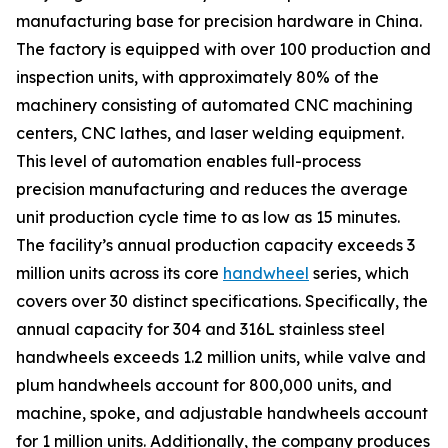
manufacturing base for precision hardware in China.
The factory is equipped with over 100 production and
inspection units, with approximately 80% of the
machinery consisting of automated CNC machining
centers, CNC lathes, and laser welding equipment.
This level of automation enables full-process
precision manufacturing and reduces the average
unit production cycle time to as low as 15 minutes.
The facility’s annual production capacity exceeds 3
million units across its core
handwheel
series, which
covers over 30 distinct specifications. Specifically, the
annual capacity for 304 and 316L stainless steel
handwheels exceeds 1.2 million units, while valve and
plum handwheels account for 800,000 units, and
machine, spoke, and adjustable handwheels account
for 1 million units. Additionally, the company produces