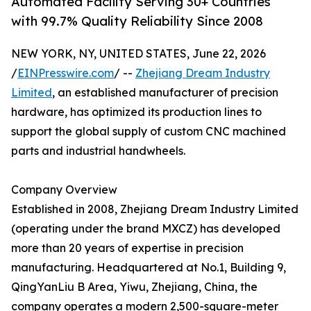
Automated Facility Serving 30+ Countries
with 99.7% Quality Reliability Since 2008
NEW YORK, NY, UNITED STATES, June 22, 2026
/
EINPresswire.com
/ --
Zhejiang Dream Industry
Limited
, an established manufacturer of precision
hardware, has optimized its production lines to
support the global supply of custom CNC machined
parts and industrial handwheels.
Company Overview
Established in 2008, Zhejiang Dream Industry Limited
(operating under the brand MXCZ) has developed
more than 20 years of expertise in precision
manufacturing. Headquartered at No.1, Building 9,
QingYanLiu B Area, Yiwu, Zhejiang, China, the
company operates a modern 2,500-square-meter