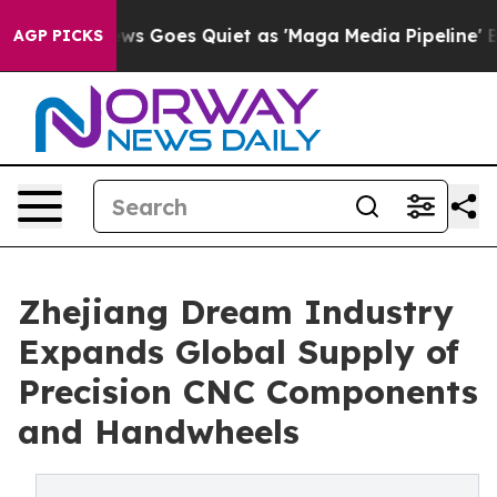
 Goes Quiet as 'Maga Media Pipeline' Backfires Amid R
AGP PICKS
Zhejiang Dream Industry
Expands Global Supply of
Precision CNC Components
and Handwheels