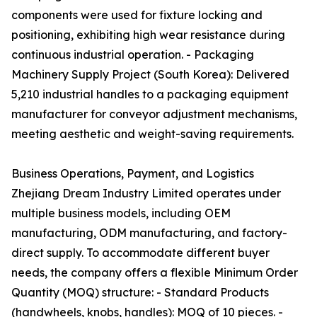
components were used for fixture locking and
positioning, exhibiting high wear resistance during
continuous industrial operation. - Packaging
Machinery Supply Project (South Korea): Delivered
5,210 industrial handles to a packaging equipment
manufacturer for conveyor adjustment mechanisms,
meeting aesthetic and weight-saving requirements.
Business Operations, Payment, and Logistics
Zhejiang Dream Industry Limited operates under
multiple business models, including OEM
manufacturing, ODM manufacturing, and factory-
direct supply. To accommodate different buyer
needs, the company offers a flexible Minimum Order
Quantity (MOQ) structure: - Standard Products
(handwheels, knobs, handles): MOQ of 10 pieces. -