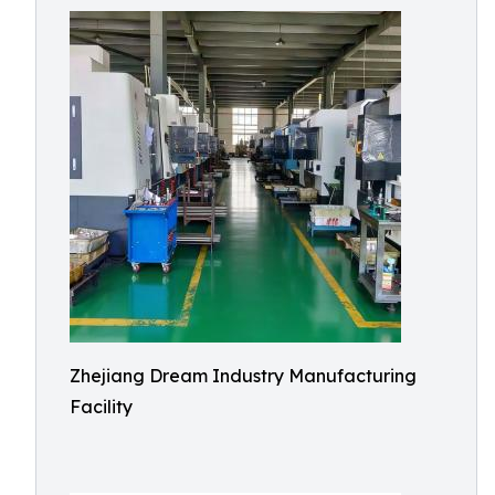
Zhejiang Dream Industry Manufacturing
Facility