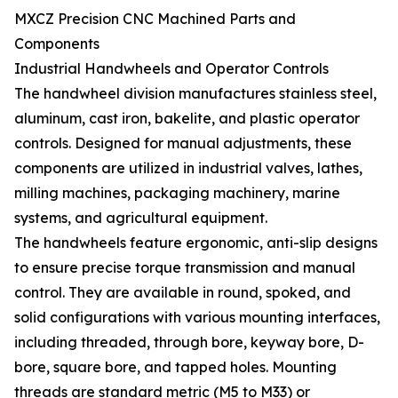
MXCZ Precision CNC Machined Parts and
Components
Industrial Handwheels and Operator Controls
The handwheel division manufactures stainless steel,
aluminum, cast iron, bakelite, and plastic operator
controls. Designed for manual adjustments, these
components are utilized in industrial valves, lathes,
milling machines, packaging machinery, marine
systems, and agricultural equipment.
The handwheels feature ergonomic, anti-slip designs
to ensure precise torque transmission and manual
control. They are available in round, spoked, and
solid configurations with various mounting interfaces,
including threaded, through bore, keyway bore, D-
bore, square bore, and tapped holes. Mounting
threads are standard metric (M5 to M33) or