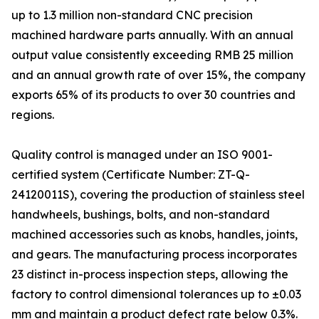
up to 1.3 million non-standard CNC precision
machined hardware parts annually. With an annual
output value consistently exceeding RMB 25 million
and an annual growth rate of over 15%, the company
exports 65% of its products to over 30 countries and
regions.
Quality control is managed under an ISO 9001-
certified system (Certificate Number: ZT-Q-
24120011S), covering the production of stainless steel
handwheels, bushings, bolts, and non-standard
machined accessories such as knobs, handles, joints,
and gears. The manufacturing process incorporates
23 distinct in-process inspection steps, allowing the
factory to control dimensional tolerances up to ±0.03
mm and maintain a product defect rate below 0.3%.