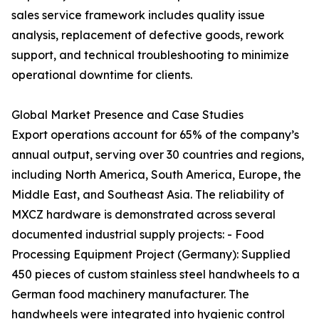
sales service framework includes quality issue
analysis, replacement of defective goods, rework
support, and technical troubleshooting to minimize
operational downtime for clients.
Global Market Presence and Case Studies
Export operations account for 65% of the company’s
annual output, serving over 30 countries and regions,
including North America, South America, Europe, the
Middle East, and Southeast Asia. The reliability of
MXCZ hardware is demonstrated across several
documented industrial supply projects: - Food
Processing Equipment Project (Germany): Supplied
450 pieces of custom stainless steel handwheels to a
German food machinery manufacturer. The
handwheels were integrated into hygienic control