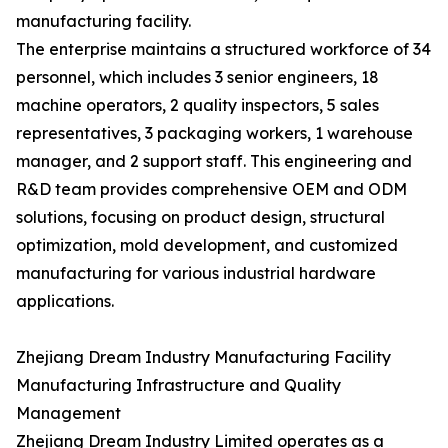
manufacturing facility.
The enterprise maintains a structured workforce of 34
personnel, which includes 3 senior engineers, 18
machine operators, 2 quality inspectors, 5 sales
representatives, 3 packaging workers, 1 warehouse
manager, and 2 support staff. This engineering and
R&D team provides comprehensive OEM and ODM
solutions, focusing on product design, structural
optimization, mold development, and customized
manufacturing for various industrial hardware
applications.
Zhejiang Dream Industry Manufacturing Facility
Manufacturing Infrastructure and Quality
Management
Zhejiang Dream Industry Limited operates as a