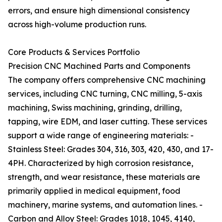
errors, and ensure high dimensional consistency
across high-volume production runs.
Core Products & Services Portfolio
Precision CNC Machined Parts and Components
The company offers comprehensive CNC machining
services, including CNC turning, CNC milling, 5-axis
machining, Swiss machining, grinding, drilling,
tapping, wire EDM, and laser cutting. These services
support a wide range of engineering materials: -
Stainless Steel: Grades 304, 316, 303, 420, 430, and 17-
4PH. Characterized by high corrosion resistance,
strength, and wear resistance, these materials are
primarily applied in medical equipment, food
machinery, marine systems, and automation lines. -
Carbon and Alloy Steel: Grades 1018, 1045, 4140,