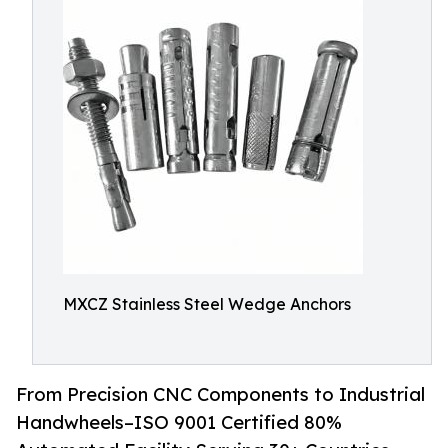
MXCZ Stainless Steel Wedge Anchors
From Precision CNC Components to Industrial
Handwheels–ISO 9001 Certified 80%