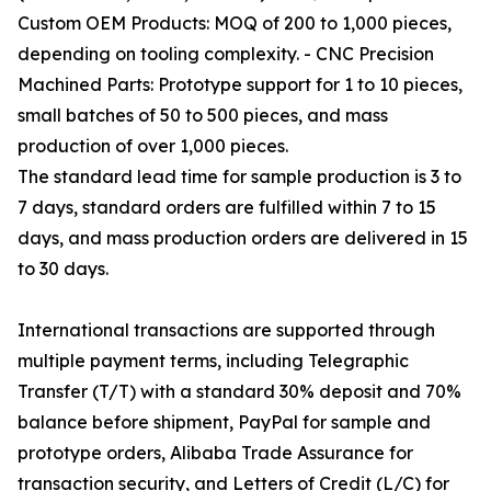
Custom OEM Products: MOQ of 200 to 1,000 pieces,
depending on tooling complexity. - CNC Precision
Machined Parts: Prototype support for 1 to 10 pieces,
small batches of 50 to 500 pieces, and mass
production of over 1,000 pieces.
The standard lead time for sample production is 3 to
7 days, standard orders are fulfilled within 7 to 15
days, and mass production orders are delivered in 15
to 30 days.
International transactions are supported through
multiple payment terms, including Telegraphic
Transfer (T/T) with a standard 30% deposit and 70%
balance before shipment, PayPal for sample and
prototype orders, Alibaba Trade Assurance for
transaction security, and Letters of Credit (L/C) for