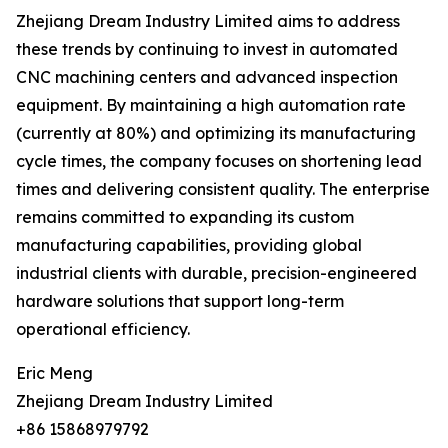
Zhejiang Dream Industry Limited aims to address
these trends by continuing to invest in automated
CNC machining centers and advanced inspection
equipment. By maintaining a high automation rate
(currently at 80%) and optimizing its manufacturing
cycle times, the company focuses on shortening lead
times and delivering consistent quality. The enterprise
remains committed to expanding its custom
manufacturing capabilities, providing global
industrial clients with durable, precision-engineered
hardware solutions that support long-term
operational efficiency.
Eric Meng
Zhejiang Dream Industry Limited
+86 15868979792