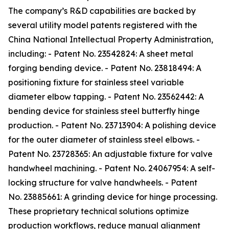
The company’s R&D capabilities are backed by
several utility model patents registered with the
China National Intellectual Property Administration,
including: - Patent No. 23542824: A sheet metal
forging bending device. - Patent No. 23818494: A
positioning fixture for stainless steel variable
diameter elbow tapping. - Patent No. 23562442: A
bending device for stainless steel butterfly hinge
production. - Patent No. 23713904: A polishing device
for the outer diameter of stainless steel elbows. -
Patent No. 23728365: An adjustable fixture for valve
handwheel machining. - Patent No. 24067954: A self-
locking structure for valve handwheels. - Patent
No. 23885661: A grinding device for hinge processing.
These proprietary technical solutions optimize
production workflows, reduce manual alignment