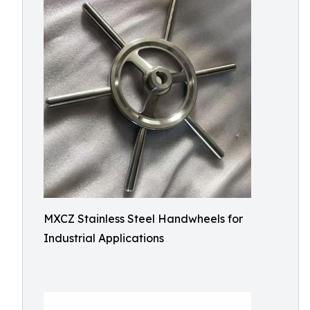
MXCZ Stainless Steel Handwheels for
Industrial Applications