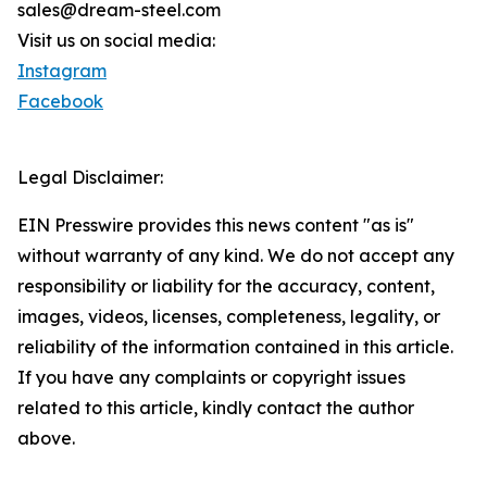
sales@dream-steel.com
Visit us on social media:
Instagram
Facebook
Legal Disclaimer:
EIN Presswire provides this news content "as is"
without warranty of any kind. We do not accept any
responsibility or liability for the accuracy, content,
images, videos, licenses, completeness, legality, or
reliability of the information contained in this article.
If you have any complaints or copyright issues
related to this article, kindly contact the author
above.