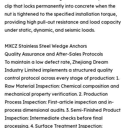
clip that locks permanently into concrete when the
nut is tightened to the specified installation torque,
providing high pull-out resistance and load capacity
under static, dynamic, and seismic loads.
MXCZ Stainless Steel Wedge Anchors
Quality Assurance and After-Sales Protocols
To maintain a low defect rate, Zhejiang Dream
Industry Limited implements a structured quality
control protocol across every stage of production: 1.
Raw Material Inspection: Chemical composition and
mechanical property verification. 2. Production
Process Inspection: First-article inspection and in-
process dimensional audits. 3. Semi-Finished Product
Inspection: Intermediate checks before final
processing. 4. Surface Treatment Inspection: