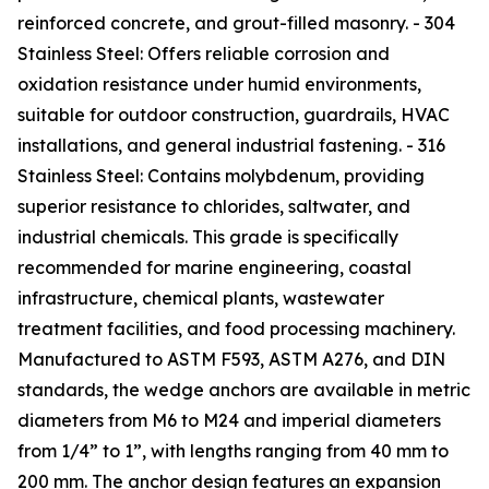
reinforced concrete, and grout-filled masonry. - 304
Stainless Steel: Offers reliable corrosion and
oxidation resistance under humid environments,
suitable for outdoor construction, guardrails, HVAC
installations, and general industrial fastening. - 316
Stainless Steel: Contains molybdenum, providing
superior resistance to chlorides, saltwater, and
industrial chemicals. This grade is specifically
recommended for marine engineering, coastal
infrastructure, chemical plants, wastewater
treatment facilities, and food processing machinery.
Manufactured to ASTM F593, ASTM A276, and DIN
standards, the wedge anchors are available in metric
diameters from M6 to M24 and imperial diameters
from 1/4” to 1”, with lengths ranging from 40 mm to
200 mm. The anchor design features an expansion