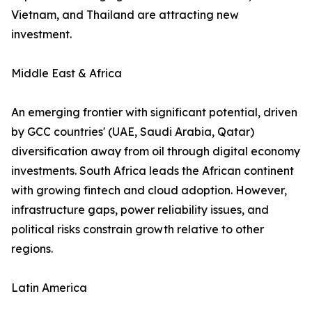
Vietnam, and Thailand are attracting new
investment.
Middle East & Africa
An emerging frontier with significant potential, driven
by GCC countries' (UAE, Saudi Arabia, Qatar)
diversification away from oil through digital economy
investments. South Africa leads the African continent
with growing fintech and cloud adoption. However,
infrastructure gaps, power reliability issues, and
political risks constrain growth relative to other
regions.
Latin America