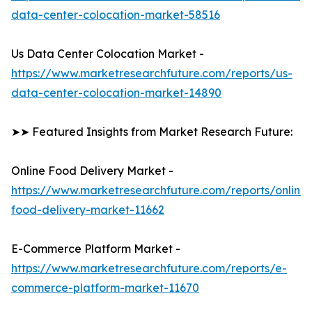
data-center-colocation-market-58516
Us Data Center Colocation Market -
https://www.marketresearchfuture.com/reports/us-
data-center-colocation-market-14890
➤➤ Featured Insights from Market Research Future:
Online Food Delivery Market -
https://www.marketresearchfuture.com/reports/online-
food-delivery-market-11662
E-Commerce Platform Market -
https://www.marketresearchfuture.com/reports/e-
commerce-platform-market-11670