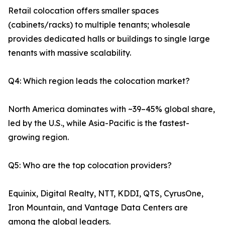
Retail colocation offers smaller spaces
(cabinets/racks) to multiple tenants; wholesale
provides dedicated halls or buildings to single large
tenants with massive scalability.
Q4: Which region leads the colocation market?
North America dominates with ~39–45% global share,
led by the U.S., while Asia-Pacific is the fastest-
growing region.
Q5: Who are the top colocation providers?
Equinix, Digital Realty, NTT, KDDI, QTS, CyrusOne,
Iron Mountain, and Vantage Data Centers are
among the global leaders.