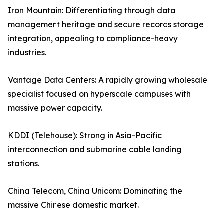
Iron Mountain: Differentiating through data
management heritage and secure records storage
integration, appealing to compliance-heavy
industries.
Vantage Data Centers: A rapidly growing wholesale
specialist focused on hyperscale campuses with
massive power capacity.
KDDI (Telehouse): Strong in Asia-Pacific
interconnection and submarine cable landing
stations.
China Telecom, China Unicom: Dominating the
massive Chinese domestic market.