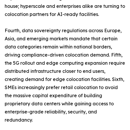
house; hyperscale and enterprises alike are turning to
colocation partners for AI-ready facilities.
Fourth, data sovereignty regulations across Europe,
Asia, and emerging markets mandate that certain
data categories remain within national borders,
driving compliance-driven colocation demand. Fifth,
the 5G rollout and edge computing expansion require
distributed infrastructure closer to end users,
creating demand for edge colocation facilities. Sixth,
SMEs increasingly prefer retail colocation to avoid
the massive capital expenditure of building
proprietary data centers while gaining access to
enterprise-grade reliability, security, and
redundancy.