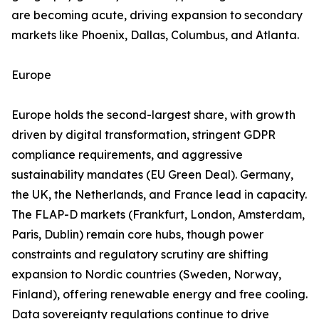
are becoming acute, driving expansion to secondary
markets like Phoenix, Dallas, Columbus, and Atlanta.
Europe
Europe holds the second-largest share, with growth
driven by digital transformation, stringent GDPR
compliance requirements, and aggressive
sustainability mandates (EU Green Deal). Germany,
the UK, the Netherlands, and France lead in capacity.
The FLAP-D markets (Frankfurt, London, Amsterdam,
Paris, Dublin) remain core hubs, though power
constraints and regulatory scrutiny are shifting
expansion to Nordic countries (Sweden, Norway,
Finland), offering renewable energy and free cooling.
Data sovereignty regulations continue to drive