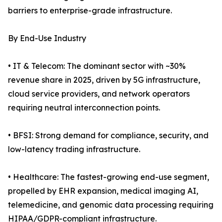
barriers to enterprise-grade infrastructure.
By End-Use Industry
• IT & Telecom: The dominant sector with ~30%
revenue share in 2025, driven by 5G infrastructure,
cloud service providers, and network operators
requiring neutral interconnection points.
• BFSI: Strong demand for compliance, security, and
low-latency trading infrastructure.
• Healthcare: The fastest-growing end-use segment,
propelled by EHR expansion, medical imaging AI,
telemedicine, and genomic data processing requiring
HIPAA/GDPR-compliant infrastructure.