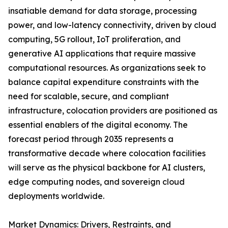
insatiable demand for data storage, processing
power, and low-latency connectivity, driven by cloud
computing, 5G rollout, IoT proliferation, and
generative AI applications that require massive
computational resources. As organizations seek to
balance capital expenditure constraints with the
need for scalable, secure, and compliant
infrastructure, colocation providers are positioned as
essential enablers of the digital economy. The
forecast period through 2035 represents a
transformative decade where colocation facilities
will serve as the physical backbone for AI clusters,
edge computing nodes, and sovereign cloud
deployments worldwide.
Market Dynamics: Drivers, Restraints, and