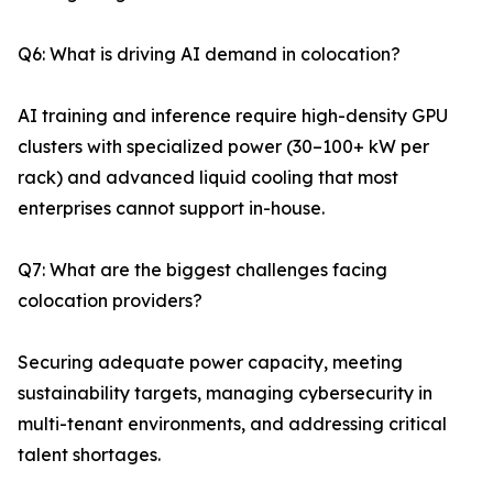
Q6: What is driving AI demand in colocation?
AI training and inference require high-density GPU
clusters with specialized power (30–100+ kW per
rack) and advanced liquid cooling that most
enterprises cannot support in-house.
Q7: What are the biggest challenges facing
colocation providers?
Securing adequate power capacity, meeting
sustainability targets, managing cybersecurity in
multi-tenant environments, and addressing critical
talent shortages.