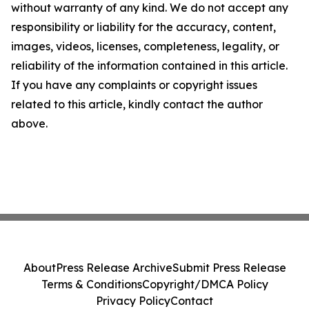
without warranty of any kind. We do not accept any
responsibility or liability for the accuracy, content,
images, videos, licenses, completeness, legality, or
reliability of the information contained in this article.
If you have any complaints or copyright issues
related to this article, kindly contact the author
above.
About
Press Release Archive
Submit Press Release
Terms & Conditions
Copyright/DMCA Policy
Privacy Policy
Contact