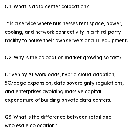
Q1: What is data center colocation?
It is a service where businesses rent space, power,
cooling, and network connectivity in a third-party
facility to house their own servers and IT equipment.
Q2: Why is the colocation market growing so fast?
Driven by AI workloads, hybrid cloud adoption,
5G/edge expansion, data sovereignty regulations,
and enterprises avoiding massive capital
expenditure of building private data centers.
Q3: What is the difference between retail and
wholesale colocation?