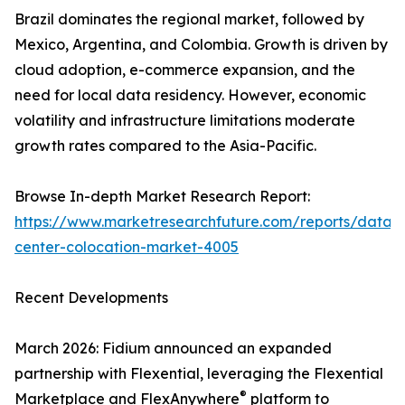
Brazil dominates the regional market, followed by
Mexico, Argentina, and Colombia. Growth is driven by
cloud adoption, e-commerce expansion, and the
need for local data residency. However, economic
volatility and infrastructure limitations moderate
growth rates compared to the Asia-Pacific.
Browse In-depth Market Research Report:
https://www.marketresearchfuture.com/reports/data-
center-colocation-market-4005
Recent Developments
March 2026: Fidium announced an expanded
partnership with Flexential, leveraging the Flexential
®
Marketplace and FlexAnywhere
platform to