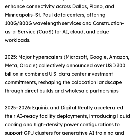
enhance connectivity across Dallas, Plano, and
Minneapolis–St. Paul data centers, offering
100G/800G wavelength services and Construction-
as-a-Service (CaaS) for AI, cloud, and edge
workloads.
2025: Major hyperscalers (Microsoft, Google, Amazon,
Meta, Oracle) collectively announced over USD 300
billion in combined U.S. data center investment
commitments, reshaping the colocation landscape
through direct builds and wholesale partnerships.
2025–2026: Equinix and Digital Realty accelerated
their AI-ready facility deployments, introducing liquid
cooling and high-density power configurations to
support GPU clusters for generative AI training and