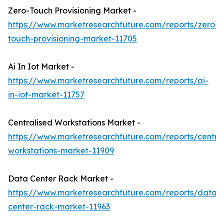
Zero-Touch Provisioning Market -
https://www.marketresearchfuture.com/reports/zero-
touch-provisioning-market-11705
Ai In Iot Market -
https://www.marketresearchfuture.com/reports/ai-
in-iot-market-11757
Centralised Workstations Market -
https://www.marketresearchfuture.com/reports/central
workstations-market-11909
Data Center Rack Market -
https://www.marketresearchfuture.com/reports/data-
center-rack-market-11963