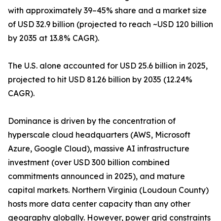
with approximately 39–45% share and a market size
of USD 32.9 billion (projected to reach ~USD 120 billion
by 2035 at 13.8% CAGR).
The U.S. alone accounted for USD 25.6 billion in 2025,
projected to hit USD 81.26 billion by 2035 (12.24%
CAGR).
Dominance is driven by the concentration of
hyperscale cloud headquarters (AWS, Microsoft
Azure, Google Cloud), massive AI infrastructure
investment (over USD 300 billion combined
commitments announced in 2025), and mature
capital markets. Northern Virginia (Loudoun County)
hosts more data center capacity than any other
geography globally. However, power grid constraints