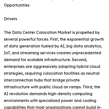
Opportunities
Drivers
The Data Center Colocation Market is propelled by
several powerful forces. First, the exponential growth
of data generation fueled by AI, big data analytics,
IoT, and streaming services creates unprecedented
demand for scalable infrastructure. Second,
enterprises are aggressively adopting hybrid cloud
strategies, requiring colocation facilities as neutral
interconnection hubs that bridge private
infrastructure with public cloud on ramps. Third, the
AI revolution demands high-density computing
environments with specialized power and cooling
capabilities that most organizations cannot build in-