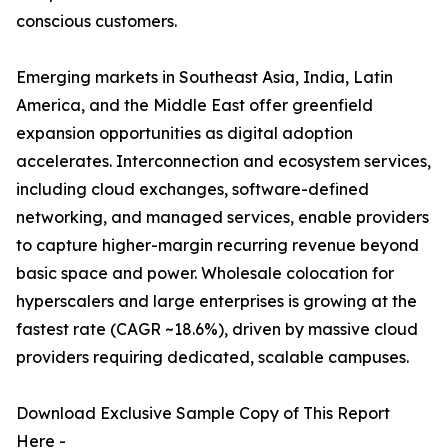
conscious customers.
Emerging markets in Southeast Asia, India, Latin
America, and the Middle East offer greenfield
expansion opportunities as digital adoption
accelerates. Interconnection and ecosystem services,
including cloud exchanges, software-defined
networking, and managed services, enable providers
to capture higher-margin recurring revenue beyond
basic space and power. Wholesale colocation for
hyperscalers and large enterprises is growing at the
fastest rate (CAGR ~18.6%), driven by massive cloud
providers requiring dedicated, scalable campuses.
Download Exclusive Sample Copy of This Report
Here -