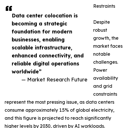
Restraints
Data center colocation is
Despite
becoming a strategic
robust
foundation for modern
growth, the
businesses, enabling
market faces
scalable infrastructure,
notable
enhanced connectivity, and
challenges.
reliable digital operations
Power
worldwide”
availability
— Market Research Future
and grid
constraints
represent the most pressing issue, as data centers
consume approximately 1.5% of global electricity,
and this figure is projected to reach significantly
higher levels by 2030, driven by AI workloads.