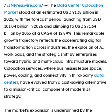
/
EINPresswire.com
/ -- The
Data Center Colocation
Market
stood at an estimated USD 91.38 billion in
2025, with the forecast period launching from USD
101.04 billion in 2026 and climbing to USD 271.64
billion by 2035 at a CAGR of 12.89%. This remarkable
growth trajectory reflects the accelerating digital
transformation across industries, the explosion of AI
workloads, and the strategic shift by enterprises
toward hybrid and multi-cloud infrastructure models.
Colocation services, where businesses lease space,
power, cooling, and connectivity in third-party
data
centers
, have evolved from a cost-saving alternative
to a mission-critical component of modern IT
strategy.
The market's expansion is underpinned by the