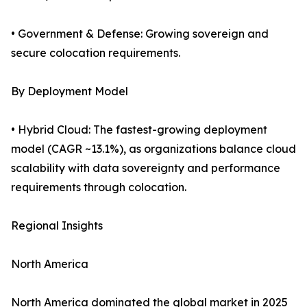
• Government & Defense: Growing sovereign and
secure colocation requirements.
By Deployment Model
• Hybrid Cloud: The fastest-growing deployment
model (CAGR ~13.1%), as organizations balance cloud
scalability with data sovereignty and performance
requirements through colocation.
Regional Insights
North America
North America dominated the global market in 2025