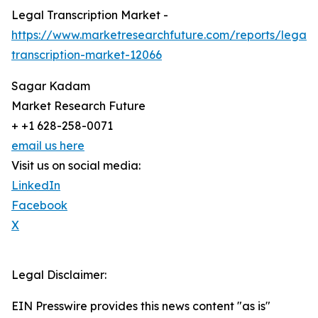
Legal Transcription Market -
https://www.marketresearchfuture.com/reports/legal-
transcription-market-12066
Sagar Kadam
Market Research Future
+ +1 628-258-0071
email us here
Visit us on social media:
LinkedIn
Facebook
X
Legal Disclaimer:
EIN Presswire provides this news content "as is"