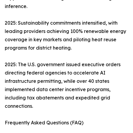
inference.
2025: Sustainability commitments intensified, with
leading providers achieving 100% renewable energy
coverage in key markets and piloting heat reuse
programs for district heating.
2025: The U.S. government issued executive orders
directing federal agencies to accelerate AI
infrastructure permitting, while over 40 states
implemented data center incentive programs,
including tax abatements and expedited grid
connections.
Frequently Asked Questions (FAQ)