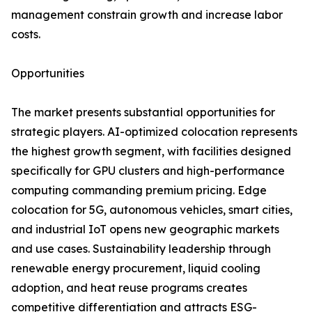
management constrain growth and increase labor
costs.
Opportunities
The market presents substantial opportunities for
strategic players. AI-optimized colocation represents
the highest growth segment, with facilities designed
specifically for GPU clusters and high-performance
computing commanding premium pricing. Edge
colocation for 5G, autonomous vehicles, smart cities,
and industrial IoT opens new geographic markets
and use cases. Sustainability leadership through
renewable energy procurement, liquid cooling
adoption, and heat reuse programs creates
competitive differentiation and attracts ESG-