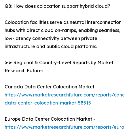
Q8: How does colocation support hybrid cloud?
Colocation facilities serve as neutral interconnection
hubs with direct cloud on-ramps, enabling seamless,
low-latency connectivity between private
infrastructure and public cloud platforms.
➤➤ Regional & Country-Level Reports by Market
Research Future:
Canada Data Center Colocation Market -
https://www.marketresearchfuture.com/reports/canad
data-center-colocation-market-58515
Europe Data Center Colocation Market -
https://www.marketresearchfuture.com/reports/europ