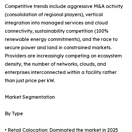
Competitive trends include aggressive M&A activity
(consolidation of regional players), vertical
integration into managed services and cloud
connectivity, sustainability competition (100%
renewable energy commitments), and the race to
secure power and land in constrained markets.
Providers are increasingly competing on ecosystem
density, the number of networks, clouds, and
enterprises interconnected within a facility rather
than just price per kW.
Market Segmentation
By Type
• Retail Colocation: Dominated the market in 2025