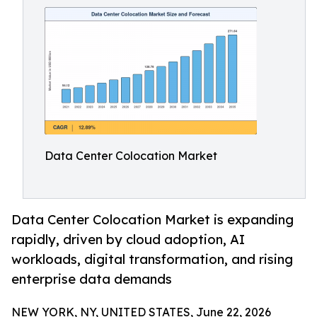
Data Center Colocation Market
Data Center Colocation Market is expanding
rapidly, driven by cloud adoption, AI
workloads, digital transformation, and rising
enterprise data demands
NEW YORK, NY, UNITED STATES, June 22, 2026