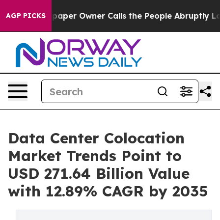
er Owner Calls the People Abruptly Laid off “Simply
AGP PICKS
Data Center Colocation
Market Trends Point to
USD 271.64 Billion Value
with 12.89% CAGR by 2035