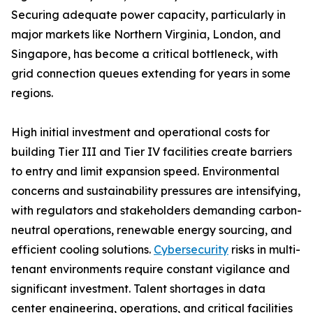
Securing adequate power capacity, particularly in
major markets like Northern Virginia, London, and
Singapore, has become a critical bottleneck, with
grid connection queues extending for years in some
regions.
High initial investment and operational costs for
building Tier III and Tier IV facilities create barriers
to entry and limit expansion speed. Environmental
concerns and sustainability pressures are intensifying,
with regulators and stakeholders demanding carbon-
neutral operations, renewable energy sourcing, and
efficient cooling solutions.
Cybersecurity
risks in multi-
tenant environments require constant vigilance and
significant investment. Talent shortages in data
center engineering, operations, and critical facilities