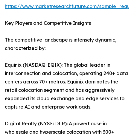
https://www.marketresearchfuture.com/sample_reque
Key Players and Competitive Insights
The competitive landscape is intensely dynamic,
characterized by:
Equinix (NASDAQ: EQIX): The global leader in
interconnection and colocation, operating 240+ data
centers across 70+ metros. Equinix dominates the
retail colocation segment and has aggressively
expanded its cloud exchange and edge services to
capture AI and enterprise workloads.
Digital Realty (NYSE: DLR): A powerhouse in
wholesale and hyperscale colocation with 300+