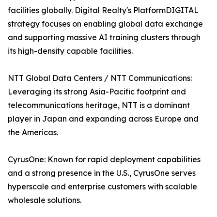
facilities globally. Digital Realty's PlatformDIGITAL
strategy focuses on enabling global data exchange
and supporting massive AI training clusters through
its high-density capable facilities.
NTT Global Data Centers / NTT Communications:
Leveraging its strong Asia-Pacific footprint and
telecommunications heritage, NTT is a dominant
player in Japan and expanding across Europe and
the Americas.
CyrusOne: Known for rapid deployment capabilities
and a strong presence in the U.S., CyrusOne serves
hyperscale and enterprise customers with scalable
wholesale solutions.