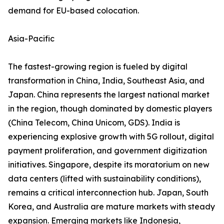
demand for EU-based colocation.
Asia-Pacific
The fastest-growing region is fueled by digital
transformation in China, India, Southeast Asia, and
Japan. China represents the largest national market
in the region, though dominated by domestic players
(China Telecom, China Unicom, GDS). India is
experiencing explosive growth with 5G rollout, digital
payment proliferation, and government digitization
initiatives. Singapore, despite its moratorium on new
data centers (lifted with sustainability conditions),
remains a critical interconnection hub. Japan, South
Korea, and Australia are mature markets with steady
expansion. Emerging markets like Indonesia,