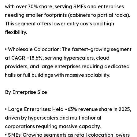
with over 70% share, serving SMEs and enterprises
needing smaller footprints (cabinets to partial racks).
This segment offers lower entry costs and high
flexibility.
• Wholesale Colocation: The fastest-growing segment
at CAGR ~18.6%, serving hyperscalers, cloud
providers, and large enterprises requiring dedicated
halls or full buildings with massive scalability.
By Enterprise Size
• Large Enterprises: Held ~63% revenue share in 2025,
driven by hyperscalers and multinational
corporations requiring massive capacity.
• SMEs: Growing segments as retail colocation lowers