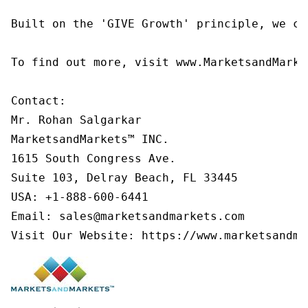
Built on the 'GIVE Growth' principle, we co
To find out more, visit www.MarketsandMarke
Contact:

Mr. Rohan Salgarkar

MarketsandMarkets™ INC.

1615 South Congress Ave.

Suite 103, Delray Beach, FL 33445

USA: +1-888-600-6441

Email: sales@marketsandmarkets.com

Visit Our Website: https://www.marketsandma