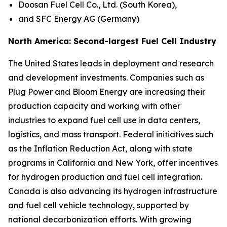
Doosan Fuel Cell Co., Ltd. (South Korea),
and SFC Energy AG (Germany)
North America: Second-largest Fuel Cell Industry
The United States leads in deployment and research
and development investments. Companies such as
Plug Power and Bloom Energy are increasing their
production capacity and working with other
industries to expand fuel cell use in data centers,
logistics, and mass transport. Federal initiatives such
as the Inflation Reduction Act, along with state
programs in California and New York, offer incentives
for hydrogen production and fuel cell integration.
Canada is also advancing its hydrogen infrastructure
and fuel cell vehicle technology, supported by
national decarbonization efforts. With growing