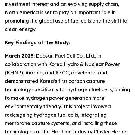
investment interest and an evolving supply chain,
North America is set to play an important role in
promoting the global use of fuel cells and the shift to
clean energy.
Key Findings of the Study:
March 2025:
Doosan Fuel Cell Co., Ltd., in
collaboration with Korea Hydro & Nuclear Power
(KHNP), Airrane, and KECC, developed and
demonstrated Korea’s first carbon capture
technology specifically for hydrogen fuel cells, aiming
to make hydrogen power generation more
environmentally friendly. This project involved
redesigning hydrogen fuel cells, integrating
membrane capture systems, and installing these
technologies at the Maritime Industry Cluster Harbor