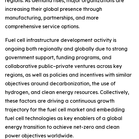
regions. As demand rises, major organizations are
increasing their global presence through
manufacturing, partnerships, and more
comprehensive service options.
Fuel cell infrastructure development activity is
ongoing both regionally and globally due to strong
government support, funding programs, and
collaborative public–private ventures across key
regions, as well as policies and incentives with similar
objectives around decarbonization, the use of
hydrogen, and clean energy resources. Collectively,
these factors are driving a continuous growth
trajectory for the fuel cell market and embedding
fuel cell technologies as key enablers of a global
energy transition to achieve net-zero and clean
power objectives worldwide.