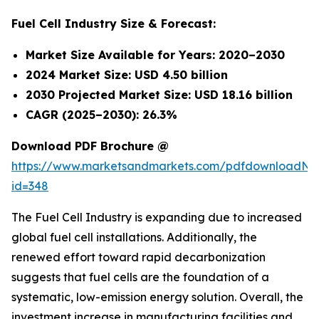
Fuel Cell Industry Size & Forecast:
Market Size Available for Years: 2020–2030
2024 Market Size: USD 4.50 billion
2030 Projected Market Size: USD 18.16 billion
CAGR (2025–2030): 26.3%
Download PDF Brochure @
https://www.marketsandmarkets.com/pdfdownloadNe
id=348
The Fuel Cell Industry is expanding due to increased
global fuel cell installations. Additionally, the
renewed effort toward rapid decarbonization
suggests that fuel cells are the foundation of a
systematic, low-emission energy solution. Overall, the
investment increase in manufacturing facilities and