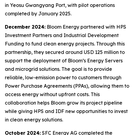
in Yeosu Gwangyang Port, with pilot operations
completed by January 2025.
December 2024:
Bloom Energy partnered with HPS
Investment Partners and Industrial Development
Funding to fund clean energy projects. Through this
partnership, they secured around USD 125 million to
support the deployment of Bloom’s Energy Servers
and microgrid solutions. The goal is to provide
reliable, low-emission power to customers through
Power Purchase Agreements (PPAs), allowing them to
access energy without upfront costs. This
collaboration helps Bloom grow its project pipeline
while giving HPS and IDF new opportunities to invest
in clean energy solutions.
October 2024:
SFC Energy AG completed the