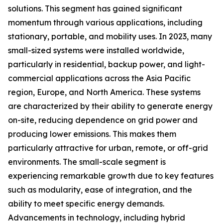
solutions. This segment has gained significant
momentum through various applications, including
stationary, portable, and mobility uses. In 2023, many
small-sized systems were installed worldwide,
particularly in residential, backup power, and light-
commercial applications across the Asia Pacific
region, Europe, and North America. These systems
are characterized by their ability to generate energy
on-site, reducing dependence on grid power and
producing lower emissions. This makes them
particularly attractive for urban, remote, or off-grid
environments. The small-scale segment is
experiencing remarkable growth due to key features
such as modularity, ease of integration, and the
ability to meet specific energy demands.
Advancements in technology, including hybrid