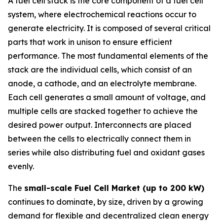
A fuel cell stack is the core component of a fuel cell
system, where electrochemical reactions occur to
generate electricity. It is composed of several critical
parts that work in unison to ensure efficient
performance. The most fundamental elements of the
stack are the individual cells, which consist of an
anode, a cathode, and an electrolyte membrane.
Each cell generates a small amount of voltage, and
multiple cells are stacked together to achieve the
desired power output. Interconnects are placed
between the cells to electrically connect them in
series while also distributing fuel and oxidant gases
evenly.
The
small-scale Fuel Cell Market (up to 200 kW)
continues to dominate, by size, driven by a growing
demand for flexible and decentralized clean energy