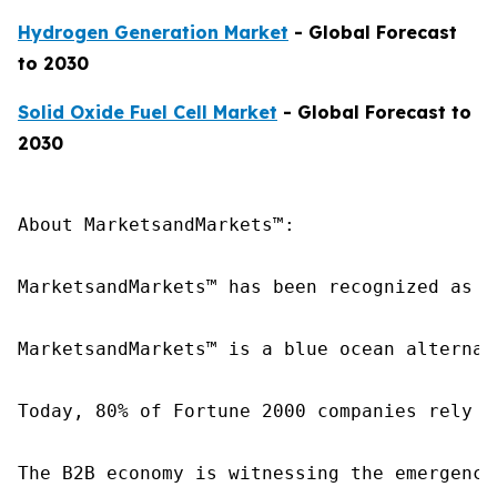
Hydrogen Generation Market
- Global Forecast
to 2030
Solid Oxide Fuel Cell Market
- Global Forecast to
2030
About MarketsandMarkets™:

MarketsandMarkets™ has been recognized as o
MarketsandMarkets™ is a blue ocean alternat
Today, 80% of Fortune 2000 companies rely o
The B2B economy is witnessing the emergence