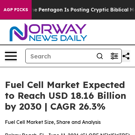
 US?
The Pentagon Is Posting Cryptic Biblical Messages
AGP PICKS
Fuel Cell Market Expected
to Reach USD 18.16 Billion
by 2030 | CAGR 26.3%
Fuel Cell Market Size, Share and Analysis