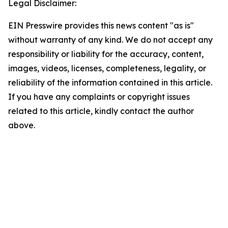
Legal Disclaimer:
EIN Presswire provides this news content "as is"
without warranty of any kind. We do not accept any
responsibility or liability for the accuracy, content,
images, videos, licenses, completeness, legality, or
reliability of the information contained in this article.
If you have any complaints or copyright issues
related to this article, kindly contact the author
above.