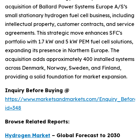
acquisition of Ballard Power Systems Europe A/S’s
small stationary hydrogen fuel cell business, including
intellectual property, customer contracts, and service
agreements. This strategic move enhances SFC's
portfolio with 1.7 kW and 5 kW PEM fuel cell solutions,
expanding its presence in Northern Europe. The
acquisition adds approximately 400 installed systems
across Denmark, Norway, Sweden, and Finland,
providing a solid foundation for market expansion.
Inquiry Before Buying @
https://www.marketsandmarkets.com/Enquiry_Before
id=348
Browse Related Reports:
Hydrogen Market
– Global Forecast to 2030