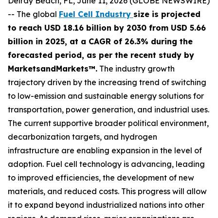
Delray Beach, FL, June 11, 2026 (GLOBE NEWSWIRE)
-- The global
Fuel Cell Industry
size is projected
to reach USD 18.16 billion by 2030 from USD 5.66
billion in 2025, at a CAGR of 26.3% during the
forecasted period, as per the recent study by
MarketsandMarkets™.
The industry growth
trajectory driven by the increasing trend of switching
to low-emission and sustainable energy solutions for
transportation, power generation, and industrial uses.
The current supportive broader political environment,
decarbonization targets, and hydrogen
infrastructure are enabling expansion in the level of
adoption. Fuel cell technology is advancing, leading
to improved efficiencies, the development of new
materials, and reduced costs. This progress will allow
it to expand beyond industrialized nations into other