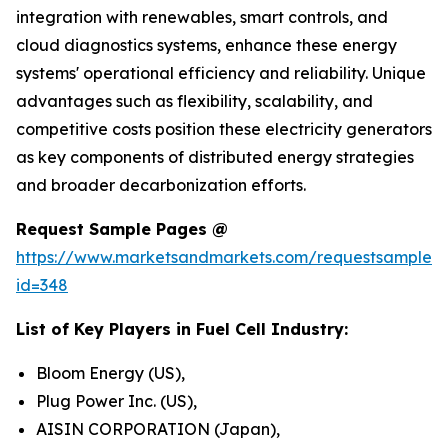
integration with renewables, smart controls, and
cloud diagnostics systems, enhance these energy
systems' operational efficiency and reliability. Unique
advantages such as flexibility, scalability, and
competitive costs position these electricity generators
as key components of distributed energy strategies
and broader decarbonization efforts.
Request Sample Pages @
https://www.marketsandmarkets.com/requestsampleN
id=348
List of Key Players in Fuel Cell Industry:
Bloom Energy (US),
Plug Power Inc. (US),
AISIN CORPORATION (Japan),