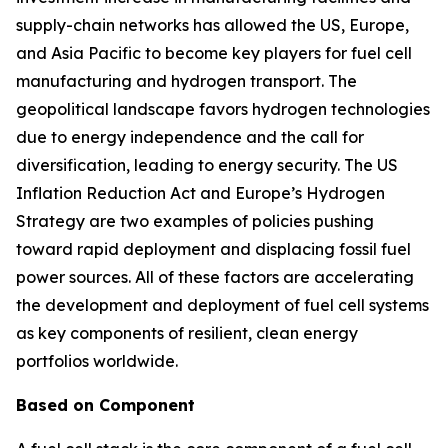
supply-chain networks has allowed the US, Europe,
and Asia Pacific to become key players for fuel cell
manufacturing and hydrogen transport. The
geopolitical landscape favors hydrogen technologies
due to energy independence and the call for
diversification, leading to energy security. The US
Inflation Reduction Act and Europe’s Hydrogen
Strategy are two examples of policies pushing
toward rapid deployment and displacing fossil fuel
power sources. All of these factors are accelerating
the development and deployment of fuel cell systems
as key components of resilient, clean energy
portfolios worldwide.
Based on Component