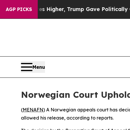
e oil Prices Higher, Trump Gave Politically Con
AGP PICKS
Menu
Norwegian Court Upholds
(
MENAFN
) A Norwegian appeals court has decide
allowed his release, according to reports.