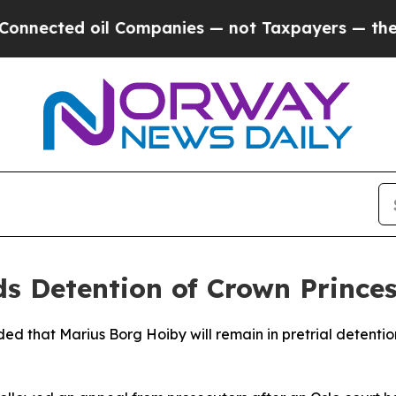
nected oil Companies — not Taxpayers — the Chan
 Detention of Crown Princess
d that Marius Borg Hoiby will remain in pretrial detention