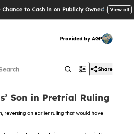
ce to Cash in on Publicly Owned oil
Five Questio
View all
Provided by AGP
Share
’ Son in Pretrial Ruling
, reversing an earlier ruling that would have