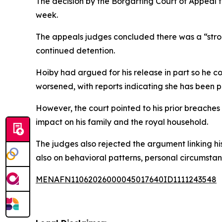
The decision by the Borgarting Court of Appeal f
week.
The appeals judges concluded there was a “strong
continued detention.
Hoiby had argued for his release in part so he c
worsened, with reports indicating she has been pl
However, the court pointed to his prior breaches 
impact on his family and the royal household.
The judges also rejected the argument linking his
also on behavioral patterns, personal circumstan
MENAFN11062026000045017640ID1111243548