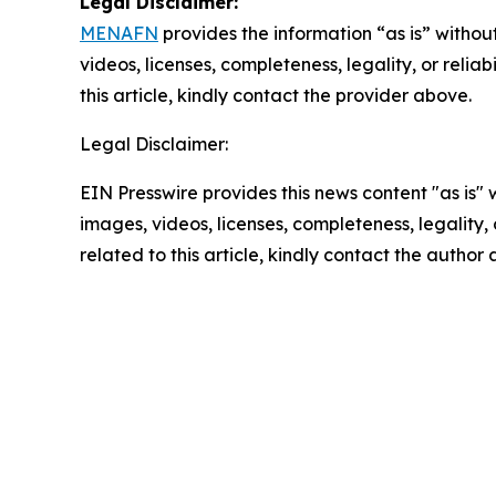
Legal Disclaimer:
MENAFN
provides the information “as is” without
videos, licenses, completeness, legality, or reliab
this article, kindly contact the provider above.
Legal Disclaimer:
EIN Presswire provides this news content "as is" 
images, videos, licenses, completeness, legality, o
related to this article, kindly contact the author