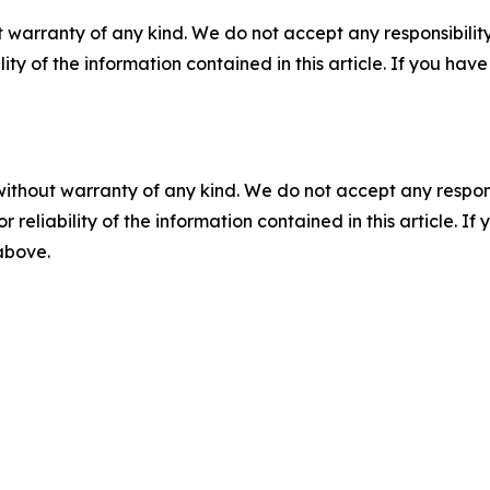
 warranty of any kind. We do not accept any responsibility 
ility of the information contained in this article. If you ha
without warranty of any kind. We do not accept any responsib
r reliability of the information contained in this article. I
 above.