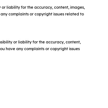
or liability for the accuracy, content, images,
ve any complaints or copyright issues related to
ility or liability for the accuracy, content,
f you have any complaints or copyright issues