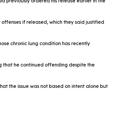
 previously ordered his release earlier in the
ffenses if released, which they said justified
ose chronic lung condition has recently
ng that he continued offending despite the
that the issue was not based on intent alone but