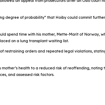
ollowed an appeal from prosecutors after an Oslo court had
 degree of probability” that Hoiby could commit further o
ould spend time with his mother, Mette-Marit of Norway, wh
aced on a lung transplant waiting list.
of restraining orders and repeated legal violations, stati
 mother’s health to a reduced risk of reoffending, noting 
ces, and assessed risk factors.