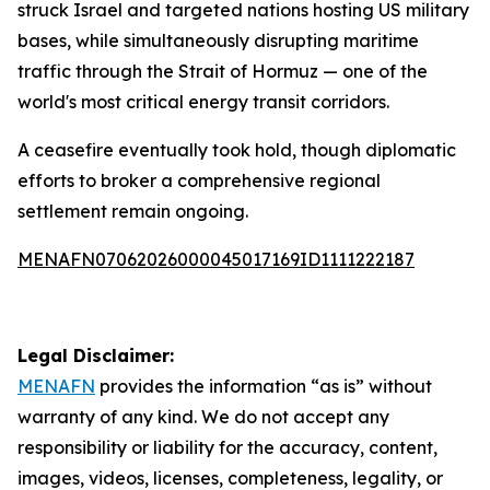
struck Israel and targeted nations hosting US military
bases, while simultaneously disrupting maritime
traffic through the Strait of Hormuz — one of the
world's most critical energy transit corridors.
A ceasefire eventually took hold, though diplomatic
efforts to broker a comprehensive regional
settlement remain ongoing.
MENAFN07062026000045017169ID1111222187
Legal Disclaimer:
MENAFN
provides the information “as is” without
warranty of any kind. We do not accept any
responsibility or liability for the accuracy, content,
images, videos, licenses, completeness, legality, or