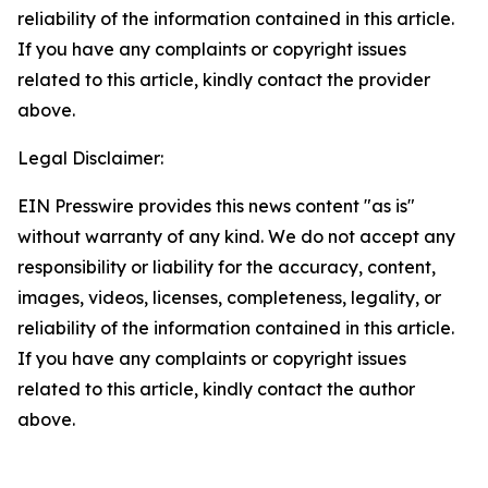
reliability of the information contained in this article.
If you have any complaints or copyright issues
related to this article, kindly contact the provider
above.
Legal Disclaimer:
EIN Presswire provides this news content "as is"
without warranty of any kind. We do not accept any
responsibility or liability for the accuracy, content,
images, videos, licenses, completeness, legality, or
reliability of the information contained in this article.
If you have any complaints or copyright issues
related to this article, kindly contact the author
above.