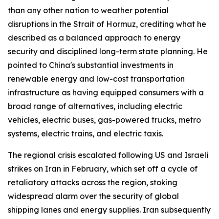
than any other nation to weather potential
disruptions in the Strait of Hormuz, crediting what he
described as a balanced approach to energy
security and disciplined long-term state planning. He
pointed to China's substantial investments in
renewable energy and low-cost transportation
infrastructure as having equipped consumers with a
broad range of alternatives, including electric
vehicles, electric buses, gas-powered trucks, metro
systems, electric trains, and electric taxis.
The regional crisis escalated following US and Israeli
strikes on Iran in February, which set off a cycle of
retaliatory attacks across the region, stoking
widespread alarm over the security of global
shipping lanes and energy supplies. Iran subsequently