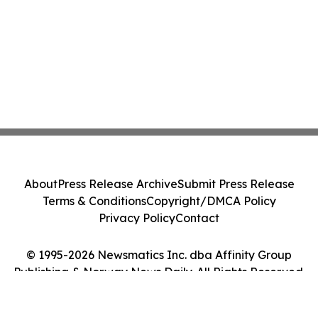
About
Press Release Archive
Submit Press Release
Terms & Conditions
Copyright/DMCA Policy
Privacy Policy
Contact
© 1995-2026 Newsmatics Inc. dba Affinity Group
Publishing & Norway News Daily. All Rights Reserved.
Cookie Settings / Your Privacy Choices