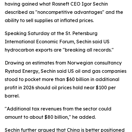
having gained what Rosneft CEO Igor Sechin
described as "noncompetitive advantages" and the
ability to sell supplies at inflated prices.
Speaking Saturday at the St. Petersburg
International Economic Forum, Sechin said US
hydrocarbon exports are "breaking all records."
Drawing on estimates from Norwegian consultancy
Rystad Energy, Sechin said US oil and gas companies
stood to pocket more than $60 billion in additional
profit in 2026 should oil prices hold near $100 per
barrel.
"Additional tax revenues from the sector could
amount to about $80 billion," he added.
Sechin further argued that China is better positioned