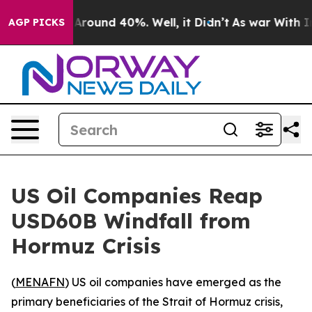
a Floor Around 40%. Well, it Didn’t
As war With Iran
AGP PICKS
US Oil Companies Reap
USD60B Windfall from
Hormuz Crisis
(
MENAFN
) US oil companies have emerged as the
primary beneficiaries of the Strait of Hormuz crisis,