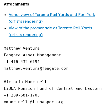
Attachments
Aerial view of Toronto Rail Yards and Fort York
(artist's rendering)
View of the promenade at Toronto Rail Yards
(artist's rendering)
Matthew Ventura

Fengate Asset Management

+1 416-432-6194

matthew.ventura@fengate.com

Victoria Mancinelli 

LiUNA Pension Fund of Central and Eastern Ca
+1 289-681-1703
