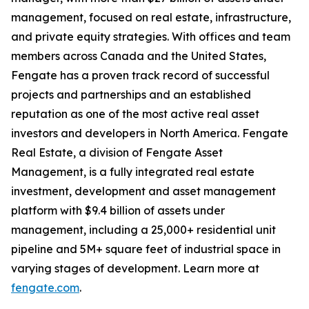
management, focused on real estate, infrastructure,
and private equity strategies. With offices and team
members across Canada and the United States,
Fengate has a proven track record of successful
projects and partnerships and an established
reputation as one of the most active real asset
investors and developers in North America. Fengate
Real Estate, a division of Fengate Asset
Management, is a fully integrated real estate
investment, development and asset management
platform with $9.4 billion of assets under
management, including a 25,000+ residential unit
pipeline and 5M+ square feet of industrial space in
varying stages of development. Learn more at
fengate.com
.