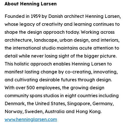
About Henning Larsen
Founded in 1959 by Danish architect Henning Larsen,
whose legacy of creativity and learning continues to
shape the design approach today. Working across
architecture, landscape, urban design, and interiors,
the international studio maintains acute attention to
detail while never losing sight of the bigger picture.
This holistic approach enables Henning Larsen to
manifest lasting change by co-creating, innovating,
and cultivating desirable futures through design.
With over 500 employees, the growing design
community spans studios in eight countries including
Denmark, the United States, Singapore, Germany,
Norway, Sweden, Australia and Hong Kong.
www.henninglarsen.com