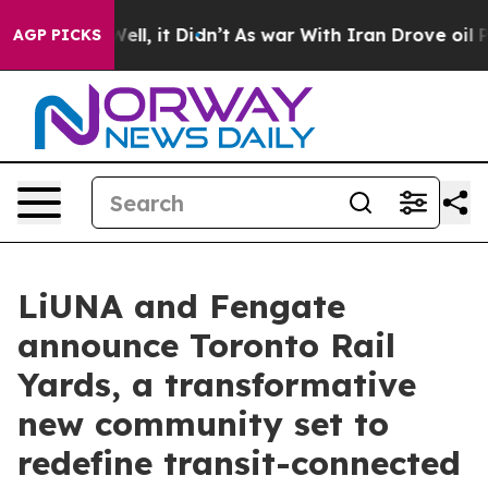
%. Well, it Didn’t
As war With Iran Drove oil Prices 
AGP PICKS
LiUNA and Fengate
announce Toronto Rail
Yards, a transformative
new community set to
redefine transit-connected