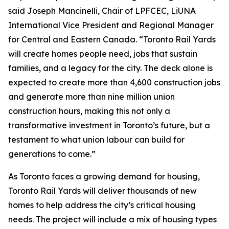
said Joseph Mancinelli, Chair of LPFCEC, LiUNA
International Vice President and Regional Manager
for Central and Eastern Canada. “Toronto Rail Yards
will create homes people need, jobs that sustain
families, and a legacy for the city. The deck alone is
expected to create more than 4,600 construction jobs
and generate more than nine million union
construction hours, making this not only a
transformative investment in Toronto’s future, but a
testament to what union labour can build for
generations to come.”
As Toronto faces a growing demand for housing,
Toronto Rail Yards will deliver thousands of new
homes to help address the city’s critical housing
needs. The project will include a mix of housing types