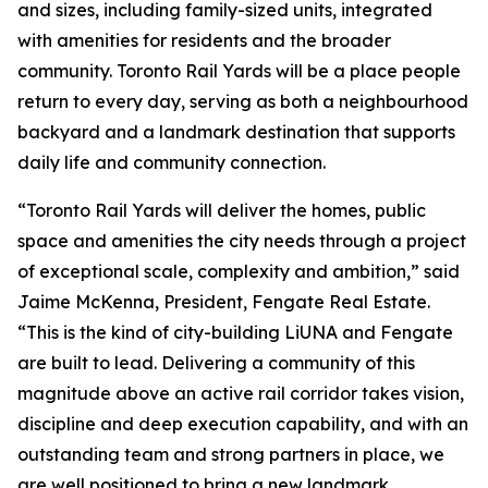
and sizes, including family-sized units, integrated
with amenities for residents and the broader
community. Toronto Rail Yards will be a place people
return to every day, serving as both a neighbourhood
backyard and a landmark destination that supports
daily life and community connection.
“Toronto Rail Yards will deliver the homes, public
space and amenities the city needs through a project
of exceptional scale, complexity and ambition,” said
Jaime McKenna, President, Fengate Real Estate.
“This is the kind of city-building LiUNA and Fengate
are built to lead. Delivering a community of this
magnitude above an active rail corridor takes vision,
discipline and deep execution capability, and with an
outstanding team and strong partners in place, we
are well positioned to bring a new landmark