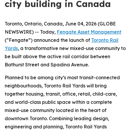
city building in Canada
Toronto, Ontario, Canada, June 04, 2026 (GLOBE
NEWSWIRE) -- Today,
Fengate Asset Management
(“Fengate”) announced the launch of
Toronto Rail
Yards
, a transformative new mixed-use community to
be built above the active rail corridor between
Bathurst Street and Spadina Avenue.
Planned to be among city’s most transit-connected
neighbourhoods, Toronto Rail Yards will bring
together housing, transit, office, retail, child-care,
and world-class public space within a complete
mixed-use community located in the heart of
downtown Toronto. Combining leading design,
engineering and planning, Toronto Rail Yards