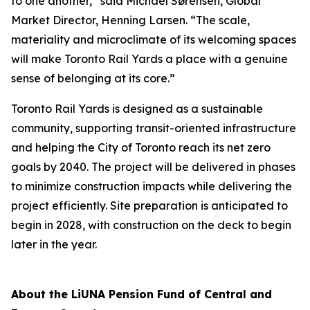
to one another,” said Michael Sørensen, Global
Market Director, Henning Larsen. “The scale,
materiality and microclimate of its welcoming spaces
will make Toronto Rail Yards a place with a genuine
sense of belonging at its core.”
Toronto Rail Yards is designed as a sustainable
community, supporting transit-oriented infrastructure
and helping the City of Toronto reach its net zero
goals by 2040. The project will be delivered in phases
to minimize construction impacts while delivering the
project efficiently. Site preparation is anticipated to
begin in 2028, with construction on the deck to begin
later in the year.
About the LiUNA Pension Fund of Central and