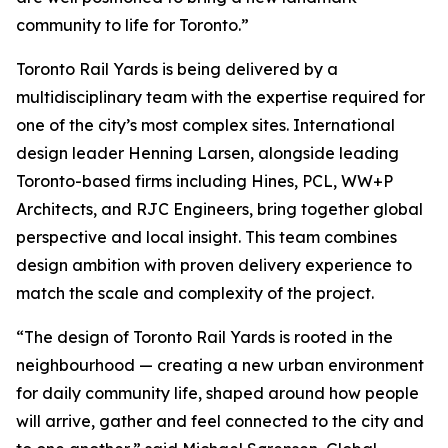
community to life for Toronto.”
Toronto Rail Yards is being delivered by a
multidisciplinary team with the expertise required for
one of the city’s most complex sites. International
design leader Henning Larsen, alongside leading
Toronto-based firms including Hines, PCL, WW+P
Architects, and RJC Engineers, bring together global
perspective and local insight. This team combines
design ambition with proven delivery experience to
match the scale and complexity of the project.
“The design of Toronto Rail Yards is rooted in the
neighbourhood — creating a new urban environment
for daily community life, shaped around how people
will arrive, gather and feel connected to the city and