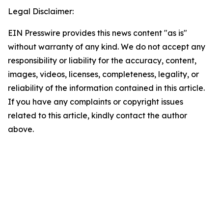
Legal Disclaimer:
EIN Presswire provides this news content "as is"
without warranty of any kind. We do not accept any
responsibility or liability for the accuracy, content,
images, videos, licenses, completeness, legality, or
reliability of the information contained in this article.
If you have any complaints or copyright issues
related to this article, kindly contact the author
above.