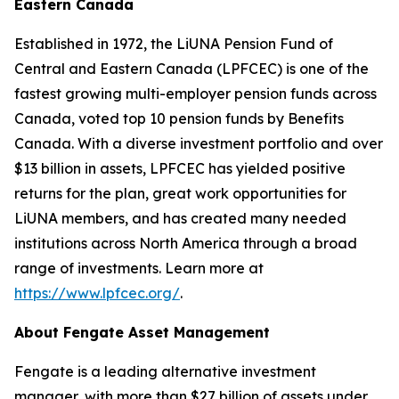
Eastern Canada
Established in 1972, the LiUNA Pension Fund of
Central and Eastern Canada (LPFCEC) is one of the
fastest growing multi-employer pension funds across
Canada, voted top 10 pension funds by Benefits
Canada. With a diverse investment portfolio and over
$13 billion in assets, LPFCEC has yielded positive
returns for the plan, great work opportunities for
LiUNA members, and has created many needed
institutions across North America through a broad
range of investments. Learn more at
https://www.lpfcec.org/
.
About Fengate Asset Management
Fengate is a leading alternative investment
manager, with more than $27 billion of assets under