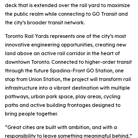
deck that is extended over the rail yard to maximize
the public realm while connecting to GO Transit and
the city’s broader transit network.
Toronto Rail Yards represents one of the city’s most
innovative engineering opportunities, creating new
land above an active rail corridor in the heart of
downtown Toronto. Connected to higher-order transit
through the future Spadina-Front GO Station, one
stop from Union Station, the project will transform rail
infrastructure into a vibrant destination with multiple
pathways, urban park space, play areas, cycling
paths and active building frontages designed to
bring people together.
“Great cities are built with ambition, and with a
responsibility to leave something meaningful behind,”