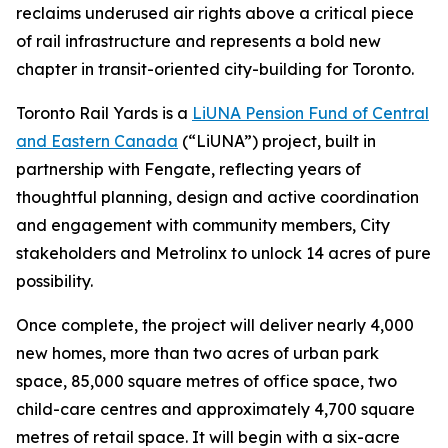
reclaims underused air rights above a critical piece
of rail infrastructure and represents a bold new
chapter in transit-oriented city-building for Toronto.
Toronto Rail Yards is a
LiUNA Pension Fund of Central
and Eastern Canada
(“LiUNA”) project, built in
partnership with Fengate, reflecting years of
thoughtful planning, design and active coordination
and engagement with community members, City
stakeholders and Metrolinx to unlock 14 acres of pure
possibility.
Once complete, the project will deliver nearly 4,000
new homes, more than two acres of urban park
space, 85,000 square metres of office space, two
child-care centres and approximately 4,700 square
metres of retail space. It will begin with a six-acre