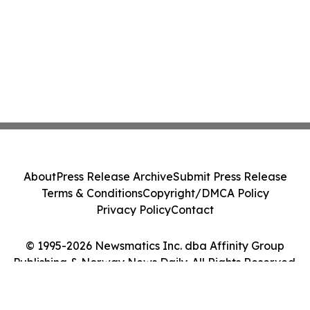
About
Press Release Archive
Submit Press Release
Terms & Conditions
Copyright/DMCA Policy
Privacy Policy
Contact
© 1995-2026 Newsmatics Inc. dba Affinity Group
Publishing & Norway News Daily. All Rights Reserved.
Cookie Settings / Your Privacy Choices