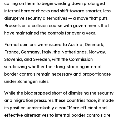
calling on them to begin winding down prolonged
internal border checks and shift toward smarter, less
disruptive security alternatives — a move that puts
Brussels on a collision course with governments that
have maintained the controls for over a year.
Formal opinions were issued to Austria, Denmark,
France, Germany, Italy, the Netherlands, Norway,
Slovenia, and Sweden, with the Commission
scrutinizing whether their long-standing internal
border controls remain necessary and proportionate
under Schengen rules.
While the bloc stopped short of dismissing the security
and migration pressures these countries face, it made
its position unmistakably clear. "More efficient and
effective alternatives to internal border controls are