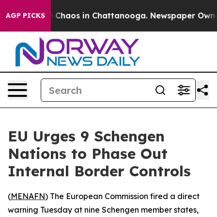
al Collapse
Chaos in Chattanooga. Newspaper Owner Ca
AGP PICKS
EU Urges 9 Schengen
Nations to Phase Out
Internal Border Controls
(
MENAFN
) The European Commission fired a direct
warning Tuesday at nine Schengen member states,