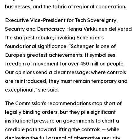
businesses, and the fabric of regional cooperation.
Executive Vice-President for Tech Sovereignty,
Security and Democracy Henna Virkkunen delivered
the sharpest rebuke, invoking Schengen's
foundational significance. "Schengen is one of
Europe's greatest achievements. It symbolises
freedom of movement for over 450 million people.
Our opinions send a clear message: where controls
are reintroduced, they must remain temporary and
exceptional," she said.
The Commission's recommendations stop short of
legally binding orders, but they pile significant
institutional pressure on governments to chart a
credible path toward lifting the controls — while
deploying the full arsenal of alternative security