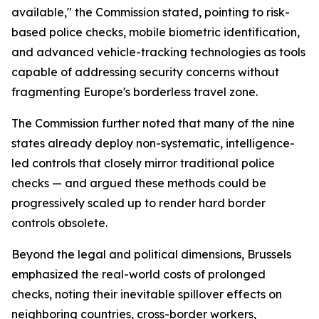
available," the Commission stated, pointing to risk-
based police checks, mobile biometric identification,
and advanced vehicle-tracking technologies as tools
capable of addressing security concerns without
fragmenting Europe's borderless travel zone.
The Commission further noted that many of the nine
states already deploy non-systematic, intelligence-
led controls that closely mirror traditional police
checks — and argued these methods could be
progressively scaled up to render hard border
controls obsolete.
Beyond the legal and political dimensions, Brussels
emphasized the real-world costs of prolonged
checks, noting their inevitable spillover effects on
neighboring countries, cross-border workers,