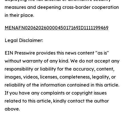
measures and deepening cross-border cooperation
in their place.
MENAFN02062026000045017169ID1111199469
Legal Disclaimer:
EIN Presswire provides this news content "as is"
without warranty of any kind. We do not accept any
responsibility or liability for the accuracy, content,
images, videos, licenses, completeness, legality, or
reliability of the information contained in this article.
If you have any complaints or copyright issues
related to this article, kindly contact the author
above.