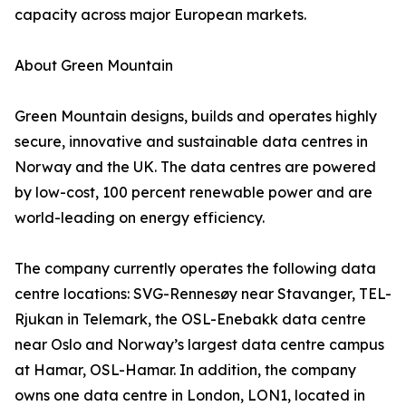
capacity across major European markets.
About Green Mountain
Green Mountain designs, builds and operates highly
secure, innovative and sustainable data centres in
Norway and the UK. The data centres are powered
by low-cost, 100 percent renewable power and are
world-leading on energy efficiency.
The company currently operates the following data
centre locations: SVG-Rennesøy near Stavanger, TEL-
Rjukan in Telemark, the OSL-Enebakk data centre
near Oslo and Norway’s largest data centre campus
at Hamar, OSL-Hamar. In addition, the company
owns one data centre in London, LON1, located in