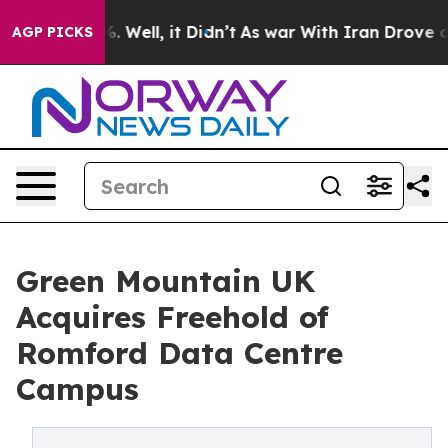
d 40%. Well, it Didn’t
As war With Iran Drove oil Pr
AGP PICKS
Green Mountain UK
Acquires Freehold of
Romford Data Centre
Campus