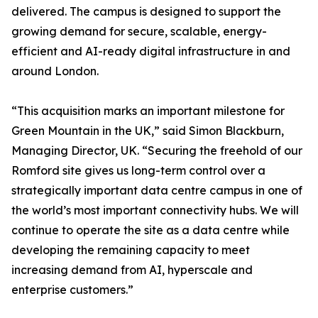
delivered. The campus is designed to support the
growing demand for secure, scalable, energy-
efficient and AI-ready digital infrastructure in and
around London.
“This acquisition marks an important milestone for
Green Mountain in the UK,” said Simon Blackburn,
Managing Director, UK. “Securing the freehold of our
Romford site gives us long-term control over a
strategically important data centre campus in one of
the world’s most important connectivity hubs. We will
continue to operate the site as a data centre while
developing the remaining capacity to meet
increasing demand from AI, hyperscale and
enterprise customers.”