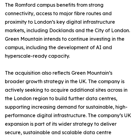
The Romford campus benefits from strong
connectivity, access to major fibre routes and
proximity to London’s key digital infrastructure
markets, including Docklands and the City of London.
Green Mountain intends to continue investing in the
campus, including the development of AI and
hyperscale-ready capacity.
The acquisition also reflects Green Mountain’s
broader growth strategy in the UK. The company is
actively seeking to acquire additional sites across in
the London region to build further data centres,
supporting increasing demand for sustainable, high-
performance digital infrastructure. The company’s UK
expansion is part of its wider strategy to deliver
secure, sustainable and scalable data centre