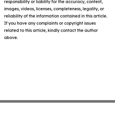
responsibility or liability for the accuracy, content,
images, videos, licenses, completeness, legality, or
reliability of the information contained in this article.
If you have any complaints or copyright issues
related to this article, kindly contact the author
above.