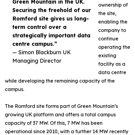
Green Mountain in the UK.
ownership of
Securing the freehold of our
the site,
Romford site gives us long-
enabling the
term control over a
company to
strategically important data
continue
centre campus.”
operating the
— Simon Blackburn UK
existing
Managing Director
facility as a
data centre
while developing the remaining capacity of the
campus.
The Romford site forms part of Green Mountain’s
growing UK platform and offers a total campus
capacity of 37 MW. Of this, 7 MW has been
operational since 2010, with a further 14 MW recently