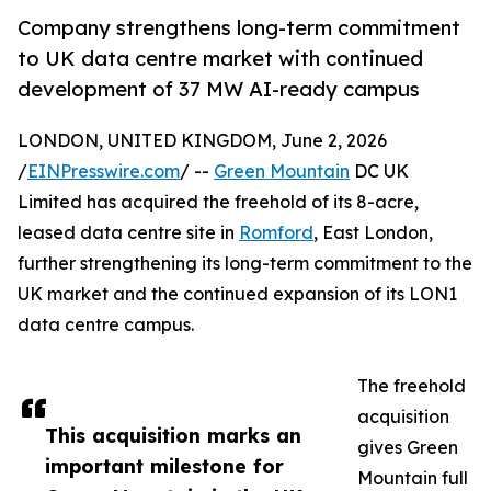
Company strengthens long-term commitment
to UK data centre market with continued
development of 37 MW AI-ready campus
LONDON, UNITED KINGDOM, June 2, 2026
/
EINPresswire.com
/ --
Green Mountain
DC UK
Limited has acquired the freehold of its 8-acre,
leased data centre site in
Romford
, East London,
further strengthening its long-term commitment to the
UK market and the continued expansion of its LON1
data centre campus.
The freehold
acquisition
This acquisition marks an
gives Green
important milestone for
Mountain full