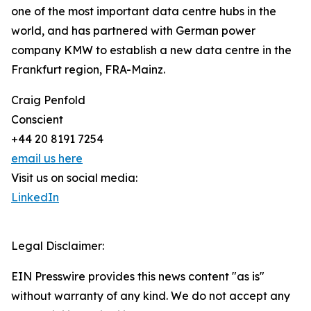
one of the most important data centre hubs in the
world, and has partnered with German power
company KMW to establish a new data centre in the
Frankfurt region, FRA-Mainz.
Craig Penfold
Conscient
+44 20 8191 7254
email us here
Visit us on social media:
LinkedIn
Legal Disclaimer:
EIN Presswire provides this news content "as is"
without warranty of any kind. We do not accept any