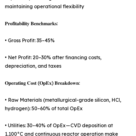
maintaining operational flexibility
𝐏𝐫𝐨𝐟𝐢𝐭𝐚𝐛𝐢𝐥𝐢𝐭𝐲 𝐁𝐞𝐧𝐜𝐡𝐦𝐚𝐫𝐤𝐬:
• Gross Profit: 35–45%
• Net Profit: 20–30% after financing costs,
depreciation, and taxes
𝐎𝐩𝐞𝐫𝐚𝐭𝐢𝐧𝐠 𝐂𝐨𝐬𝐭 (𝐎𝐩𝐄𝐱) 𝐁𝐫𝐞𝐚𝐤𝐝𝐨𝐰𝐧:
• Raw Materials (metallurgical-grade silicon, HCl,
hydrogen): 50–60% of total OpEx
• Utilities: 30–40% of OpEx — CVD deposition at
1,100°C and continuous reactor operation make