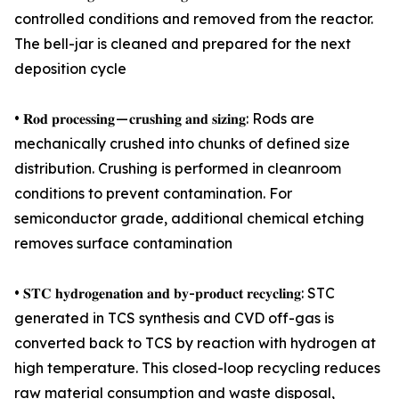
controlled conditions and removed from the reactor.
The bell-jar is cleaned and prepared for the next
deposition cycle
• 𝐑𝐨𝐝 𝐩𝐫𝐨𝐜𝐞𝐬𝐬𝐢𝐧𝐠 — 𝐜𝐫𝐮𝐬𝐡𝐢𝐧𝐠 𝐚𝐧𝐝 𝐬𝐢𝐳𝐢𝐧𝐠: Rods are
mechanically crushed into chunks of defined size
distribution. Crushing is performed in cleanroom
conditions to prevent contamination. For
semiconductor grade, additional chemical etching
removes surface contamination
• 𝐒𝐓𝐂 𝐡𝐲𝐝𝐫𝐨𝐠𝐞𝐧𝐚𝐭𝐢𝐨𝐧 𝐚𝐧𝐝 𝐛𝐲-𝐩𝐫𝐨𝐝𝐮𝐜𝐭 𝐫𝐞𝐜𝐲𝐜𝐥𝐢𝐧𝐠: STC
generated in TCS synthesis and CVD off-gas is
converted back to TCS by reaction with hydrogen at
high temperature. This closed-loop recycling reduces
raw material consumption and waste disposal,