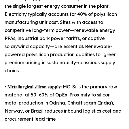
the single largest energy consumer in the plant.
Electricity typically accounts for 40% of polysilicon
manufacturing unit cost. Sites with access to
competitive long-term power — renewable energy
PPAs, industrial park power tariffs, or captive
solar/wind capacity — are essential. Renewable-
powered polysilicon production qualifies for green
premium pricing in sustainability-conscious supply
chains
• 𝐌𝐞𝐭𝐚𝐥𝐥𝐮𝐫𝐠𝐢𝐜𝐚𝐥 𝐬𝐢𝐥𝐢𝐜𝐨𝐧 𝐬𝐮𝐩𝐩𝐥𝐲: MG-Si is the primary raw
material at 50–60% of OpEx. Proximity to silicon
metal production in Odisha, Chhattisgarh (India),
Norway, or Brazil reduces inbound logistics cost and
procurement lead time