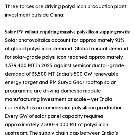
Three forces are driving polysilicon production plant
investment outside China:
𝐒𝐨𝐥𝐚𝐫 𝐏𝐕 𝐫𝐨𝐥𝐥𝐨𝐮𝐭 𝐫𝐞𝐪𝐮𝐢𝐫𝐢𝐧𝐠 𝐦𝐚𝐬𝐬𝐢𝐯𝐞 𝐩𝐨𝐥𝐲𝐬𝐢𝐥𝐢𝐜𝐨𝐧 𝐬𝐮𝐩𝐩𝐥𝐲 𝐠𝐫𝐨𝐰𝐭𝐡:
Solar photovoltaics account for approximately 91%
of global polysilicon demand. Global annual demand
for solar-grade polysilicon reached approximately
1,379,400 MT in 2025 against semiconductor-grade
demand of 33,500 MT. India’s 500 GW renewable
energy target and PM Surya Ghar rooftop solar
programme are driving domestic module
manufacturing investment at scale — yet India
currently has no commercial polysilicon production.
Every GW of solar panel capacity requires
approximately 2,500–3,000 MT of polysilicon
upstream. The supply chain gap between India’s