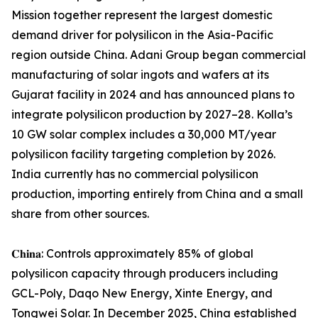
Mission together represent the largest domestic
demand driver for polysilicon in the Asia-Pacific
region outside China. Adani Group began commercial
manufacturing of solar ingots and wafers at its
Gujarat facility in 2024 and has announced plans to
integrate polysilicon production by 2027–28. Kolla’s
10 GW solar complex includes a 30,000 MT/year
polysilicon facility targeting completion by 2026.
India currently has no commercial polysilicon
production, importing entirely from China and a small
share from other sources.
𝐂𝐡𝐢𝐧𝐚: Controls approximately 85% of global
polysilicon capacity through producers including
GCL-Poly, Daqo New Energy, Xinte Energy, and
Tongwei Solar. In December 2025, China established