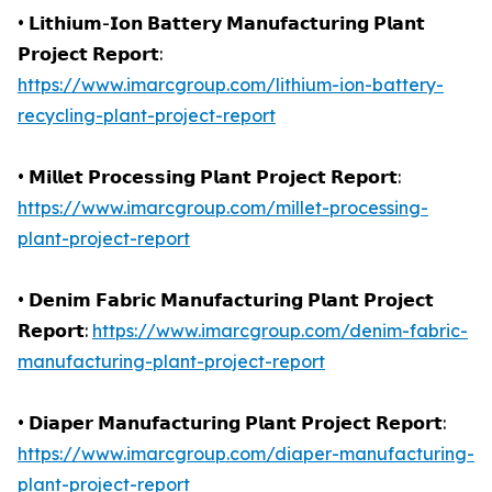
• 𝗟𝗶𝘁𝗵𝗶𝘂𝗺-𝗜𝗼𝗻 𝗕𝗮𝘁𝘁𝗲𝗿𝘆 𝗠𝗮𝗻𝘂𝗳𝗮𝗰𝘁𝘂𝗿𝗶𝗻𝗴 𝗣𝗹𝗮𝗻𝘁
𝗣𝗿𝗼𝗷𝗲𝗰𝘁 𝗥𝗲𝗽𝗼𝗿𝘁:
https://www.imarcgroup.com/lithium-ion-battery-
recycling-plant-project-report
• 𝗠𝗶𝗹𝗹𝗲𝘁 𝗣𝗿𝗼𝗰𝗲𝘀𝘀𝗶𝗻𝗴 𝗣𝗹𝗮𝗻𝘁 𝗣𝗿𝗼𝗷𝗲𝗰𝘁 𝗥𝗲𝗽𝗼𝗿𝘁:
https://www.imarcgroup.com/millet-processing-
plant-project-report
• 𝗗𝗲𝗻𝗶𝗺 𝗙𝗮𝗯𝗿𝗶𝗰 𝗠𝗮𝗻𝘂𝗳𝗮𝗰𝘁𝘂𝗿𝗶𝗻𝗴 𝗣𝗹𝗮𝗻𝘁 𝗣𝗿𝗼𝗷𝗲𝗰𝘁
𝗥𝗲𝗽𝗼𝗿𝘁:
https://www.imarcgroup.com/denim-fabric-
manufacturing-plant-project-report
• 𝗗𝗶𝗮𝗽𝗲𝗿 𝗠𝗮𝗻𝘂𝗳𝗮𝗰𝘁𝘂𝗿𝗶𝗻𝗴 𝗣𝗹𝗮𝗻𝘁 𝗣𝗿𝗼𝗷𝗲𝗰𝘁 𝗥𝗲𝗽𝗼𝗿𝘁:
https://www.imarcgroup.com/diaper-manufacturing-
plant-project-report