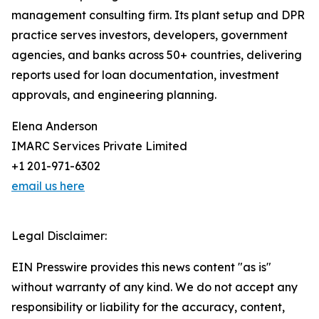
management consulting firm. Its plant setup and DPR
practice serves investors, developers, government
agencies, and banks across 50+ countries, delivering
reports used for loan documentation, investment
approvals, and engineering planning.
Elena Anderson
IMARC Services Private Limited
+1 201-971-6302
email us here
Legal Disclaimer:
EIN Presswire provides this news content "as is"
without warranty of any kind. We do not accept any
responsibility or liability for the accuracy, content,