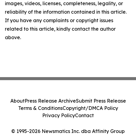
images, videos, licenses, completeness, legality, or
reliability of the information contained in this article.
If you have any complaints or copyright issues
related to this article, kindly contact the author
above.
About
Press Release Archive
Submit Press Release
Terms & Conditions
Copyright/DMCA Policy
Privacy Policy
Contact
© 1995-2026 Newsmatics Inc. dba Affinity Group