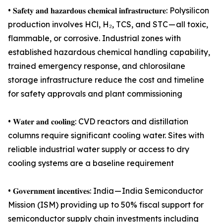
• 𝐒𝐚𝐟𝐞𝐭𝐲 𝐚𝐧𝐝 𝐡𝐚𝐳𝐚𝐫𝐝𝐨𝐮𝐬 𝐜𝐡𝐞𝐦𝐢𝐜𝐚𝐥 𝐢𝐧𝐟𝐫𝐚𝐬𝐭𝐫𝐮𝐜𝐭𝐮𝐫𝐞: Polysilicon
production involves HCl, H₂, TCS, and STC — all toxic,
flammable, or corrosive. Industrial zones with
established hazardous chemical handling capability,
trained emergency response, and chlorosilane
storage infrastructure reduce the cost and timeline
for safety approvals and plant commissioning
• 𝐖𝐚𝐭𝐞𝐫 𝐚𝐧𝐝 𝐜𝐨𝐨𝐥𝐢𝐧𝐠: CVD reactors and distillation
columns require significant cooling water. Sites with
reliable industrial water supply or access to dry
cooling systems are a baseline requirement
• 𝐆𝐨𝐯𝐞𝐫𝐧𝐦𝐞𝐧𝐭 𝐢𝐧𝐜𝐞𝐧𝐭𝐢𝐯𝐞𝐬: India — India Semiconductor
Mission (ISM) providing up to 50% fiscal support for
semiconductor supply chain investments including