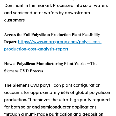
Dominant in the market. Processed into solar wafers
and semiconductor wafers by downstream
customers.
𝐀𝐜𝐜𝐞𝐬𝐬 𝐭𝐡𝐞 𝐅𝐮𝐥𝐥 𝐏𝐨𝐥𝐲𝐬𝐢𝐥𝐢𝐜𝐨𝐧 𝐏𝐫𝐨𝐝𝐮𝐜𝐭𝐢𝐨𝐧 𝐏𝐥𝐚𝐧𝐭 𝐅𝐞𝐚𝐬𝐢𝐛𝐢𝐥𝐢𝐭𝐲
𝐑𝐞𝐩𝐨𝐫𝐭:
https://www.imarcgroup.com/polysilicon-
production-cost-analysis-report
𝐇𝐨𝐰 𝐚 𝐏𝐨𝐥𝐲𝐬𝐢𝐥𝐢𝐜𝐨𝐧 𝐌𝐚𝐧𝐮𝐟𝐚𝐜𝐭𝐮𝐫𝐢𝐧𝐠 𝐏𝐥𝐚𝐧𝐭 𝐖𝐨𝐫𝐤𝐬 — 𝐓𝐡𝐞
𝐒𝐢𝐞𝐦𝐞𝐧𝐬 𝐂𝐕𝐃 𝐏𝐫𝐨𝐜𝐞𝐬𝐬
The Siemens CVD polysilicon plant configuration
accounts for approximately 66% of global polysilicon
production. It achieves the ultra-high purity required
for both solar and semiconductor applications
through a multi-stage purification and deposition