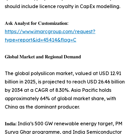
should include licence royalty in CapEx modelling.
𝐀𝐬𝐤 𝐀𝐧𝐚𝐥𝐲𝐬𝐭 𝐟𝐨𝐫 𝐂𝐮𝐬𝐭𝐨𝐦𝐢𝐳𝐚𝐭𝐢𝐨𝐧:
https://www.imarcgroup.com/request?
type=report&id=45414&flag=C
𝐆𝐥𝐨𝐛𝐚𝐥 𝐌𝐚𝐫𝐤𝐞𝐭 𝐚𝐧𝐝 𝐑𝐞𝐠𝐢𝐨𝐧𝐚𝐥 𝐃𝐞𝐦𝐚𝐧𝐝
The global polysilicon market, valued at USD 12.91
billion in 2025, is projected to reach USD 26.46 billion
by 2034 at a CAGR of 8.30%. Asia Pacific holds
approximately 64% of global market share, with
China as the dominant producer.
𝐈𝐧𝐝𝐢𝐚: India’s 500 GW renewable energy target, PM
Surya Ghar programme, and India Semiconductor