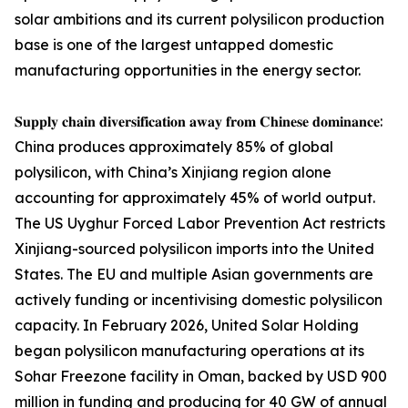
solar ambitions and its current polysilicon production
base is one of the largest untapped domestic
manufacturing opportunities in the energy sector.
𝐒𝐮𝐩𝐩𝐥𝐲 𝐜𝐡𝐚𝐢𝐧 𝐝𝐢𝐯𝐞𝐫𝐬𝐢𝐟𝐢𝐜𝐚𝐭𝐢𝐨𝐧 𝐚𝐰𝐚𝐲 𝐟𝐫𝐨𝐦 𝐂𝐡𝐢𝐧𝐞𝐬𝐞 𝐝𝐨𝐦𝐢𝐧𝐚𝐧𝐜𝐞:
China produces approximately 85% of global
polysilicon, with China’s Xinjiang region alone
accounting for approximately 45% of world output.
The US Uyghur Forced Labor Prevention Act restricts
Xinjiang-sourced polysilicon imports into the United
States. The EU and multiple Asian governments are
actively funding or incentivising domestic polysilicon
capacity. In February 2026, United Solar Holding
began polysilicon manufacturing operations at its
Sohar Freezone facility in Oman, backed by USD 900
million in funding and producing for 40 GW of annual