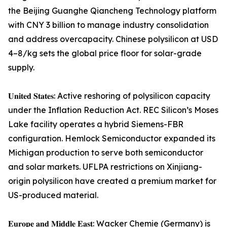
the Beijing Guanghe Qiancheng Technology platform
with CNY 3 billion to manage industry consolidation
and address overcapacity. Chinese polysilicon at USD
4–8/kg sets the global price floor for solar-grade
supply.
𝐔𝐧𝐢𝐭𝐞𝐝 𝐒𝐭𝐚𝐭𝐞𝐬: Active reshoring of polysilicon capacity
under the Inflation Reduction Act. REC Silicon’s Moses
Lake facility operates a hybrid Siemens-FBR
configuration. Hemlock Semiconductor expanded its
Michigan production to serve both semiconductor
and solar markets. UFLPA restrictions on Xinjiang-
origin polysilicon have created a premium market for
US-produced material.
𝐄𝐮𝐫𝐨𝐩𝐞 𝐚𝐧𝐝 𝐌𝐢𝐝𝐝𝐥𝐞 𝐄𝐚𝐬𝐭: Wacker Chemie (Germany) is