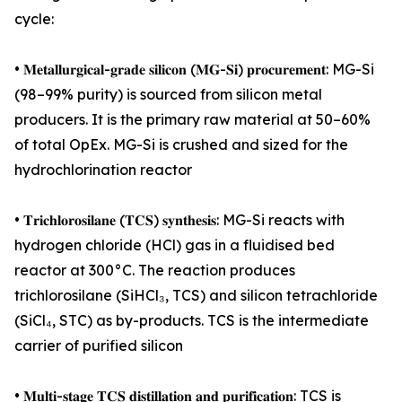
cycle:
• 𝐌𝐞𝐭𝐚𝐥𝐥𝐮𝐫𝐠𝐢𝐜𝐚𝐥-𝐠𝐫𝐚𝐝𝐞 𝐬𝐢𝐥𝐢𝐜𝐨𝐧 (𝐌𝐆-𝐒𝐢) 𝐩𝐫𝐨𝐜𝐮𝐫𝐞𝐦𝐞𝐧𝐭: MG-Si
(98–99% purity) is sourced from silicon metal
producers. It is the primary raw material at 50–60%
of total OpEx. MG-Si is crushed and sized for the
hydrochlorination reactor
• 𝐓𝐫𝐢𝐜𝐡𝐥𝐨𝐫𝐨𝐬𝐢𝐥𝐚𝐧𝐞 (𝐓𝐂𝐒) 𝐬𝐲𝐧𝐭𝐡𝐞𝐬𝐢𝐬: MG-Si reacts with
hydrogen chloride (HCl) gas in a fluidised bed
reactor at 300°C. The reaction produces
trichlorosilane (SiHCl₃, TCS) and silicon tetrachloride
(SiCl₄, STC) as by-products. TCS is the intermediate
carrier of purified silicon
• 𝐌𝐮𝐥𝐭𝐢-𝐬𝐭𝐚𝐠𝐞 𝐓𝐂𝐒 𝐝𝐢𝐬𝐭𝐢𝐥𝐥𝐚𝐭𝐢𝐨𝐧 𝐚𝐧𝐝 𝐩𝐮𝐫𝐢𝐟𝐢𝐜𝐚𝐭𝐢𝐨𝐧: TCS is