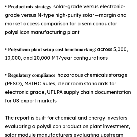
• 𝐏𝐫𝐨𝐝𝐮𝐜𝐭 𝐦𝐢𝐱 𝐬𝐭𝐫𝐚𝐭𝐞𝐠𝐲: solar-grade versus electronic-
grade versus N-type high-purity solar — margin and
market access comparison for a semiconductor
polysilicon manufacturing plant
• 𝐏𝐨𝐥𝐲𝐬𝐢𝐥𝐢𝐜𝐨𝐧 𝐩𝐥𝐚𝐧𝐭 𝐬𝐞𝐭𝐮𝐩 𝐜𝐨𝐬𝐭 𝐛𝐞𝐧𝐜𝐡𝐦𝐚𝐫𝐤𝐢𝐧𝐠: across 5,000,
10,000, and 20,000 MT/year configurations
• 𝐑𝐞𝐠𝐮𝐥𝐚𝐭𝐨𝐫𝐲 𝐜𝐨𝐦𝐩𝐥𝐢𝐚𝐧𝐜𝐞: hazardous chemicals storage
(PESO), MSIHC Rules, cleanroom standards for
electronic grade, UFLPA supply chain documentation
for US export markets
The report is built for chemical and energy investors
evaluating a polysilicon production plant investment,
solar module manufacturers evaluating upstream