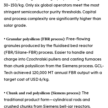
30–150/kg. Only six global operators meet the most
stringent semiconductor purity thresholds. Capital
and process complexity are significantly higher than
solar grade.
• 𝐆𝐫𝐚𝐧𝐮𝐥𝐚𝐫 𝐩𝐨𝐥𝐲𝐬𝐢𝐥𝐢𝐜𝐨𝐧 (𝐅𝐁𝐑 𝐩𝐫𝐨𝐜𝐞𝐬𝐬): Free-flowing
granules produced by the fluidised bed reactor
(FBR/Silane-FBR) process. Easier to handle and
charge into Czochralski pullers and casting furnaces
than chunk polysilicon from the Siemens process. GCL-
Tech achieved 120,000 MT annual FBR output with a
target cost of USD 6/kg.
• 𝐂𝐡𝐮𝐧𝐤 𝐚𝐧𝐝 𝐫𝐨𝐝 𝐩𝐨𝐥𝐲𝐬𝐢𝐥𝐢𝐜𝐨𝐧 (𝐒𝐢𝐞𝐦𝐞𝐧𝐬 𝐩𝐫𝐨𝐜𝐞𝐬𝐬): The
traditional product form — cylindrical rods and
crushed chunks from Siemens bell-jar reactors.