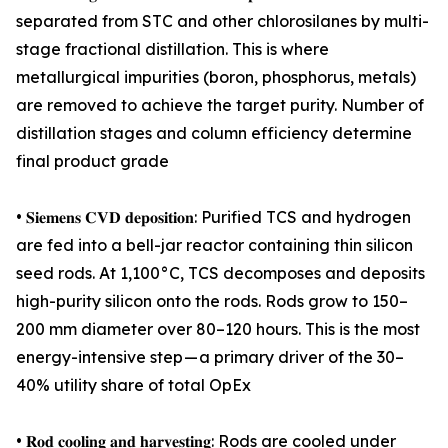
separated from STC and other chlorosilanes by multi-
stage fractional distillation. This is where
metallurgical impurities (boron, phosphorus, metals)
are removed to achieve the target purity. Number of
distillation stages and column efficiency determine
final product grade
• 𝐒𝐢𝐞𝐦𝐞𝐧𝐬 𝐂𝐕𝐃 𝐝𝐞𝐩𝐨𝐬𝐢𝐭𝐢𝐨𝐧: Purified TCS and hydrogen
are fed into a bell-jar reactor containing thin silicon
seed rods. At 1,100°C, TCS decomposes and deposits
high-purity silicon onto the rods. Rods grow to 150–
200 mm diameter over 80–120 hours. This is the most
energy-intensive step — a primary driver of the 30–
40% utility share of total OpEx
• 𝐑𝐨𝐝 𝐜𝐨𝐨𝐥𝐢𝐧𝐠 𝐚𝐧𝐝 𝐡𝐚𝐫𝐯𝐞𝐬𝐭𝐢𝐧𝐠: Rods are cooled under