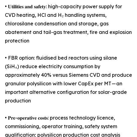
• 𝐔𝐭𝐢𝐥𝐢𝐭𝐢𝐞𝐬 𝐚𝐧𝐝 𝐬𝐚𝐟𝐞𝐭𝐲: high-capacity power supply for
CVD heating, HCl and H₂ handling systems,
chlorosilane condensation and storage, gas
abatement and tail-gas treatment, fire and explosion
protection
• FBR option: fluidised bed reactors using silane
(SiH₄) reduce electricity consumption by
approximately 40% versus Siemens CVD and produce
granular polysilicon with lower CapEx per MT — an
important alternative configuration for solar-grade
production
• 𝐏𝐫𝐞-𝐨𝐩𝐞𝐫𝐚𝐭𝐢𝐯𝐞 𝐜𝐨𝐬𝐭𝐬: process technology licence,
commissioning, operator training, safety system
qualification; polysilicon production cost analysis