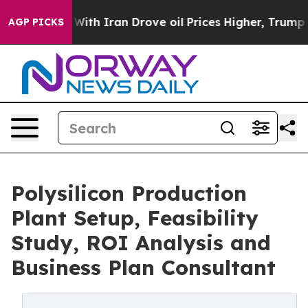
h Iran Drove oil Prices Higher, Trump Gave Politicall
AGP PICKS
Polysilicon Production
Plant Setup, Feasibility
Study, ROI Analysis and
Business Plan Consultant