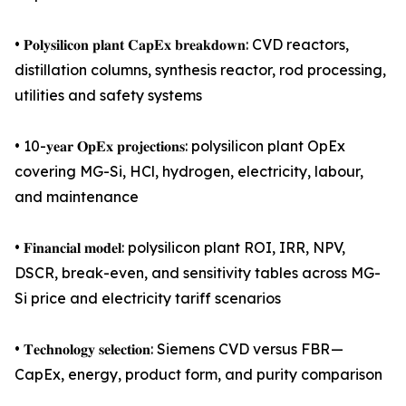
• 𝐏𝐨𝐥𝐲𝐬𝐢𝐥𝐢𝐜𝐨𝐧 𝐩𝐥𝐚𝐧𝐭 𝐂𝐚𝐩𝐄𝐱 𝐛𝐫𝐞𝐚𝐤𝐝𝐨𝐰𝐧: CVD reactors,
distillation columns, synthesis reactor, rod processing,
utilities and safety systems
• 10-𝐲𝐞𝐚𝐫 𝐎𝐩𝐄𝐱 𝐩𝐫𝐨𝐣𝐞𝐜𝐭𝐢𝐨𝐧𝐬: polysilicon plant OpEx
covering MG-Si, HCl, hydrogen, electricity, labour,
and maintenance
• 𝐅𝐢𝐧𝐚𝐧𝐜𝐢𝐚𝐥 𝐦𝐨𝐝𝐞𝐥: polysilicon plant ROI, IRR, NPV,
DSCR, break-even, and sensitivity tables across MG-
Si price and electricity tariff scenarios
• 𝐓𝐞𝐜𝐡𝐧𝐨𝐥𝐨𝐠𝐲 𝐬𝐞𝐥𝐞𝐜𝐭𝐢𝐨𝐧: Siemens CVD versus FBR —
CapEx, energy, product form, and purity comparison