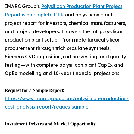
IMARC Group’s
Polysilicon Production Plant Project
Report is a complete DPR
and polysilicon plant
project report for investors, chemical manufacturers,
and project developers. It covers the full polysilicon
production plant setup — from metallurgical silicon
procurement through trichlorosilane synthesis,
Siemens CVD deposition, rod harvesting, and quality
testing — with complete polysilicon plant CapEx and
OpEx modelling and 10-year financial projections.
𝐑𝐞𝐪𝐮𝐞𝐬𝐭 𝐟𝐨𝐫 𝐚 𝐒𝐚𝐦𝐩𝐥𝐞 𝐑𝐞𝐩𝐨𝐫𝐭:
https://www.imarcgroup.com/polysilicon-production-
cost-analysis-report/requestsample
𝐈𝐧𝐯𝐞𝐬𝐭𝐦𝐞𝐧𝐭 𝐃𝐫𝐢𝐯𝐞𝐫𝐬 𝐚𝐧𝐝 𝐌𝐚𝐫𝐤𝐞𝐭 𝐎𝐩𝐩𝐨𝐫𝐭𝐮𝐧𝐢𝐭𝐲