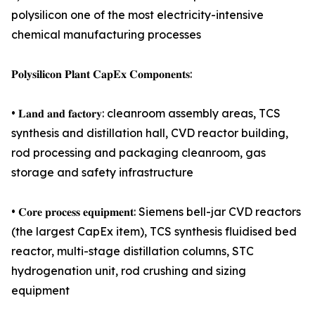
polysilicon one of the most electricity-intensive
chemical manufacturing processes
𝐏𝐨𝐥𝐲𝐬𝐢𝐥𝐢𝐜𝐨𝐧 𝐏𝐥𝐚𝐧𝐭 𝐂𝐚𝐩𝐄𝐱 𝐂𝐨𝐦𝐩𝐨𝐧𝐞𝐧𝐭𝐬:
• 𝐋𝐚𝐧𝐝 𝐚𝐧𝐝 𝐟𝐚𝐜𝐭𝐨𝐫𝐲: cleanroom assembly areas, TCS
synthesis and distillation hall, CVD reactor building,
rod processing and packaging cleanroom, gas
storage and safety infrastructure
• 𝐂𝐨𝐫𝐞 𝐩𝐫𝐨𝐜𝐞𝐬𝐬 𝐞𝐪𝐮𝐢𝐩𝐦𝐞𝐧𝐭: Siemens bell-jar CVD reactors
(the largest CapEx item), TCS synthesis fluidised bed
reactor, multi-stage distillation columns, STC
hydrogenation unit, rod crushing and sizing
equipment