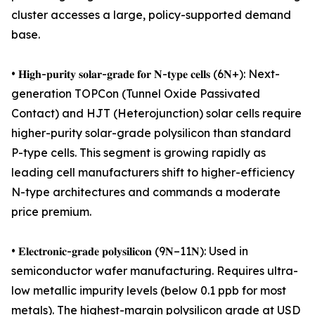
cluster accesses a large, policy-supported demand
base.
• 𝐇𝐢𝐠𝐡-𝐩𝐮𝐫𝐢𝐭𝐲 𝐬𝐨𝐥𝐚𝐫-𝐠𝐫𝐚𝐝𝐞 𝐟𝐨𝐫 𝐍-𝐭𝐲𝐩𝐞 𝐜𝐞𝐥𝐥𝐬 (6𝐍+): Next-
generation TOPCon (Tunnel Oxide Passivated
Contact) and HJT (Heterojunction) solar cells require
higher-purity solar-grade polysilicon than standard
P-type cells. This segment is growing rapidly as
leading cell manufacturers shift to higher-efficiency
N-type architectures and commands a moderate
price premium.
• 𝐄𝐥𝐞𝐜𝐭𝐫𝐨𝐧𝐢𝐜-𝐠𝐫𝐚𝐝𝐞 𝐩𝐨𝐥𝐲𝐬𝐢𝐥𝐢𝐜𝐨𝐧 (9𝐍–11𝐍): Used in
semiconductor wafer manufacturing. Requires ultra-
low metallic impurity levels (below 0.1 ppb for most
metals). The highest-margin polysilicon grade at USD