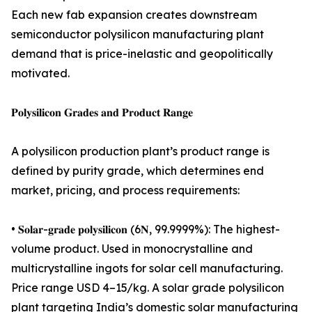
Each new fab expansion creates downstream
semiconductor polysilicon manufacturing plant
demand that is price-inelastic and geopolitically
motivated.
𝐏𝐨𝐥𝐲𝐬𝐢𝐥𝐢𝐜𝐨𝐧 𝐆𝐫𝐚𝐝𝐞𝐬 𝐚𝐧𝐝 𝐏𝐫𝐨𝐝𝐮𝐜𝐭 𝐑𝐚𝐧𝐠𝐞
A polysilicon production plant’s product range is
defined by purity grade, which determines end
market, pricing, and process requirements:
• 𝐒𝐨𝐥𝐚𝐫-𝐠𝐫𝐚𝐝𝐞 𝐩𝐨𝐥𝐲𝐬𝐢𝐥𝐢𝐜𝐨𝐧 (6𝐍, 99.9999%): The highest-
volume product. Used in monocrystalline and
multicrystalline ingots for solar cell manufacturing.
Price range USD 4–15/kg. A solar grade polysilicon
plant targeting India’s domestic solar manufacturing