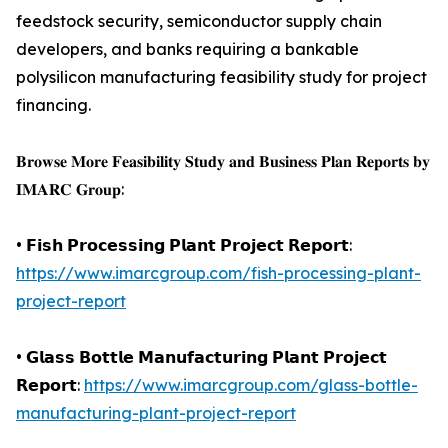
feedstock security, semiconductor supply chain
developers, and banks requiring a bankable
polysilicon manufacturing feasibility study for project
financing.
𝐁𝐫𝐨𝐰𝐬𝐞 𝐌𝐨𝐫𝐞 𝐅𝐞𝐚𝐬𝐢𝐛𝐢𝐥𝐢𝐭𝐲 𝐒𝐭𝐮𝐝𝐲 𝐚𝐧𝐝 𝐁𝐮𝐬𝐢𝐧𝐞𝐬𝐬 𝐏𝐥𝐚𝐧 𝐑𝐞𝐩𝐨𝐫𝐭𝐬 𝐛𝐲
𝐈𝐌𝐀𝐑𝐂 𝐆𝐫𝐨𝐮𝐩:
• 𝗙𝗶𝘀𝗵 𝗣𝗿𝗼𝗰𝗲𝘀𝘀𝗶𝗻𝗴 𝗣𝗹𝗮𝗻𝘁 𝗣𝗿𝗼𝗷𝗲𝗰𝘁 𝗥𝗲𝗽𝗼𝗿𝘁:
https://www.imarcgroup.com/fish-processing-plant-
project-report
• 𝗚𝗹𝗮𝘀𝘀 𝗕𝗼𝘁𝘁𝗹𝗲 𝗠𝗮𝗻𝘂𝗳𝗮𝗰𝘁𝘂𝗿𝗶𝗻𝗴 𝗣𝗹𝗮𝗻𝘁 𝗣𝗿𝗼𝗷𝗲𝗰𝘁
𝗥𝗲𝗽𝗼𝗿𝘁:
https://www.imarcgroup.com/glass-bottle-
manufacturing-plant-project-report