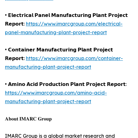
• 𝗘𝗹𝗲𝗰𝘁𝗿𝗶𝗰𝗮𝗹 𝗣𝗮𝗻𝗲𝗹 𝗠𝗮𝗻𝘂𝗳𝗮𝗰𝘁𝘂𝗿𝗶𝗻𝗴 𝗣𝗹𝗮𝗻𝘁 𝗣𝗿𝗼𝗷𝗲𝗰𝘁
𝗥𝗲𝗽𝗼𝗿𝘁:
https://www.imarcgroup.com/electrical-
panel-manufacturing-plant-project-report
• 𝗖𝗼𝗻𝘁𝗮𝗶𝗻𝗲𝗿 𝗠𝗮𝗻𝘂𝗳𝗮𝗰𝘁𝘂𝗿𝗶𝗻𝗴 𝗣𝗹𝗮𝗻𝘁 𝗣𝗿𝗼𝗷𝗲𝗰𝘁
𝗥𝗲𝗽𝗼𝗿𝘁:
https://www.imarcgroup.com/container-
manufacturing-plant-project-report
• 𝗔𝗺𝗶𝗻𝗼 𝗔𝗰𝗶𝗱 𝗣𝗿𝗼𝗱𝘂𝗰𝘁𝗶𝗼𝗻 𝗣𝗹𝗮𝗻𝘁 𝗣𝗿𝗼𝗷𝗲𝗰𝘁 𝗥𝗲𝗽𝗼𝗿𝘁:
https://www.imarcgroup.com/amino-acid-
manufacturing-plant-project-report
𝐀𝐛𝐨𝐮𝐭 𝐈𝐌𝐀𝐑𝐂 𝐆𝐫𝐨𝐮𝐩
IMARC Group is a global market research and