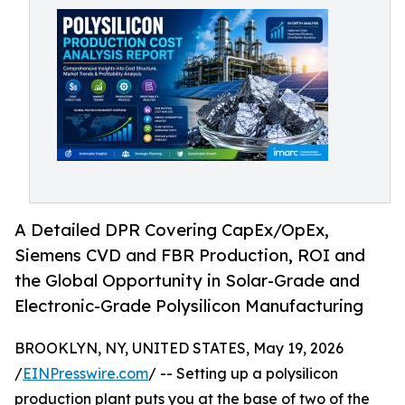
A Detailed DPR Covering CapEx/OpEx,
Siemens CVD and FBR Production, ROI and
the Global Opportunity in Solar-Grade and
Electronic-Grade Polysilicon Manufacturing
BROOKLYN, NY, UNITED STATES, May 19, 2026
/
EINPresswire.com
/ -- Setting up a polysilicon
production plant puts you at the base of two of the