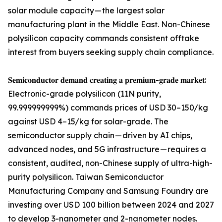
solar module capacity — the largest solar
manufacturing plant in the Middle East. Non-Chinese
polysilicon capacity commands consistent offtake
interest from buyers seeking supply chain compliance.
𝐒𝐞𝐦𝐢𝐜𝐨𝐧𝐝𝐮𝐜𝐭𝐨𝐫 𝐝𝐞𝐦𝐚𝐧𝐝 𝐜𝐫𝐞𝐚𝐭𝐢𝐧𝐠 𝐚 𝐩𝐫𝐞𝐦𝐢𝐮𝐦-𝐠𝐫𝐚𝐝𝐞 𝐦𝐚𝐫𝐤𝐞𝐭:
Electronic-grade polysilicon (11N purity,
99.999999999%) commands prices of USD 30–150/kg
against USD 4–15/kg for solar-grade. The
semiconductor supply chain — driven by AI chips,
advanced nodes, and 5G infrastructure — requires a
consistent, audited, non-Chinese supply of ultra-high-
purity polysilicon. Taiwan Semiconductor
Manufacturing Company and Samsung Foundry are
investing over USD 100 billion between 2024 and 2027
to develop 3-nanometer and 2-nanometer nodes.