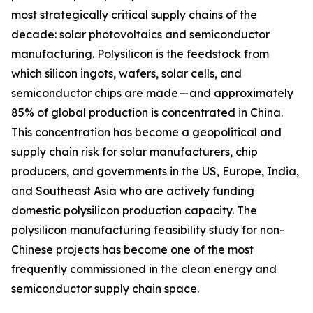
most strategically critical supply chains of the
decade: solar photovoltaics and semiconductor
manufacturing. Polysilicon is the feedstock from
which silicon ingots, wafers, solar cells, and
semiconductor chips are made — and approximately
85% of global production is concentrated in China.
This concentration has become a geopolitical and
supply chain risk for solar manufacturers, chip
producers, and governments in the US, Europe, India,
and Southeast Asia who are actively funding
domestic polysilicon production capacity. The
polysilicon manufacturing feasibility study for non-
Chinese projects has become one of the most
frequently commissioned in the clean energy and
semiconductor supply chain space.