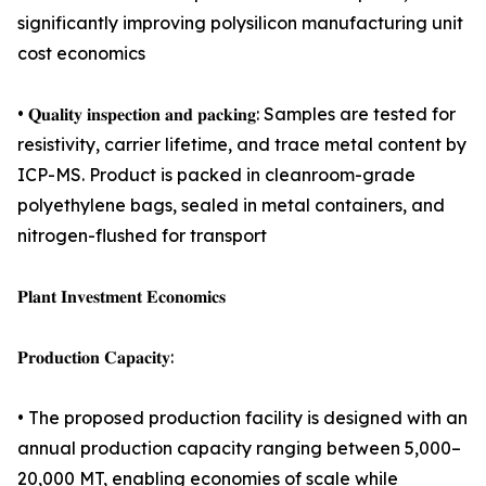
significantly improving polysilicon manufacturing unit
cost economics
• 𝐐𝐮𝐚𝐥𝐢𝐭𝐲 𝐢𝐧𝐬𝐩𝐞𝐜𝐭𝐢𝐨𝐧 𝐚𝐧𝐝 𝐩𝐚𝐜𝐤𝐢𝐧𝐠: Samples are tested for
resistivity, carrier lifetime, and trace metal content by
ICP-MS. Product is packed in cleanroom-grade
polyethylene bags, sealed in metal containers, and
nitrogen-flushed for transport
𝐏𝐥𝐚𝐧𝐭 𝐈𝐧𝐯𝐞𝐬𝐭𝐦𝐞𝐧𝐭 𝐄𝐜𝐨𝐧𝐨𝐦𝐢𝐜𝐬
𝐏𝐫𝐨𝐝𝐮𝐜𝐭𝐢𝐨𝐧 𝐂𝐚𝐩𝐚𝐜𝐢𝐭𝐲:
• The proposed production facility is designed with an
annual production capacity ranging between 5,000–
20,000 MT, enabling economies of scale while