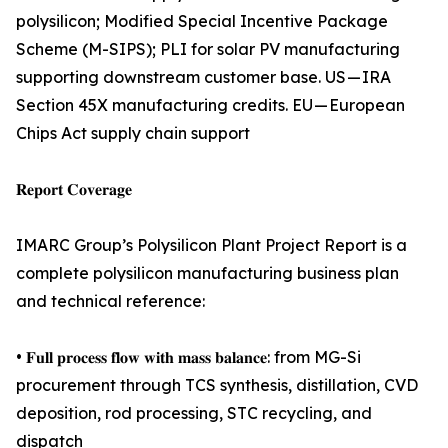
polysilicon; Modified Special Incentive Package
Scheme (M-SIPS); PLI for solar PV manufacturing
supporting downstream customer base. US — IRA
Section 45X manufacturing credits. EU — European
Chips Act supply chain support
𝐑𝐞𝐩𝐨𝐫𝐭 𝐂𝐨𝐯𝐞𝐫𝐚𝐠𝐞
IMARC Group’s Polysilicon Plant Project Report is a
complete polysilicon manufacturing business plan
and technical reference:
• 𝐅𝐮𝐥𝐥 𝐩𝐫𝐨𝐜𝐞𝐬𝐬 𝐟𝐥𝐨𝐰 𝐰𝐢𝐭𝐡 𝐦𝐚𝐬𝐬 𝐛𝐚𝐥𝐚𝐧𝐜𝐞: from MG-Si
procurement through TCS synthesis, distillation, CVD
deposition, rod processing, STC recycling, and
dispatch