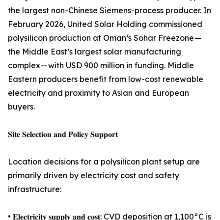
the largest non-Chinese Siemens-process producer. In
February 2026, United Solar Holding commissioned
polysilicon production at Oman’s Sohar Freezone —
the Middle East’s largest solar manufacturing
complex — with USD 900 million in funding. Middle
Eastern producers benefit from low-cost renewable
electricity and proximity to Asian and European
buyers.
𝐒𝐢𝐭𝐞 𝐒𝐞𝐥𝐞𝐜𝐭𝐢𝐨𝐧 𝐚𝐧𝐝 𝐏𝐨𝐥𝐢𝐜𝐲 𝐒𝐮𝐩𝐩𝐨𝐫𝐭
Location decisions for a polysilicon plant setup are
primarily driven by electricity cost and safety
infrastructure:
• 𝐄𝐥𝐞𝐜𝐭𝐫𝐢𝐜𝐢𝐭𝐲 𝐬𝐮𝐩𝐩𝐥𝐲 𝐚𝐧𝐝 𝐜𝐨𝐬𝐭: CVD deposition at 1,100°C is