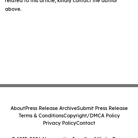
related to this article, kindly contact the author
above.
About
Press Release Archive
Submit Press Release
Terms & Conditions
Copyright/DMCA Policy
Privacy Policy
Contact