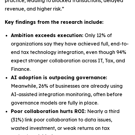
practice, leading to blocked transactions, delayed
revenue, and higher risk.”
Key findings from the research include:
Ambition exceeds execution:
Only 12% of
organizations say they have achieved full, end-to-
end tax technology integration, even though 94%
expect stronger collaboration across IT, Tax, and
Finance.
AI adoption is outpacing governance:
Meanwhile, 26% of businesses are already using
AI-assisted integration monitoring, often before
governance models are fully in place.
Poor collaboration hurts ROI:
Nearly a third
(31%) link poor collaboration to data issues,
wasted investment, or weak returns on tax