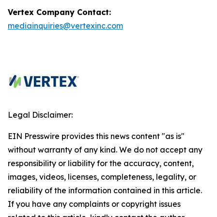
Vertex Company Contact:
mediainquiries@vertexinc.com
Legal Disclaimer:
EIN Presswire provides this news content "as is"
without warranty of any kind. We do not accept any
responsibility or liability for the accuracy, content,
images, videos, licenses, completeness, legality, or
reliability of the information contained in this article.
If you have any complaints or copyright issues