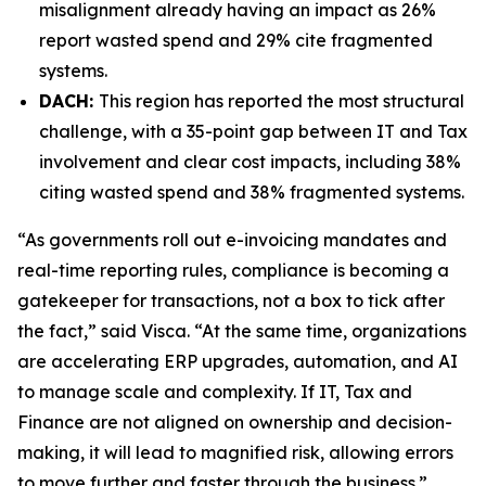
misalignment already having an impact as 26%
report wasted spend and 29% cite fragmented
systems.
DACH:
This region has reported the most structural
challenge, with a 35-point gap between IT and Tax
involvement and clear cost impacts, including 38%
citing wasted spend and 38% fragmented systems.
“As governments roll out e-invoicing mandates and
real-time reporting rules, compliance is becoming a
gatekeeper for transactions, not a box to tick after
the fact,” said Visca. “At the same time, organizations
are accelerating ERP upgrades, automation, and AI
to manage scale and complexity. If IT, Tax and
Finance are not aligned on ownership and decision-
making, it will lead to magnified risk, allowing errors
to move further and faster through the business.”