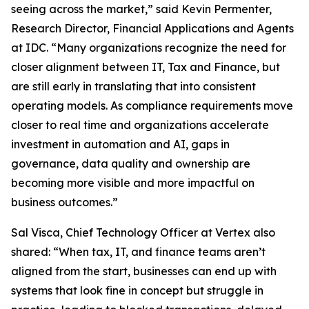
seeing across the market,” said Kevin Permenter,
Research Director, Financial Applications and Agents
at IDC. “Many organizations recognize the need for
closer alignment between IT, Tax and Finance, but
are still early in translating that into consistent
operating models. As compliance requirements move
closer to real time and organizations accelerate
investment in automation and AI, gaps in
governance, data quality and ownership are
becoming more visible and more impactful on
business outcomes.”
Sal Visca, Chief Technology Officer at Vertex also
shared: “When tax, IT, and finance teams aren’t
aligned from the start, businesses can end up with
systems that look fine in concept but struggle in