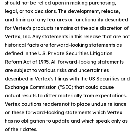
should not be relied upon in making purchasing,
legal, or tax decisions. The development, release,
and timing of any features or functionality described
for Vertex’s products remains at the sole discretion of
Vertex, Inc. Any statements in this release that are not
historical facts are forward-looking statements as
defined in the U.S. Private Securities Litigation
Reform Act of 1995. All forward-looking statements
are subject to various risks and uncertainties
described in Vertex’s filings with the US Securities and
Exchange Commission (“SEC) that could cause
actual results to differ materially from expectations.
Vertex cautions readers not to place undue reliance
on these forward-looking statements which Vertex
has no obligation to update and which speak only as
of their dates.