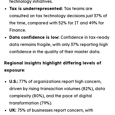
technology initiatives.
Tax is underrepresented:
Tax teams are
consulted on tax technology decisions just 37% of
the time, compared with 52% for IT and 49% for
Finance.
Data confidence is low:
Confidence in tax-ready
data remains fragile, with only 37% reporting high
confidence in the quality of their master data.
Regional insights highlight differing levels of
exposure
:
U.S.:
77% of organizations report high concern,
driven by rising transaction volumes (82%), data
complexity (80%), and the pace of digital
transformation (79%).
UK:
75% of businesses report concern, with