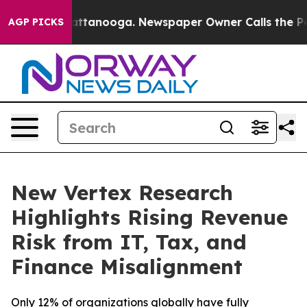
os in Chattanooga. Newspaper Owner Calls the People
AGP PICKS
New Vertex Research
Highlights Rising Revenue
Risk from IT, Tax, and
Finance Misalignment
Only 12% of organizations globally have fully