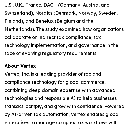
U.S., U.K., France, DACH (Germany, Austria, and
Switzerland), Nordics (Denmark, Norway, Sweden,
Finland), and Benelux (Belgium and the
Netherlands). The study examined how organizations
collaborate on indirect tax compliance, tax
technology implementation, and governance in the
face of evolving regulatory requirements.
About Vertex
Vertex, Inc. is a leading provider of tax and
compliance technology for global commerce,
combining deep domain expertise with advanced
technologies and responsible AI to help businesses
transact, comply, and grow with confidence. Powered
by AI-driven tax automation, Vertex enables global
enterprises to manage complex tax workflows with