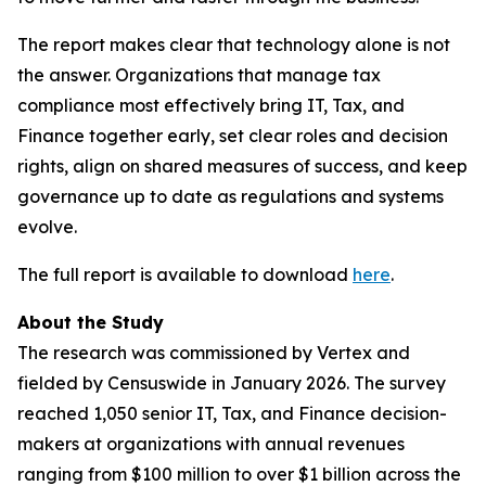
The report makes clear that technology alone is not
the answer. Organizations that manage tax
compliance most effectively bring IT, Tax, and
Finance together early, set clear roles and decision
rights, align on shared measures of success, and keep
governance up to date as regulations and systems
evolve.
The full report is available to download
here
.
About the Study
The research was commissioned by Vertex and
fielded by Censuswide in January 2026. The survey
reached 1,050 senior IT, Tax, and Finance decision-
makers at organizations with annual revenues
ranging from $100 million to over $1 billion across the