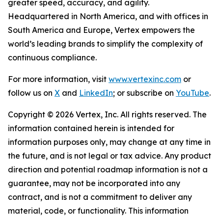
greater speed, accuracy, and agility.
Headquartered in North America, and with offices in
South America and Europe, Vertex empowers the
world’s leading brands to simplify the complexity of
continuous compliance.
For more information, visit
www.vertexinc.com
or
follow us on
X
and
LinkedIn
; or subscribe on
YouTube
.
Copyright © 2026 Vertex, Inc. All rights reserved. The
information contained herein is intended for
information purposes only, may change at any time in
the future, and is not legal or tax advice. Any product
direction and potential roadmap information is not a
guarantee, may not be incorporated into any
contract, and is not a commitment to deliver any
material, code, or functionality. This information