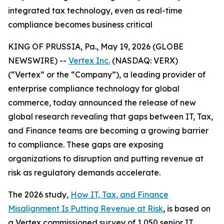
integrated tax technology, even as real-time
compliance becomes business critical
KING OF PRUSSIA, Pa., May 19, 2026 (GLOBE
NEWSWIRE) --
Vertex Inc.
(NASDAQ: VERX)
(“Vertex” or the “Company”), a leading provider of
enterprise compliance technology for global
commerce, today announced the release of new
global research revealing that gaps between IT, Tax,
and Finance teams are becoming a growing barrier
to compliance. These gaps are exposing
organizations to disruption and putting revenue at
risk as regulatory demands accelerate.
The 2026 study,
How IT, Tax, and Finance
Misalignment Is Putting Revenue at Risk
, is based on
a Vertex commissioned survey of 1,050 senior IT,