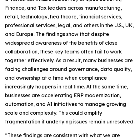
Finance, and Tax leaders across manufacturing,
retail, technology, healthcare, financial services,
professional services, legal, and others in the U.S., UK,
and Europe. The findings show that despite
widespread awareness of the benefits of close
collaboration, these key teams often fail to work
together effectively. As a result, many businesses are
facing challenges around governance, data quality,
and ownership at a time when compliance
increasingly happens in real time. At the same time,
businesses are accelerating ERP modernization,
automation, and AI initiatives to manage growing
scale and complexity. This could amplify
fragmentation if underlying issues remain unresolved.
“These findings are consistent with what we are