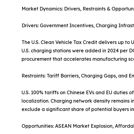
Market Dynamics: Drivers, Restraints & Opportuni
Drivers: Government Incentives, Charging Infrast
The U.S. Clean Vehicle Tax Credit delivers up to
U.S. charging stations were added in 2024 per 
procurement that accelerates manufacturing scal
Restraints: Tariff Barriers, Charging Gaps, and 
U.S. 100% tariffs on Chinese EVs and EU duties 
localization. Charging network density remains i
exclude a significant share of potential buyers i
Opportunities: ASEAN Market Explosion, Affordab