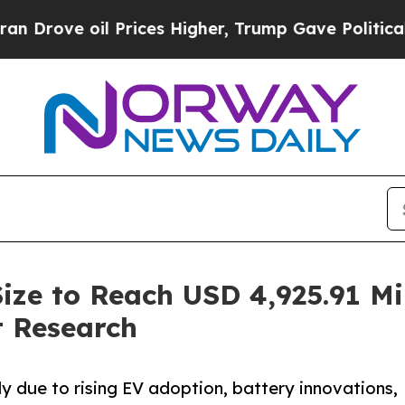
 Prices Higher, Trump Gave Politically Connecte
Size to Reach USD 4,925.91 Mi
 Research
ly due to rising EV adoption, battery innovations,