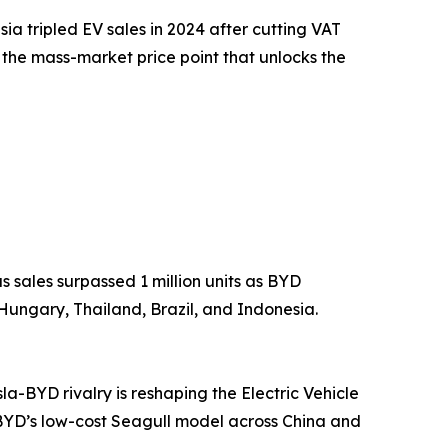
sia tripled EV sales in 2024 after cutting VAT
the mass-market price point that unlocks the
 sales surpassed 1 million units as BYD
ungary, Thailand, Brazil, and Indonesia.
la-BYD rivalry is reshaping the Electric Vehicle
BYD’s low-cost Seagull model across China and