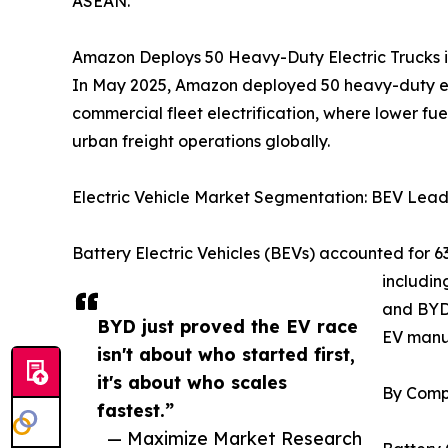
ASEAN.
Amazon Deploys 50 Heavy-Duty Electric Trucks i
In May 2025, Amazon deployed 50 heavy-duty elect
commercial fleet electrification, where lower fue
urban freight operations globally.
Electric Vehicle Market Segmentation: BEV Lea
Battery Electric Vehicles (BEVs) accounted for 
includin
and BYD’
BYD just proved the EV race
EV manu
isn't about who started first,
it's about who scales
By Comp
fastest.”
— Maximize Market Research