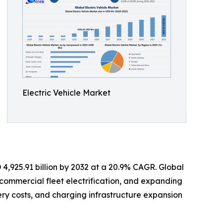
Electric Vehicle Market
 4,925.91 billion by 2032 at a 20.9% CAGR. Global
, commercial fleet electrification, and expanding
ry costs, and charging infrastructure expansion