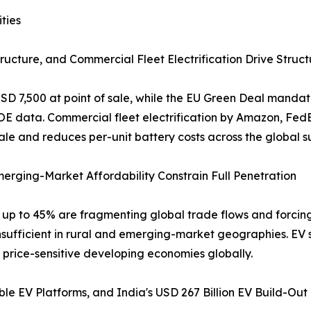
ties
ructure, and Commercial Fleet Electrification Drive Struc
 USD 7,500 at point of sale, while the EU Green Deal manda
DOE data. Commercial fleet electrification by Amazon, Fe
e and reduces per-unit battery costs across the global su
Emerging-Market Affordability Constrain Full Penetration
of up to 45% are fragmenting global trade flows and forci
nsufficient in rural and emerging-market geographies. EV 
n price-sensitive developing economies globally.
le EV Platforms, and India's USD 267 Billion EV Build-Out