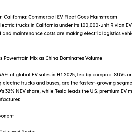
n California: Commercial EV Fleet Goes Mainstream
ric trucks in California under its 100,000-unit Rivian EV
l and maintenance costs are making electric logistics vehic
ds Powertrain Mix as China Dominates Volume
63.5% of global EV sales in H1 2025, led by compact SUVs 
g electric trucks and buses, are the fastest-growing segm
s 32% NEV share, while Tesla leads the U.S. premium EV m
facturer.
onent