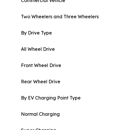
Commercial Vehicle
Two Wheelers and Three Wheelers
By Drive Type
All Wheel Drive
Front Wheel Drive
Rear Wheel Drive
By EV Charging Point Type
Normal Charging