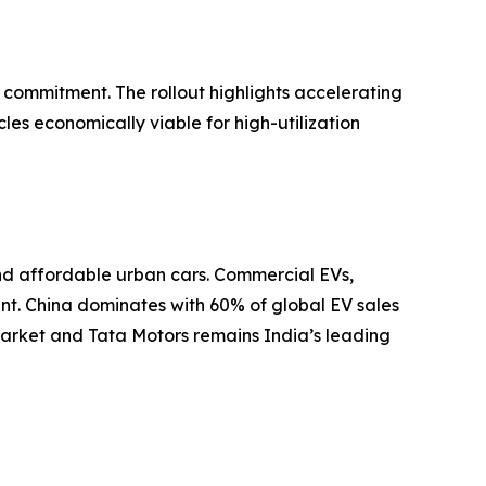
 commitment. The rollout highlights accelerating
les economically viable for high-utilization
and affordable urban cars. Commercial EVs,
ent. China dominates with 60% of global EV sales
arket and Tata Motors remains India’s leading