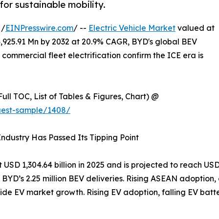
or sustainable mobility.
 /
EINPresswire.com
/ --
Electric Vehicle Market
valued at
4,925.91 Mn by 2032 at 20.9% CAGR, BYD's global BEV
 commercial fleet electrification confirm the ICE era is
ull TOC, List of Tables & Figures, Chart) @
uest-sample/1408/
 Industry Has Passed Its Tipping Point
USD 1,304.64 billion in 2025 and is projected to reach USD
by BYD’s 2.25 million BEV deliveries. Rising ASEAN adoption
ide EV market growth. Rising EV adoption, falling EV batte