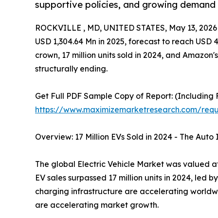
supportive policies, and growing demand f
ROCKVILLE , MD, UNITED STATES, May 13, 2026
USD 1,304.64 Mn in 2025, forecast to reach USD 
crown, 17 million units sold in 2024, and Amazon's
structurally ending.
Get Full PDF Sample Copy of Report: (Including F
https://www.maximizemarketresearch.com/req
Overview: 17 Million EVs Sold in 2024 - The Auto
The global Electric Vehicle Market was valued at 
EV sales surpassed 17 million units in 2024, led 
charging infrastructure are accelerating worldw
are accelerating market growth.