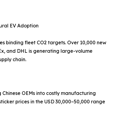
tural EV Adoption
tes binding fleet CO2 targets. Over 10,000 new
dEx, and DHL is generating large-volume
pply chain.
ng Chinese OEMs into costly manufacturing
sticker prices in the USD 30,000–50,000 range