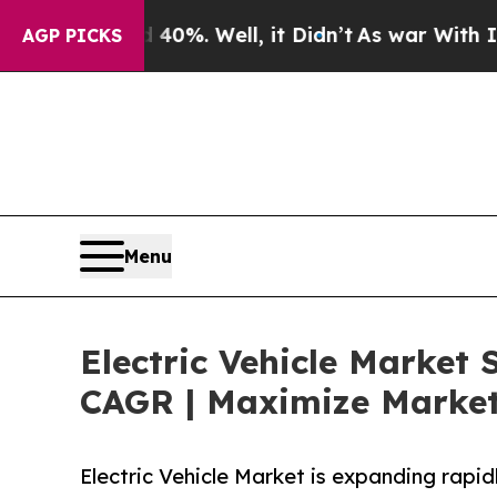
40%. Well, it Didn’t
As war With Iran Drove oil
AGP PICKS
Menu
Electric Vehicle Market 
CAGR | Maximize Market
Electric Vehicle Market is expanding rapid