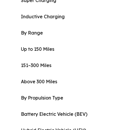
Super Charging
Inductive Charging
By Range
Up to 150 Miles
151–300 Miles
Above 300 Miles
By Propulsion Type
Battery Electric Vehicle (BEV)