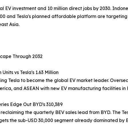
al EV investment and 10 million direct jobs by 2030. Indone
00 and Tesla's planned affordable platform are targeting 
ast Asia.
scape Through 2032
nits vs Tesla's 1.63 Million
king Tesla to become the global EV market leader. Overseas
ica, and ASEAN with new EV manufacturing facilities in H
eries Edge Out BYD's 310,389
 reclaiming the quarterly BEV sales lead from BYD. The Tes
argets the sub-USD 30,000 segment already dominated by 