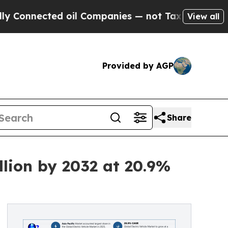
d oil Companies — not Taxpayers — the Chance to 
View all
Provided by AGP
Share
llion by 2032 at 20.9%