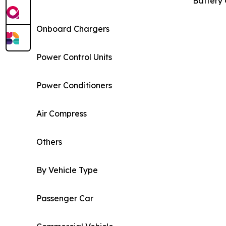
Battery 
Onboard Chargers
Power Control Units
Power Conditioners
Air Compress
Others
By Vehicle Type
Passenger Car