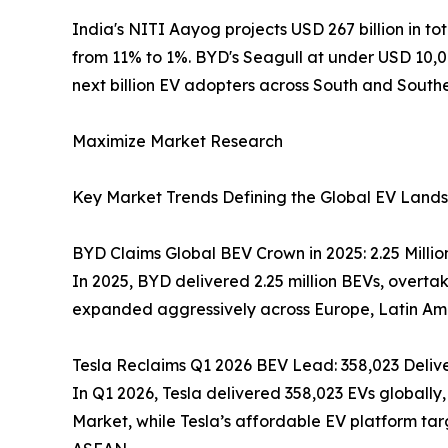
India's NITI Aayog projects USD 267 billion in tot
from 11% to 1%. BYD's Seagull at under USD 10,0
next billion EV adopters across South and Southe
Maximize Market Research
Key Market Trends Defining the Global EV Land
BYD Claims Global BEV Crown in 2025: 2.25 Million U
In 2025, BYD delivered 2.25 million BEVs, overta
expanded aggressively across Europe, Latin Amer
Tesla Reclaims Q1 2026 BEV Lead: 358,023 Deliv
In Q1 2026, Tesla delivered 358,023 EVs globally,
Market, while Tesla’s affordable EV platform t