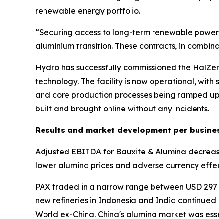
renewable energy portfolio.
“Securing access to long-term renewable power at
aluminium transition. These contracts, in combin
Hydro has successfully commissioned the HalZero
technology. The facility is now operational, with
and core production processes being ramped up. 
built and brought online without any incidents.
Results and market development per busine
Adjusted EBITDA for Bauxite & Alumina decreased 
lower alumina prices and adverse currency effec
PAX traded in a narrow range between USD 297 an
new refineries in Indonesia and India continued
World ex-China. China's alumina market was essen