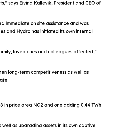
lts,” says Eivind Kallevik, President and CEO of
ved immediate on site assistance and was
ies and Hydro has initiated its own internal
family, loved ones and colleagues affected,”
then long-term competitiveness as well as
date.
2038 in price area NO2 and one adding 0.44 TWh
 well as upgrading assets in its own captive