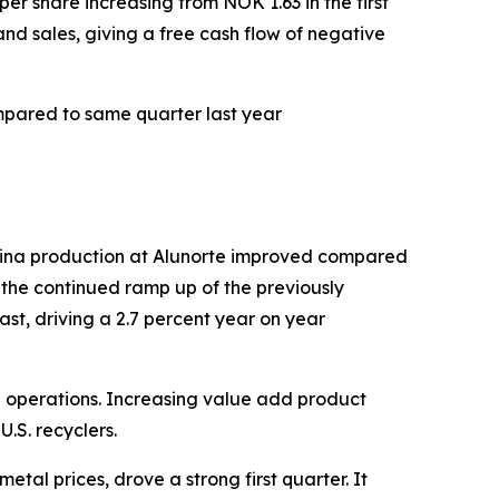
er share increasing from NOK 1.63 in the first
and sales, giving a free cash flow of negative
mpared to same quarter last year
mina production at Alunorte improved compared
 the continued ramp up of the previously
st, driving a 2.7 percent year on year
can operations. Increasing value add product
.S. recyclers.
al prices, drove a strong first quarter. It