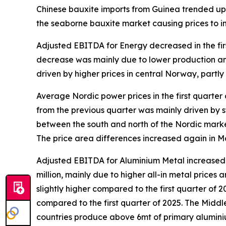
Chinese bauxite imports from Guinea trended up i
the seaborne bauxite market causing prices to 
Adjusted EBITDA for Energy decreased in the fir
decrease was mainly due to lower production and 
driven by higher prices in central Norway, partl
Average Nordic power prices in the first quarter
from the previous quarter was mainly driven by
between the south and north of the Nordic marke
The price area differences increased again in M
Adjusted EBITDA for Aluminium Metal increased in
million, mainly due to higher all-in metal price
slightly higher compared to the first quarter of 2
compared to the first quarter of 2025.​ The Midd
countries produce above 6mt of primary aluminiu