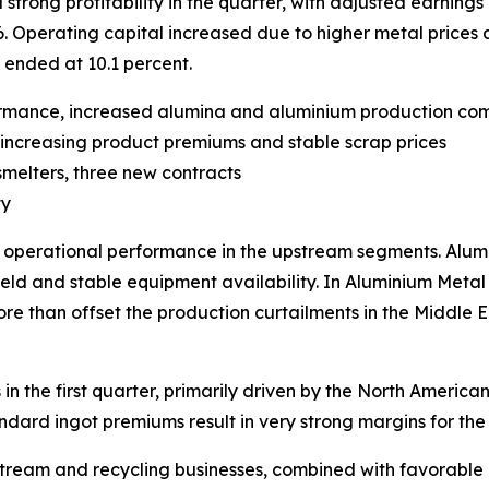
ong profitability in the quarter, with adjusted earnings p
6. Operating capital increased due to higher metal prices 
 ended at 10.1 percent.
ormance, increased alumina and aluminium production co
by increasing product premiums and stable scrap prices
smelters, three new contracts
ty
g operational performance in the upstream segments. Alu
eld and stable equipment availability. In Aluminium Metal
e than offset the production curtailments in the Middle Ea
 in the first quarter, primarily driven by the North Ameri
rd ingot premiums result in very strong margins for the U
eam and recycling businesses, combined with favorable met