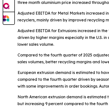
three month aluminium price increased throughout
Adjusted EBITDA for Metal Markets increased in t
recyclers, mainly driven by improved recycling ma
Adjusted EBITDA for Extrusions increased in the 
driven by higher margins especially in the U.S. i
lower sales volume.
Compared to the fourth quarter of 2025 adjusted
sales volumes, better recycling margins and lower
European extrusion demand is estimated to have b
compared to the fourth quarter driven by seasona
with some improvements in order bookings. Automo
North American extrusion demand is estimated to
but increasing 9 percent compared to the fourth q