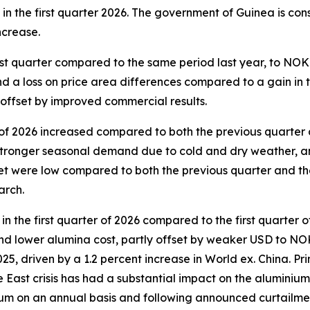
n the first quarter 2026. The government of Guinea is cons
increase.
st quarter compared to the same period last year, to NOK 
a loss on price area differences compared to a gain in the
y offset by improved commercial results.
 of 2026 increased compared to both the previous quarter 
 stronger seasonal demand due to cold and dry weather, a
t were low compared to both the previous quarter and the 
arch.
 the first quarter of 2026 compared to the first quarter 
s and lower alumina cost, partly offset by weaker USD to 
025, driven by a 1.2 percent increase in World ex. China. P
le East crisis has had a substantial impact on the alumini
m on an annual basis and following announced curtailment