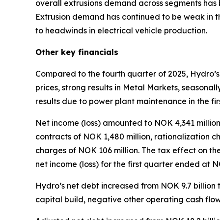
overall extrusions demand across segments has b
Extrusion demand has continued to be weak in t
to headwinds in electrical vehicle production.
Other key financials
Compared to the fourth quarter of 2025, Hydro’s
prices, strong results in Metal Markets, seasonal
results due to power plant maintenance in the fir
Net income (loss) amounted to NOK 4,341 million i
contracts of NOK 1,480 million, rationalization 
charges of NOK 106 million. The tax effect on th
net income (loss) for the first quarter ended at 
Hydro’s net debt increased from NOK 9.7 billion t
capital build, negative other operating cash flo