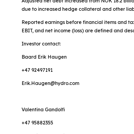
Adjusted net debt increased from NOK 18.2 billion
due to increased hedge collateral and other liabil
Reported earnings before financial items and tax
EBIT, and net income (loss) are defined and des
Investor contact:
Baard Erik Haugen
+47 92497191
Erik.Haugen@hydro.com
Valentina Gandolfi
+47 95882355