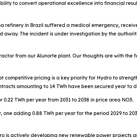
bility to convert operational excellence into financial resu
na refinery in Brazil suffered a medical emergency, recei
d away. The incident is under investigation by the authorit
actor from our Alunorte plant. Our thoughts are with the 
competitive pricing is a key priority for Hydro to streng
contracts amounting to 14 TWh have been secured year to 
r 0.22 TWh per year from 2031 to 2038 in price area NO3.
aft, one adding 0.88 TWh per year for the period 2029 to 
ro is actively developing new renewable power projects as