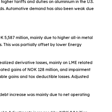
gher tariffs and duties on aluminium in the U.S.
uilds. Automotive demand has also been weak due
5,587 million, mainly due to higher all-in metal
. This was partially offset by lower Energy
realized derivative losses, mainly on LME related
related gains of NOK 128 million, and impairment
able gains and tax deductible losses. Adjusted
et debt increase was mainly due to net operating