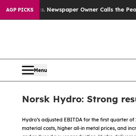
ga. Newspaper Owner Calls the People Abruptly 
AGP PICKS
Menu
Norsk Hydro: Strong resu
Hydro’s adjusted EBITDA for the first quarter of
material costs, higher all‑in metal prices, and 