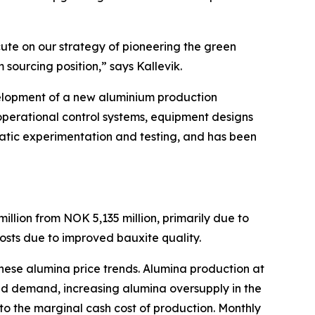
cute on our strategy of pioneering the green
 sourcing position,” says Kallevik.
velopment of a new aluminium production
, operational control systems, equipment designs
matic experimentation and testing, and has been
llion from NOK 5,135 million, primarily due to
costs due to improved bauxite quality.
nese alumina price trends. Alumina production at
ed demand, increasing alumina oversupply in the
to the marginal cash cost of production. Monthly