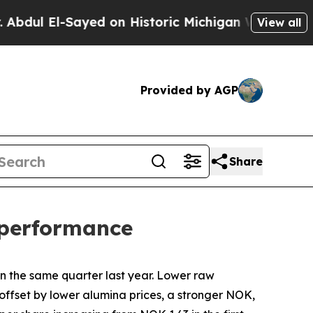
yed on Historic Michigan Win: “People Are Sick an
View all
Provided by AGP
Share
l performance
in the same quarter last year. Lower raw
offset by lower alumina prices, a stronger NOK,