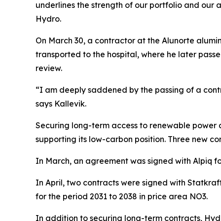
underlines the strength of our portfolio and our a
Hydro.
On March 30, a contractor at the Alunorte alumi
transported to the hospital, where he later passe
review.
“I am deeply saddened by the passing of a contr
says Kallevik.
Securing long-term access to renewable power at 
supporting its low-carbon position. Three new 
In March, an agreement was signed with Alpiq fo
In April, two contracts were signed with Statkr
for the period 2031 to 2038 in price area NO3.
In addition to securing long-term contracts, Hyd