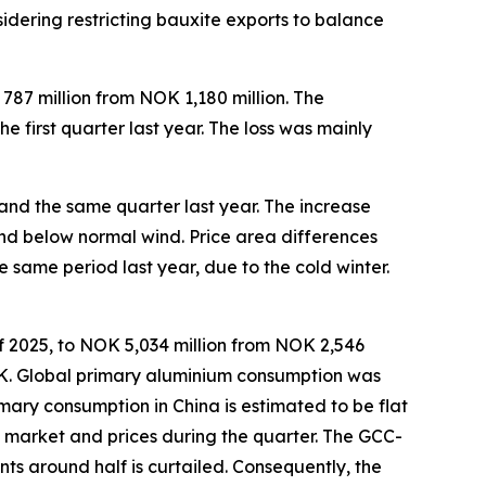
idering restricting bauxite exports to balance
787 million from NOK 1,180 million. The
 first quarter last year. The loss was mainly
and the same quarter last year. The increase
nd below normal wind. Price area differences
same period last year, due to the cold winter.
of 2025, to NOK 5,034 million from NOK 2,546
NOK. Global primary aluminium consumption was
rimary consumption in China is estimated to be flat
um market and prices during the quarter. The GCC-
s around half is curtailed. Consequently, the