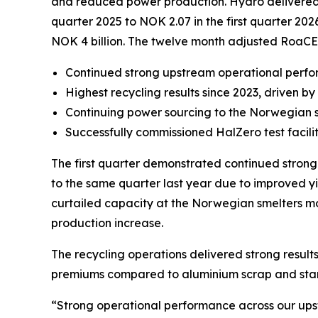
and reduced power production. Hydro delivered str
quarter 2025 to NOK 2.07 in the first quarter 202
NOK 4 billion. The twelve month adjusted RoaCE
Continued strong upstream operational perf
Highest recycling results since 2023, driven 
Continuing power sourcing to the Norwegian 
Successfully commissioned HalZero test facili
The first quarter demonstrated continued stron
to the same quarter last year due to improved yi
curtailed capacity at the Norwegian smelters mor
production increase.
The recycling operations delivered strong results
premiums compared to aluminium scrap and standa
“Strong operational performance across our upstr