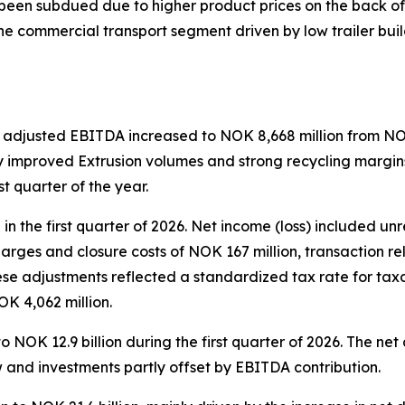
een subdued due to higher product prices on the back of hi
he commercial transport segment driven by low trailer b
 adjusted EBITDA increased to NOK 8,668 million from NOK 
ly improved Extrusion volumes and strong recycling margins
st quarter of the year.
n the first quarter of 2026. Net income (loss) included un
charges and closure costs of NOK 167 million, transaction 
ese adjustments reflected a standardized tax rate for tax
NOK 4,062 million.
o NOK 12.9 billion during the first quarter of 2026. The n
w and investments partly offset by EBITDA contribution.