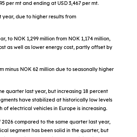
,995 per mt and ending at USD 3,467 per mt.
 year, due to higher results from
s.
r, to NOK 1,299 million from NOK 1,174 million,
st as well as lower energy cost, partly offset by
om minus NOK 62 million due to seasonally higher
e quarter last year, but increasing 18 percent
ments have stabilized at historically low levels
f electrical vehicles in Europe is increasing.
f 2026 compared to the same quarter last year,
ical segment has been solid in the quarter, but