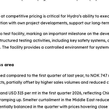
 competitive pricing is critical for Hydro’s ability to exe
ation with own project developments, support our long-term
 test facility, marking an important milestone on the de
 structured testing activities, including key safety systems
The facility provides a controlled environment for syste
ss area
compared to the first quarter of last year, to NOK 747 mi
ts, partially offset by higher sales volumes and reduced 
d USD 315 per mt in the first quarter 2026, reflecting Chi
 ramping up. Smelter curtailment in the Middle East reduc
tially balanced in the quarter with prices hovering close 