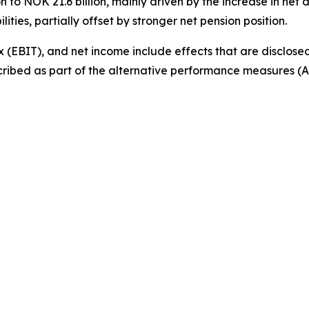
 to NOK 21.6 billion, mainly driven by the increase in net 
ities, partially offset by stronger net pension position.
 (EBIT), and net income include effects that are disclosed
cribed as part of the alternative performance measures (AP