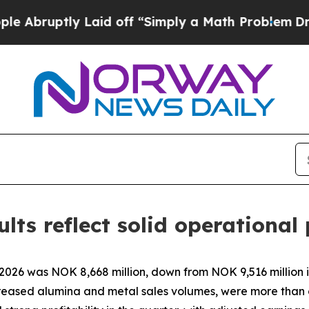
Laid off “Simply a Math Problem
Dr. Abdul El-Sa
lts reflect solid operationa
 2026 was NOK 8,668 million, down from NOK 9,516 million 
increased alumina and metal sales volumes, were more than 