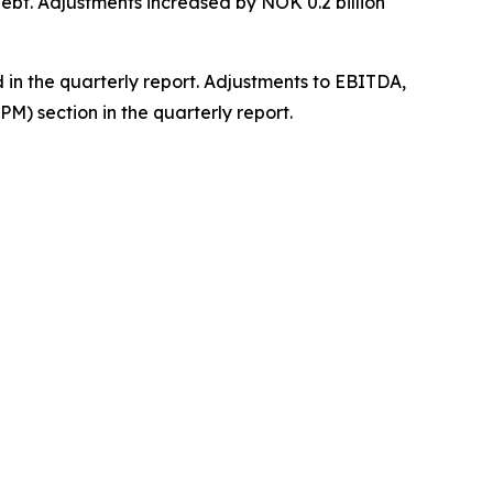
debt. Adjustments increased by NOK 0.2 billion
 in the quarterly report. Adjustments to EBITDA,
M) section in the quarterly report.