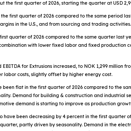
 the first quarter of 2026, starting the quarter at USD 2
he first quarter of 2026 compared to the same period last
rgins in the U.S., and from sourcing and trading activitie
first quarter of 2026 compared to the same quarter last yea
n combination with lower fixed labor and fixed production co
 EBITDA for Extrusions increased, to NOK 1,299 million fr
 labor costs, slightly offset by higher energy cost.
een flat in the first quarter of 2026 compared to the sam
lity. Demand for building & construction and industrial seg
tive demand is starting to improve as production growth o
 have been decreasing by 4 percent in the first quarter o
uarter, partly driven by seasonality. Demand in the electr