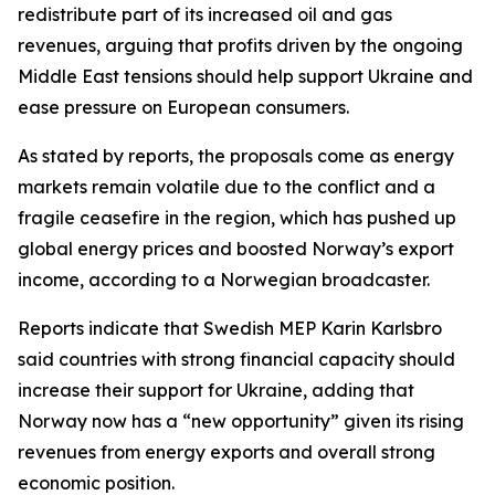
redistribute part of its increased oil and gas
revenues, arguing that profits driven by the ongoing
Middle East tensions should help support Ukraine and
ease pressure on European consumers.
As stated by reports, the proposals come as energy
markets remain volatile due to the conflict and a
fragile ceasefire in the region, which has pushed up
global energy prices and boosted Norway’s export
income, according to a Norwegian broadcaster.
Reports indicate that Swedish MEP Karin Karlsbro
said countries with strong financial capacity should
increase their support for Ukraine, adding that
Norway now has a “new opportunity” given its rising
revenues from energy exports and overall strong
economic position.