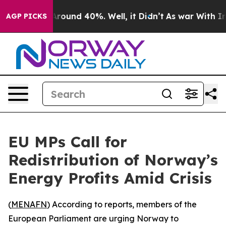
a Floor Around 40%. Well, it Didn’t
As war With Iran
AGP PICKS
EU MPs Call for
Redistribution of Norway’s
Energy Profits Amid Crisis
(
MENAFN
) According to reports, members of the
European Parliament are urging Norway to