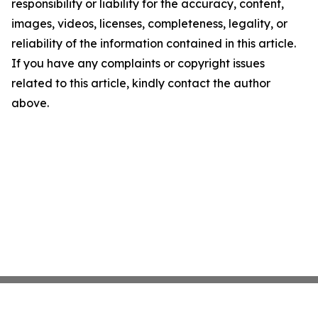
responsibility or liability for the accuracy, content,
images, videos, licenses, completeness, legality, or
reliability of the information contained in this article.
If you have any complaints or copyright issues
related to this article, kindly contact the author
above.