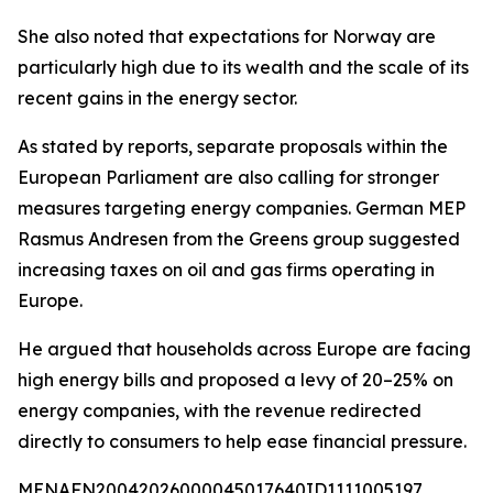
She also noted that expectations for Norway are
particularly high due to its wealth and the scale of its
recent gains in the energy sector.
As stated by reports, separate proposals within the
European Parliament are also calling for stronger
measures targeting energy companies. German MEP
Rasmus Andresen from the Greens group suggested
increasing taxes on oil and gas firms operating in
Europe.
He argued that households across Europe are facing
high energy bills and proposed a levy of 20–25% on
energy companies, with the revenue redirected
directly to consumers to help ease financial pressure.
MENAFN20042026000045017640ID1111005197