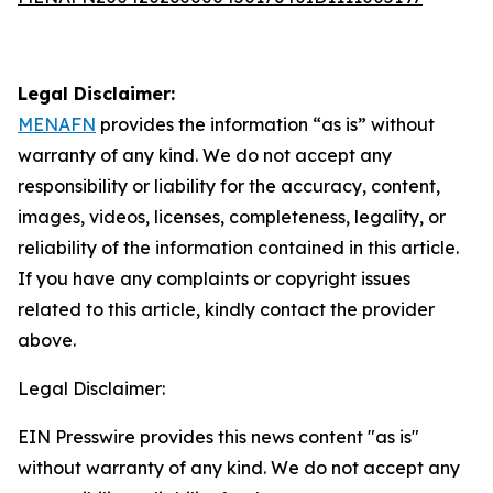
Legal Disclaimer:
MENAFN
provides the information “as is” without
warranty of any kind. We do not accept any
responsibility or liability for the accuracy, content,
images, videos, licenses, completeness, legality, or
reliability of the information contained in this article.
If you have any complaints or copyright issues
related to this article, kindly contact the provider
above.
Legal Disclaimer:
EIN Presswire provides this news content "as is"
without warranty of any kind. We do not accept any