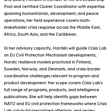
Pool and certified Cluster Coordinator with expertise
spanning humanitarian, development, and peace
operations, her field experience covers multi-
stakeholder crisis response across the Middle East,
Africa, South Asia, and the Caribbean.
In her advisory capacity, Hardén will guide Crisis Lab
on EU Civil Protection Mechanism developments,
Nordic resilience models practiced in Finland,
Sweden, Norway, and Denmark, and cross-border
coordination challenges relevant to program and
product development. Her scope covers Crisis Lab's
full range of programs, products, and intelligence
publications. She will help identify gaps between
NATO and EU civil protection frameworks where Crisis
Lab can build specialized offerings, and review