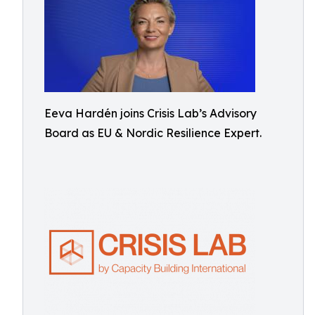
Eeva Hardén joins Crisis Lab’s Advisory
Board as EU & Nordic Resilience Expert.