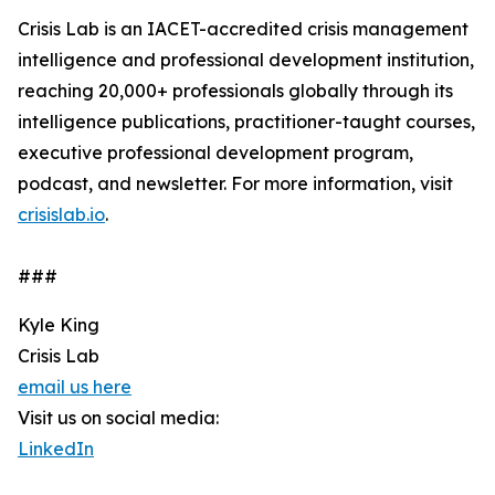
Crisis Lab is an IACET-accredited crisis management
intelligence and professional development institution,
reaching 20,000+ professionals globally through its
intelligence publications, practitioner-taught courses,
executive professional development program,
podcast, and newsletter. For more information, visit
crisislab.io
.
###
Kyle King
Crisis Lab
email us here
Visit us on social media:
LinkedIn