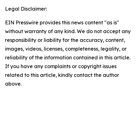
Legal Disclaimer:
EIN Presswire provides this news content "as is"
without warranty of any kind. We do not accept any
responsibility or liability for the accuracy, content,
images, videos, licenses, completeness, legality, or
reliability of the information contained in this article.
If you have any complaints or copyright issues
related to this article, kindly contact the author
above.