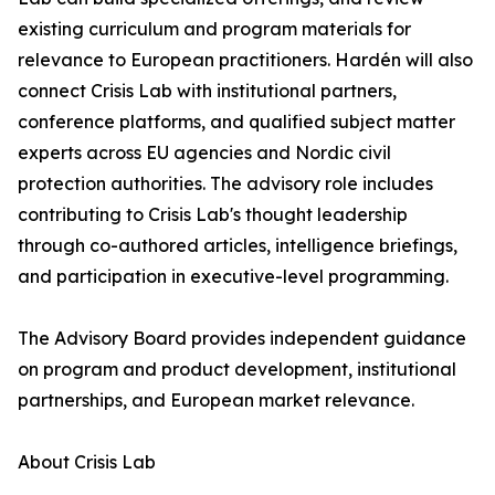
existing curriculum and program materials for
relevance to European practitioners. Hardén will also
connect Crisis Lab with institutional partners,
conference platforms, and qualified subject matter
experts across EU agencies and Nordic civil
protection authorities. The advisory role includes
contributing to Crisis Lab's thought leadership
through co-authored articles, intelligence briefings,
and participation in executive-level programming.
The Advisory Board provides independent guidance
on program and product development, institutional
partnerships, and European market relevance.
About Crisis Lab