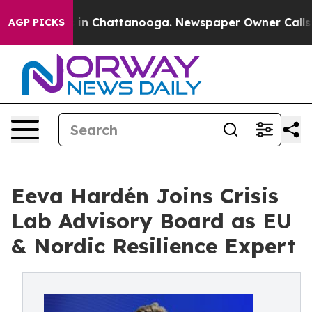
se
Chaos in Chattanooga. Newspaper Owner Calls the 
AGP PICKS
Eeva Hardén Joins Crisis
Lab Advisory Board as EU
& Nordic Resilience Expert