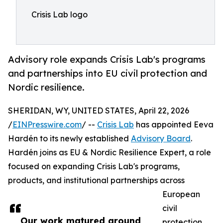
Crisis Lab logo
Advisory role expands Crisis Lab's programs
and partnerships into EU civil protection and
Nordic resilience.
SHERIDAN, WY, UNITED STATES, April 22, 2026
/
EINPresswire.com
/ --
Crisis Lab
has appointed Eeva
Hardén to its newly established
Advisory Board
.
Hardén joins as EU & Nordic Resilience Expert, a role
focused on expanding Crisis Lab's programs,
products, and institutional partnerships across
European
civil
Our work matured around
protection