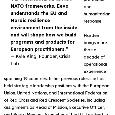
NATO frameworks. Eeva
and
understands the EU and
humanitarian
Nordic resilience
response.
environment from the inside
and will shape how we build
Hardén
programs and products for
brings more
European practitioners.”
than a
— Kyle King, Founder, Crisis
decade of
Lab
operational
experience
spanning 19 countries. In her previous roles she has
held strategic leadership positions with the European
Union, United Nations, and International Federation
of Red Cross and Red Crescent Societies, including
assignments as Head of Mission, Executive Officer,
and Board Member. A member of the UN Leadership