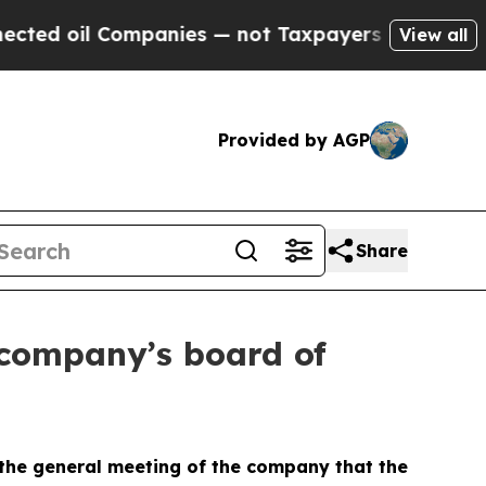
ed oil Companies — not Taxpayers — the Chance to
View all
Provided by AGP
Share
 company’s board of
the general meeting of the company that the