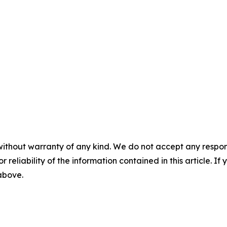
without warranty of any kind. We do not accept any responsib
r reliability of the information contained in this article. I
 above.