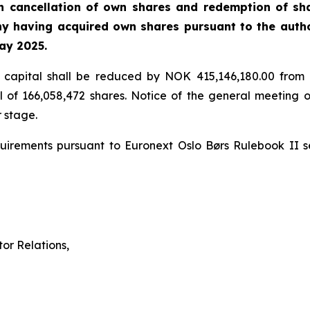
h cancellation of own shares and redemption of sh
ny having acquired own shares pursuant to the autho
ay 2025.
e capital shall be reduced by NOK 415,146,180.00 from
 of 166,058,472 shares. Notice of the general meeting 
 stage.
requirements pursuant to Euronext Oslo Børs Rulebook II 
or Relations,