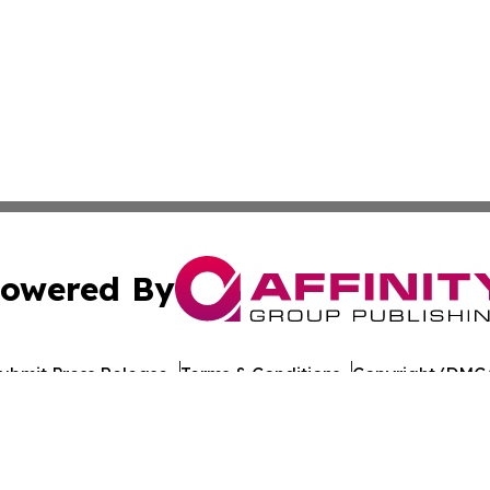
owered By
ubmit Press Release
Terms & Conditions
Copyright/DMCA
s Inc. dba Affinity Group Publishing & Norway News Daily
Cookie Settings / Your Privacy Choices