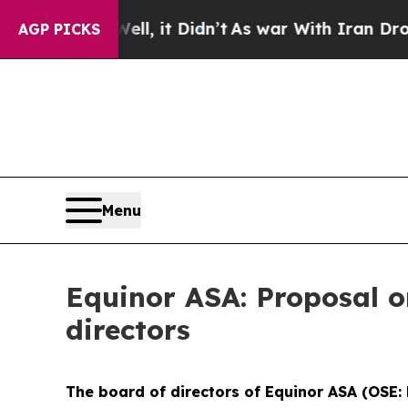
 40%. Well, it Didn’t
As war With Iran Drove oi
AGP PICKS
Menu
Equinor ASA: Proposal o
directors
The board of directors of Equinor ASA (OSE