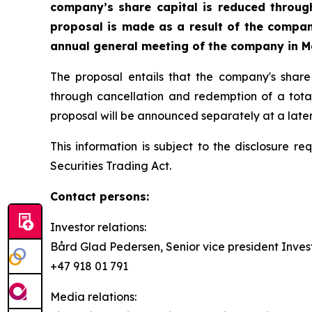
company’s share capital is reduced throug
proposal is made as a result of the compa
annual general meeting of the company in M
The proposal entails that the company's shar
through cancellation and redemption of a total
proposal will be announced separately at a later
This information is subject to the disclosure 
Securities Trading Act.
Contact persons:
Investor relations:
Bård Glad Pedersen, Senior vice president Invest
+47 918 01 791
Media relations: