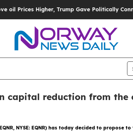
l Prices Higher, Trump Gave Politically Connect
n capital reduction from the
: EQNR, NYSE: EQNR) has today decided to propose to 