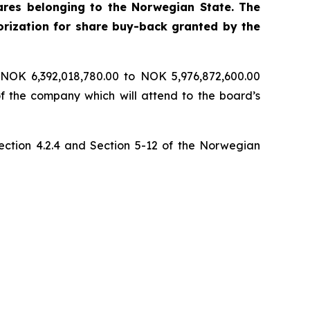
ares belonging to the Norwegian State. The
rization for share buy-back granted by the
 NOK 6,392,018,780.00 to NOK 5,976,872,600.00
of the company which will attend to the board’s
section 4.2.4 and Section 5-12 of the Norwegian