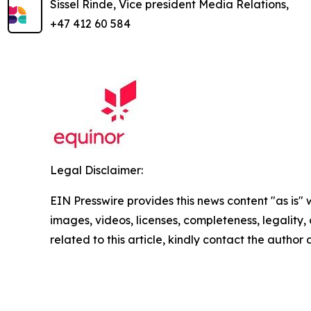
Sissel Rinde, Vice president Media Relations,
+47 412 60 584
Legal Disclaimer:
EIN Presswire provides this news content "as is" 
images, videos, licenses, completeness, legality, o
related to this article, kindly contact the author