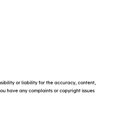
ility or liability for the accuracy, content,
f you have any complaints or copyright issues