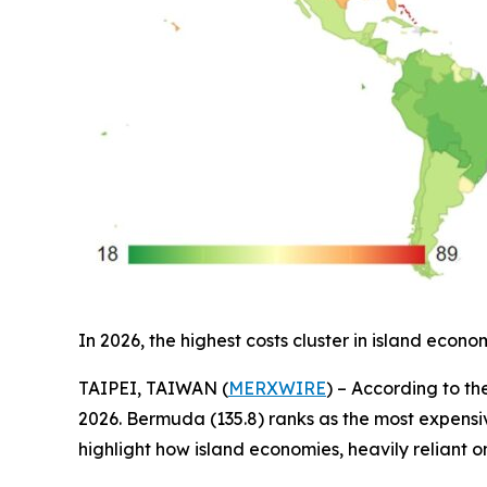
In 2026, the highest costs cluster in island ec
TAIPEI, TAIWAN (
MERXWIRE
) – According to th
2026. Bermuda (135.8) ranks as the most expensive
highlight how island economies, heavily reliant o