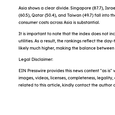
Asia shows a clear divide. Singapore (87.7), Isr
(60.5), Qatar (50.4), and Taiwan (49.7) fall in
consumer costs across Asia is substantial.
It is important to note that the index does not i
utilities. As a result, the rankings reflect the da
likely much higher, making the balance between
Legal Disclaimer:
EIN Presswire provides this news content "as is" 
images, videos, licenses, completeness, legality, o
related to this article, kindly contact the author