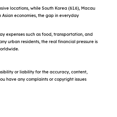
sive locations, while South Korea (61.6), Macau
th Asian economies, the gap in everyday
yday expenses such as food, transportation, and
many urban residents, the real financial pressure is
orldwide.
ility or liability for the accuracy, content,
f you have any complaints or copyright issues