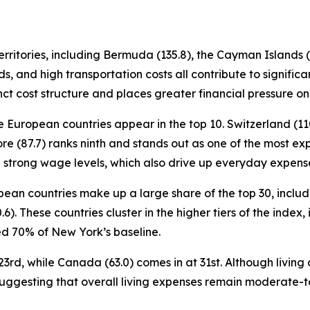
ritories, including Bermuda (135.8), the Cayman Islands (11
s, and high transportation costs all contribute to signifi
nct cost structure and places greater financial pressure on
e European countries appear in the top 10. Switzerland (110
re (87.7) ranks ninth and stands out as one of the most exp
th strong wage levels, which also drive up everyday expens
ropean countries make up a large share of the top 30, incl
0.6). These countries cluster in the higher tiers of the inde
 70% of New York’s baseline.
3rd, while Canada (63.0) comes in at 31st. Although living c
suggesting that overall living expenses remain moderate-