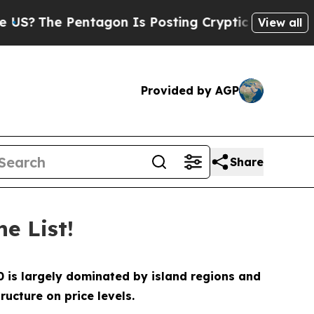
e Pentagon Is Posting Cryptic Biblical Messages
View all
Provided by AGP
Share
e List!
10 is largely dominated by island regions and
ucture on price levels.