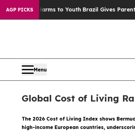
 Abate Harms to Youth
Brazil Gives Parents Socia
AGP PICKS
Menu
Global Cost of Living R
The 2026 Cost of Living Index shows Bermuda 
high-income European countries, underscorin