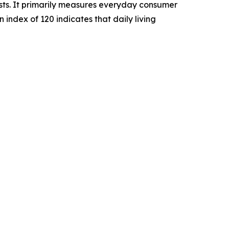
sts. It primarily measures everyday consumer
n index of 120 indicates that daily living