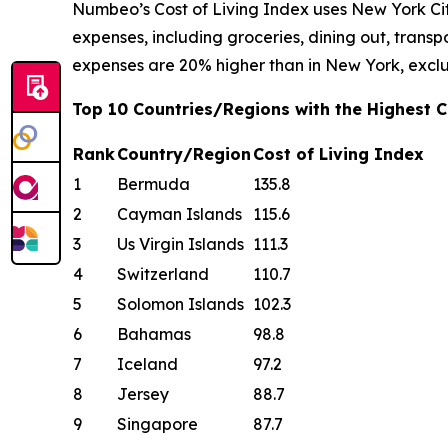
Numbeo’s Cost of Living Index uses New York Cit
expenses, including groceries, dining out, transpor
expenses are 20% higher than in New York, exclu
Top 10 Countries/Regions with the Highest Co
Rank
Country/Region
Cost of Living Index
1
Bermuda
135.8
2
Cayman Islands
115.6
3
Us Virgin Islands
111.3
4
Switzerland
110.7
5
Solomon Islands
102.3
6
Bahamas
98.8
7
Iceland
97.2
8
Jersey
88.7
9
Singapore
87.7