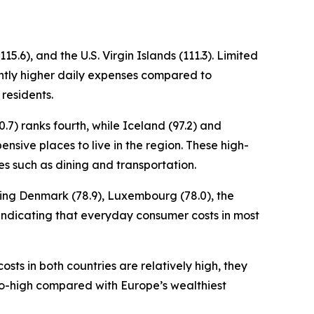
5.6), and the U.S. Virgin Islands (111.3). Limited
cantly higher daily expenses compared to
 residents.
.7) ranks fourth, while Iceland (97.2) and
ensive places to live in the region. These high-
es such as dining and transportation.
uding Denmark (78.9), Luxembourg (78.0), the
x, indicating that everyday consumer costs in most
osts in both countries are relatively high, they
to-high compared with Europe’s wealthiest