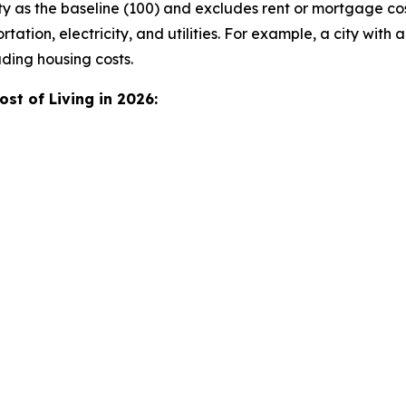
y as the baseline (100) and excludes rent or mortgage co
tation, electricity, and utilities. For example, a city with a
ding housing costs.
st of Living in 2026: