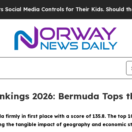
l Media Controls for Their Kids. Should the US?
Th
ankings 2026: Bermuda Tops th
firmly in first place with a score of 135.8. The top 
g the tangible impact of geography and economic str