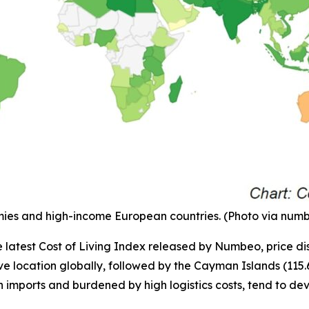
onomies and high-income European countries. (Photo via nu
e latest Cost of Living Index released by Numbeo, price dis
 location globally, followed by the Cayman Islands (115.6) 
n imports and burdened by high logistics costs, tend to de