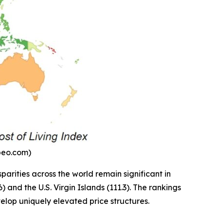
mbeo.com)
parities across the world remain significant in
and the U.S. Virgin Islands (111.3). The rankings
velop uniquely elevated price structures.