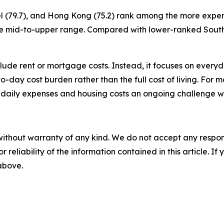
ael (79.7), and Hong Kong (75.2) rank among the more expen
to the mid-to-upper range. Compared with lower-ranked Sou
nclude rent or mortgage costs. Instead, it focuses on ever
y-to-day cost burden rather than the full cost of living. For 
 daily expenses and housing costs an ongoing challenge w
without warranty of any kind. We do not accept any responsib
r reliability of the information contained in this article. I
 above.