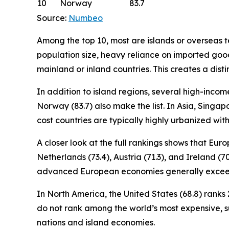
10
Norway
83.7
Source:
Numbeo
Among the top 10, most are islands or overseas ter
population size, heavy reliance on imported good
mainland or inland countries. This creates a disti
In addition to island regions, several high-incom
Norway (83.7) also make the list. In Asia, Singapo
cost countries are typically highly urbanized wi
A closer look at the full rankings shows that Eu
Netherlands (73.4), Austria (71.3), and Ireland (7
advanced European economies generally exceed
In North America, the United States (68.8) ranks 2
do not rank among the world’s most expensive, 
nations and island economies.