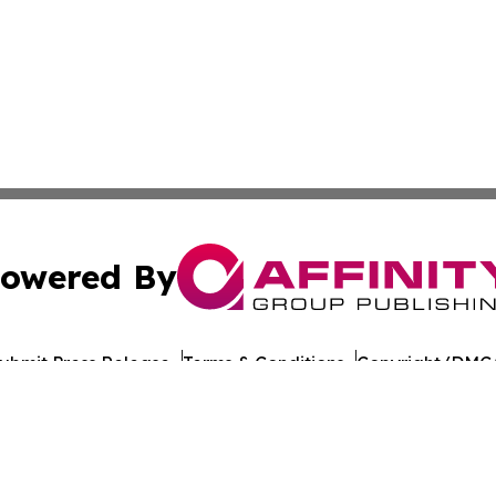
owered By
ubmit Press Release
Terms & Conditions
Copyright/DMCA
s Inc. dba Affinity Group Publishing & Norway News Daily
Cookie Settings / Your Privacy Choices