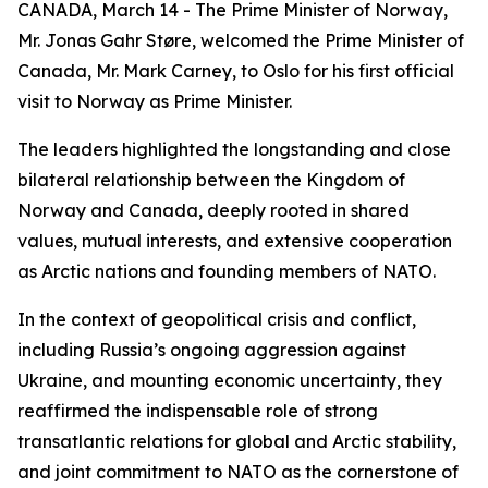
CANADA, March 14 - The Prime Minister of Norway,
Mr. Jonas Gahr Støre, welcomed the Prime Minister of
Canada, Mr. Mark Carney, to Oslo for his first official
visit to Norway as Prime Minister.
The leaders highlighted the longstanding and close
bilateral relationship between the Kingdom of
Norway and Canada, deeply rooted in shared
values, mutual interests, and extensive cooperation
as Arctic nations and founding members of NATO.
In the context of geopolitical crisis and conflict,
including Russia’s ongoing aggression against
Ukraine, and mounting economic uncertainty, they
reaffirmed the indispensable role of strong
transatlantic relations for global and Arctic stability,
and joint commitment to NATO as the cornerstone of