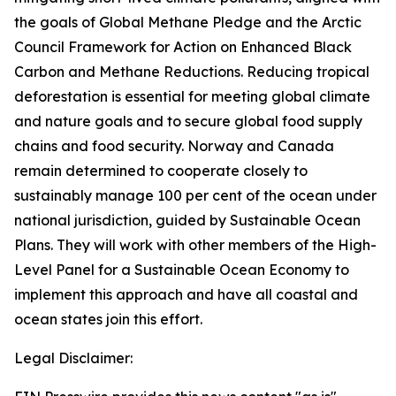
the goals of Global Methane Pledge and the Arctic
Council Framework for Action on Enhanced Black
Carbon and Methane Reductions. Reducing tropical
deforestation is essential for meeting global climate
and nature goals and to secure global food supply
chains and food security. Norway and Canada
remain determined to cooperate closely to
sustainably manage 100 per cent of the ocean under
national jurisdiction, guided by Sustainable Ocean
Plans. They will work with other members of the High-
Level Panel for a Sustainable Ocean Economy to
implement this approach and have all coastal and
ocean states join this effort.
Legal Disclaimer: