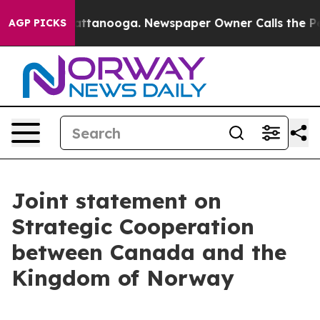
n Chattanooga. Newspaper Owner Calls the People Abr
AGP PICKS
Joint statement on
Strategic Cooperation
between Canada and the
Kingdom of Norway