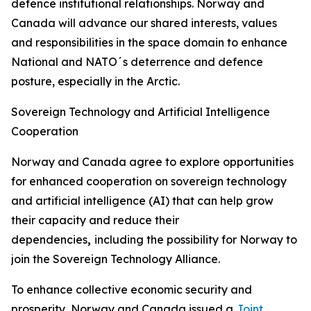
defence institutional relationships. Norway and
Canada will advance our shared interests, values
and responsibilities in the space domain to enhance
National and NATO´s deterrence and defence
posture, especially in the Arctic.
Sovereign Technology and Artificial Intelligence
Cooperation
Norway and Canada agree to explore opportunities
for enhanced cooperation on sovereign technology
and artificial intelligence (AI) that can help grow
their capacity and reduce their
dependencies
,
including the possibility for Norway to
join the Sovereign Technology Alliance.
To enhance collective economic security and
prosperity, Norway and Canada issued a
Joint