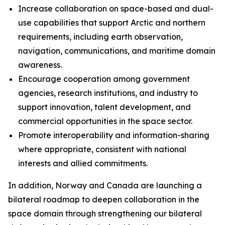
Increase collaboration on space-based and dual-
use capabilities that support Arctic and northern
requirements, including earth observation,
navigation, communications, and maritime domain
awareness.
Encourage cooperation among government
agencies, research institutions, and industry to
support innovation, talent development, and
commercial opportunities in the space sector.
Promote interoperability and information-sharing
where appropriate, consistent with national
interests and allied commitments.
In addition, Norway and Canada are launching a
bilateral roadmap to deepen collaboration in the
space domain through strengthening our bilateral