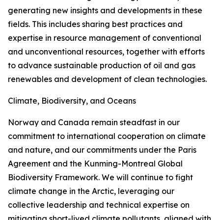
generating new insights and developments in these
fields. This includes sharing best practices and
expertise in resource management of conventional
and unconventional resources, together with efforts
to advance sustainable production of oil and gas
renewables and development of clean technologies.
Climate, Biodiversity, and Oceans
Norway and Canada remain steadfast in our
commitment to international cooperation on climate
and nature, and our commitments under the Paris
Agreement and the Kunming-Montreal Global
Biodiversity Framework. We will continue to fight
climate change in the Arctic, leveraging our
collective leadership and technical expertise on
mitigating short-lived climate pollutants, aligned with