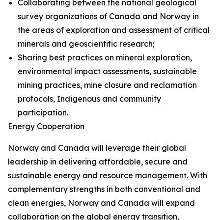
Collaborating between the national geological
survey organizations of Canada and Norway in
the areas of exploration and assessment of critical
minerals and geoscientific research;
Sharing best practices on mineral exploration,
environmental impact assessments, sustainable
mining practices, mine closure and reclamation
protocols, Indigenous and community
participation.
Energy Cooperation
Norway and Canada will leverage their global
leadership in delivering affordable, secure and
sustainable energy and resource management. With
complementary strengths in both conventional and
clean energies, Norway and Canada will expand
collaboration on the global energy transition,