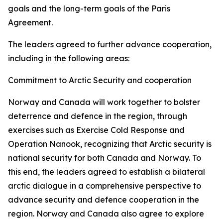
goals and the long-term goals of the Paris
Agreement.
The leaders agreed to further advance cooperation,
including in the following areas:
Commitment to Arctic Security and cooperation
Norway and Canada will work together to bolster
deterrence and defence in the region, through
exercises such as Exercise Cold Response and
Operation Nanook, recognizing that Arctic security is
national security for both Canada and Norway. To
this end, the leaders agreed to establish a bilateral
arctic dialogue in a comprehensive perspective to
advance security and defence cooperation in the
region. Norway and Canada also agree to explore