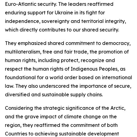
Euro-Atlantic security. The leaders reaffirmed
enduring support for Ukraine in its fight for
independence, sovereignty and territorial integrity,
which directly contributes to our shared security.
They emphasized shared commitment to democracy,
multilateralism, free and fair trade, the promotion of
human rights, including protect, recognize and
respect the human rights of Indigenous Peoples, as
foundational for a world order based on international
law. They also underscored the importance of secure,
diversified and sustainable supply chains.
Considering the strategic significance of the Arctic,
and the grave impact of climate change on the
region, they reaffirmed the commitment of both
Countries to achieving sustainable development