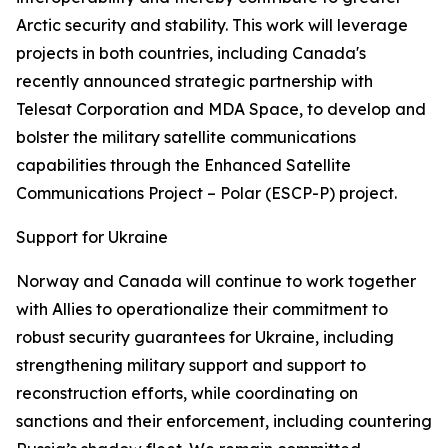
Arctic security and stability. This work will leverage
projects in both countries, including Canada's
recently announced strategic partnership with
Telesat Corporation and MDA Space, to develop and
bolster the military satellite communications
capabilities through the Enhanced Satellite
Communications Project – Polar (ESCP-P) project.
Support for Ukraine
Norway and Canada will continue to work together
with Allies to operationalize their commitment to
robust security guarantees for Ukraine, including
strengthening military support and support to
reconstruction efforts, while coordinating on
sanctions and their enforcement, including countering