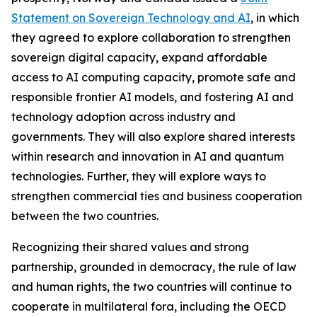
Statement on Sovereign Technology and AI
, in which
they agreed to explore collaboration to strengthen
sovereign digital capacity, expand affordable
access to AI computing capacity, promote safe and
responsible frontier AI models, and fostering AI and
technology adoption across industry and
governments. They will also explore shared interests
within research and innovation in AI and quantum
technologies. Further, they will explore ways to
strengthen commercial ties and business cooperation
between the two countries.
Recognizing their shared values and strong
partnership, grounded in democracy, the rule of law
and human rights, the two countries will continue to
cooperate in multilateral fora, including the OECD