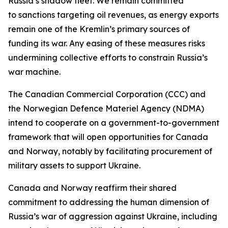
Russia’s shadow fleet. We remain committed
to ⁠sanctions targeting oil revenues, as energy exports
remain one of the Kremlin’s primary sources of
funding its war. Any easing of these measures risks
undermining collective efforts to constrain Russia’s
war machine.
The Canadian Commercial Corporation (CCC) and
the Norwegian Defence Materiel Agency (NDMA)
intend to cooperate on a government-to-government
framework that will open opportunities for Canada
and Norway, notably by facilitating procurement of
military assets to support Ukraine.
Canada and Norway reaffirm their shared
commitment to addressing the human dimension of
Russia’s war of aggression against Ukraine, including