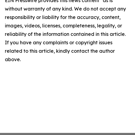
EIN Presswire provides this news content "as is"
without warranty of any kind. We do not accept any
responsibility or liability for the accuracy, content,
images, videos, licenses, completeness, legality, or
reliability of the information contained in this article.
If you have any complaints or copyright issues
related to this article, kindly contact the author
above.