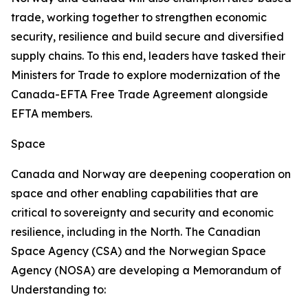
trade, working together to strengthen economic
security, resilience and build secure and diversified
supply chains. To this end, leaders have tasked their
Ministers for Trade to explore modernization of the
Canada-EFTA Free Trade Agreement alongside
EFTA members.
Space
Canada and Norway are deepening cooperation on
space and other enabling capabilities that are
critical to sovereignty and security and economic
resilience, including in the North. The Canadian
Space Agency (CSA) and the Norwegian Space
Agency (NOSA) are developing a Memorandum of
Understanding to: