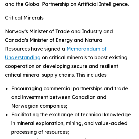
and the Global Partnership on Artificial Intelligence.
Critical Minerals
Norway’s Minister of Trade and Industry and
Canada’s Minister of Energy and Natural
Resources have signed a
Memorandum of
Understanding
on critical minerals to boost existing
cooperation on developing secure and resilient
critical mineral supply chains. This includes:
Encouraging commercial partnerships and trade
and investment between Canadian and
Norwegian companies;
Facilitating the exchange of technical knowledge
in mineral exploration, mining, and value-added
processing of resources;