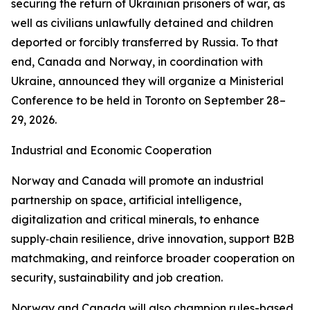
securing the return of Ukrainian prisoners of war, as
well as civilians unlawfully detained and children
deported or forcibly transferred by Russia. To that
end, Canada and Norway, in coordination with
Ukraine, announced they will organize a Ministerial
Conference to be held in Toronto on September 28–
29, 2026.
Industrial and Economic Cooperation
Norway and Canada will promote an industrial
partnership on space, artificial intelligence,
digitalization and critical minerals, to enhance
supply‑chain resilience, drive innovation, support B2B
matchmaking, and reinforce broader cooperation on
security, sustainability and job creation.
Norway and Canada will also champion rules-based