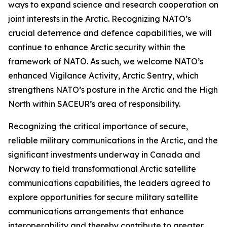
ways to expand science and research cooperation on
joint interests in the Arctic. Recognizing NATO’s
crucial deterrence and defence capabilities, we will
continue to enhance Arctic security within the
framework of NATO. As such, we welcome NATO’s
enhanced Vigilance Activity, Arctic Sentry, which
strengthens NATO’s posture in the Arctic and the High
North within SACEUR’s area of responsibility.
Recognizing the critical importance of secure,
reliable military communications in the Arctic, and the
significant investments underway in Canada and
Norway to field transformational Arctic satellite
communications capabilities, the leaders agreed to
explore opportunities for secure military satellite
communications arrangements that enhance
interoperability and thereby contribute to greater