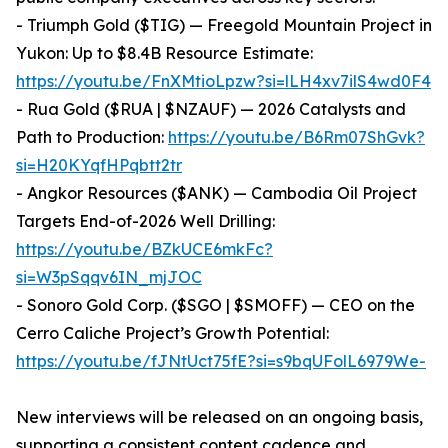
- Triumph Gold ($TIG) — Freegold Mountain Project in
Yukon: Up to $8.4B Resource Estimate:
https://youtu.be/FnXMtioLpzw?si=lLH4xv7ilS4wd0F4
- Rua Gold ($RUA | $NZAUF) — 2026 Catalysts and
Path to Production:
https://youtu.be/B6Rm07ShGvk?
si=H20KYqfHPqbtt2tr
- Angkor Resources ($ANK) — Cambodia Oil Project
Targets End-of-2026 Well Drilling:
https://youtu.be/BZkUCE6mkFc?
si=W3pSqqv6IN_mjJOC
- Sonoro Gold Corp. ($SGO | $SMOFF) — CEO on the
Cerro Caliche Project’s Growth Potential:
https://youtu.be/fJNtUct75fE?si=s9bqUFolL6979We-
New interviews will be released on an ongoing basis,
supporting a consistent content cadence and