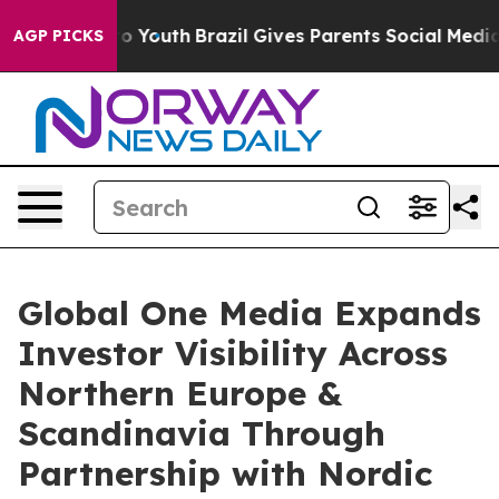
Harms to Youth
Brazil Gives Parents Social Media Contr
AGP PICKS
Global One Media Expands
Investor Visibility Across
Northern Europe &
Scandinavia Through
Partnership with Nordic