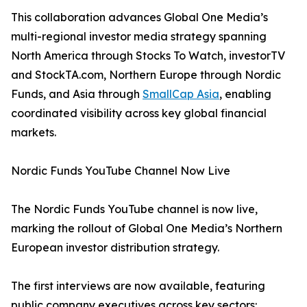
This collaboration advances Global One Media’s
multi-regional investor media strategy spanning
North America through Stocks To Watch, investorTV
and StockTA.com, Northern Europe through Nordic
Funds, and Asia through
SmallCap Asia
, enabling
coordinated visibility across key global financial
markets.
Nordic Funds YouTube Channel Now Live
The Nordic Funds YouTube channel is now live,
marking the rollout of Global One Media’s Northern
European investor distribution strategy.
The first interviews are now available, featuring
public company executives across key sectors: