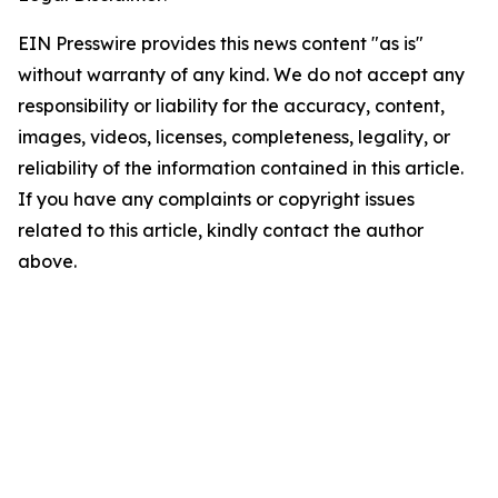
EIN Presswire provides this news content "as is"
without warranty of any kind. We do not accept any
responsibility or liability for the accuracy, content,
images, videos, licenses, completeness, legality, or
reliability of the information contained in this article.
If you have any complaints or copyright issues
related to this article, kindly contact the author
above.