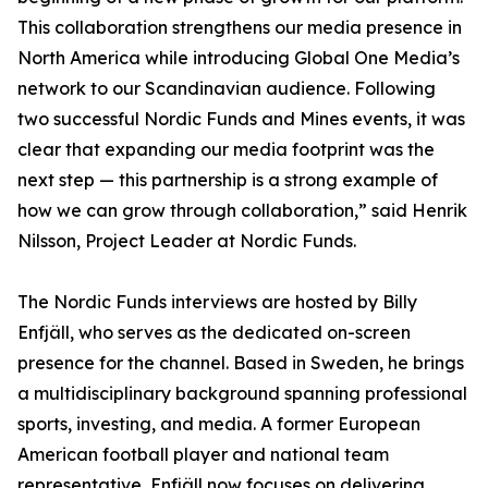
This collaboration strengthens our media presence in
North America while introducing Global One Media’s
network to our Scandinavian audience. Following
two successful Nordic Funds and Mines events, it was
clear that expanding our media footprint was the
next step — this partnership is a strong example of
how we can grow through collaboration,” said Henrik
Nilsson, Project Leader at Nordic Funds.
The Nordic Funds interviews are hosted by Billy
Enfjäll, who serves as the dedicated on-screen
presence for the channel. Based in Sweden, he brings
a multidisciplinary background spanning professional
sports, investing, and media. A former European
American football player and national team
representative, Enfjäll now focuses on delivering