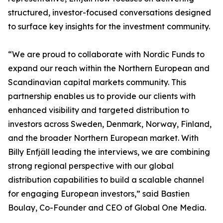
structured, investor-focused conversations designed
to surface key insights for the investment community.
“We are proud to collaborate with Nordic Funds to
expand our reach within the Northern European and
Scandinavian capital markets community. This
partnership enables us to provide our clients with
enhanced visibility and targeted distribution to
investors across Sweden, Denmark, Norway, Finland,
and the broader Northern European market. With
Billy Enfjäll leading the interviews, we are combining
strong regional perspective with our global
distribution capabilities to build a scalable channel
for engaging European investors,” said Bastien
Boulay, Co-Founder and CEO of Global One Media.