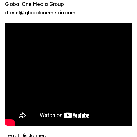
Global One Media Group
daniel@globalonemedia.com
Legal Disclaimer: