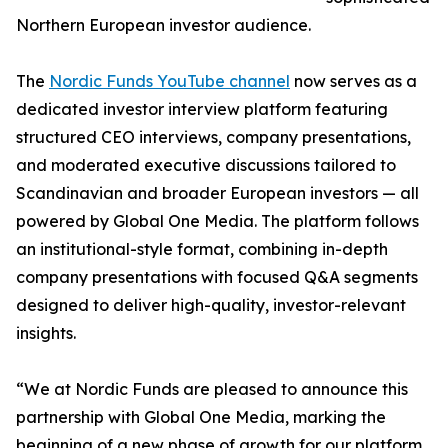
Northern European investor audience.
The
Nordic Funds YouTube channel
now serves as a
dedicated investor interview platform featuring
structured CEO interviews, company presentations,
and moderated executive discussions tailored to
Scandinavian and broader European investors — all
powered by Global One Media. The platform follows
an institutional-style format, combining in-depth
company presentations with focused Q&A segments
designed to deliver high-quality, investor-relevant
insights.
“We at Nordic Funds are pleased to announce this
partnership with Global One Media, marking the
beginning of a new phase of growth for our platform.