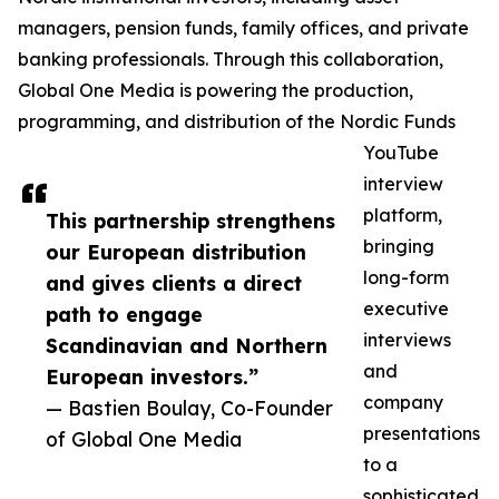
managers, pension funds, family offices, and private
banking professionals. Through this collaboration,
Global One Media is powering the production,
programming, and distribution of the Nordic Funds
YouTube
interview
platform,
This partnership strengthens
bringing
our European distribution
long-form
and gives clients a direct
executive
path to engage
interviews
Scandinavian and Northern
and
European investors.”
company
— Bastien Boulay, Co-Founder
presentations
of Global One Media
to a
sophisticated