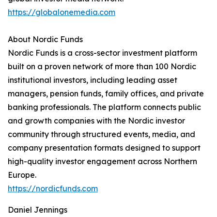
https://globalonemedia.com
About Nordic Funds
Nordic Funds is a cross-sector investment platform
built on a proven network of more than 100 Nordic
institutional investors, including leading asset
managers, pension funds, family offices, and private
banking professionals. The platform connects public
and growth companies with the Nordic investor
community through structured events, media, and
company presentation formats designed to support
high-quality investor engagement across Northern
Europe.
https://nordicfunds.com
Daniel Jennings