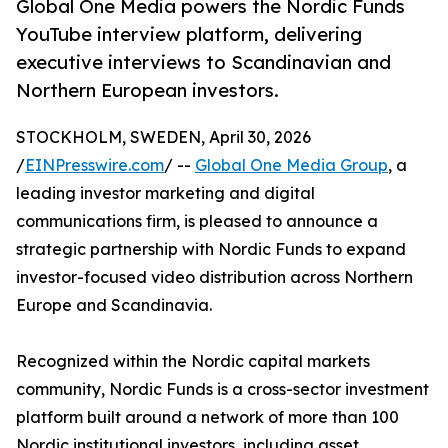
Global One Media powers the Nordic Funds
YouTube interview platform, delivering
executive interviews to Scandinavian and
Northern European investors.
STOCKHOLM, SWEDEN, April 30, 2026
/
EINPresswire.com
/ --
Global One Media Group
, a
leading investor marketing and digital
communications firm, is pleased to announce a
strategic partnership with Nordic Funds to expand
investor-focused video distribution across Northern
Europe and Scandinavia.
Recognized within the Nordic capital markets
community, Nordic Funds is a cross-sector investment
platform built around a network of more than 100
Nordic institutional investors, including asset