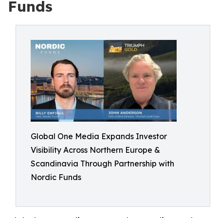
Funds
Global One Media Expands Investor
Visibility Across Northern Europe &
Scandinavia Through Partnership with
Nordic Funds