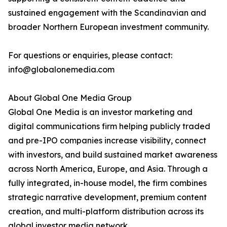
sustained engagement with the Scandinavian and
broader Northern European investment community.
For questions or enquiries, please contact:
info@globalonemedia.com
About Global One Media Group
Global One Media is an investor marketing and
digital communications firm helping publicly traded
and pre-IPO companies increase visibility, connect
with investors, and build sustained market awareness
across North America, Europe, and Asia. Through a
fully integrated, in-house model, the firm combines
strategic narrative development, premium content
creation, and multi-platform distribution across its
global investor media network.