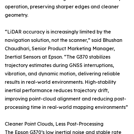
operation, preserving sharper edges and cleaner
geometry.
“LiDAR accuracy is increasingly limited by the
navigation solution, not the scanner,” said Bhushan
Chaudhari, Senior Product Marketing Manager,
Inertial Sensors at Epson. “The G370 stabilizes
trajectory estimates during GNSS interruptions,
vibration, and dynamic motion, delivering reliable
results in real-world environments. High-stability
inertial performance reduces trajectory drift,
improving point-cloud alignment and reducing post-
processing time in real-world mapping environments”
Cleaner Point Clouds, Less Post-Processing
The Epson G370’s low inertial noise and stable rate