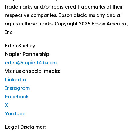
trademarks and/or registered trademarks of their
respective companies. Epson disclaims any and all
rights in these marks. Copyright 2026 Epson America,
Inc.
Eden Shelley
Napier Partnership
eden@napierb2b.com
Visit us on social media:
LinkedIn
Instagram
Facebook
X
YouTube
Legal Disclaimer: