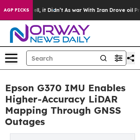
 Well, it Didn’t
As war With Iran Drove oil Prices Hi
AGP PICKS
Epson G370 IMU Enables
Higher-Accuracy LiDAR
Mapping Through GNSS
Outages