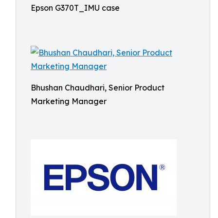
Epson G370T_IMU case
Bhushan Chaudhari, Senior Product
Marketing Manager