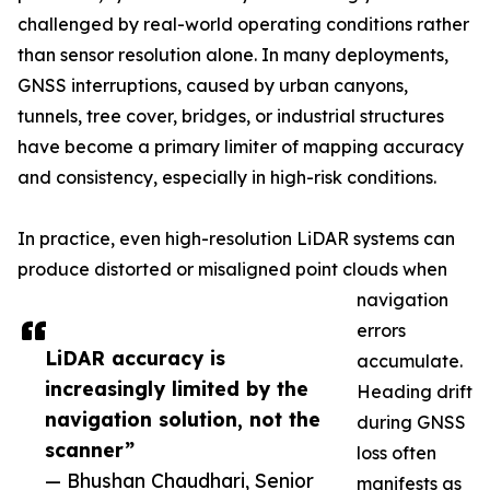
challenged by real-world operating conditions rather
than sensor resolution alone. In many deployments,
GNSS interruptions, caused by urban canyons,
tunnels, tree cover, bridges, or industrial structures
have become a primary limiter of mapping accuracy
and consistency, especially in high-risk conditions.
In practice, even high-resolution LiDAR systems can
produce distorted or misaligned point clouds when
navigation
errors
LiDAR accuracy is
accumulate.
increasingly limited by the
Heading drift
navigation solution, not the
during GNSS
scanner”
loss often
— Bhushan Chaudhari, Senior
manifests as