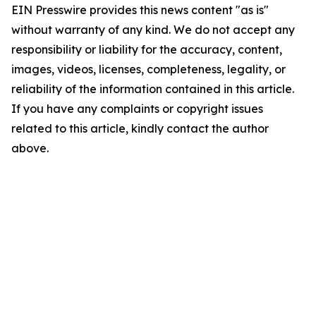
EIN Presswire provides this news content "as is"
without warranty of any kind. We do not accept any
responsibility or liability for the accuracy, content,
images, videos, licenses, completeness, legality, or
reliability of the information contained in this article.
If you have any complaints or copyright issues
related to this article, kindly contact the author
above.