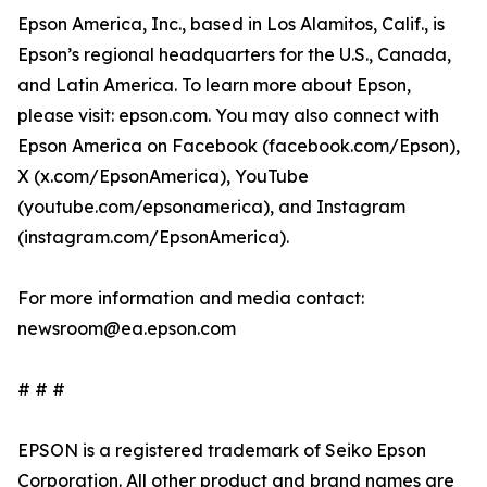
Epson America, Inc., based in Los Alamitos, Calif., is
Epson’s regional headquarters for the U.S., Canada,
and Latin America. To learn more about Epson,
please visit: epson.com. You may also connect with
Epson America on Facebook (facebook.com/Epson),
X (x.com/EpsonAmerica), YouTube
(youtube.com/epsonamerica), and Instagram
(instagram.com/EpsonAmerica).
For more information and media contact:
newsroom@ea.epson.com
# # #
EPSON is a registered trademark of Seiko Epson
Corporation. All other product and brand names are