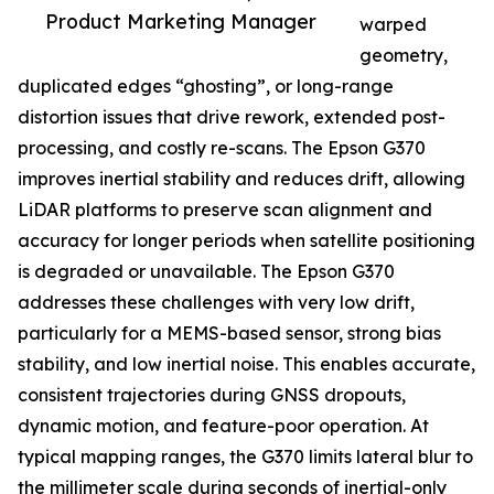
Product Marketing Manager
warped
geometry,
duplicated edges “ghosting”, or long-range
distortion issues that drive rework, extended post-
processing, and costly re-scans. The Epson G370
improves inertial stability and reduces drift, allowing
LiDAR platforms to preserve scan alignment and
accuracy for longer periods when satellite positioning
is degraded or unavailable. The Epson G370
addresses these challenges with very low drift,
particularly for a MEMS-based sensor, strong bias
stability, and low inertial noise. This enables accurate,
consistent trajectories during GNSS dropouts,
dynamic motion, and feature-poor operation. At
typical mapping ranges, the G370 limits lateral blur to
the millimeter scale during seconds of inertial-only