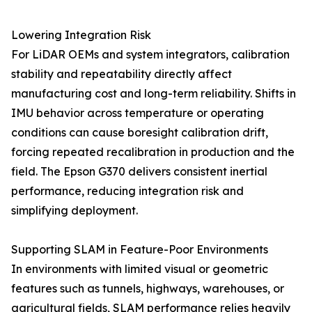
Lowering Integration Risk
For LiDAR OEMs and system integrators, calibration
stability and repeatability directly affect
manufacturing cost and long-term reliability. Shifts in
IMU behavior across temperature or operating
conditions can cause boresight calibration drift,
forcing repeated recalibration in production and the
field. The Epson G370 delivers consistent inertial
performance, reducing integration risk and
simplifying deployment.
Supporting SLAM in Feature-Poor Environments
In environments with limited visual or geometric
features such as tunnels, highways, warehouses, or
agricultural fields, SLAM performance relies heavily