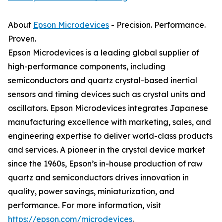
About
Epson Microdevices
- Precision. Performance.
Proven.
Epson Microdevices is a leading global supplier of
high-performance components, including
semiconductors and quartz crystal-based inertial
sensors and timing devices such as crystal units and
oscillators. Epson Microdevices integrates Japanese
manufacturing excellence with marketing, sales, and
engineering expertise to deliver world-class products
and services. A pioneer in the crystal device market
since the 1960s, Epson’s in-house production of raw
quartz and semiconductors drives innovation in
quality, power savings, miniaturization, and
performance. For more information, visit
https://epson.com/microdevices
.