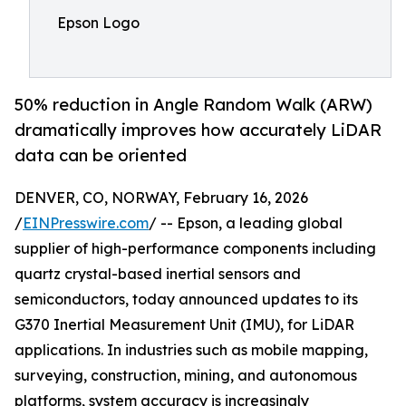
Epson Logo
50% reduction in Angle Random Walk (ARW)
dramatically improves how accurately LiDAR
data can be oriented
DENVER, CO, NORWAY, February 16, 2026
/
EINPresswire.com
/ -- Epson, a leading global
supplier of high-performance components including
quartz crystal-based inertial sensors and
semiconductors, today announced updates to its
G370 Inertial Measurement Unit (IMU), for LiDAR
applications. In industries such as mobile mapping,
surveying, construction, mining, and autonomous
platforms, system accuracy is increasingly