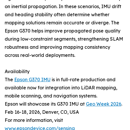
on inertial propagation. In these scenarios, IMU drift
and heading stability often determine whether
mapping solutions remain accurate or diverge. The
Epson G370 helps improve propagated pose quality
during low-constraint segments, strengthening SLAM
robustness and improving mapping consistency
across real-world deployments.
Availability
The
Epson G370 IMU
is in full-rate production and
available now for integration into LiDAR mapping,
mobile scanning, and navigation systems.
Epson will showcase its G370 IMU at
Geo Week 2026
.
Feb 16-18, 2026, Denver, CO, USA
For more information, visit
www.epsondevice.com/sensing