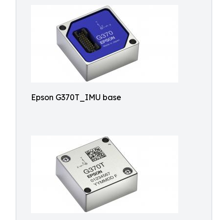
Epson G370T_IMU base