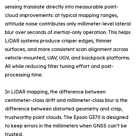
sensing translate directly into measurable point-
cloud improvements: at typical mapping ranges,
attitude noise contributes only millimeter-level lateral
blur over seconds of inertial-only operation. This helps
LiDAR systems produce crisper edges, thinner
surfaces, and more consistent scan alignment across
vehicle-mounted, UAV, UGV, and backpack platforms.
All while reducing filter tuning effort and post-
processing time.
In LiDAR mapping, the difference between
centimeter-class drift and millimeter-class blur is the
difference between distorted geometry and crisp,
trustworthy point clouds. The Epson G370 is designed
to keep errors in the millimeters when GNSS can’t be
trusted.