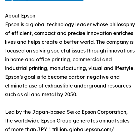
About Epson
Epson is a global technology leader whose philosophy
of efficient, compact and precise innovation enriches
lives and helps create a better world. The company is
focused on solving societal issues through innovations
in home and office printing, commercial and
industrial printing, manufacturing, visual and lifestyle.
Epson’s goal is to become carbon negative and
eliminate use of exhaustible underground resources
such as oil and metal by 2050.
Led by the Japan-based Seiko Epson Corporation,
the worldwide Epson Group generates annual sales
of more than JPY 1 trillion. global.epson.com/