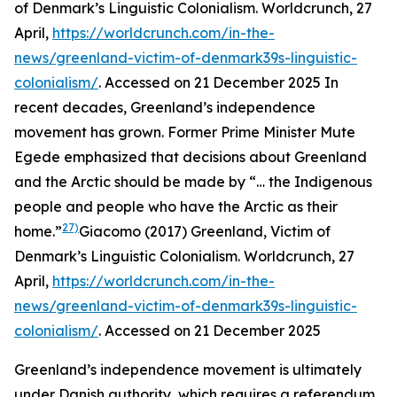
of Denmark’s Linguistic Colonialism.
Worldcrunch
, 27
April,
https://worldcrunch.com/in-the-
news/greenland-victim-of-denmark39s-linguistic-
colonialism/
. Accessed on 21 December 2025
In
recent decades, Greenland’s independence
movement has grown. Former Prime Minister Mute
Egede emphasized that decisions about Greenland
and the Arctic should be made by “… the Indigenous
people and people who have the Arctic as their
27)
home.”
Giacomo (2017) Greenland, Victim of
Denmark’s Linguistic Colonialism.
Worldcrunch
, 27
April,
https://worldcrunch.com/in-the-
news/greenland-victim-of-denmark39s-linguistic-
colonialism/
. Accessed on 21 December 2025
Greenland’s independence movement is ultimately
under Danish authority, which requires a referendum