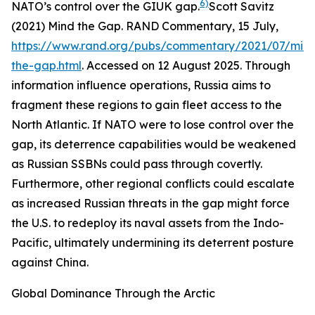
6)
NATO’s control over the GIUK gap.
Scott Savitz
(2021) Mind the Gap.
RAND Commentary
, 15 July,
https://www.rand.org/pubs/commentary/2021/07/min
the-gap.html
. Accessed on 12 August 2025.
Through
information influence operations, Russia aims to
fragment these regions to gain fleet access to the
North Atlantic. If NATO were to lose control over the
gap, its deterrence capabilities would be weakened
as Russian SSBNs could pass through covertly.
Furthermore, other regional conflicts could escalate
as increased Russian threats in the gap might force
the U.S. to redeploy its naval assets from the Indo-
Pacific, ultimately undermining its deterrent posture
against China.
Global Dominance Through the Arctic