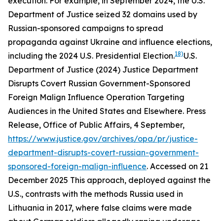
execution. For example, in September 2024, the U.S.
Department of Justice seized 32 domains used by
Russian-sponsored campaigns to spread
propaganda against Ukraine and influence elections,
18)
including the 2024 U.S. Presidential Election.
U.S.
Department of Justice (2024) Justice Department
Disrupts Covert Russian Government-Sponsored
Foreign Malign Influence Operation Targeting
Audiences in the United States and Elsewhere.
Press
Release
,
Office of Public Affairs
, 4 September,
https://www.justice.gov/archives/opa/pr/justice-
department-disrupts-covert-russian-government-
sponsored-foreign-malign-influence
. Accessed on 21
December 2025
This approach, deployed against the
U.S., contrasts with the methods Russia used in
Lithuania in 2017, where false claims were made