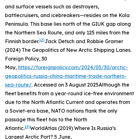
and surface vessels such as destroyers,
battlecruisers, and icebreakers—resides on the Kola
Peninsula. This base lies north of the GIUK gap along
the Northern Sea Route, and only 125 miles from the
12)
Finnish border.
Jack Detsch and Robbie Gramer
(2024) The Geopolitics of New Arctic Shipping Lanes.
Foreign Policy
, 30
May,
https://foreignpolicy.com/2024/05/30/arctic-
geopolitics-russia-china-maritime-trade-northern-
sea-route/
. Accessed on 3 August 2025
Although the
fleet benefits from a year-round ice-free environment
due to the North Atlantic Current and operates from
a Soviet-era base, NATO nations flank the only
passage this fleet has to the North
13)
Atlantic.
WorldAtlas (2019) Where Is Russia’s
Largest Arctic Port? 5 June,