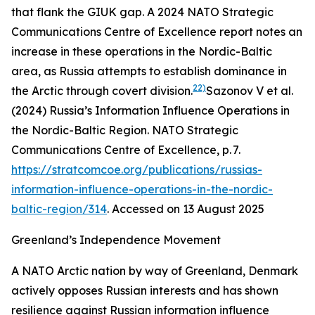
that flank the GIUK gap. A 2024 NATO Strategic
Communications Centre of Excellence report notes an
increase in these operations in the Nordic-Baltic
area, as Russia attempts to establish dominance in
22)
the Arctic through covert division.
Sazonov V et al.
(2024) Russia’s Information Influence Operations in
the Nordic-Baltic Region. NATO Strategic
Communications Centre of Excellence, p. 7.
https://stratcomcoe.org/publications/russias-
information-influence-operations-in-the-nordic-
baltic-region/314
. Accessed on 13 August 2025
Greenland’s Independence Movement
A NATO Arctic nation by way of Greenland, Denmark
actively opposes Russian interests and has shown
resilience against Russian information influence