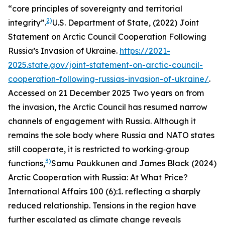
“core principles of sovereignty and territorial
2)
integrity”.
U.S. Department of State, (2022)
Joint
Statement on Arctic Council Cooperation Following
Russia’s Invasion of Ukraine.
https://2021-
2025.state.gov/joint-statement-on-arctic-council-
cooperation-following-russias-invasion-of-ukraine/
.
Accessed on 21 December 2025
Two years on from
the invasion, the Arctic Council has resumed narrow
channels of engagement with Russia. Although it
remains the sole body where Russia and NATO states
still cooperate, it is restricted to working‑group
3)
functions,
Samu Paukkunen and James Black (2024)
Arctic Cooperation with Russia: At What Price?
International Affairs
100 (6):1.
reflecting a sharply
reduced relationship. Tensions in the region have
further escalated as climate change reveals