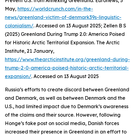
Prevent U.S. from Annexing Greenland. Euronews, 5
May,
https://worldcrunch.com/in-the-
news/greenland-victim-of-denmark39s-linguistic-
colonialism/
. Accessed on 13 August 2025; Zellen B S
(2025) Greenland During Trump 2.0: America Poised
for Historic Arctic Territorial Expansion.
The Arctic
Institute
, 21 January,
https://www.thearcticinstitute.org/greenland-during-
trump-2-0-america-poised-historic-arctic-territorial-
expansion/
. Accessed on 13 August 2025
Russia’s efforts to create discord between Greenland
and Denmark, as well as between Denmark and the
U.S., had limited impact due to Denmark’s awareness
of the claims and their source. However, following
Honge’s fake post on social media, Danish forces
increased their presence in Greenland in an effort to