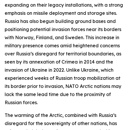
expanding on their legacy installations, with a strong
emphasis on missile deployment and storage sites.
Russia has also begun building ground bases and
positioning potential invasion forces near its borders
with Norway, Finland, and Sweden. This increase in
military presence comes amid heightened concerns
over Russia’s disregard for territorial boundaries, as
seen by its annexation of Crimea in 2014 and the
invasion of Ukraine in 2022. Unlike Ukraine, which
experienced weeks of Russian troop mobilization at
its border prior to invasion, NATO Arctic nations may
lack the same lead time due to the proximity of
Russian forces.
The warming of the Arctic, combined with Russia’s
disregard for the sovereignty of other nations, has