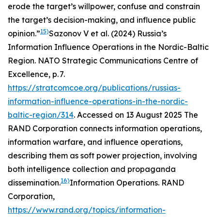
erode the target’s willpower, confuse and constrain
the target’s decision-making, and influence public
15)
opinion.”
Sazonov V et al. (2024) Russia’s
Information Influence Operations in the Nordic-Baltic
Region. NATO Strategic Communications Centre of
Excellence, p. 7.
https://stratcomcoe.org/publications/russias-
information-influence-operations-in-the-nordic-
baltic-region/314
. Accessed on 13 August 2025
The
RAND Corporation connects information operations,
information warfare, and influence operations,
describing them as soft power projection, involving
both intelligence collection and propaganda
16)
dissemination.
Information Operations.
RAND
Corporation
,
https://www.rand.org/topics/information-