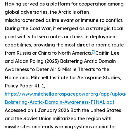
Having served as a platform for cooperation among
global adversaries, the Arctic is often
mischaracterized as irrelevant or immune to conflict.
During the Cold War, it emerged as a strategic focal
point with vital sea routes and missile deployment
capabilities, providing the most direct airborne route
7)
from Russia or China to North America.
Caitlin Lee
and Aidan Poling (2023) Bolstering Arctic Domain
Awareness to Deter Air & Missile Threats to the
Homeland.
Mitchell Institute for Aerospace Studies,
Policy Paper
41: 1,
https://www.mitchellaerospacepower.org/app/uploads
Bolstering-Arctic-Domain-Awareness-FINAL.pdf
.
Accessed on 1 January 2026
Both the United States
and the Soviet Union militarized the region with
missile sites and early warning systems crucial for