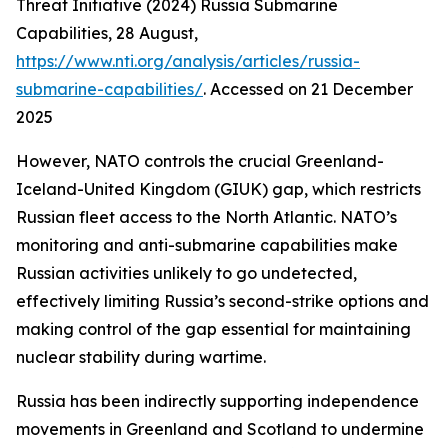
Threat Initiative (2024) Russia Submarine
Capabilities, 28 August,
https://www.nti.org/analysis/articles/russia-
submarine-capabilities/
. Accessed on 21 December
2025
However, NATO controls the crucial Greenland-
Iceland-United Kingdom (GIUK) gap, which restricts
Russian fleet access to the North Atlantic. NATO’s
monitoring and anti-submarine capabilities make
Russian activities unlikely to go undetected,
effectively limiting Russia’s second-strike options and
making control of the gap essential for maintaining
nuclear stability during wartime.
Russia has been indirectly supporting independence
movements in Greenland and Scotland to undermine