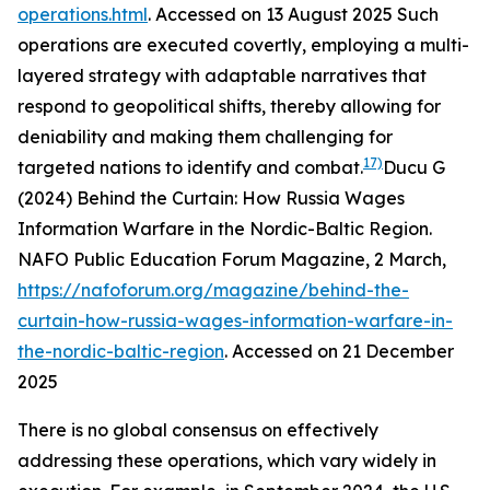
operations.html
. Accessed on 13 August 2025
Such
operations are executed covertly, employing a multi-
layered strategy with adaptable narratives that
respond to geopolitical shifts, thereby allowing for
deniability and making them challenging for
17)
targeted nations to identify and combat.
Ducu G
(2024) Behind the Curtain: How Russia Wages
Information Warfare in the Nordic-Baltic Region.
NAFO Public Education Forum Magazine
, 2 March,
https://nafoforum.org/magazine/behind-the-
curtain-how-russia-wages-information-warfare-in-
the-nordic-baltic-region
. Accessed on 21 December
2025
There is no global consensus on effectively
addressing these operations, which vary widely in