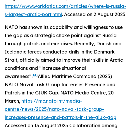
https://www.worldatlas.com/articles/where-is-russia-
s-largest-arctic-port.html
. Accessed on 2 August 2025
NATO has shown its capability and willingness to use
the gap as a strategic choke point against Russia
through patrols and exercises. Recently, Danish and
Icelandic forces conducted drills in the Denmark
Strait, officially aimed to improve their skills in Arctic
conditions and “increase situational
14)
awareness”.
Allied Maritime Command (2025)
NATO Naval Task Group Increases Presence and
Patrols in the GIUK Gap.
NATO Media Centre
, 20
March,
https://mc.nato.int/media-
centre/news/2025/nato-naval-task-group-
increases-presence-and-patrols-in-the-giuk-gap
.
Accessed on 13 August 2025
Collaboration among