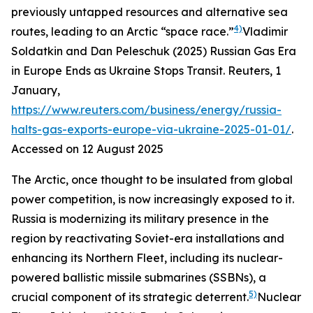
previously untapped resources and alternative sea
4)
routes, leading to an Arctic “space race.”
Vladimir
Soldatkin and Dan Peleschuk (2025) Russian Gas Era
in Europe Ends as Ukraine Stops Transit.
Reuters
, 1
January,
https://www.reuters.com/business/energy/russia-
halts-gas-exports-europe-via-ukraine-2025-01-01/
.
Accessed on 12 August 2025
The Arctic, once thought to be insulated from global
power competition, is now increasingly exposed to it.
Russia is modernizing its military presence in the
region by reactivating Soviet-era installations and
enhancing its Northern Fleet, including its nuclear-
powered ballistic missile submarines (SSBNs), a
5)
crucial component of its strategic deterrent.
Nuclear