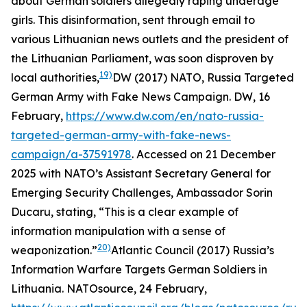
about German soldiers allegedly raping underage
girls. This disinformation, sent through email to
various Lithuanian news outlets and the president of
the Lithuanian Parliament, was soon disproven by
19)
local authorities,
DW (2017) NATO, Russia Targeted
German Army with Fake News Campaign.
DW
, 16
February,
https://www.dw.com/en/nato-russia-
targeted-german-army-with-fake-news-
campaign/a-37591978
. Accessed on 21 December
2025
with NATO’s Assistant Secretary General for
Emerging Security Challenges, Ambassador Sorin
Ducaru, stating, “This is a clear example of
information manipulation with a sense of
20)
weaponization.”
Atlantic Council (2017) Russia’s
Information Warfare Targets German Soldiers in
Lithuania.
NATOsource
, 24 February,