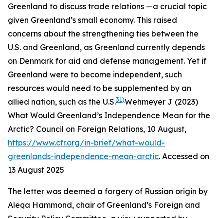
Greenland to discuss trade relations —a crucial topic
given Greenland’s small economy. This raised
concerns about the strengthening ties between the
U.S. and Greenland, as Greenland currently depends
on Denmark for aid and defense management. Yet if
Greenland were to become independent, such
resources would need to be supplemented by an
31)
allied nation, such as the U.S.
Wehmeyer J (2023)
What Would Greenland’s Independence Mean for the
Arctic?
Council on Foreign Relations
, 10 August,
https://www.cfr.org/in-brief/what-would-
greenlands-independence-mean-arctic
. Accessed on
13 August 2025
The letter was deemed a forgery of Russian origin by
Aleqa Hammond, chair of Greenland’s Foreign and