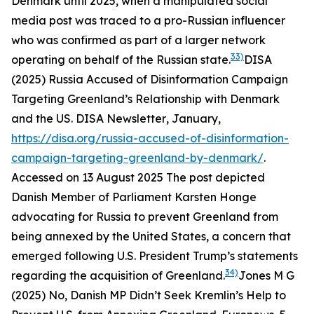
Denmark until 2025, when a manipulated social
media post was traced to a pro-Russian influencer
who was confirmed as part of a larger network
33)
operating on behalf of the Russian state.
DISA
(2025) Russia Accused of Disinformation Campaign
Targeting Greenland’s Relationship with Denmark
and the US.
DISA Newsletter
, January,
https://disa.org/russia-accused-of-disinformation-
campaign-targeting-greenland-by-denmark/
.
Accessed on 13 August 2025
The post depicted
Danish Member of Parliament Karsten Honge
advocating for Russia to prevent Greenland from
being annexed by the United States, a concern that
emerged following U.S. President Trump’s statements
34)
regarding the acquisition of Greenland.
Jones M G
(2025) No, Danish MP Didn’t Seek Kremlin’s Help to