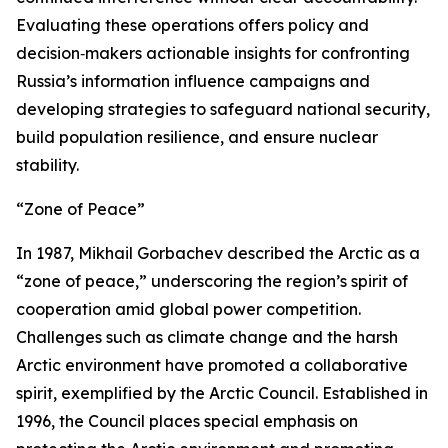
Evaluating these operations offers policy and
decision‑makers actionable insights for confronting
Russia’s information influence campaigns and
developing strategies to safeguard national security,
build population resilience, and ensure nuclear
stability.
“Zone of Peace”
In 1987, Mikhail Gorbachev described the Arctic as a
“zone of peace,” underscoring the region’s spirit of
cooperation amid global power competition.
Challenges such as climate change and the harsh
Arctic environment have promoted a collaborative
spirit, exemplified by the Arctic Council. Established in
1996, the Council places special emphasis on