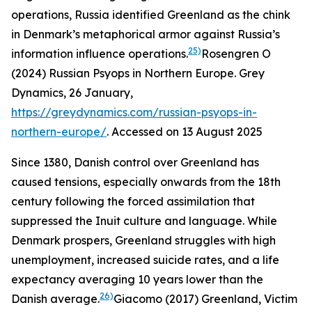
operations, Russia identified Greenland as the chink
in Denmark’s metaphorical armor against Russia’s
25)
information influence operations.
Rosengren O
(2024) Russian Psyops in Northern Europe.
Grey
Dynamics
, 26 January,
https://greydynamics.com/russian-psyops-in-
northern-europe/
. Accessed on 13 August 2025
Since 1380, Danish control over Greenland has
caused tensions, especially onwards from the 18th
century following the forced assimilation that
suppressed the Inuit culture and language. While
Denmark prospers, Greenland struggles with high
unemployment, increased suicide rates, and a life
expectancy averaging 10 years lower than the
26)
Danish average.
Giacomo (2017) Greenland, Victim