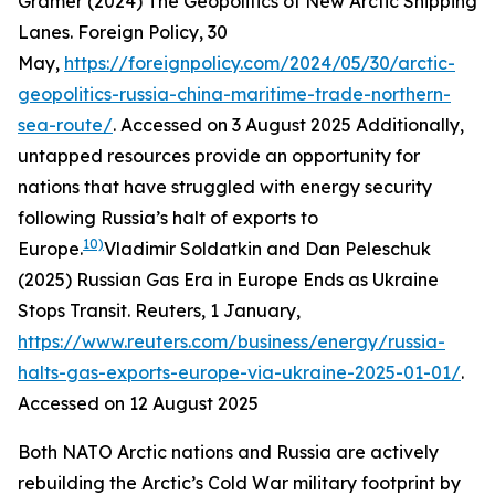
Gramer (2024) The Geopolitics of New Arctic Shipping
Lanes.
Foreign Policy
, 30
May,
https://foreignpolicy.com/2024/05/30/arctic-
geopolitics-russia-china-maritime-trade-northern-
sea-route/
. Accessed on 3 August 2025
Additionally,
untapped resources provide an opportunity for
nations that have struggled with energy security
following Russia’s halt of exports to
10)
Europe.
Vladimir Soldatkin and Dan Peleschuk
(2025) Russian Gas Era in Europe Ends as Ukraine
Stops Transit.
Reuters
, 1 January,
https://www.reuters.com/business/energy/russia-
halts-gas-exports-europe-via-ukraine-2025-01-01/
.
Accessed on 12 August 2025
Both NATO Arctic nations and Russia are actively
rebuilding the Arctic’s Cold War military footprint by