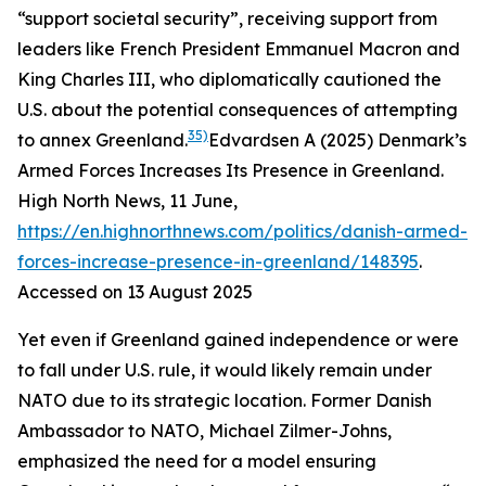
“support societal security”, receiving support from
leaders like French President Emmanuel Macron and
King Charles III, who diplomatically cautioned the
U.S. about the potential consequences of attempting
35)
to annex Greenland.
Edvardsen A (2025) Denmark’s
Armed Forces Increases Its Presence in Greenland.
High North News
, 11 June,
https://en.highnorthnews.com/politics/danish-armed-
forces-increase-presence-in-greenland/148395
.
Accessed on 13 August 2025
Yet even if Greenland gained independence or were
to fall under U.S. rule, it would likely remain under
NATO due to its strategic location. Former Danish
Ambassador to NATO, Michael Zilmer-Johns,
emphasized the need for a model ensuring