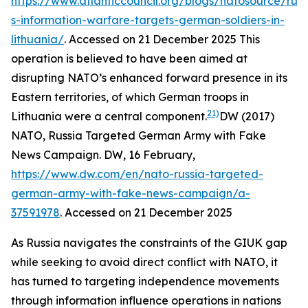
https://www.atlanticcouncil.org/blogs/natosource/russ
s-information-warfare-targets-german-soldiers-in-
lithuania/
. Accessed on 21 December 2025
This
operation is believed to have been aimed at
disrupting NATO’s enhanced forward presence in its
Eastern territories, of which German troops in
21)
Lithuania were a central component.
DW (2017)
NATO, Russia Targeted German Army with Fake
News Campaign.
DW
, 16 February,
https://www.dw.com/en/nato-russia-targeted-
german-army-with-fake-news-campaign/a-
37591978
. Accessed on 21 December 2025
As Russia navigates the constraints of the GIUK gap
while seeking to avoid direct conflict with NATO, it
has turned to targeting independence movements
through information influence operations in nations