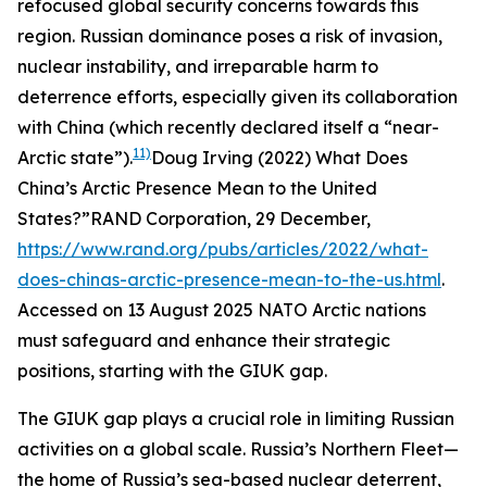
refocused global security concerns towards this
region. Russian dominance poses a risk of invasion,
nuclear instability, and irreparable harm to
deterrence efforts, especially given its collaboration
with China (which recently declared itself a “near-
11)
Arctic state”).
Doug Irving (2022) What Does
China’s Arctic Presence Mean to the United
States?”
RAND Corporation
, 29 December,
https://www.rand.org/pubs/articles/2022/what-
does-chinas-arctic-presence-mean-to-the-us.html
.
Accessed on 13 August 2025
NATO Arctic nations
must safeguard and enhance their strategic
positions, starting with the GIUK gap.
The GIUK gap plays a crucial role in limiting Russian
activities on a global scale. Russia’s Northern Fleet—
the home of Russia’s sea-based nuclear deterrent,