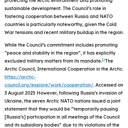
protecting the Arctic environment and promoting
sustainable development. The Council’s role in
fostering cooperation between Russia and NATO
countries is particularly noteworthy, given the Cold
War tensions and recent military buildup in the region.
While the Council’s commitment includes promoting
“peace and stability in the region”, it has explicitly
1)
excluded military matters from its mandate.
The
Arctic Council,
International Cooperation in the Arctic
.
https://arctic-
council.org/explore/work/cooperation/
. Accessed on
3 August 2025
However, following Russia’s invasion of
Ukraine, the seven Arctic NATO nations issued a joint
statement that they would be “temporarily pausing
[Russia’s] participation in all meetings of the Council
and its subsidiary bodies” due to its violations of the