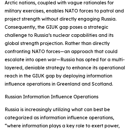
Arctic nations, coupled with vague rationales for
military exercises, enables NATO forces to patrol and
project strength without directly engaging Russia.
Consequently, the GIUK gap poses a strategic
challenge to Russia’s nuclear capabilities and its
global strength projection. Rather than directly
confronting NATO forces—an approach that could
escalate into open war—Russia has opted for a multi-
layered, deniable strategy to enhance its operational
reach in the GIUK gap by deploying information
influence operations in Greenland and Scotland.
Russian Information Influence Operations
Russia is increasingly utilizing what can best be
categorized as information influence operations,
“where information plays a key role to exert power,