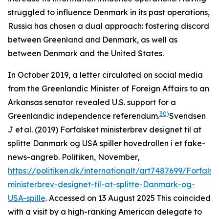
struggled to influence Denmark in its past operations,
Russia has chosen a dual approach: fostering discord
between Greenland and Denmark, as well as
between Denmark and the United States.
In October 2019, a letter circulated on social media
from the Greenlandic Minister of Foreign Affairs to an
Arkansas senator revealed U.S. support for a
30)
Greenlandic independence referendum.
Svendsen
J et al. (2019) Forfalsket ministerbrev designet til at
splitte Danmark og USA spiller hovedrollen i et fake-
news-angreb.
Politiken
, November,
https://politiken.dk/internationalt/art7487699/Forfalsk
ministerbrev-designet-til-at-splitte-Danmark-og-
USA-spille
. Accessed on 13 August 2025
This coincided
with a visit by a high-ranking American delegate to