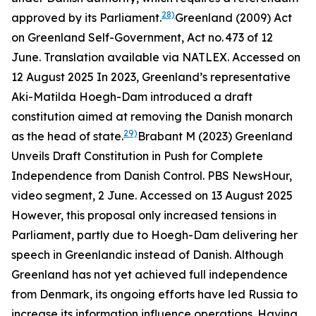
28)
approved by its Parliament.
Greenland (2009) Act
on Greenland Self-Government, Act no. 473 of 12
June. Translation available via NATLEX. Accessed on
12 August 2025
In 2023, Greenland’s representative
Aki-Matilda Hoegh-Dam introduced a draft
constitution aimed at removing the Danish monarch
29)
as the head of state.
Brabant M (2023) Greenland
Unveils Draft Constitution in Push for Complete
Independence from Danish Control.
PBS NewsHour,
video segment
, 2 June. Accessed on 13 August 2025
However, this proposal only increased tensions in
Parliament, partly due to Hoegh-Dam delivering her
speech in Greenlandic instead of Danish. Although
Greenland has not yet achieved full independence
from Denmark, its ongoing efforts have led Russia to
increase its information influence operations. Having