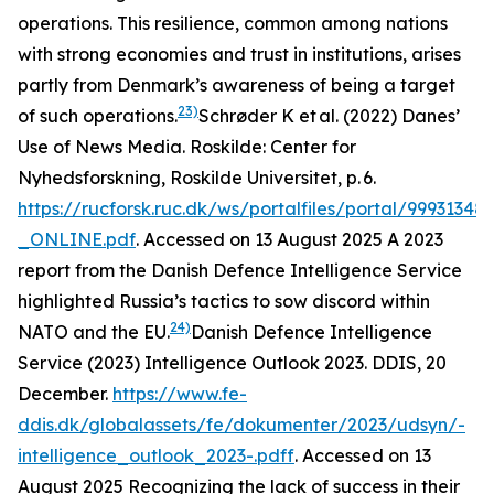
operations. This resilience, common among nations
with strong economies and trust in institutions, arises
partly from Denmark’s awareness of being a target
23)
of such operations.
Schrøder K et al. (2022) Danes’
Use of News Media.
Roskilde: Center for
Nyhedsforskning, Roskilde Universitet
, p. 6.
https://rucforsk.ruc.dk/ws/portalfiles/portal/99931
_ONLINE.pdf
. Accessed on 13 August 2025
A 2023
report from the Danish Defence Intelligence Service
highlighted Russia’s tactics to sow discord within
24)
NATO and the EU.
Danish Defence Intelligence
Service (2023) Intelligence Outlook 2023.
DDIS
, 20
December.
https://www.fe-
ddis.dk/globalassets/fe/dokumenter/2023/udsyn/-
intelligence_outlook_2023-.pdf
f. Accessed on 13
August 2025
Recognizing the lack of success in their