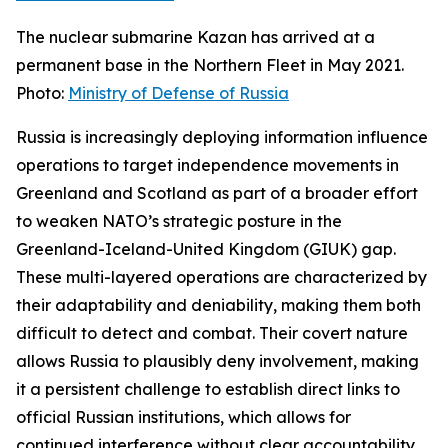
The nuclear submarine Kazan has arrived at a
permanent base in the Northern Fleet in May 2021.
Photo:
Ministry of Defense of Russia
Russia is increasingly deploying information influence
operations to target independence movements in
Greenland and Scotland as part of a broader effort
to weaken NATO’s strategic posture in the
Greenland-Iceland-United Kingdom (GIUK) gap.
These multi-layered operations are characterized by
their adaptability and deniability, making them both
difficult to detect and combat. Their covert nature
allows Russia to plausibly deny involvement, making
it a persistent challenge to establish direct links to
official Russian institutions, which allows for
continued interference without clear accountability.