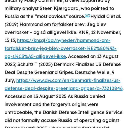
Security Policy Committee, a view supported by
military analyst Steen Kjærgaard, who pointed to
32)
Russia as the “most obvious” source.
Hyldal C et al.
(2019) Hammond om forfalsket brev: Jeg blev
overrasket – og så alligevel ikke. KNR, 12 November,
15:13,
https://knr.gl/da/nyheder/hammond-om-
forfalsket-brev-jeg-blev-overrasket-%E2%80%93-
og-s%C3%A5-alligevel-ikke
. Accessed on 13 August
2025; Schultz T (2025) Denmark Finalizes US Defense
Deal Despite Greenland Gripes. Deutsche Welle, 9
July,
https://www.dw.com/en/denmark-finalizes-us-
defense-deal-despite-greenland-gripes/a-73210846
.
Accessed on 13 August 2025
As Russia denied
involvement and the forgery’s origins were
untraceable, the Danish Defense Intelligence Service
did not formally accuse Russia of operating against