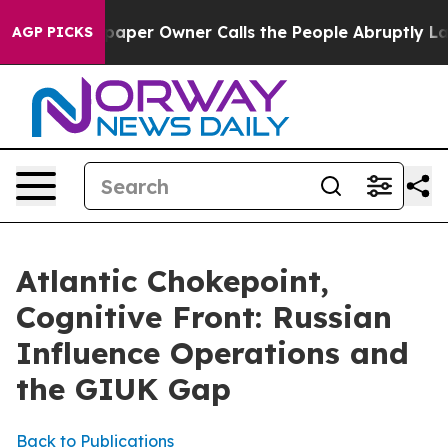
r Owner Calls the People Abruptly Laid off “Simply 
AGP PICKS
Atlantic Chokepoint,
Cognitive Front: Russian
Influence Operations and
the GIUK Gap
Back to Publications