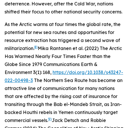
deterrence. However, after the Cold War, nations
shifted their focus to other national security concerns.
As the Arctic warms at four times the global rate, the
potential for new sea routes and opportunities for
resource extraction has triggered a second wave of
8)
militarization.
Mika Rantanen et al. (2022) The Arctic
Has Warmed Nearly Four Times Faster than the
Globe Since 1979
Communications Earth &
Environment
3(1): 168,
https://doi.org/10.1038/s43247-
022-00498-3
The Northern Sea Route has become an
attractive line of communication for many nations
that are affected by the rising cost of insurance for
transiting through the Bab el-Mandeb Strait, as Iran-
backed Houthi rebels in Yemen continuously target
9)
commercial vessels.
Jack Detsch and Robbie