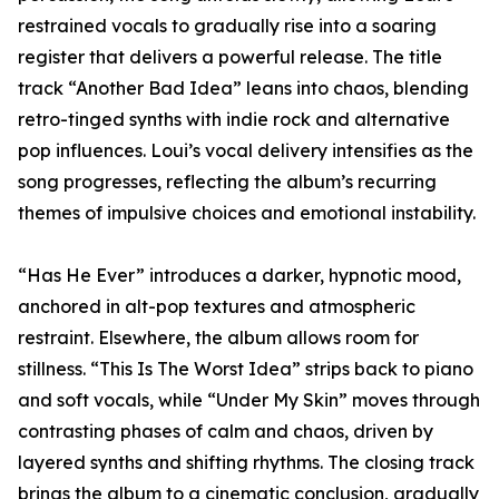
restrained vocals to gradually rise into a soaring
register that delivers a powerful release. The title
track “Another Bad Idea” leans into chaos, blending
retro-tinged synths with indie rock and alternative
pop influences. Loui’s vocal delivery intensifies as the
song progresses, reflecting the album’s recurring
themes of impulsive choices and emotional instability.
“Has He Ever” introduces a darker, hypnotic mood,
anchored in alt-pop textures and atmospheric
restraint. Elsewhere, the album allows room for
stillness. “This Is The Worst Idea” strips back to piano
and soft vocals, while “Under My Skin” moves through
contrasting phases of calm and chaos, driven by
layered synths and shifting rhythms. The closing track
brings the album to a cinematic conclusion, gradually