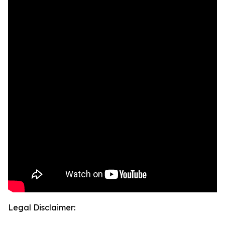
Legal Disclaimer: