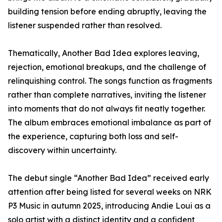
building tension before ending abruptly, leaving the
listener suspended rather than resolved.
Thematically, Another Bad Idea explores leaving,
rejection, emotional breakups, and the challenge of
relinquishing control. The songs function as fragments
rather than complete narratives, inviting the listener
into moments that do not always fit neatly together.
The album embraces emotional imbalance as part of
the experience, capturing both loss and self-
discovery within uncertainty.
The debut single “Another Bad Idea” received early
attention after being listed for several weeks on NRK
P3 Music in autumn 2025, introducing Andie Loui as a
solo artist with a distinct identity and a confident