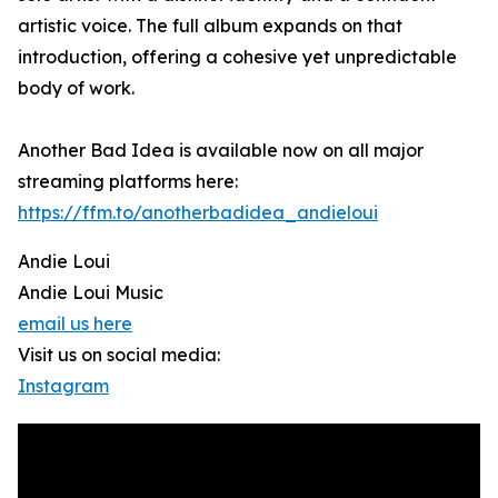
artistic voice. The full album expands on that
introduction, offering a cohesive yet unpredictable
body of work.
Another Bad Idea is available now on all major
streaming platforms here:
https://ffm.to/anotherbadidea_andieloui
Andie Loui
Andie Loui Music
email us here
Visit us on social media:
Instagram