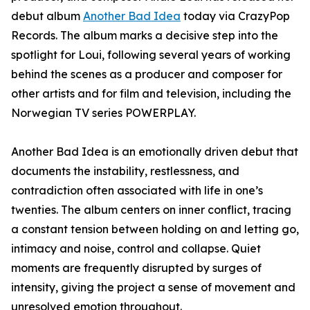
debut album
Another Bad Idea
today via CrazyPop
Records. The album marks a decisive step into the
spotlight for Loui, following several years of working
behind the scenes as a producer and composer for
other artists and for film and television, including the
Norwegian TV series POWERPLAY.
Another Bad Idea is an emotionally driven debut that
documents the instability, restlessness, and
contradiction often associated with life in one’s
twenties. The album centers on inner conflict, tracing
a constant tension between holding on and letting go,
intimacy and noise, control and collapse. Quiet
moments are frequently disrupted by surges of
intensity, giving the project a sense of movement and
unresolved emotion throughout.