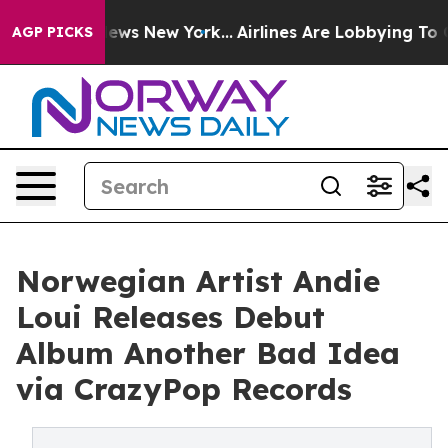
as CBS News New York...
Airlines Are Lobbying To Chang
AGP PICKS
Norwegian Artist Andie
Loui Releases Debut
Album Another Bad Idea
via CrazyPop Records