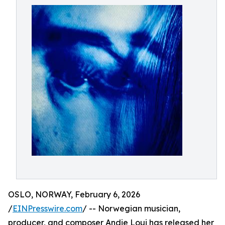
OSLO, NORWAY, February 6, 2026
/
EINPresswire.com
/ -- Norwegian musician,
producer, and composer Andie Loui has released her