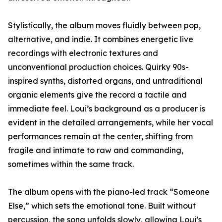
Stylistically, the album moves fluidly between pop,
alternative, and indie. It combines energetic live
recordings with electronic textures and
unconventional production choices. Quirky 90s-
inspired synths, distorted organs, and untraditional
organic elements give the record a tactile and
immediate feel. Loui’s background as a producer is
evident in the detailed arrangements, while her vocal
performances remain at the center, shifting from
fragile and intimate to raw and commanding,
sometimes within the same track.
The album opens with the piano-led track “Someone
Else,” which sets the emotional tone. Built without
percussion, the song unfolds slowly, allowing Loui’s