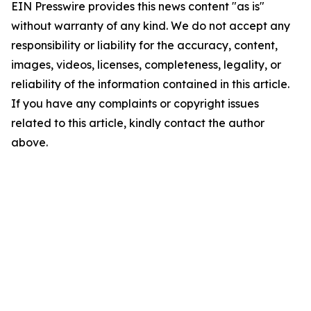
EIN Presswire provides this news content "as is"
without warranty of any kind. We do not accept any
responsibility or liability for the accuracy, content,
images, videos, licenses, completeness, legality, or
reliability of the information contained in this article.
If you have any complaints or copyright issues
related to this article, kindly contact the author
above.