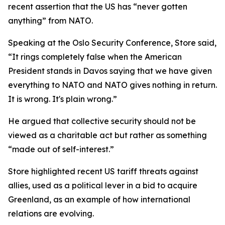
recent assertion that the US has “never gotten
anything” from NATO.
Speaking at the Oslo Security Conference, Store said,
“It rings completely false when the American
President stands in Davos saying that we have given
everything to NATO and NATO gives nothing in return.
It is wrong. It's plain wrong.”
He argued that collective security should not be
viewed as a charitable act but rather as something
“made out of self-interest.”
Store highlighted recent US tariff threats against
allies, used as a political lever in a bid to acquire
Greenland, as an example of how international
relations are evolving.