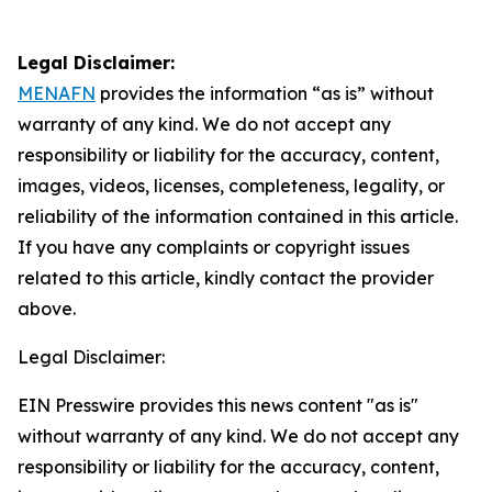
Legal Disclaimer:
MENAFN
provides the information “as is” without
warranty of any kind. We do not accept any
responsibility or liability for the accuracy, content,
images, videos, licenses, completeness, legality, or
reliability of the information contained in this article.
If you have any complaints or copyright issues
related to this article, kindly contact the provider
above.
Legal Disclaimer:
EIN Presswire provides this news content "as is"
without warranty of any kind. We do not accept any
responsibility or liability for the accuracy, content,