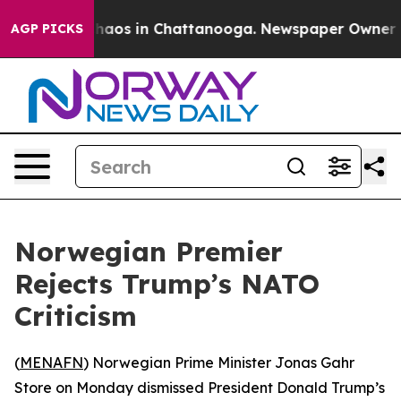
 Collapse
Chaos in Chattanooga. Newspaper Owner Call
AGP PICKS
Norwegian Premier
Rejects Trump’s NATO
Criticism
(
MENAFN
) Norwegian Prime Minister Jonas Gahr
Store on Monday dismissed President Donald Trump’s