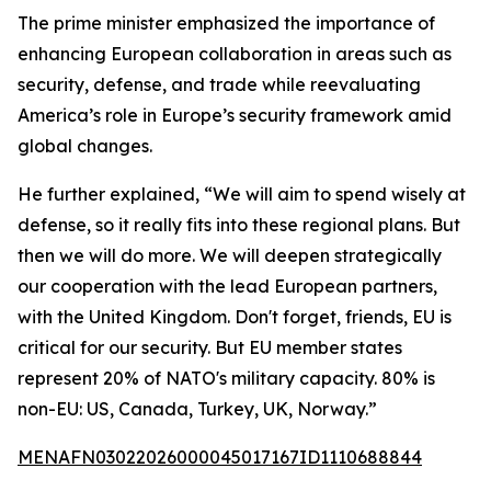
The prime minister emphasized the importance of
enhancing European collaboration in areas such as
security, defense, and trade while reevaluating
America’s role in Europe’s security framework amid
global changes.
He further explained, “We will aim to spend wisely at
defense, so it really fits into these regional plans. But
then we will do more. We will deepen strategically
our cooperation with the lead European partners,
with the United Kingdom. Don't forget, friends, EU is
critical for our security. But EU member states
represent 20% of NATO's military capacity. 80% is
non-EU: US, Canada, Turkey, UK, Norway.”
MENAFN03022026000045017167ID1110688844