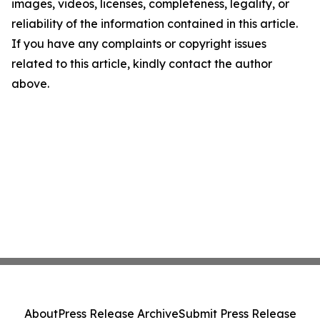
images, videos, licenses, completeness, legality, or
reliability of the information contained in this article.
If you have any complaints or copyright issues
related to this article, kindly contact the author
above.
About
Press Release Archive
Submit Press Release