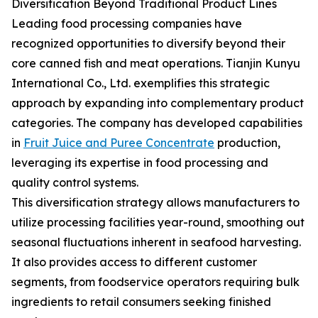
Diversification Beyond Traditional Product Lines
Leading food processing companies have
recognized opportunities to diversify beyond their
core canned fish and meat operations. Tianjin Kunyu
International Co., Ltd. exemplifies this strategic
approach by expanding into complementary product
categories. The company has developed capabilities
in
Fruit Juice and Puree Concentrate
production,
leveraging its expertise in food processing and
quality control systems.
This diversification strategy allows manufacturers to
utilize processing facilities year-round, smoothing out
seasonal fluctuations inherent in seafood harvesting.
It also provides access to different customer
segments, from foodservice operators requiring bulk
ingredients to retail consumers seeking finished