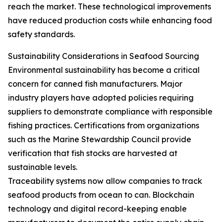
reach the market. These technological improvements
have reduced production costs while enhancing food
safety standards.
Sustainability Considerations in Seafood Sourcing
Environmental sustainability has become a critical
concern for canned fish manufacturers. Major
industry players have adopted policies requiring
suppliers to demonstrate compliance with responsible
fishing practices. Certifications from organizations
such as the Marine Stewardship Council provide
verification that fish stocks are harvested at
sustainable levels.
Traceability systems now allow companies to track
seafood products from ocean to can. Blockchain
technology and digital record-keeping enable