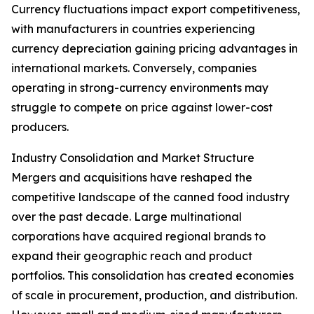
Currency fluctuations impact export competitiveness,
with manufacturers in countries experiencing
currency depreciation gaining pricing advantages in
international markets. Conversely, companies
operating in strong-currency environments may
struggle to compete on price against lower-cost
producers.
Industry Consolidation and Market Structure
Mergers and acquisitions have reshaped the
competitive landscape of the canned food industry
over the past decade. Large multinational
corporations have acquired regional brands to
expand their geographic reach and product
portfolios. This consolidation has created economies
of scale in procurement, production, and distribution.