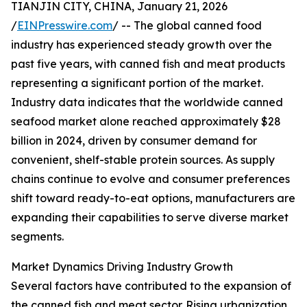
TIANJIN CITY, CHINA, January 21, 2026
/
EINPresswire.com
/ -- The global canned food
industry has experienced steady growth over the
past five years, with canned fish and meat products
representing a significant portion of the market.
Industry data indicates that the worldwide canned
seafood market alone reached approximately $28
billion in 2024, driven by consumer demand for
convenient, shelf-stable protein sources. As supply
chains continue to evolve and consumer preferences
shift toward ready-to-eat options, manufacturers are
expanding their capabilities to serve diverse market
segments.
Market Dynamics Driving Industry Growth
Several factors have contributed to the expansion of
the canned fish and meat sector. Rising urbanization