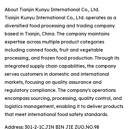
About Tianjin Kunyu International Co., Ltd.
Tianjin Kunyu International Co., Ltd. operates as a
diversified food processing and trading company
based in Tianjin, China. The company maintains
expertise across multiple product categories
including canned foods, fruit and vegetable
processing, and frozen food production. Through its
integrated supply chain capabilities, the company
serves customers in domestic and international
markets, focusing on quality assurance and
regulatory compliance. The company's operations
encompass sourcing, processing, quality control, and
logistics management, enabling it to deliver products
that meet international food safety standards.
Address: 301-2-1C.JIN BIN JIE ZUO,NO.98