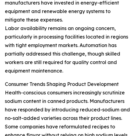
manufacturers have invested in energy-efficient
equipment and renewable energy systems to
mitigate these expenses.
Labor availability remains an ongoing concern,
particularly in processing facilities located in regions
with tight employment markets. Automation has
partially addressed this challenge, though skilled
workers are still required for quality control and
equipment maintenance.
Consumer Trends Shaping Product Development
Health-conscious consumers increasingly scrutinize
sodium content in canned products. Manufacturers
have responded by introducing reduced-sodium and
no-salt-added varieties across their product lines.
Some companies have reformulated recipes to
enhance flavor without relying on high sodium levels.