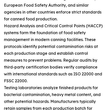
European Food Safety Authority, and similar
agencies in other countries enforce strict standards
for canned food production.
Hazard Analysis and Critical Control Points (HACCP)
systems form the foundation of food safety
management in modern canning facilities. These
protocols identify potential contamination risks at
each production stage and establish control
measures to prevent problems. Regular audits by
third-party certification bodies verify compliance
with international standards such as ISO 22000 and
FSSC 22000.
Testing laboratories analyze finished products for
bacterial contamination, heavy metal content, and
other potential hazards. Manufacturers typically
retain samples from each production batch for