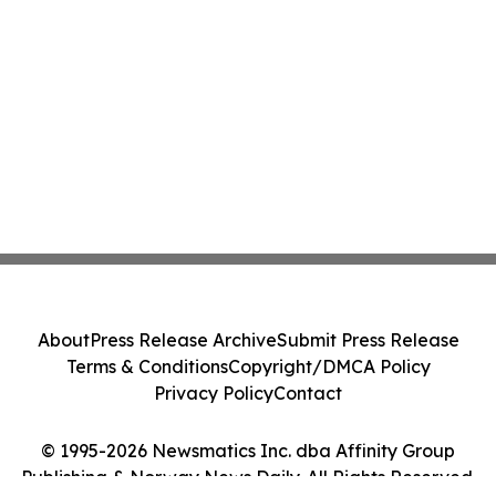
About
Press Release Archive
Submit Press Release
Terms & Conditions
Copyright/DMCA Policy
Privacy Policy
Contact
© 1995-2026 Newsmatics Inc. dba Affinity Group
Publishing & Norway News Daily. All Rights Reserved.