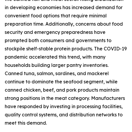
in developing economies has increased demand for
convenient food options that require minimal
preparation time. Additionally, concerns about food
security and emergency preparedness have
prompted both consumers and governments to
stockpile shelf-stable protein products. The COVID-19
pandemic accelerated this trend, with many
households building larger pantry inventories.
Canned tuna, salmon, sardines, and mackerel
continue to dominate the seafood segment, while
canned chicken, beef, and pork products maintain
strong positions in the meat category. Manufacturers
have responded by investing in processing facilities,
quality control systems, and distribution networks to
meet this demand.