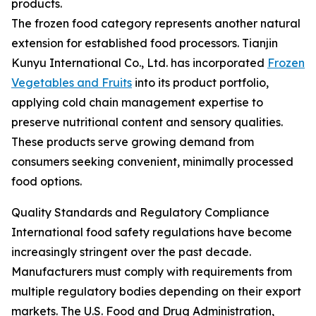
products.
The frozen food category represents another natural
extension for established food processors. Tianjin
Kunyu International Co., Ltd. has incorporated
Frozen
Vegetables and Fruits
into its product portfolio,
applying cold chain management expertise to
preserve nutritional content and sensory qualities.
These products serve growing demand from
consumers seeking convenient, minimally processed
food options.
Quality Standards and Regulatory Compliance
International food safety regulations have become
increasingly stringent over the past decade.
Manufacturers must comply with requirements from
multiple regulatory bodies depending on their export
markets. The U.S. Food and Drug Administration,