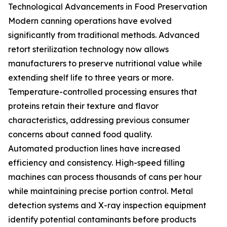
Technological Advancements in Food Preservation
Modern canning operations have evolved
significantly from traditional methods. Advanced
retort sterilization technology now allows
manufacturers to preserve nutritional value while
extending shelf life to three years or more.
Temperature-controlled processing ensures that
proteins retain their texture and flavor
characteristics, addressing previous consumer
concerns about canned food quality.
Automated production lines have increased
efficiency and consistency. High-speed filling
machines can process thousands of cans per hour
while maintaining precise portion control. Metal
detection systems and X-ray inspection equipment
identify potential contaminants before products