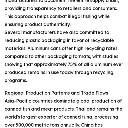
manufacturers to document the entire supply chain,
providing transparency to retailers and consumers.
This approach helps combat illegal fishing while
ensuring product authenticity.
Several manufacturers have also committed to
reducing plastic packaging in favor of recyclable
materials. Aluminum cans offer high recycling rates
compared to other packaging formats, with studies
showing that approximately 75% of all aluminum ever
produced remains in use today through recycling
programs.
Regional Production Patterns and Trade Flows
Asia-Pacific countries dominate global production of
canned fish and meat products. Thailand remains the
world's largest exporter of canned tuna, processing
over 500,000 metric tons annually. China has