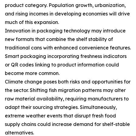
product category. Population growth, urbanization,
and rising incomes in developing economies will drive
much of this expansion.
Innovation in packaging technology may introduce
new formats that combine the shelf stability of
traditional cans with enhanced convenience features.
Smart packaging incorporating freshness indicators
or QR codes linking to product information could
become more common.
Climate change poses both risks and opportunities for
the sector. Shifting fish migration patterns may alter
raw material availability, requiring manufacturers to
adapt their sourcing strategies. Simultaneously,
extreme weather events that disrupt fresh food
supply chains could increase demand for shelf-stable
alternatives.