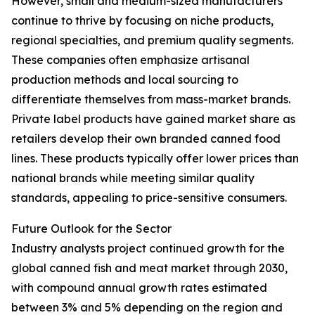
However, small and medium-sized manufacturers
continue to thrive by focusing on niche products,
regional specialties, and premium quality segments.
These companies often emphasize artisanal
production methods and local sourcing to
differentiate themselves from mass-market brands.
Private label products have gained market share as
retailers develop their own branded canned food
lines. These products typically offer lower prices than
national brands while meeting similar quality
standards, appealing to price-sensitive consumers.
Future Outlook for the Sector
Industry analysts project continued growth for the
global canned fish and meat market through 2030,
with compound annual growth rates estimated
between 3% and 5% depending on the region and