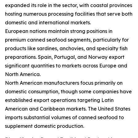
expanded its role in the sector, with coastal provinces
hosting numerous processing facilities that serve both
domestic and international markets.
European nations maintain strong positions in
premium canned seafood segments, particularly for
products like sardines, anchovies, and specialty fish
preparations. Spain, Portugal, and Norway export
significant quantities to markets across Europe and
North America.
North American manufacturers focus primarily on
domestic consumption, though some companies have
established export operations targeting Latin
American and Caribbean markets. The United States
imports substantial volumes of canned seafood to
supplement domestic production.