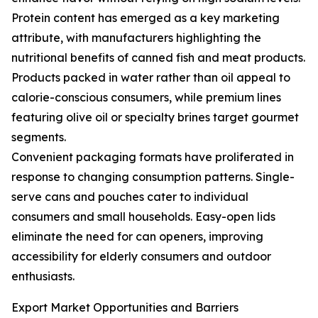
Protein content has emerged as a key marketing
attribute, with manufacturers highlighting the
nutritional benefits of canned fish and meat products.
Products packed in water rather than oil appeal to
calorie-conscious consumers, while premium lines
featuring olive oil or specialty brines target gourmet
segments.
Convenient packaging formats have proliferated in
response to changing consumption patterns. Single-
serve cans and pouches cater to individual
consumers and small households. Easy-open lids
eliminate the need for can openers, improving
accessibility for elderly consumers and outdoor
enthusiasts.
Export Market Opportunities and Barriers