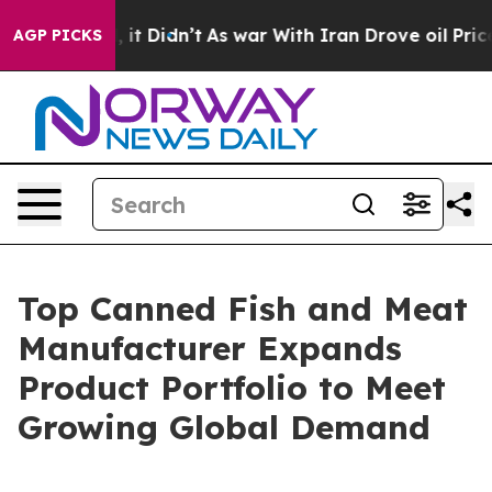
ell, it Didn’t
As war With Iran Drove oil Prices Hig
AGP PICKS
Top Canned Fish and Meat
Manufacturer Expands
Product Portfolio to Meet
Growing Global Demand