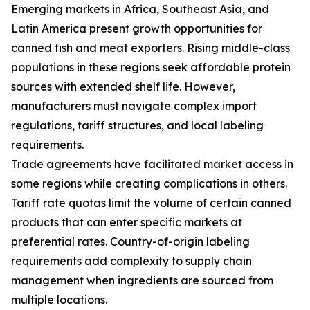
Emerging markets in Africa, Southeast Asia, and
Latin America present growth opportunities for
canned fish and meat exporters. Rising middle-class
populations in these regions seek affordable protein
sources with extended shelf life. However,
manufacturers must navigate complex import
regulations, tariff structures, and local labeling
requirements.
Trade agreements have facilitated market access in
some regions while creating complications in others.
Tariff rate quotas limit the volume of certain canned
products that can enter specific markets at
preferential rates. Country-of-origin labeling
requirements add complexity to supply chain
management when ingredients are sourced from
multiple locations.