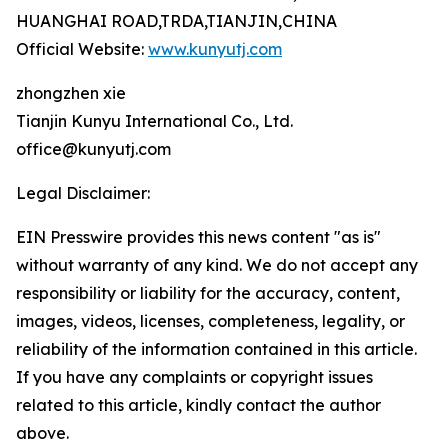
HUANGHAI ROAD,TRDA,TIANJIN,CHINA
Official Website:
www.kunyutj.com
zhongzhen xie
Tianjin Kunyu International Co., Ltd.
office@kunyutj.com
Legal Disclaimer:
EIN Presswire provides this news content "as is"
without warranty of any kind. We do not accept any
responsibility or liability for the accuracy, content,
images, videos, licenses, completeness, legality, or
reliability of the information contained in this article.
If you have any complaints or copyright issues
related to this article, kindly contact the author
above.