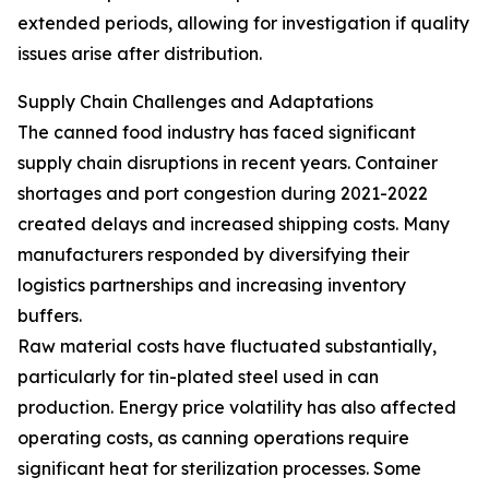
extended periods, allowing for investigation if quality
issues arise after distribution.
Supply Chain Challenges and Adaptations
The canned food industry has faced significant
supply chain disruptions in recent years. Container
shortages and port congestion during 2021-2022
created delays and increased shipping costs. Many
manufacturers responded by diversifying their
logistics partnerships and increasing inventory
buffers.
Raw material costs have fluctuated substantially,
particularly for tin-plated steel used in can
production. Energy price volatility has also affected
operating costs, as canning operations require
significant heat for sterilization processes. Some