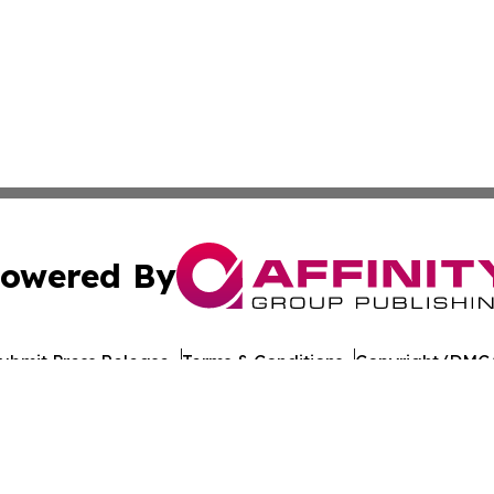
owered By
ubmit Press Release
Terms & Conditions
Copyright/DMCA
s Inc. dba Affinity Group Publishing & Norway News Daily
Cookie Settings / Your Privacy Choices