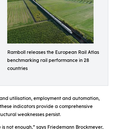
Ramboll releases the European Rail Atlas
benchmarking rail performance in 28
countries
 and utilisation, employment and automation,
, these indicators provide a comprehensive
uctural weaknesses persist.
e is not enough,” says Friedemann Brockmeyer,