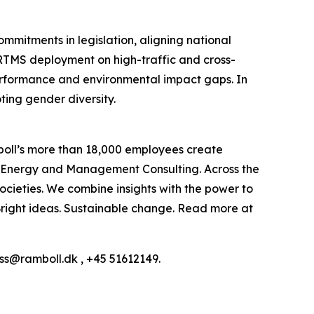
commitments in legislation, aligning national
ERTMS deployment on high-traffic and cross-
e performance and environmental impact gaps. In
ting gender diversity.
boll’s more than 18,000 employees create
h, Energy and Management Consulting. Across the
ocieties. We combine insights with the power to
: Bright ideas. Sustainable change. Read more at
ess@ramboll.dk , +45 51612149.