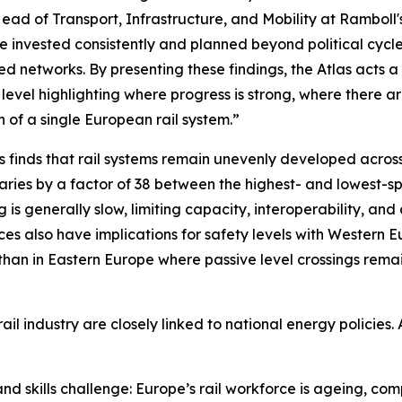
ead of Transport, Infrastructure, and Mobility at Ramboll
e invested consistently and planned beyond political cycle
ed networks. By presenting these findings, the Atlas acts
 level highlighting where progress is strong, where there 
on of a single European rail system.”
s finds that rail systems remain unevenly developed across
aries by a factor of 38 between the highest- and lowest-
ng is generally slow, limiting capacity, interoperability, an
es also have implications for safety levels with Western E
than in Eastern Europe where passive level crossings rema
l industry are closely linked to national energy policies. A
 skills challenge: Europe’s rail workforce is ageing, compe