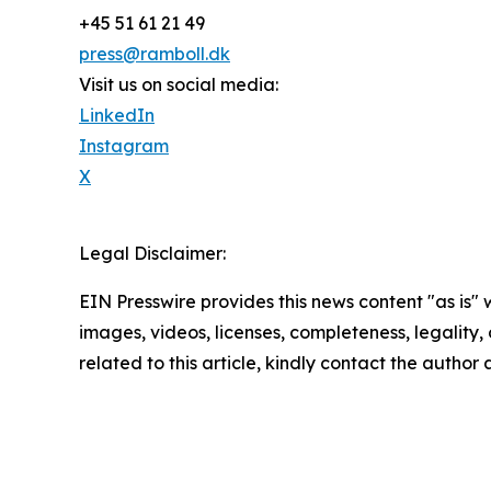
+45 51 61 21 49
press@ramboll.dk
Visit us on social media:
LinkedIn
Instagram
X
Legal Disclaimer:
EIN Presswire provides this news content "as is" 
images, videos, licenses, completeness, legality, o
related to this article, kindly contact the author