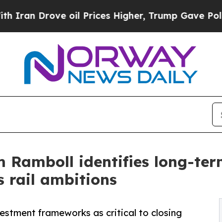
Drove oil Prices Higher, Trump Gave Politically
m Ramboll identifies long-ter
s rail ambitions
vestment frameworks as critical to closing