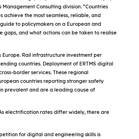
's Management Consulting division. “Countries
s achieve the most seamless, reliable, and
 a guide to policymakers on a European and
are gaps, and what actions can be taken to realise
 Europe. Rail infrastructure investment per
spending countries. Deployment of ERTMS digital
d cross-border services. These regional
uropean countries reporting stronger safety
in prevalent and are a leading cause of
s electrification rates differ widely, there are
tition for digital and engineering skills is