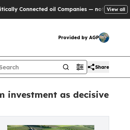
 Connected oil Companies — not Taxpayers — the C
View all
Provided by AGP
Share
m investment as decisive