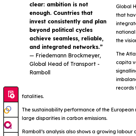
clear: ambition is not
Global H
enough. Countries that
that hav
invest consistently and plan
integrat
beyond political cycles
national
achieve seamless, reliable,
the visi
and integrated networks.”
The Atla
— Friedemann Brockmeyer,
capita v
Global Head of Transport -
signalli
Ramboll
imbalanc
records 
fatalities.
The sustainability performance of the European rai
large disparities in carbon emissions.
Ramboll’s analysis also shows a growing labour and