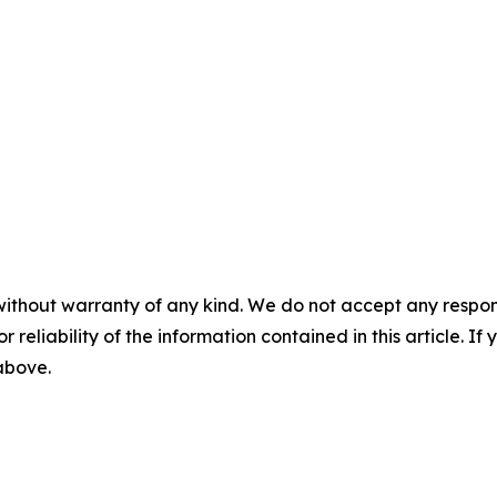
without warranty of any kind. We do not accept any responsib
r reliability of the information contained in this article. I
 above.