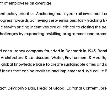
ent of employees on average.
nt policy priorities. Anchoring multi-year rail investment 
rogress towards achieving zero-emissions, fast-tracking 
cies with pricing incentives are all critical to closing th
e challenges by expanding reskilling programmes and promo
and consultancy company founded in Denmark in 1945. Ram
rt, Architecture & Landscape, Water, Environment & Healt
 global knowledge base to create sustainable cities and s
 of ideas that can be realised and implemented. We call it
act: Devapriyo Das, Head of Global Editorial Content , pr