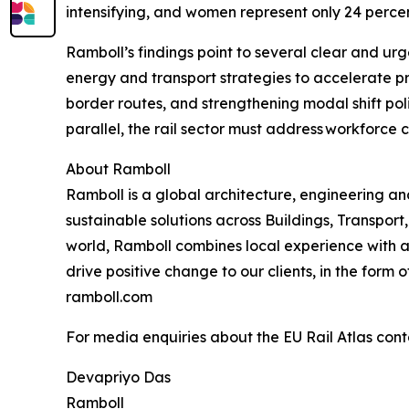
intensifying, and women represent only 24 perc
Ramboll’s findings point to several clear and urge
energy and transport strategies to accelerate p
border routes, and strengthening modal shift poli
parallel, the rail sector must address workforc
About Ramboll
Ramboll is a global architecture, engineering 
sustainable solutions across Buildings, Transpo
world, Ramboll combines local experience with a
drive positive change to our clients, in the form
ramboll.com
For media enquiries about the EU Rail Atlas cont
Devapriyo Das
Ramboll