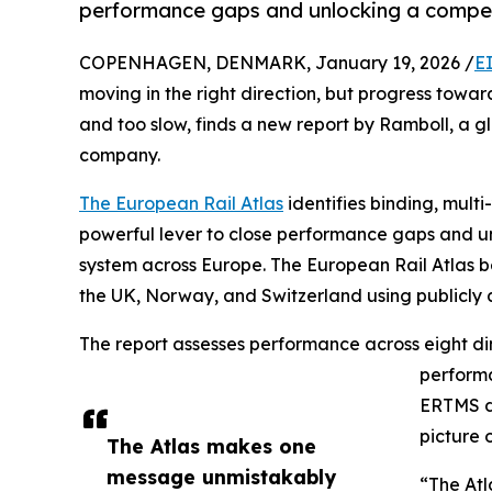
performance gaps and unlocking a compet
COPENHAGEN, DENMARK, January 19, 2026 /
E
moving in the right direction, but progress towa
and too slow, finds a new report by Ramboll, a g
company.
The European Rail Atlas
identifies binding, mult
powerful lever to close performance gaps and unl
system across Europe. The European Rail Atlas b
the UK, Norway, and Switzerland using publicly 
The report assesses performance across eight dim
performa
ERTMS di
picture 
The Atlas makes one
message unmistakably
“The Atl