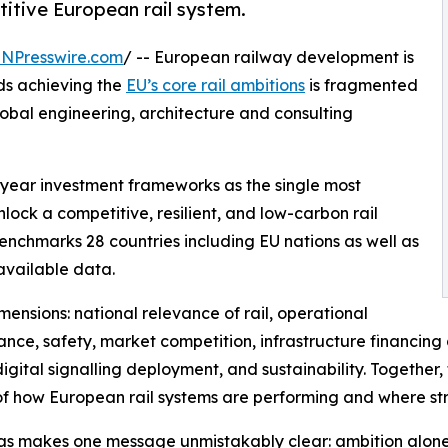
itive European rail system.
INPresswire.com
/ -- European railway development is
rds achieving the
EU’s core rail ambitions
is fragmented
lobal engineering, architecture and consulting
i-year investment frameworks as the single most
ock a competitive, resilient, and low-carbon rail
enchmarks 28 countries including EU nations as well as
available data.
ensions: national relevance of rail, operational
nce, safety, market competition, infrastructure financing
gital signalling deployment, and sustainability. Together
of how European rail systems are performing and where str
as makes one message unmistakably clear: ambition alon