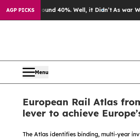
 Around 40%. Well, it Didn’t
As war With Iran 
AGP PICKS
Menu
European Rail Atlas fro
lever to achieve Europe’
The Atlas identifies binding, multi-year in