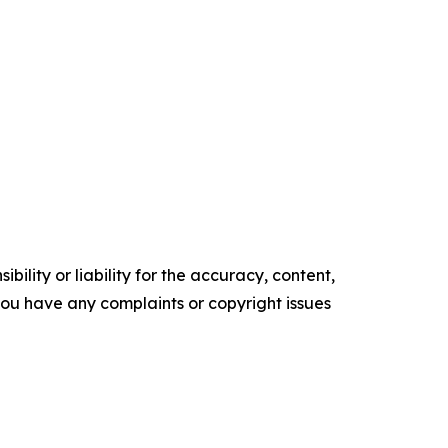
ility or liability for the accuracy, content,
f you have any complaints or copyright issues