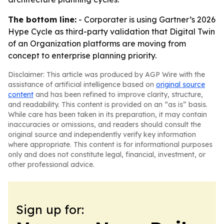
The bottom line:
- Corporater is using Gartner’s 2026
Hype Cycle as third-party validation that Digital Twin
of an Organization platforms are moving from
concept to enterprise planning priority.
Disclaimer: This article was produced by AGP Wire with the
assistance of artificial intelligence based on
original source
content
and has been refined to improve clarity, structure,
and readability. This content is provided on an “as is” basis.
While care has been taken in its preparation, it may contain
inaccuracies or omissions, and readers should consult the
original source and independently verify key information
where appropriate. This content is for informational purposes
only and does not constitute legal, financial, investment, or
other professional advice.
Sign up for: