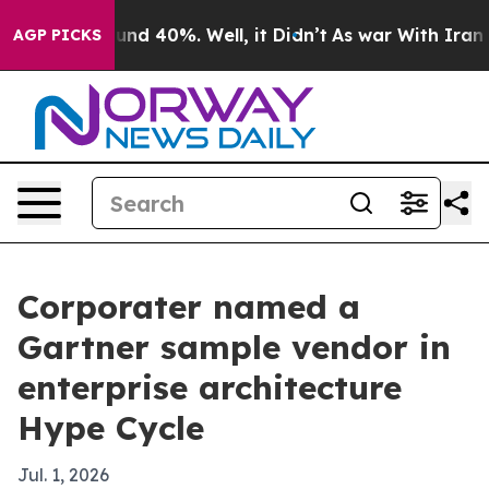
oor Around 40%. Well, it Didn’t
As war With Iran Dro
AGP PICKS
Corporater named a
Gartner sample vendor in
enterprise architecture
Hype Cycle
Jul. 1, 2026