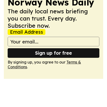
Norway News Daily
The daily local news briefing
you can trust. Every day.
Subscribe now.
Email Address
Sign up for free
By signing up, you agree to our
Terms &
Conditions
.