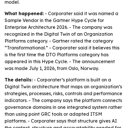
model.
What happened:
- Corporater said it was named a
Sample Vendor in the Gartner Hype Cycle for
Enterprise Architecture 2026. - The company was
recognized in the Digital Twin of an Organization
Platforms category. - Gartner rated the category
“Transformational.” - Corporater said it believes this
is the first time the DTO Platforms category has
appeared in this Hype Cycle. - The announcement
was made July 1, 2026, from Oslo, Norway.
The details:
- Corporater’s platform is built on a
Digital Twin architecture that maps an organization’s
strategies, processes, risks, controls and performance
indicators. - The company says the platform connects
governance domains in one integrated system rather
than using point GRC tools or adapted ITSM
platforms. - Corporater says that structure gives AI
the context, structure and accountability needed for