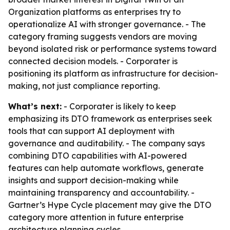
Organization platforms as enterprises try to
operationalize AI with stronger governance. - The
category framing suggests vendors are moving
beyond isolated risk or performance systems toward
connected decision models. - Corporater is
positioning its platform as infrastructure for decision-
making, not just compliance reporting.
What’s next:
- Corporater is likely to keep
emphasizing its DTO framework as enterprises seek
tools that can support AI deployment with
governance and auditability. - The company says
combining DTO capabilities with AI-powered
features can help automate workflows, generate
insights and support decision-making while
maintaining transparency and accountability. -
Gartner’s Hype Cycle placement may give the DTO
category more attention in future enterprise
architecture planning cycles.