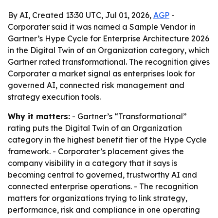
By AI, Created 13:30 UTC, Jul 01, 2026,
AGP
-
Corporater said it was named a Sample Vendor in
Gartner’s Hype Cycle for Enterprise Architecture 2026
in the Digital Twin of an Organization category, which
Gartner rated transformational. The recognition gives
Corporater a market signal as enterprises look for
governed AI, connected risk management and
strategy execution tools.
Why it matters:
- Gartner’s “Transformational”
rating puts the Digital Twin of an Organization
category in the highest benefit tier of the Hype Cycle
framework. - Corporater’s placement gives the
company visibility in a category that it says is
becoming central to governed, trustworthy AI and
connected enterprise operations. - The recognition
matters for organizations trying to link strategy,
performance, risk and compliance in one operating