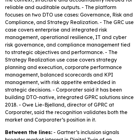
reliable and auditable outputs. - The platform
focuses on two DTO use cases: Governance, Risk and
Compliance, and Strategy Realization. - The GRC use
case covers enterprise and integrated risk
management, operational resilience, IT and cyber
risk governance, and compliance management tied
to strategic objectives and performance. - The
Strategy Realization use case covers strategy
planning and execution, corporate performance
management, balanced scorecards and KPI
management, with risk appetite embedded in
strategic decisions. - Corporater said it has been
building DTO-native, integrated GPRC solutions since
2018. - Owe Lie-Bjelland, director of GPRC at
Corporater, said the recognition validates both the
market and Corporater’s position in it.
Between the lines:
- Gartner’s inclusion signals
broader market interest in Digital Twin of an