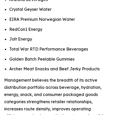
Crystal Geyser Water
EIRA Premium Norwegian Water
RedCon1 Energy
Jolt Energy
Total War RTD Performance Beverages
Golden Batch Peelable Gummies
Archer Meat Snacks and Beef Jerky Products
Management believes the breadth of its active
distribution portfolio across beverage, hydration,
energy, snack, and consumer packaged goods
categories strengthens retailer relationships,
increases route density, improves operating