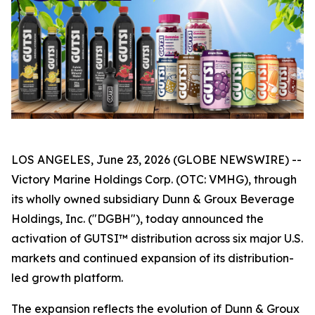
LOS ANGELES, June 23, 2026 (GLOBE NEWSWIRE) --
Victory Marine Holdings Corp. (OTC: VMHG), through
its wholly owned subsidiary Dunn & Groux Beverage
Holdings, Inc. ("DGBH"), today announced the
activation of GUTSI™ distribution across six major U.S.
markets and continued expansion of its distribution-
led growth platform.
The expansion reflects the evolution of Dunn & Groux