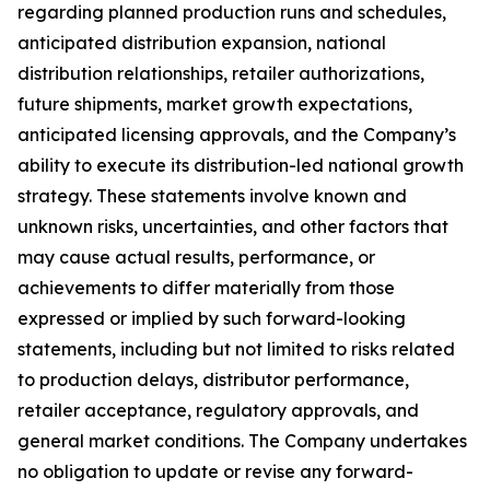
regarding planned production runs and schedules,
anticipated distribution expansion, national
distribution relationships, retailer authorizations,
future shipments, market growth expectations,
anticipated licensing approvals, and the Company’s
ability to execute its distribution-led national growth
strategy. These statements involve known and
unknown risks, uncertainties, and other factors that
may cause actual results, performance, or
achievements to differ materially from those
expressed or implied by such forward-looking
statements, including but not limited to risks related
to production delays, distributor performance,
retailer acceptance, regulatory approvals, and
general market conditions. The Company undertakes
no obligation to update or revise any forward-