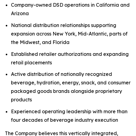
Company-owned DSD operations in California and
Arizona
National distribution relationships supporting
expansion across New York, Mid-Atlantic, parts of
the Midwest, and Florida
Established retailer authorizations and expanding
retail placements
Active distribution of nationally recognized
beverage, hydration, energy, snack, and consumer
packaged goods brands alongside proprietary
products
Experienced operating leadership with more than
four decades of beverage industry execution
The Company believes this vertically integrated,