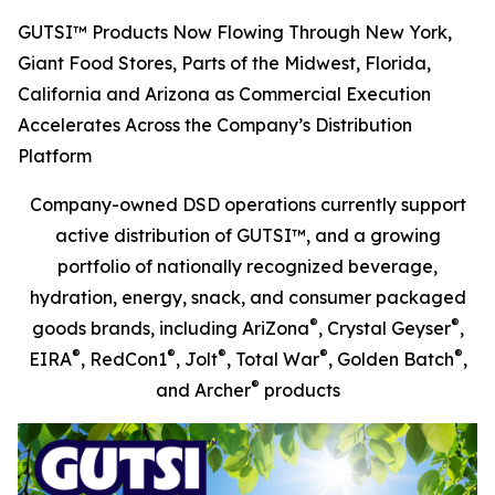
GUTSI™ Products Now Flowing Through New York,
Giant Food Stores, Parts of the Midwest, Florida,
California and Arizona as Commercial Execution
Accelerates Across the Company’s Distribution
Platform
Company-owned DSD operations currently support
active distribution of GUTSI™, and a growing
portfolio of nationally recognized beverage,
hydration, energy, snack, and consumer packaged
®
®
goods brands, including AriZona
, Crystal Geyser
,
®
®
®
®
®
EIRA
, RedCon1
, Jolt
, Total War
, Golden Batch
,
®
and Archer
products