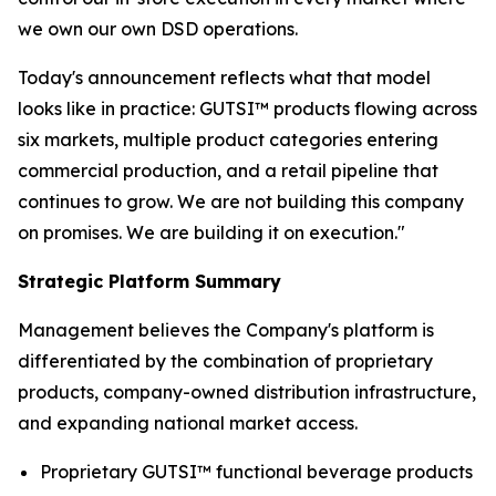
we own our own DSD operations.
Today's announcement reflects what that model
looks like in practice: GUTSI™ products flowing across
six markets, multiple product categories entering
commercial production, and a retail pipeline that
continues to grow. We are not building this company
on promises. We are building it on execution."
Strategic Platform Summary
Management believes the Company's platform is
differentiated by the combination of proprietary
products, company-owned distribution infrastructure,
and expanding national market access.
Proprietary GUTSI™ functional beverage products