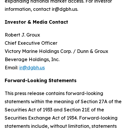
expanding national market access. For investor
information, contact ir@dgbh.us.
Investor & Media Contact
Robert J. Groux
Chief Executive Officer
Victory Marine Holdings Corp. / Dunn & Groux
Beverage Holdings, Inc.
Email:
ir@dgbh.us
Forward-Looking Statements
This press release contains forward-looking
statements within the meaning of Section 27A of the
Securities Act of 1933 and Section 21E of the
Securities Exchange Act of 1934. Forward-looking
statements include, without limitation, statements