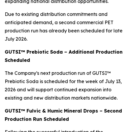
expanding national distribution opportunities.
Due to existing distribution commitments and
anticipated demand, a second commercial PET
production run has already been scheduled for late
July 2026.
GUTSI™ Prebiotic Soda – Additional Production
Scheduled
The Company's next production run of GUTSI™
Prebiotic Soda is scheduled for the week of July 13,
2026 and will support continued expansion into
existing and new distribution markets nationwide.
GUTSI™ Fulvic & Humic Mineral Drops – Second
Production Run Scheduled