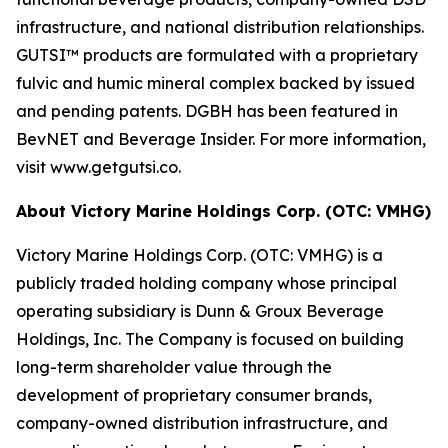
infrastructure, and national distribution relationships.
GUTSI™ products are formulated with a proprietary
fulvic and humic mineral complex backed by issued
and pending patents. DGBH has been featured in
BevNET and Beverage Insider. For more information,
visit www.getgutsi.co.
About Victory Marine Holdings Corp. (OTC: VMHG)
Victory Marine Holdings Corp. (OTC: VMHG) is a
publicly traded holding company whose principal
operating subsidiary is Dunn & Groux Beverage
Holdings, Inc. The Company is focused on building
long-term shareholder value through the
development of proprietary consumer brands,
company-owned distribution infrastructure, and