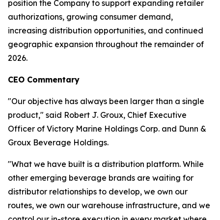
position the Company to support expanding retailer
authorizations, growing consumer demand,
increasing distribution opportunities, and continued
geographic expansion throughout the remainder of
2026.
CEO Commentary
"Our objective has always been larger than a single
product," said Robert J. Groux, Chief Executive
Officer of Victory Marine Holdings Corp. and Dunn &
Groux Beverage Holdings.
"What we have built is a distribution platform. While
other emerging beverage brands are waiting for
distributor relationships to develop, we own our
routes, we own our warehouse infrastructure, and we
control our in-store execution in every market where