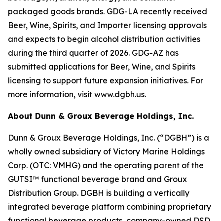
packaged goods brands. GDG-LA recently received
Beer, Wine, Spirits, and Importer licensing approvals
and expects to begin alcohol distribution activities
during the third quarter of 2026. GDG-AZ has
submitted applications for Beer, Wine, and Spirits
licensing to support future expansion initiatives. For
more information, visit www.dgbh.us.
About Dunn & Groux Beverage Holdings, Inc.
Dunn & Groux Beverage Holdings, Inc. (“DGBH”) is a
wholly owned subsidiary of Victory Marine Holdings
Corp. (OTC: VMHG) and the operating parent of the
GUTSI™ functional beverage brand and Groux
Distribution Group. DGBH is building a vertically
integrated beverage platform combining proprietary
functional beverage products, company-owned DSD