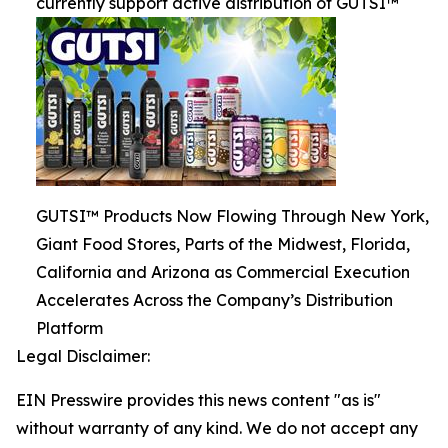
currently support active distribution of GUTSI™
GUTSI™ Products Now Flowing Through New York,
Giant Food Stores, Parts of the Midwest, Florida,
California and Arizona as Commercial Execution
Accelerates Across the Company’s Distribution
Platform
Legal Disclaimer:
EIN Presswire provides this news content "as is"
without warranty of any kind. We do not accept any