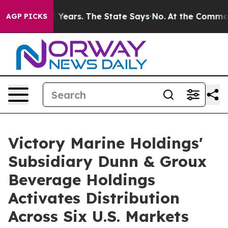
Years. The State Says No.
At the Command of Jeff Bezo
AGP PICKS
Victory Marine Holdings'
Subsidiary Dunn & Groux
Beverage Holdings
Activates Distribution
Across Six U.S. Markets