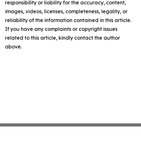
responsibility or liability for the accuracy, content,
images, videos, licenses, completeness, legality, or
reliability of the information contained in this article.
If you have any complaints or copyright issues
related to this article, kindly contact the author
above.