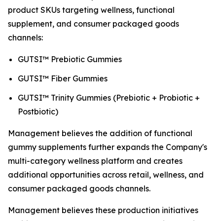
product SKUs targeting wellness, functional
supplement, and consumer packaged goods
channels:
GUTSI™ Prebiotic Gummies
GUTSI™ Fiber Gummies
GUTSI™ Trinity Gummies (Prebiotic + Probiotic +
Postbiotic)
Management believes the addition of functional
gummy supplements further expands the Company's
multi-category wellness platform and creates
additional opportunities across retail, wellness, and
consumer packaged goods channels.
Management believes these production initiatives