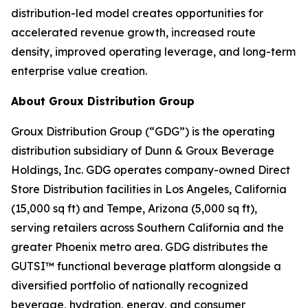
distribution-led model creates opportunities for
accelerated revenue growth, increased route
density, improved operating leverage, and long-term
enterprise value creation.
About Groux Distribution Group
Groux Distribution Group (“GDG”) is the operating
distribution subsidiary of Dunn & Groux Beverage
Holdings, Inc. GDG operates company-owned Direct
Store Distribution facilities in Los Angeles, California
(15,000 sq ft) and Tempe, Arizona (5,000 sq ft),
serving retailers across Southern California and the
greater Phoenix metro area. GDG distributes the
GUTSI™ functional beverage platform alongside a
diversified portfolio of nationally recognized
beverage, hydration, energy, and consumer