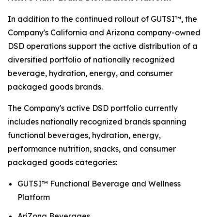
In addition to the continued rollout of GUTSI™, the
Company's California and Arizona company-owned
DSD operations support the active distribution of a
diversified portfolio of nationally recognized
beverage, hydration, energy, and consumer
packaged goods brands.
The Company's active DSD portfolio currently
includes nationally recognized brands spanning
functional beverages, hydration, energy,
performance nutrition, snacks, and consumer
packaged goods categories:
GUTSI™ Functional Beverage and Wellness
Platform
AriZona Beverages