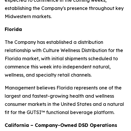
expected to commence in the coming weeks,
establishing the Company's presence throughout key
Midwestern markets.
Florida
The Company has established a distribution
relationship with Culture Wellness Distribution for the
Florida market, with initial shipments scheduled to
commence this week into independent natural,
wellness, and specialty retail channels.
Management believes Florida represents one of the
largest and fastest-growing health and wellness
consumer markets in the United States and a natural
fit for the GUTSI™ functional beverage platform.
California – Company-Owned DSD Operations