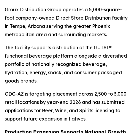
Groux Distribution Group operates a 5,000-square-
foot company-owned Direct Store Distribution facility
in Tempe, Arizona serving the greater Phoenix
metropolitan area and surrounding markets.
The facility supports distribution of the GUTSI™
functional beverage platform alongside a diversified
portfolio of nationally recognized beverage,
hydration, energy, snack, and consumer packaged
goods brands.
GDG-AZ is targeting placement across 2,500 to 3,000
retail locations by year-end 2026 and has submitted
applications for Beer, Wine, and Spirits licensing to
support future expansion initiatives.
Production Expansion Supports National Growth