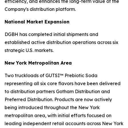
efficiency, and enhances the long-term value of the
Company's distribution platform.
National Market Expansion
DGBH has completed initial shipments and
established active distribution operations across six
strategic U.S. markets.
New York Metropolitan Area
Two truckloads of GUTSI™ Prebiotic Soda
representing all six core flavors have been delivered
to distribution partners Gotham Distribution and
Preferred Distribution. Products are now actively
being introduced throughout the New York
metropolitan area, with initial efforts focused on
leading independent retail accounts across New York