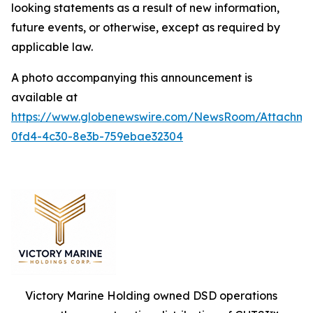
looking statements as a result of new information,
future events, or otherwise, except as required by
applicable law.
A photo accompanying this announcement is
available at
https://www.globenewswire.com/NewsRoom/Attachm
0fd4-4c30-8e3b-759ebae32304
Victory Marine Holding owned DSD operations