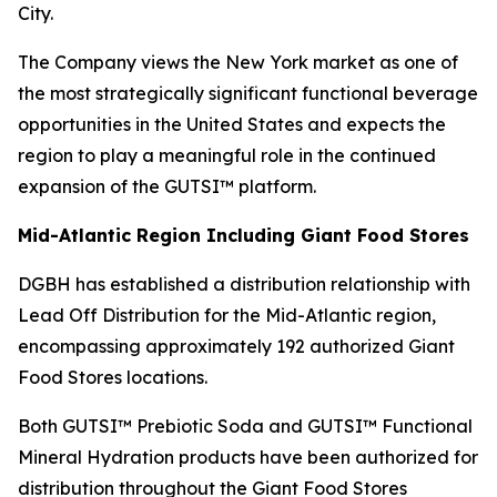
City.
The Company views the New York market as one of
the most strategically significant functional beverage
opportunities in the United States and expects the
region to play a meaningful role in the continued
expansion of the GUTSI™ platform.
Mid-Atlantic Region Including Giant Food Stores
DGBH has established a distribution relationship with
Lead Off Distribution for the Mid-Atlantic region,
encompassing approximately 192 authorized Giant
Food Stores locations.
Both GUTSI™ Prebiotic Soda and GUTSI™ Functional
Mineral Hydration products have been authorized for
distribution throughout the Giant Food Stores