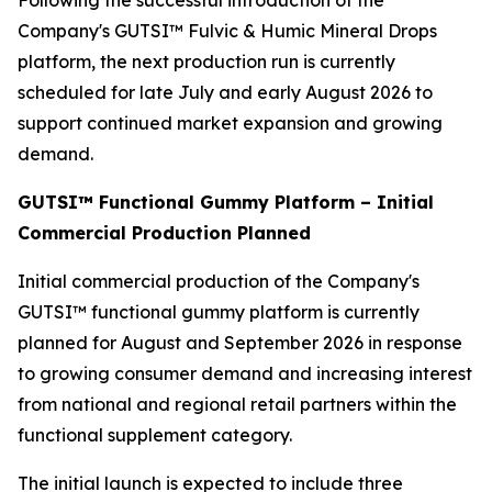
Following the successful introduction of the
Company's GUTSI™ Fulvic & Humic Mineral Drops
platform, the next production run is currently
scheduled for late July and early August 2026 to
support continued market expansion and growing
demand.
GUTSI™ Functional Gummy Platform – Initial
Commercial Production Planned
Initial commercial production of the Company's
GUTSI™ functional gummy platform is currently
planned for August and September 2026 in response
to growing consumer demand and increasing interest
from national and regional retail partners within the
functional supplement category.
The initial launch is expected to include three