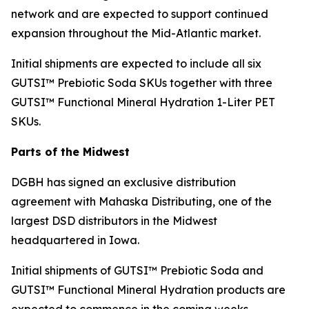
network and are expected to support continued
expansion throughout the Mid-Atlantic market.
Initial shipments are expected to include all six
GUTSI™ Prebiotic Soda SKUs together with three
GUTSI™ Functional Mineral Hydration 1-Liter PET
SKUs.
Parts of the Midwest
DGBH has signed an exclusive distribution
agreement with Mahaska Distributing, one of the
largest DSD distributors in the Midwest
headquartered in Iowa.
Initial shipments of GUTSI™ Prebiotic Soda and
GUTSI™ Functional Mineral Hydration products are