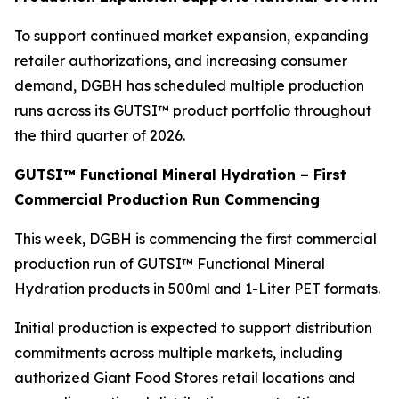
To support continued market expansion, expanding
retailer authorizations, and increasing consumer
demand, DGBH has scheduled multiple production
runs across its GUTSI™ product portfolio throughout
the third quarter of 2026.
GUTSI™ Functional Mineral Hydration – First
Commercial Production Run Commencing
This week, DGBH is commencing the first commercial
production run of GUTSI™ Functional Mineral
Hydration products in 500ml and 1-Liter PET formats.
Initial production is expected to support distribution
commitments across multiple markets, including
authorized Giant Food Stores retail locations and