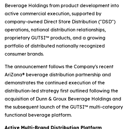
Beverage Holdings from product development into
active commercial execution, supported by
company-owned Direct Store Distribution ("DSD")
operations, national distribution relationships,
proprietary GUTSI™ products, and a growing
portfolio of distributed nationally recognized
consumer brands.
The announcement follows the Company's recent
AriZona® beverage distribution partnership and
demonstrates the continued execution of the
distribution-led strategy first outlined following the
acquisition of Dunn & Groux Beverage Holdings and
the subsequent launch of the GUTSI™ multi-category
functional beverage platform.
Active Multi-Brand Distribution Platform