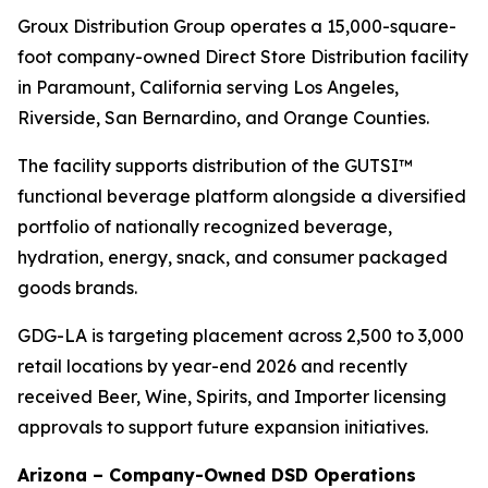
Groux Distribution Group operates a 15,000-square-
foot company-owned Direct Store Distribution facility
in Paramount, California serving Los Angeles,
Riverside, San Bernardino, and Orange Counties.
The facility supports distribution of the GUTSI™
functional beverage platform alongside a diversified
portfolio of nationally recognized beverage,
hydration, energy, snack, and consumer packaged
goods brands.
GDG-LA is targeting placement across 2,500 to 3,000
retail locations by year-end 2026 and recently
received Beer, Wine, Spirits, and Importer licensing
approvals to support future expansion initiatives.
Arizona – Company-Owned DSD Operations