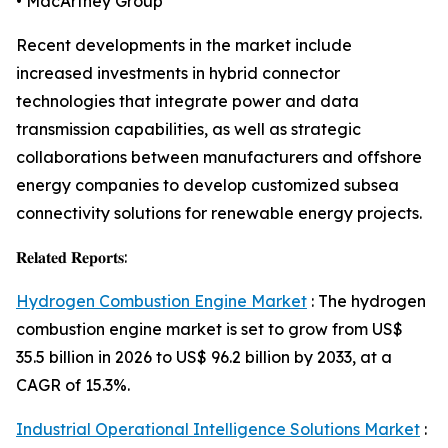
• MacArtney Group
Recent developments in the market include
increased investments in hybrid connector
technologies that integrate power and data
transmission capabilities, as well as strategic
collaborations between manufacturers and offshore
energy companies to develop customized subsea
connectivity solutions for renewable energy projects.
𝐑𝐞𝐥𝐚𝐭𝐞𝐝 𝐑𝐞𝐩𝐨𝐫𝐭𝐬:
Hydrogen Combustion Engine Market
: The hydrogen
combustion engine market is set to grow from US$
35.5 billion in 2026 to US$ 96.2 billion by 2033, at a
CAGR of 15.3%.
Industrial Operational Intelligence Solutions Market
: