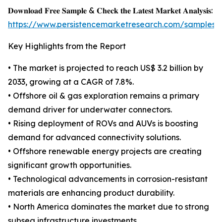
𝐃𝐨𝐰𝐧𝐥𝐨𝐚𝐝 𝐅𝐫𝐞𝐞 𝐒𝐚𝐦𝐩𝐥𝐞 & 𝐂𝐡𝐞𝐜𝐤 𝐭𝐡𝐞 𝐋𝐚𝐭𝐞𝐬𝐭 𝐌𝐚𝐫𝐤𝐞𝐭 𝐀𝐧𝐚𝐥𝐲𝐬𝐢𝐬:
https://www.persistencemarketresearch.com/samples/
Key Highlights from the Report
• The market is projected to reach US$ 3.2 billion by
2033, growing at a CAGR of 7.8%.
• Offshore oil & gas exploration remains a primary
demand driver for underwater connectors.
• Rising deployment of ROVs and AUVs is boosting
demand for advanced connectivity solutions.
• Offshore renewable energy projects are creating
significant growth opportunities.
• Technological advancements in corrosion-resistant
materials are enhancing product durability.
• North America dominates the market due to strong
subsea infrastructure investments.