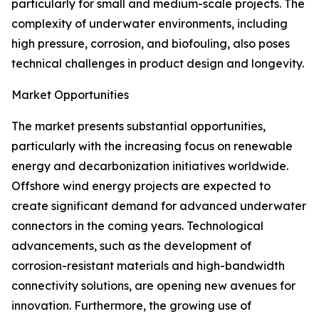
particularly for small and medium-scale projects. The
complexity of underwater environments, including
high pressure, corrosion, and biofouling, also poses
technical challenges in product design and longevity.
Market Opportunities
The market presents substantial opportunities,
particularly with the increasing focus on renewable
energy and decarbonization initiatives worldwide.
Offshore wind energy projects are expected to
create significant demand for advanced underwater
connectors in the coming years. Technological
advancements, such as the development of
corrosion-resistant materials and high-bandwidth
connectivity solutions, are opening new avenues for
innovation. Furthermore, the growing use of