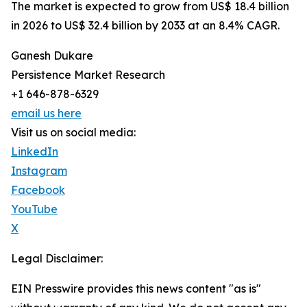
The market is expected to grow from US$ 18.4 billion
in 2026 to US$ 32.4 billion by 2033 at an 8.4% CAGR.
Ganesh Dukare
Persistence Market Research
+1 646-878-6329
email us here
Visit us on social media:
LinkedIn
Instagram
Facebook
YouTube
X
Legal Disclaimer:
EIN Presswire provides this news content "as is"