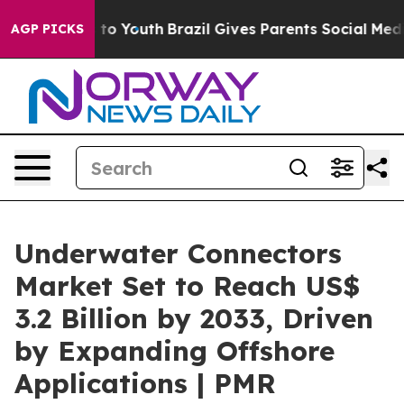
Harms to Youth
Brazil Gives Parents Social Media Contr
AGP PICKS
Underwater Connectors
Market Set to Reach US$
3.2 Billion by 2033, Driven
by Expanding Offshore
Applications | PMR