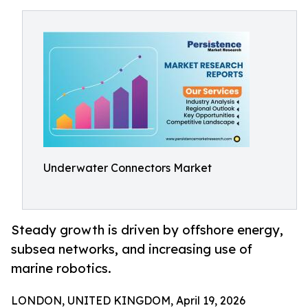
Underwater Connectors Market
Steady growth is driven by offshore energy,
subsea networks, and increasing use of
marine robotics.
LONDON, UNITED KINGDOM, April 19, 2026