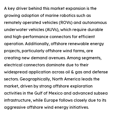
A key driver behind this market expansion is the
growing adoption of marine robotics such as
remotely operated vehicles (ROVs) and autonomous
underwater vehicles (AUVs), which require durable
and high-performance connectors for efficient
operation. Additionally, offshore renewable energy
projects, particularly offshore wind farms, are
creating new demand avenues. Among segments,
electrical connectors dominate due to their
widespread application across oil & gas and defense
sectors. Geographically, North America leads the
market, driven by strong offshore exploration
activities in the Gulf of Mexico and advanced subsea
infrastructure, while Europe follows closely due to its
aggressive offshore wind energy initiatives.