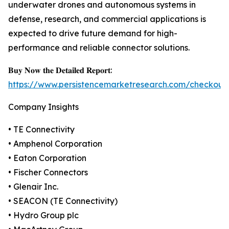
underwater drones and autonomous systems in
defense, research, and commercial applications is
expected to drive future demand for high-
performance and reliable connector solutions.
𝐁𝐮𝐲 𝐍𝐨𝐰 𝐭𝐡𝐞 𝐃𝐞𝐭𝐚𝐢𝐥𝐞𝐝 𝐑𝐞𝐩𝐨𝐫𝐭:
https://www.persistencemarketresearch.com/checkout
Company Insights
• TE Connectivity
• Amphenol Corporation
• Eaton Corporation
• Fischer Connectors
• Glenair Inc.
• SEACON (TE Connectivity)
• Hydro Group plc