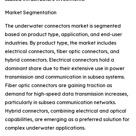
Market Segmentation
The underwater connectors market is segmented
based on product type, application, and end-user
industries. By product type, the market includes
electrical connectors, fiber optic connectors, and
hybrid connectors. Electrical connectors hold a
dominant share due to their extensive use in power
transmission and communication in subsea systems.
Fiber optic connectors are gaining traction as
demand for high-speed data transmission increases,
particularly in subsea communication networks.
Hybrid connectors, combining electrical and optical
capabilities, are emerging as a preferred solution for
complex underwater applications.