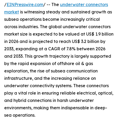
/
EINPresswire.com
/ -- The
underwater connectors
market
is witnessing steady and sustained growth as
subsea operations become increasingly critical
across industries. The global underwater connectors
market size is expected to be valued at US$ 1.9 billion
in 2026 and is projected to reach US$ 3.2 billion by
2033, expanding at a CAGR of 7.8% between 2026
and 2033. This growth trajectory is largely supported
by the rapid expansion of offshore oil & gas
exploration, the rise of subsea communication
infrastructure, and the increasing reliance on
underwater connectivity systems. These connectors
play a vital role in ensuring reliable electrical, optical,
and hybrid connections in harsh underwater
environments, making them indispensable in deep-
sea operations.