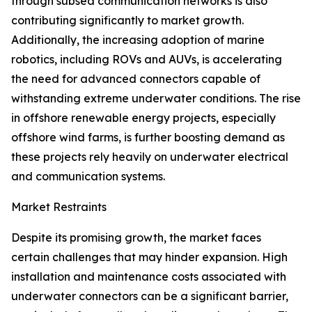
through subsea communication networks is also
contributing significantly to market growth.
Additionally, the increasing adoption of marine
robotics, including ROVs and AUVs, is accelerating
the need for advanced connectors capable of
withstanding extreme underwater conditions. The rise
in offshore renewable energy projects, especially
offshore wind farms, is further boosting demand as
these projects rely heavily on underwater electrical
and communication systems.
Market Restraints
Despite its promising growth, the market faces
certain challenges that may hinder expansion. High
installation and maintenance costs associated with
underwater connectors can be a significant barrier,