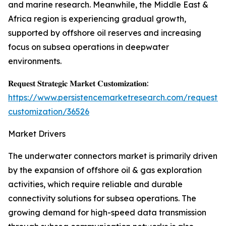
and marine research. Meanwhile, the Middle East &
Africa region is experiencing gradual growth,
supported by offshore oil reserves and increasing
focus on subsea operations in deepwater
environments.
𝐑𝐞𝐪𝐮𝐞𝐬𝐭 𝐒𝐭𝐫𝐚𝐭𝐞𝐠𝐢𝐜 𝐌𝐚𝐫𝐤𝐞𝐭 𝐂𝐮𝐬𝐭𝐨𝐦𝐢𝐳𝐚𝐭𝐢𝐨𝐧:
https://www.persistencemarketresearch.com/request-
customization/36526
Market Drivers
The underwater connectors market is primarily driven
by the expansion of offshore oil & gas exploration
activities, which require reliable and durable
connectivity solutions for subsea operations. The
growing demand for high-speed data transmission