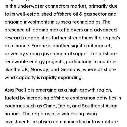
in the underwater connectors market, primarily due
to its well-established offshore oil & gas sector and
ongoing investments in subsea technologies. The
presence of leading market players and advanced
research capabilities further strengthens the region’s
dominance. Europe is another significant market,
driven by strong governmental support for offshore
renewable energy projects, particularly in countries
like the UK, Norway, and Germany, where offshore
wind capacity is rapidly expanding.
Asia Pacific is emerging as a high-growth region,
fueled by increasing offshore exploration activities in
countries such as China, India, and Southeast Asian
nations. The region is also witnessing rising
investments in subsea communication infrastructure