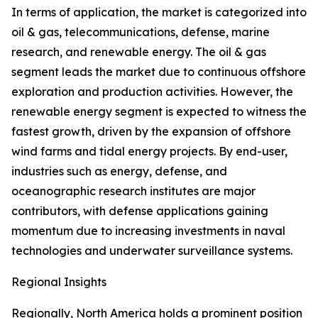
In terms of application, the market is categorized into
oil & gas, telecommunications, defense, marine
research, and renewable energy. The oil & gas
segment leads the market due to continuous offshore
exploration and production activities. However, the
renewable energy segment is expected to witness the
fastest growth, driven by the expansion of offshore
wind farms and tidal energy projects. By end-user,
industries such as energy, defense, and
oceanographic research institutes are major
contributors, with defense applications gaining
momentum due to increasing investments in naval
technologies and underwater surveillance systems.
Regional Insights
Regionally, North America holds a prominent position