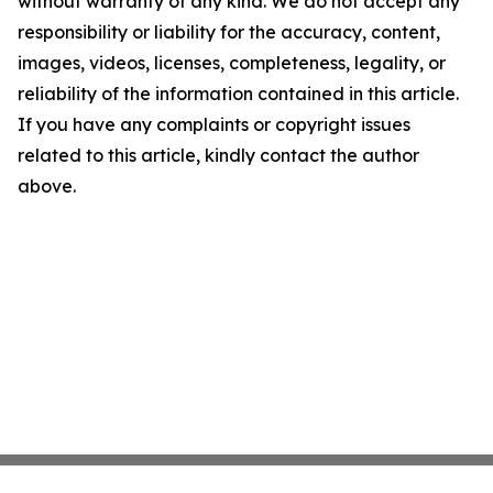
without warranty of any kind. We do not accept any
responsibility or liability for the accuracy, content,
images, videos, licenses, completeness, legality, or
reliability of the information contained in this article.
If you have any complaints or copyright issues
related to this article, kindly contact the author
above.