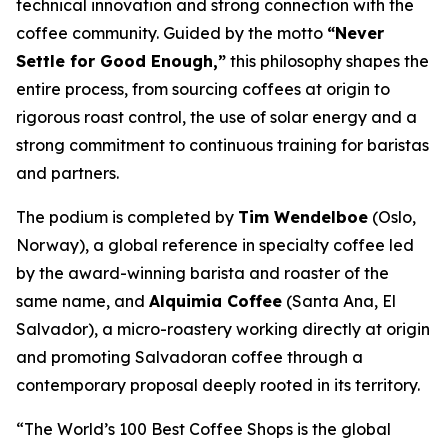
technical innovation and strong connection with the
coffee community. Guided by the motto
“Never
Settle for Good Enough,”
this philosophy shapes the
entire process, from sourcing coffees at origin to
rigorous roast control, the use of solar energy and a
strong commitment to continuous training for baristas
and partners.
The podium is completed by
Tim Wendelboe
(Oslo,
Norway), a global reference in specialty coffee led
by the award-winning barista and roaster of the
same name, and
Alquimia Coffee
(Santa Ana, El
Salvador), a micro-roastery working directly at origin
and promoting Salvadoran coffee through a
contemporary proposal deeply rooted in its territory.
“The World’s 100 Best Coffee Shops is the global