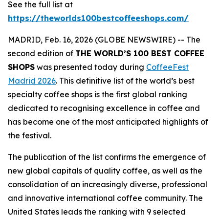
See the full list at
https://theworlds100bestcoffeeshops.com/
MADRID, Feb. 16, 2026 (GLOBE NEWSWIRE) -- The
second edition of
THE WORLD’S 100 BEST COFFEE
SHOPS
was presented today during
CoffeeFest
Madrid 2026
. This definitive list of the world’s best
specialty coffee shops is the first global ranking
dedicated to recognising excellence in coffee and
has become one of the most anticipated highlights of
the festival.
The publication of the list confirms the emergence of
new global capitals of quality coffee, as well as the
consolidation of an increasingly diverse, professional
and innovative international coffee community. The
United States leads the ranking with 9 selected