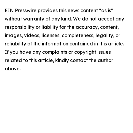
EIN Presswire provides this news content "as is"
without warranty of any kind. We do not accept any
responsibility or liability for the accuracy, content,
images, videos, licenses, completeness, legality, or
reliability of the information contained in this article.
If you have any complaints or copyright issues
related to this article, kindly contact the author
above.