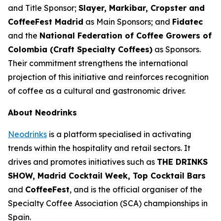
and Title Sponsor;
Slayer, Markibar, Cropster and
CoffeeFest Madrid
as Main Sponsors; and
Fidatec
and the
National Federation of Coffee Growers of
Colombia (Craft Specialty Coffees)
as Sponsors.
Their commitment strengthens the international
projection of this initiative and reinforces recognition
of coffee as a cultural and gastronomic driver.
About Neodrinks
Neodrinks
is a platform specialised in activating
trends within the hospitality and retail sectors. It
drives and promotes initiatives such as
THE DRINKS
SHOW, Madrid Cocktail Week, Top Cocktail Bars
and
CoffeeFest
, and is the official organiser of the
Specialty Coffee Association (SCA) championships in
Spain.