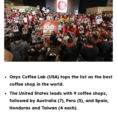
Onyx Coffee Lab (USA) tops the list as the best
coffee shop in the world.
The United States leads with 9 coffee shops,
followed by Australia (7), Peru (5), and Spain,
Honduras and Taiwan (4 each).