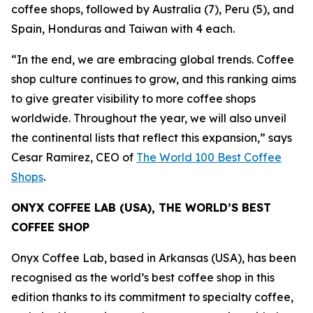
coffee shops, followed by Australia (7), Peru (5), and
Spain, Honduras and Taiwan with 4 each.
“In the end, we are embracing global trends. Coffee
shop culture continues to grow, and this ranking aims
to give greater visibility to more coffee shops
worldwide. Throughout the year, we will also unveil
the continental lists that reflect this expansion,”
says
Cesar Ramirez, CEO of
The World 100 Best Coffee
Shops
.
ONYX COFFEE LAB (USA), THE WORLD’S BEST
COFFEE SHOP
Onyx Coffee Lab, based in Arkansas (USA), has been
recognised as the world’s best coffee shop in this
edition thanks to its commitment to specialty coffee,