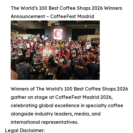
The World’s 100 Best Coffee Shops 2026 Winners
Announcement – CoffeeFest Madrid
Winners of The World’s 100 Best Coffee Shops 2026
gather on stage at CoffeeFest Madrid 2026,
celebrating global excellence in specialty coffee
alongside industry leaders, media, and
international representatives.
Legal Disclaimer: