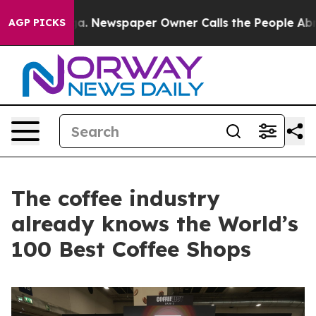
anooga. Newspaper Owner Calls the People Abruptly L
AGP PICKS
The coffee industry
already knows the World’s
100 Best Coffee Shops