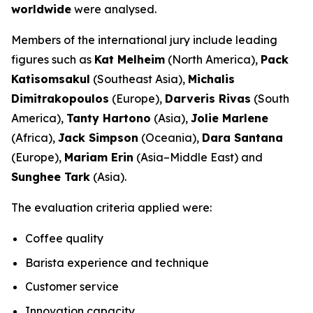
worldwide
were analysed.
Members of the international jury include leading
figures such as
Kat Melheim
(North America),
Pack
Katisomsakul
(Southeast Asia),
Michalis
Dimitrakopoulos
(Europe),
Darveris Rivas
(South
America),
Tanty Hartono
(Asia),
Jolie Marlene
(Africa),
Jack Simpson
(Oceania),
Dara Santana
(Europe),
Mariam Erin
(Asia–Middle East) and
Sunghee Tark
(Asia).
The evaluation criteria applied were:
Coffee quality
Barista experience and technique
Customer service
Innovation capacity