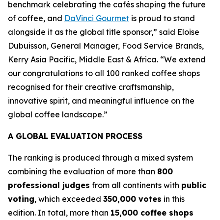
benchmark celebrating the cafés shaping the future
of coffee, and
DaVinci Gourmet
is proud to stand
alongside it as the global title sponsor,”
said Eloise
Dubuisson, General Manager, Food Service Brands,
Kerry Asia Pacific, Middle East & Africa.
“We extend
our congratulations to all 100 ranked coffee shops
recognised for their creative craftsmanship,
innovative spirit, and meaningful influence on the
global coffee landscape.”
A GLOBAL EVALUATION PROCESS
The ranking is produced through a mixed system
combining the evaluation of more than
800
professional judges
from all continents with
public
voting
, which exceeded
350,000 votes
in this
edition. In total, more than
15,000 coffee shops