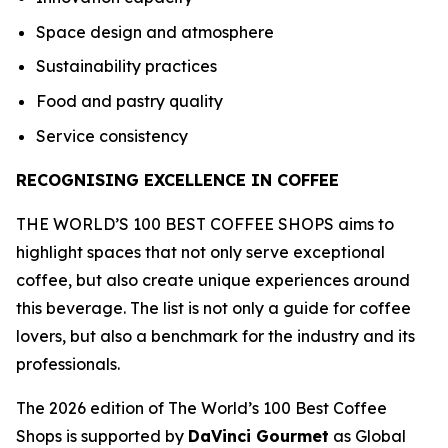
Space design and atmosphere
Sustainability practices
Food and pastry quality
Service consistency
RECOGNISING EXCELLENCE IN COFFEE
THE WORLD’S 100 BEST COFFEE SHOPS aims to
highlight spaces that not only serve exceptional
coffee, but also create unique experiences around
this beverage. The list is not only a guide for coffee
lovers, but also a benchmark for the industry and its
professionals.
The 2026 edition of The World’s 100 Best Coffee
Shops is supported by
DaVinci Gourmet
as Global