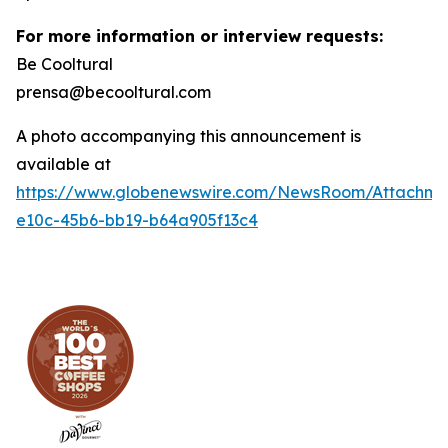
For more information or interview requests:
Be Cooltural
prensa@becooltural.com
A photo accompanying this announcement is
available at
https://www.globenewswire.com/NewsRoom/Attachm
e10c-45b6-bb19-b64a905f13c4