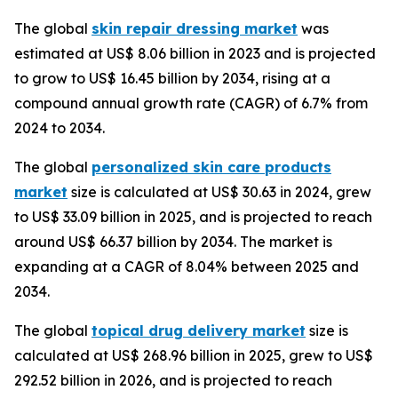
The global
skin repair dressing market
was
estimated at US$ 8.06 billion in 2023 and is projected
to grow to US$ 16.45 billion by 2034, rising at a
compound annual growth rate (CAGR) of 6.7% from
2024 to 2034.
The global
personalized skin care products
market
size is calculated at US$ 30.63 in 2024, grew
to US$ 33.09 billion in 2025, and is projected to reach
around US$ 66.37 billion by 2034. The market is
expanding at a CAGR of 8.04% between 2025 and
2034.
The global
topical drug delivery market
size is
calculated at US$ 268.96 billion in 2025, grew to US$
292.52 billion in 2026, and is projected to reach