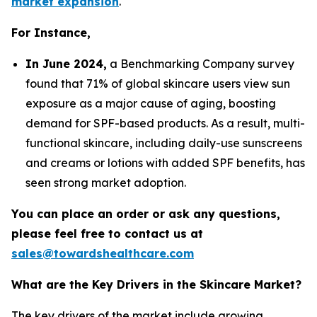
market expansion
.
For Instance,
In June 2024,
a Benchmarking Company survey
found that 71% of global skincare users view sun
exposure as a major cause of aging, boosting
demand for SPF-based products. As a result, multi-
functional skincare, including daily-use sunscreens
and creams or lotions with added SPF benefits, has
seen strong market adoption.
You can place an order or ask any questions,
please feel free to contact us at
sales@towardshealthcare.com
What are the Key Drivers in the Skincare Market?
The key drivers of the market include growing