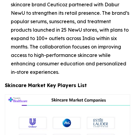
skincare brand Ceuticoz partnered with Dabur
NewU to strengthen its retail presence. The brand’s
popular serums, sunscreens, and treatment
products launched in 25 NewU stores, with plans to
expand to 100+ outlets across India within six
months. The collaboration focuses on improving
access to high-performance skincare while
enhancing consumer education and personalized
in-store experiences.
Skincare Market Key Players List