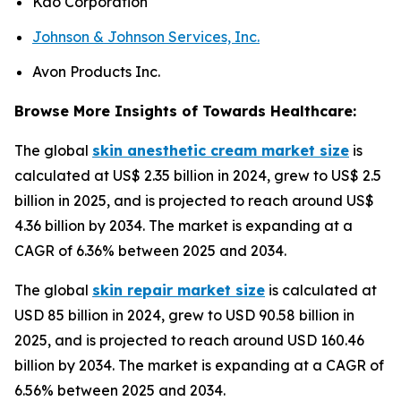
Kao Corporation
Johnson & Johnson Services, Inc.
Avon Products Inc.
Browse More Insights of Towards Healthcare:
The global
skin anesthetic cream market size
is
calculated at US$ 2.35 billion in 2024, grew to US$ 2.5
billion in 2025, and is projected to reach around US$
4.36 billion by 2034. The market is expanding at a
CAGR of 6.36% between 2025 and 2034.
The global
skin repair market size
is calculated at
USD 85 billion in 2024, grew to USD 90.58 billion in
2025, and is projected to reach around USD 160.46
billion by 2034. The market is expanding at a CAGR of
6.56% between 2025 and 2034.