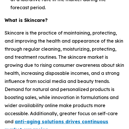
forecast period.
What is Skincare?
Skincare is the practice of maintaining, protecting,
and improving the health and appearance of the skin
through regular cleaning, moisturizing, protecting,
and treatment routines. The skincare market is
growing due to rising consumer awareness about skin
health, increasing disposable incomes, and a strong
influence from social media and beauty trends.
Demand for natural and personalized products is
boosting sales, while innovation in formulations and
wider availability online make products more
accessible. Additionally, greater focus on self-care
and
anti-aging solutions drives continuous