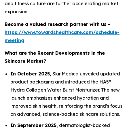
and fitness culture are further accelerating market
expansion.
Become a valued research partner with us -
https://www.towardshealthcare.com/schedule-
meeting
What are the Recent Developments in the
Skincare Market?
In October 2025,
SkinMedica unveiled updated
product packaging and introduced the HA5®
Hydra Collagen Water Burst Moisturizer. The new
launch emphasizes enhanced hydration and
improved skin health, reinforcing the brand’s focus
on advanced, science-backed skincare solutions.
In September 2025,
dermatologist-backed