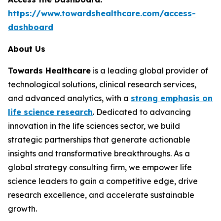
https://www.towardshealthcare.com/access-
dashboard
About Us
Towards Healthcare
is a leading global provider of
technological solutions, clinical research services,
and advanced analytics, with a
strong emphasis on
life science research
. Dedicated to advancing
innovation in the life sciences sector, we build
strategic partnerships that generate actionable
insights and transformative breakthroughs. As a
global strategy consulting firm, we empower life
science leaders to gain a competitive edge, drive
research excellence, and accelerate sustainable
growth.