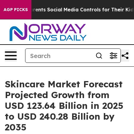
ents Social Media Controls for Their Kids. Should the U
AGP PICKS
Skincare Market Forecast
Projected Growth from
USD 123.64 Billion in 2025
to USD 240.28 Billion by
2035