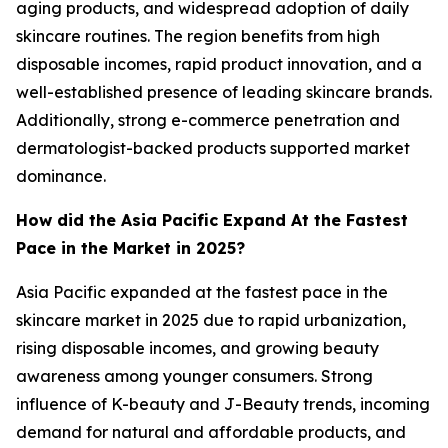
aging products, and widespread adoption of daily
skincare routines. The region benefits from high
disposable incomes, rapid product innovation, and a
well-established presence of leading skincare brands.
Additionally, strong e-commerce penetration and
dermatologist-backed products supported market
dominance.
How did the Asia Pacific Expand At the Fastest
Pace in the Market in 2025?
Asia Pacific expanded at the fastest pace in the
skincare market in 2025 due to rapid urbanization,
rising disposable incomes, and growing beauty
awareness among younger consumers. Strong
influence of K-beauty and J-Beauty trends, incoming
demand for natural and affordable products, and