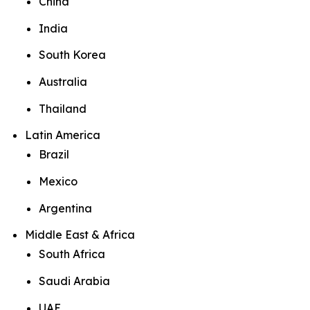
China
India
South Korea
Australia
Thailand
Latin America
Brazil
Mexico
Argentina
Middle East & Africa
South Africa
Saudi Arabia
UAE