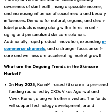
awareness of skin health, rising disposable income,
and increasing influence of social media and beauty
influencers. Demand for natural, organic, and clean-
label products is rising along with interest in anti-
aging and personalized skincare solutions.
Additionally, rapid product innovation, expanding
e-
commerce channels
, and a stronger focus on self-
care and wellness are accelerating market growth.
What are the Ongoing Trends in the Skincare
Market?
In May 2025,
KorinMi raised ₹3 crore in a pre-seed
funding round led by CXOs Vikas Agarwal and
Vivek Kumar, along with other investors. The funds
will support technology development, brand