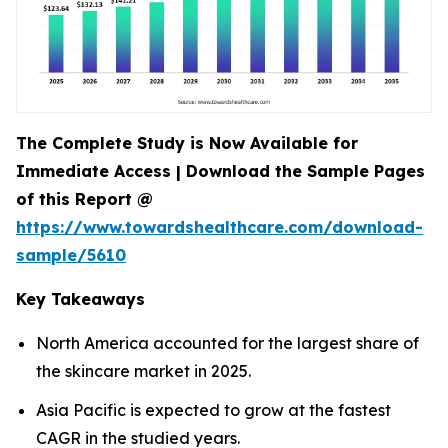
The Complete Study is Now Available for
Immediate Access | Download the Sample Pages
of this Report @
https://www.towardshealthcare.com/download-
sample/5610
Key Takeaways
North America accounted for the largest share of
the skincare market in 2025.
Asia Pacific is expected to grow at the fastest
CAGR in the studied years.