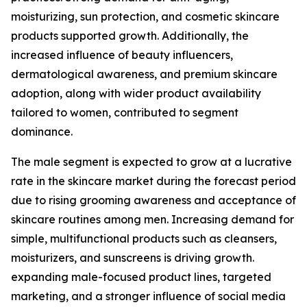
moisturizing, sun protection, and cosmetic skincare
products supported growth. Additionally, the
increased influence of beauty influencers,
dermatological awareness, and premium skincare
adoption, along with wider product availability
tailored to women, contributed to segment
dominance.
The male segment is expected to grow at a lucrative
rate in the skincare market during the forecast period
due to rising grooming awareness and acceptance of
skincare routines among men. Increasing demand for
simple, multifunctional products such as cleansers,
moisturizers, and sunscreens is driving growth.
expanding male-focused product lines, targeted
marketing, and a stronger influence of social media