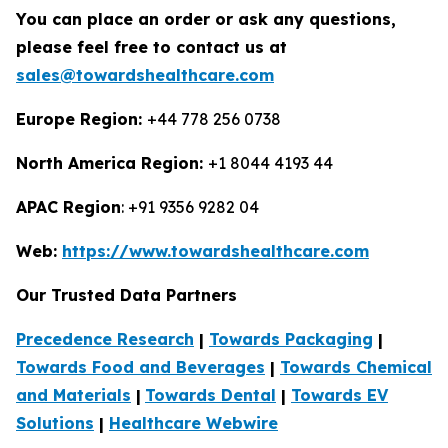
You can place an order or ask any questions,
please feel free to contact us at
sales@towardshealthcare.com
Europe Region:
+44 778 256 0738
North America Region:
+1 8044 4193 44
APAC Region
: +91 9356 9282 04
Web:
https://www.towardshealthcare.com
Our Trusted Data Partners
Precedence Research
|
Towards Packaging
|
Towards Food and Beverages
|
Towards Chemical
and Materials
|
Towards Dental
|
Towards EV
Solutions
|
Healthcare Webwire