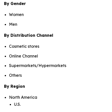
By Gender
Women
Men
By Distribution Channel
Cosmetic stores
Online Channel
Supermarkets/Hypermarkets
Others
By Region
North America
U.S.