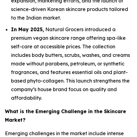
expansion, marketing efforts, and the launch of
science-driven Korean skincare products tailored
to the Indian market.
In May 2025,
Natural Grocers introduced a
premium vegan skincare range offering spa-like
self-care at accessible prices. The collection
includes body butters, scrubs, washes, and creams
made without parabens, petroleum, or synthetic
fragrances, and features essential oils and plant-
based phyto-collagen. This launch strengthens the
company’s house brand focus on quality and
affordability.
What is the Emerging Challenge in the Skincare
Market?
Emerging challenges in the market include intense