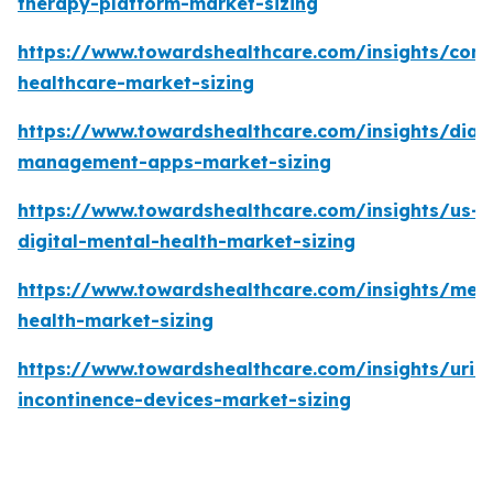
therapy-platform-market-sizing
https://www.towardshealthcare.com/insights/con
healthcare-market-sizing
https://www.towardshealthcare.com/insights/diab
management-apps-market-sizing
https://www.towardshealthcare.com/insights/us-
digital-mental-health-market-sizing
https://www.towardshealthcare.com/insights/ment
health-market-sizing
https://www.towardshealthcare.com/insights/urin
incontinence-devices-market-sizing