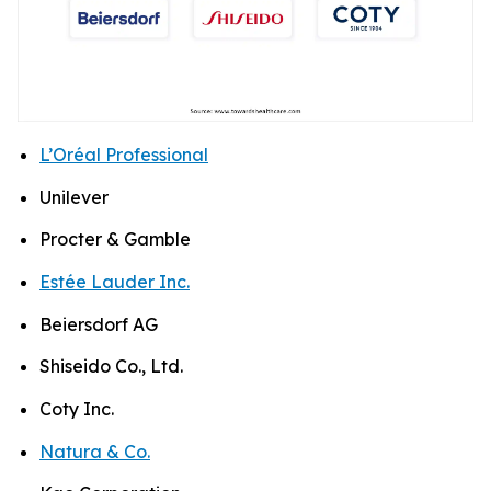
L’Oréal Professional
Unilever
Procter & Gamble
Estée Lauder Inc.
Beiersdorf AG
Shiseido Co., Ltd.
Coty Inc.
Natura & Co.