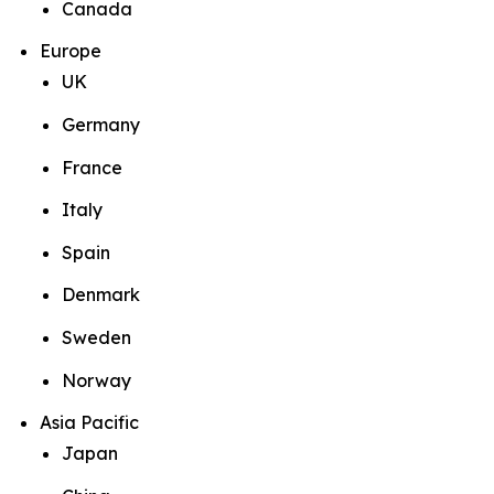
Canada
Europe
UK
Germany
France
Italy
Spain
Denmark
Sweden
Norway
Asia Pacific
Japan