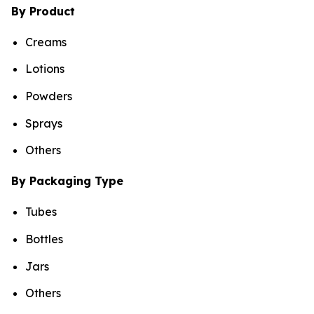
By Product
Creams
Lotions
Powders
Sprays
Others
By Packaging Type
Tubes
Bottles
Jars
Others