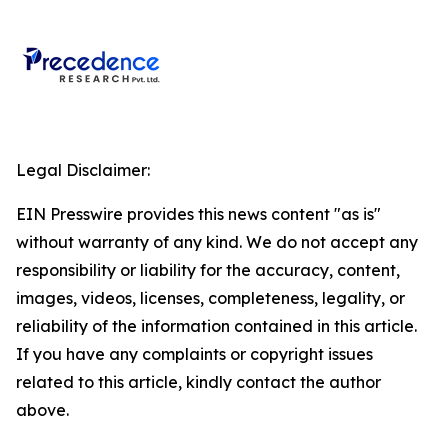
Legal Disclaimer:
EIN Presswire provides this news content "as is"
without warranty of any kind. We do not accept any
responsibility or liability for the accuracy, content,
images, videos, licenses, completeness, legality, or
reliability of the information contained in this article.
If you have any complaints or copyright issues
related to this article, kindly contact the author
above.