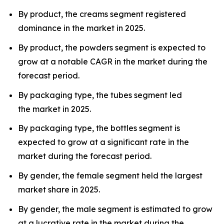
By product, the creams segment registered
dominance in the market in 2025.
By product, the powders segment is expected to
grow at a notable CAGR in the market during the
forecast period.
By packaging type, the tubes segment led
the market in 2025.
By packaging type, the bottles segment is
expected to grow at a significant rate in the
market during the forecast period.
By gender, the female segment held the largest
market share in 2025.
By gender, the male segment is estimated to grow
at a lucrative rate in the market during the