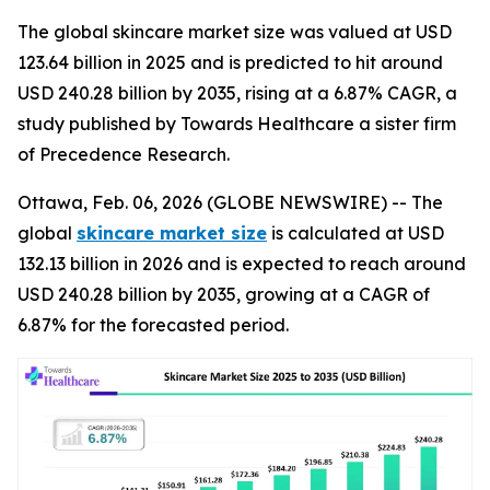
The global skincare market size was valued at USD
123.64 billion in 2025 and is predicted to hit around
USD 240.28 billion by 2035, rising at a 6.87% CAGR, a
study published by Towards Healthcare a sister firm
of Precedence Research.
Ottawa, Feb. 06, 2026 (GLOBE NEWSWIRE) -- The
global
skincare market size
is calculated at USD
132.13 billion in 2026 and is expected to reach around
USD 240.28 billion by 2035, growing at a CAGR of
6.87% for the forecasted period.