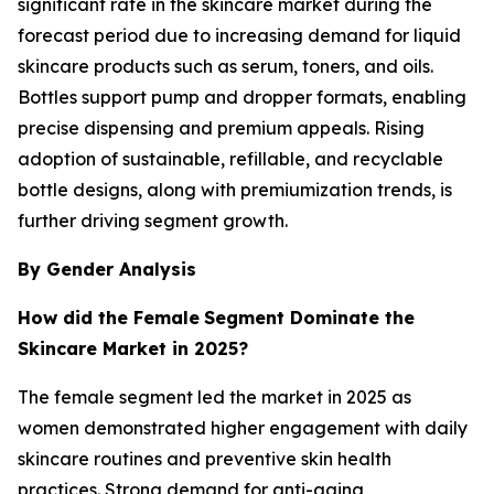
significant rate in the skincare market during the
forecast period due to increasing demand for liquid
skincare products such as serum, toners, and oils.
Bottles support pump and dropper formats, enabling
precise dispensing and premium appeals. Rising
adoption of sustainable, refillable, and recyclable
bottle designs, along with premiumization trends, is
further driving segment growth.
By Gender Analysis
How did the Female
Segment Dominate the
Skincare Market in 2025?
The female segment led the market in 2025 as
women demonstrated higher engagement with daily
skincare routines and preventive skin health
practices. Strong demand for anti-aging,