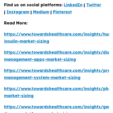
Find us on social platforms:
LinkedIn
|
Twitter
|
Instagram
|
Medium
|
Pinterest
Read More:
https://www.towardshealthcare.com/insights/hum
insulin-market-sizing
https://www.towardshealthcare.com/insights/dise
management-apps-market-sizing
https://www.towardshealthcare.com/insights/prac
management-system-market-sizing
https://www.towardshealthcare.com/insights/pha
market-sizing
https://www.towardshealthcare.com/insights/gene