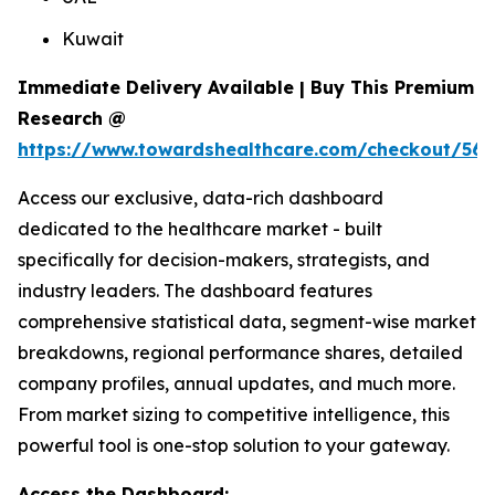
Kuwait
Immediate Delivery Available | Buy This Premium
Research @
https://www.towardshealthcare.com/checkout/561
Access our exclusive, data-rich dashboard
dedicated to the healthcare market - built
specifically for decision-makers, strategists, and
industry leaders. The dashboard features
comprehensive statistical data, segment-wise market
breakdowns, regional performance shares, detailed
company profiles, annual updates, and much more.
From market sizing to competitive intelligence, this
powerful tool is one-stop solution to your gateway.
Access the Dashboard: