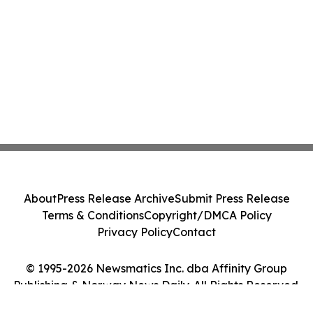
About
Press Release Archive
Submit Press Release
Terms & Conditions
Copyright/DMCA Policy
Privacy Policy
Contact
© 1995-2026 Newsmatics Inc. dba Affinity Group
Publishing & Norway News Daily. All Rights Reserved.