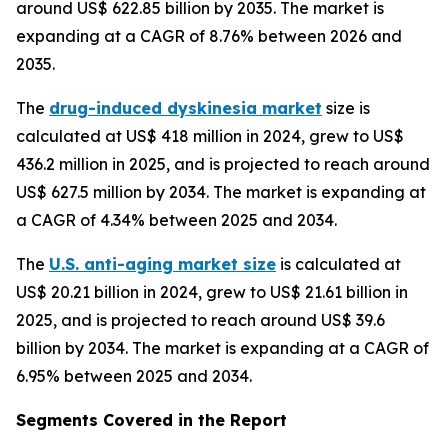
around US$ 622.85 billion by 2035. The market is
expanding at a CAGR of 8.76% between 2026 and
2035.
The
drug-induced dyskinesia market
size is
calculated at US$ 418 million in 2024, grew to US$
436.2 million in 2025, and is projected to reach around
US$ 627.5 million by 2034. The market is expanding at
a CAGR of 4.34% between 2025 and 2034.
The
U.S. anti-aging market size
is calculated at
US$ 20.21 billion in 2024, grew to US$ 21.61 billion in
2025, and is projected to reach around US$ 39.6
billion by 2034. The market is expanding at a CAGR of
6.95% between 2025 and 2034.
Segments Covered in the Report