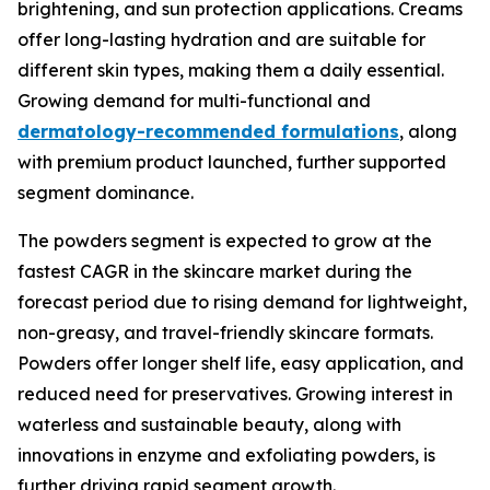
brightening, and sun protection applications. Creams
offer long-lasting hydration and are suitable for
different skin types, making them a daily essential.
Growing demand for multi-functional and
dermatology-recommended formulations
, along
with premium product launched, further supported
segment dominance.
The powders segment is expected to grow at the
fastest CAGR in the skincare market during the
forecast period due to rising demand for lightweight,
non-greasy, and travel-friendly skincare formats.
Powders offer longer shelf life, easy application, and
reduced need for preservatives. Growing interest in
waterless and sustainable beauty, along with
innovations in enzyme and exfoliating powders, is
further driving rapid segment growth.