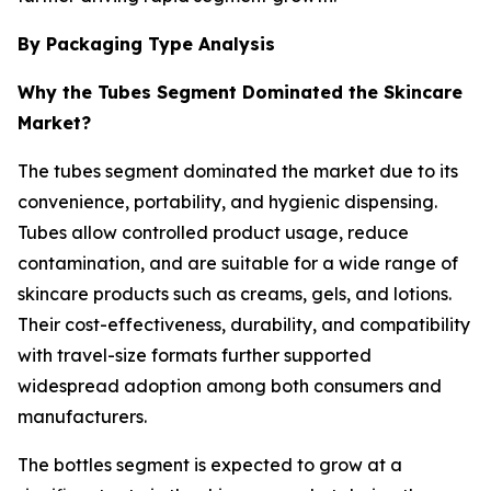
By Packaging Type Analysis
Why the Tubes Segment Dominated the Skincare
Market?
The tubes segment dominated the market due to its
convenience, portability, and hygienic dispensing.
Tubes allow controlled product usage, reduce
contamination, and are suitable for a wide range of
skincare products such as creams, gels, and lotions.
Their cost-effectiveness, durability, and compatibility
with travel-size formats further supported
widespread adoption among both consumers and
manufacturers.
The bottles segment is expected to grow at a