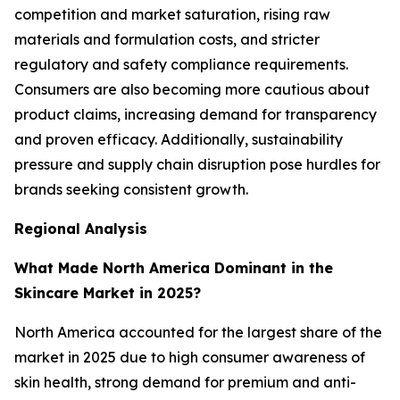
competition and market saturation, rising raw
materials and formulation costs, and stricter
regulatory and safety compliance requirements.
Consumers are also becoming more cautious about
product claims, increasing demand for transparency
and proven efficacy. Additionally, sustainability
pressure and supply chain disruption pose hurdles for
brands seeking consistent growth.
Regional Analysis
What Made North America Dominant in the
Skincare Market in 2025?
North America accounted for the largest share of the
market in 2025 due to high consumer awareness of
skin health, strong demand for premium and anti-