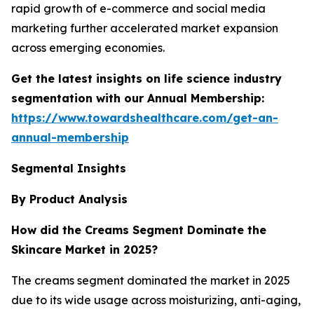
rapid growth of e-commerce and social media
marketing further accelerated market expansion
across emerging economies.
Get the latest insights on life science industry
segmentation with our Annual Membership:
https://www.towardshealthcare.com/get-an-
annual-membership
Segmental Insights
By Product Analysis
How did the Creams Segment Dominate the
Skincare Market in 2025?
The creams segment dominated the market in 2025
due to its wide usage across moisturizing, anti-aging,