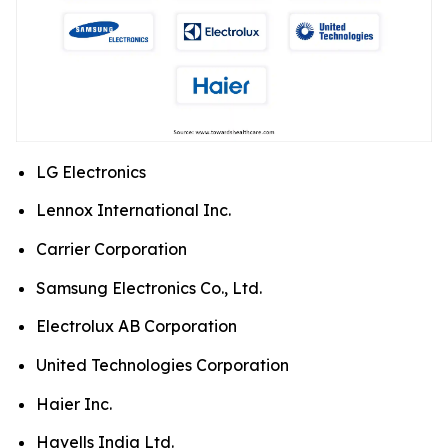
LG Electronics
Lennox International Inc.
Carrier Corporation
Samsung Electronics Co., Ltd.
Electrolux AB Corporation
United Technologies Corporation
Haier Inc.
Havells India Ltd.