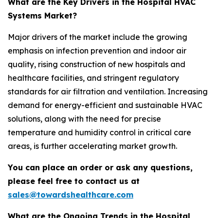
What are the Key Drivers in the Hospital HVAC
Systems Market?
Major drivers of the market include the growing
emphasis on infection prevention and indoor air
quality, rising construction of new hospitals and
healthcare facilities, and stringent regulatory
standards for air filtration and ventilation. Increasing
demand for energy-efficient and sustainable HVAC
solutions, along with the need for precise
temperature and humidity control in critical care
areas, is further accelerating market growth.
You can place an order or ask any questions,
please feel free to contact us at
sales@towardshealthcare.com
What are the Ongoing Trends in the Hospital