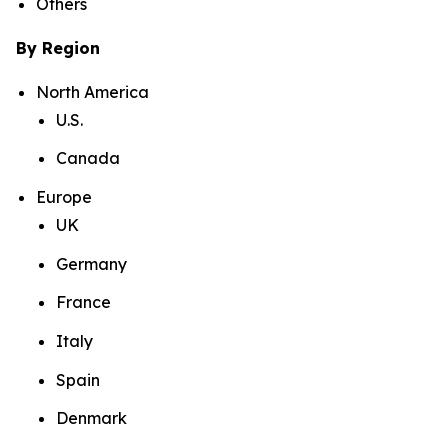
Others
By Region
North America
U.S.
Canada
Europe
UK
Germany
France
Italy
Spain
Denmark