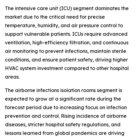
The intensive care unit (ICU) segment dominates the
market due to the critical need for precise
temperature, humidity, and air pressure control to
support vulnerable patients. ICUs require advanced
ventilation, high-efficiency filtration, and continuous
air monitoring to prevent infections, maintain sterile
conditions, and ensure patient safety, driving higher
HVAC system investment compared to other hospital
areas.
The airborne infections isolation rooms segment is
expected to grow at a significant rate during the
forecast period due to increasing focus on infection
prevention and control. Rising incidence of airborne
diseases, stricter hospital safety regulations, and
lessons learned from global pandemics are driving