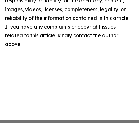
responsibility or liability for the accuracy, content,
images, videos, licenses, completeness, legality, or
reliability of the information contained in this article.
If you have any complaints or copyright issues
related to this article, kindly contact the author
above.