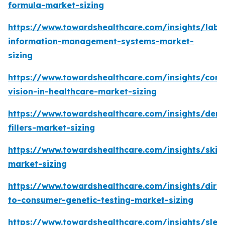
formula-market-sizing
https://www.towardshealthcare.com/insights/labo
information-management-systems-market-
sizing
https://www.towardshealthcare.com/insights/com
vision-in-healthcare-market-sizing
https://www.towardshealthcare.com/insights/derm
fillers-market-sizing
https://www.towardshealthcare.com/insights/skin
market-sizing
https://www.towardshealthcare.com/insights/direc
to-consumer-genetic-testing-market-sizing
https://www.towardshealthcare.com/insights/slee