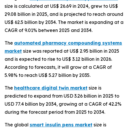
size is calculated at US$ 26.69 in 2024, grew to US$
29.08 billion in 2025, and is projected to reach around
US$ 62.5 billion by 2034. The market is expanding at a
CAGR of 9.01% between 2025 and 2034.
The
automated pharmacy compounding systems
market
size was reported at US$ 2.95 billion in 2025
and is expected to rise to US$ 3.12 billion in 2026.
According to forecasts, it will grow at a CAGR of
5.98% to reach US$ 5.27 billion by 2035.
The
healthcare digital twin market
size is
predicted to expand from USD 3.26 billion in 2025 to
USD 77.4 billion by 2034, growing at a CAGR of 42.2%
during the forecast period from 2025 to 2034.
The global
smart insulin pens market
size is