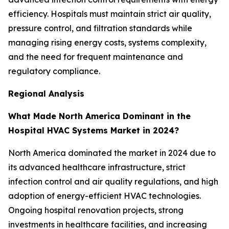
efficiency. Hospitals must maintain strict air quality,
pressure control, and filtration standards while
managing rising energy costs, systems complexity,
and the need for frequent maintenance and
regulatory compliance.
Regional Analysis
What Made North America Dominant in the
Hospital HVAC Systems Market in 2024?
North America dominated the market in 2024 due to
its advanced healthcare infrastructure, strict
infection control and air quality regulations, and high
adoption of energy-efficient HVAC technologies.
Ongoing hospital renovation projects, strong
investments in healthcare facilities, and increasing