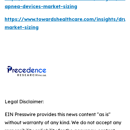
apnea-devices-market-sizing
https://www.towardshealthcare.com/insights/drug
market-sizing
Legal Disclaimer:
EIN Presswire provides this news content "as is"
without warranty of any kind. We do not accept any