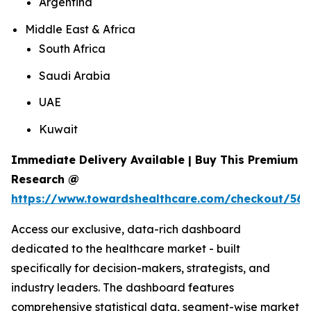
Argentina
Middle East & Africa
South Africa
Saudi Arabia
UAE
Kuwait
Immediate Delivery Available | Buy This Premium
Research @
https://www.towardshealthcare.com/checkout/561
Access our exclusive, data-rich dashboard
dedicated to the healthcare market - built
specifically for decision-makers, strategists, and
industry leaders. The dashboard features
comprehensive statistical data, segment-wise market