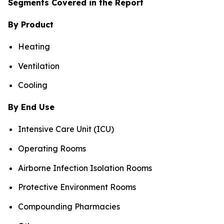
Segments Covered in the Report
By Product
Heating
Ventilation
Cooling
By End Use
Intensive Care Unit (ICU)
Operating Rooms
Airborne Infection Isolation Rooms
Protective Environment Rooms
Compounding Pharmacies