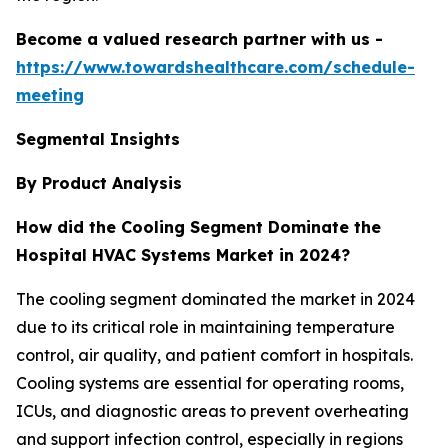
Become a valued research partner with us -
https://www.towardshealthcare.com/schedule-
meeting
Segmental Insights
By Product Analysis
How did the Cooling Segment Dominate the
Hospital HVAC Systems Market in 2024?
The cooling segment dominated the market in 2024
due to its critical role in maintaining temperature
control, air quality, and patient comfort in hospitals.
Cooling systems are essential for operating rooms,
ICUs, and diagnostic areas to prevent overheating
and support infection control, especially in regions