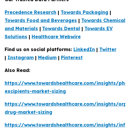
Precedence Research
|
Towards Packaging
|
Towards Food and Beverages
|
Towards Chemical
and Materials
|
Towards Dental
|
Towards EV
Solutions
|
Healthcare Webwire
Find us on social platforms:
LinkedIn
|
Twitter
|
Instagram
|
Medium
|
Pinterest
Also Read:
https://www.towardshealthcare.com/insights/phar
excipients-market-sizing
https://www.towardshealthcare.com/insights/orp
drug-market-sizing
https://www.towardshealthcare.com/insights/infa