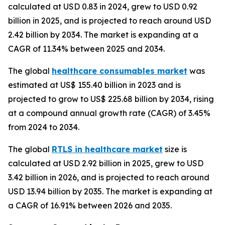
calculated at USD 0.83 in 2024, grew to USD 0.92
billion in 2025, and is projected to reach around USD
2.42 billion by 2034. The market is expanding at a
CAGR of 11.34% between 2025 and 2034.
The global
healthcare consumables market
was
estimated at US$ 155.40 billion in 2023 and is
projected to grow to US$ 225.68 billion by 2034, rising
at a compound annual growth rate (CAGR) of 3.45%
from 2024 to 2034.
The global
RTLS in healthcare market
size is
calculated at USD 2.92 billion in 2025, grew to USD
3.42 billion in 2026, and is projected to reach around
USD 13.94 billion by 2035. The market is expanding at
a CAGR of 16.91% between 2026 and 2035.