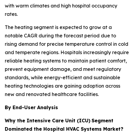
with warm climates and high hospital occupancy
rates.
The heating segment is expected to grow at a
notable CAGR during the forecast period due to
rising demand for precise temperature control in cold
and temperate regions. Hospitals increasingly require
reliable heating systems to maintain patient comfort,
prevent equipment damage, and meet regulatory
standards, while energy-efficient and sustainable
heating technologies are gaining adoption across
new and renovated healthcare facilities.
By End-User Analysis
Why the Intensive Care Unit (ICU)
Segment
Dominated the Hospital HVAC Systems Market?