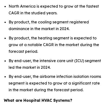
North America is expected to grow at the fastest
CAGR in the studied years.
By product, the cooling segment registered
dominance in the market in 2024.
By product, the heating segment is expected to
grow at a notable CAGR in the market during the
forecast period.
By end-user, the intensive care unit (ICU) segment
led the market in 2024.
By end-user, the airborne infection isolation rooms
segment is expected to grow at a significant rate
in the market during the forecast period.
What are Hospital HVAC Systems?