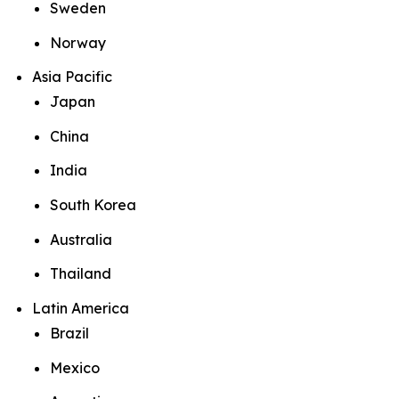
Sweden
Norway
Asia Pacific
Japan
China
India
South Korea
Australia
Thailand
Latin America
Brazil
Mexico