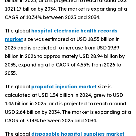
billion in 2025, and is projected to reach around US$
1021.17 billion by 2034. The market is expanding at a
CAGR of 10.34% between 2025 and 2034.
The global
hospital electronic health records
market
size was estimated at USD 18.55 billion in
2025 and is predicted to increase from USD 19.39
billion in 2026 to approximately USD 28.94 billion by
2035, expanding at a CAGR of 4.55% from 2026 to
2035.
The global
propofol injection market
size is
calculated at USD 1.34 billion in 2024, grew to USD
1.43 billion in 2025, and is projected to reach around
USD 2.64 billion by 2034. The market is expanding at a
CAGR of 7.14% between 2025 and 2034.
The global
disposable hospital supplies market