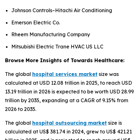
Johnson Controls–Hitachi Air Conditioning
Emerson Electric Co.
Rheem Manufacturing Company
Mitsubishi Electric Trane HVAC US LLC
Browse More Insights of Towards Healthcare:
The global
hospital services market
size was
calculated at USD 12.08 trillion in 2025, to reach USD
13.19 trillion in 2026 is expected to be worth USD 28.99
trillion by 2035, expanding at a CAGR of 9.15% from
2026 to 2035.
The global
hospital outsourcing market
size is
calculated at US$ 381.74 in 2024, grew to US$ 421.21