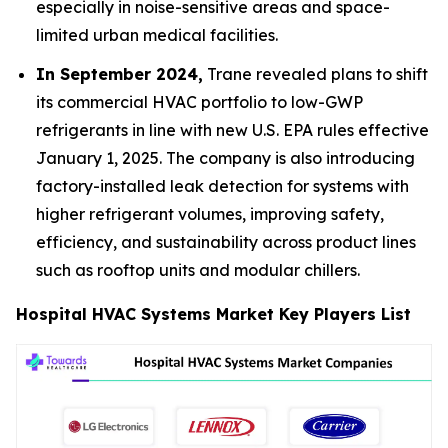
especially in noise-sensitive areas and space-
limited urban medical facilities.
In September 2024,
Trane revealed plans to shift
its commercial HVAC portfolio to low-GWP
refrigerants in line with new U.S. EPA rules effective
January 1, 2025. The company is also introducing
factory-installed leak detection for systems with
higher refrigerant volumes, improving safety,
efficiency, and sustainability across product lines
such as rooftop units and modular chillers.
Hospital HVAC Systems Market Key Players List