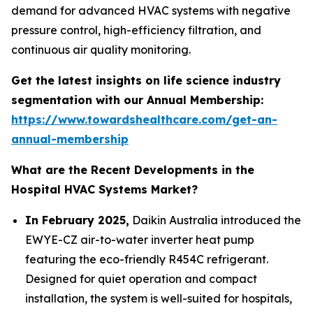
demand for advanced HVAC systems with negative
pressure control, high-efficiency filtration, and
continuous air quality monitoring.
Get the latest insights on life science industry
segmentation with our Annual Membership:
https://www.towardshealthcare.com/get-an-
annual-membership
What are the Recent Developments in the
Hospital HVAC Systems Market?
In February 2025,
Daikin Australia introduced the
EWYE-CZ air-to-water inverter heat pump
featuring the eco-friendly R454C refrigerant.
Designed for quiet operation and compact
installation, the system is well-suited for hospitals,