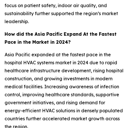
focus on patient safety, indoor air quality, and
sustainability further supported the region’s market
leadership.
How did the Asia Pacific Expand At the Fastest
Pace in the Market in 2024?
Asia Pacific expanded at the fastest pace in the
hospital HVAC systems market in 2024 due to rapid
healthcare infrastructure development, rising hospital
construction, and growing investments in modern
medical facilities. Increasing awareness of infection
control, improving healthcare standards, supportive
government initiatives, and rising demand for
energy-efficient HVAC solutions in densely populated
countries further accelerated market growth across
the region.