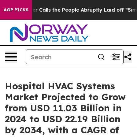
Calls the People Abruptly Laid off “Simply a Math P
AGP PICKS
Hospital HVAC Systems
Market Projected to Grow
from USD 11.03 Billion in
2024 to USD 22.19 Billion
by 2034, with a CAGR of