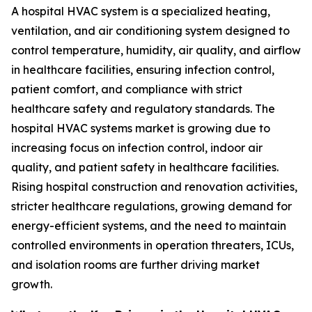
A hospital HVAC system is a specialized heating,
ventilation, and air conditioning system designed to
control temperature, humidity, air quality, and airflow
in healthcare facilities, ensuring infection control,
patient comfort, and compliance with strict
healthcare safety and regulatory standards. The
hospital HVAC systems market is growing due to
increasing focus on infection control, indoor air
quality, and patient safety in healthcare facilities.
Rising hospital construction and renovation activities,
stricter healthcare regulations, growing demand for
energy-efficient systems, and the need to maintain
controlled environments in operation threaters, ICUs,
and isolation rooms are further driving market
growth.