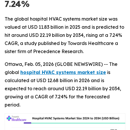
7.24%
The global hospital HVAC systems market size was
valued at USD 11.83 billion in 2025 and is predicted to
hit around USD 22.19 billion by 2034, rising at a 7.24%
CAGR, a study published by Towards Healthcare a
sister firm of Precedence Research.
Ottawa, Feb. 05, 2026 (GLOBE NEWSWIRE) -- The
global
hospital HVAC systems market size
is
calculated at USD 12.68 billion in 2026 and is
expected to reach around USD 22.19 billion by 2034,
growing at a CAGR of 7.24% for the forecasted
period.