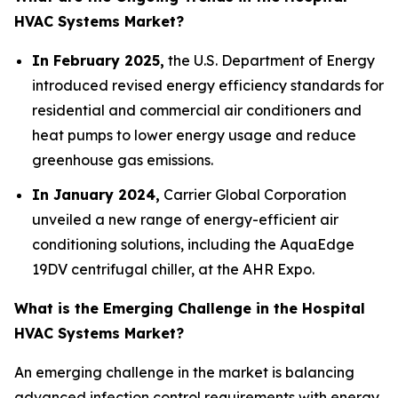
HVAC Systems Market?
In February 2025,
the U.S. Department of Energy
introduced revised energy efficiency standards for
residential and commercial air conditioners and
heat pumps to lower energy usage and reduce
greenhouse gas emissions.
In January 2024,
Carrier Global Corporation
unveiled a new range of energy-efficient air
conditioning solutions, including the AquaEdge
19DV centrifugal chiller, at the AHR Expo.
What is the Emerging Challenge in the Hospital
HVAC Systems Market?
An emerging challenge in the market is balancing
advanced infection control requirements with energy