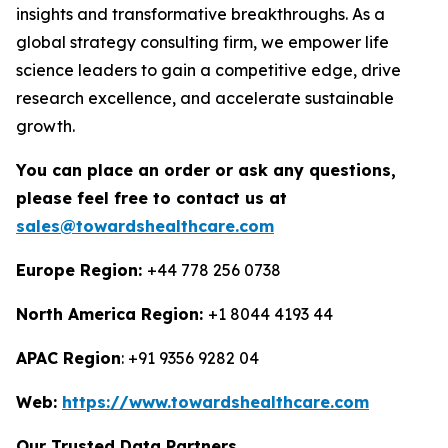
insights and transformative breakthroughs. As a
global strategy consulting firm, we empower life
science leaders to gain a competitive edge, drive
research excellence, and accelerate sustainable
growth.
You can place an order or ask any questions,
please feel free to contact us at
sales@towardshealthcare.com
Europe Region:
+44 778 256 0738
North America Region:
+1 8044 4193 44
APAC Region
: +91 9356 9282 04
Web:
https://www.towardshealthcare.com
Our Trusted Data Partners