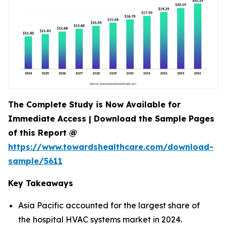
The Complete Study is Now Available for
Immediate Access | Download the Sample Pages
of this Report @
https://www.towardshealthcare.com/download-
sample/5611
Key Takeaways
Asia Pacific accounted for the largest share of
the hospital HVAC systems market in 2024.