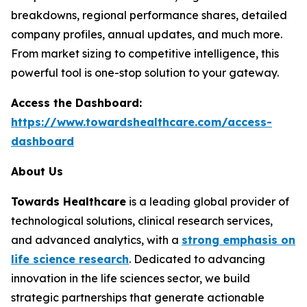
breakdowns, regional performance shares, detailed
company profiles, annual updates, and much more.
From market sizing to competitive intelligence, this
powerful tool is one-stop solution to your gateway.
Access the Dashboard:
https://www.towardshealthcare.com/access-
dashboard
About Us
Towards Healthcare
is a leading global provider of
technological solutions, clinical research services,
and advanced analytics, with a
strong emphasis on
life science research
. Dedicated to advancing
innovation in the life sciences sector, we build
strategic partnerships that generate actionable