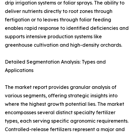
drip irrigation systems or foliar sprays. The ability to
deliver nutrients directly to root zones through
fertigation or to leaves through foliar feeding
enables rapid response to identified deficiencies and
supports intensive production systems like
greenhouse cultivation and high-density orchards.
Detailed Segmentation Analysis: Types and
Applications
The market report provides granular analysis of
various segments, offering strategic insights into
where the highest growth potential lies. The market
encompasses several distinct specialty fertilizer
types, each serving specific agronomic requirements.
Controlled-release fertilizers represent a major and