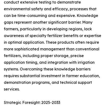
conduct extensive testing to demonstrate
environmental safety and efficacy, processes that
can be time-consuming and expensive. Knowledge
gaps represent another significant barrier. Many
farmers, particularly in developing regions, lack
awareness of specialty fertilizer benefits or expertise
in optimal application. These products often require
more sophisticated management than conventional
fertilizers, including proper storage, precise
application timing, and integration with irrigation
systems. Overcoming these knowledge barriers
requires substantial investment in farmer education,
demonstration programs, and technical support
services.
Strategic Foresight: 2025-2033