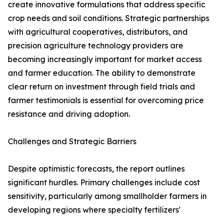
create innovative formulations that address specific
crop needs and soil conditions. Strategic partnerships
with agricultural cooperatives, distributors, and
precision agriculture technology providers are
becoming increasingly important for market access
and farmer education. The ability to demonstrate
clear return on investment through field trials and
farmer testimonials is essential for overcoming price
resistance and driving adoption.
Challenges and Strategic Barriers
Despite optimistic forecasts, the report outlines
significant hurdles. Primary challenges include cost
sensitivity, particularly among smallholder farmers in
developing regions where specialty fertilizers'