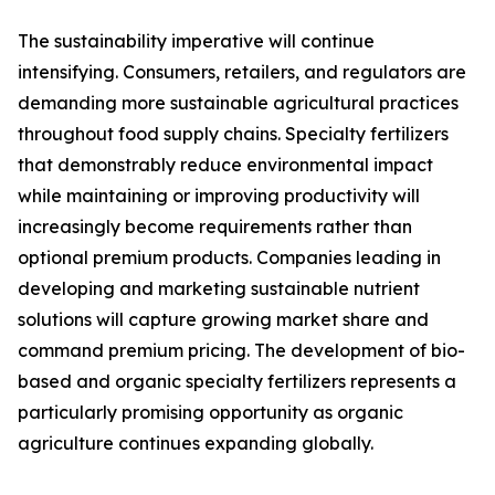
The sustainability imperative will continue
intensifying. Consumers, retailers, and regulators are
demanding more sustainable agricultural practices
throughout food supply chains. Specialty fertilizers
that demonstrably reduce environmental impact
while maintaining or improving productivity will
increasingly become requirements rather than
optional premium products. Companies leading in
developing and marketing sustainable nutrient
solutions will capture growing market share and
command premium pricing. The development of bio-
based and organic specialty fertilizers represents a
particularly promising opportunity as organic
agriculture continues expanding globally.