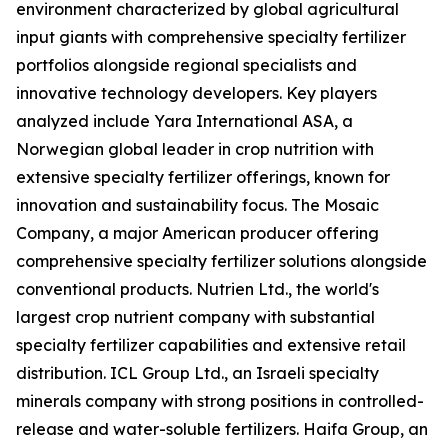
environment characterized by global agricultural
input giants with comprehensive specialty fertilizer
portfolios alongside regional specialists and
innovative technology developers. Key players
analyzed include Yara International ASA, a
Norwegian global leader in crop nutrition with
extensive specialty fertilizer offerings, known for
innovation and sustainability focus. The Mosaic
Company, a major American producer offering
comprehensive specialty fertilizer solutions alongside
conventional products. Nutrien Ltd., the world's
largest crop nutrient company with substantial
specialty fertilizer capabilities and extensive retail
distribution. ICL Group Ltd., an Israeli specialty
minerals company with strong positions in controlled-
release and water-soluble fertilizers. Haifa Group, an