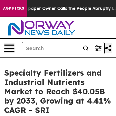
er Owner Calls the People Abruptly Laid off “Simply
AGP PICKS
Specialty Fertilizers and
Industrial Nutrients
Market to Reach $40.05B
by 2033, Growing at 4.41%
CAGR - SRI