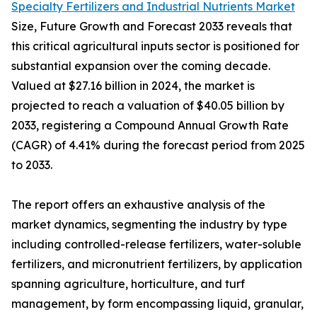
Specialty Fertilizers and Industrial Nutrients Market
Size, Future Growth and Forecast 2033 reveals that
this critical agricultural inputs sector is positioned for
substantial expansion over the coming decade.
Valued at $27.16 billion in 2024, the market is
projected to reach a valuation of $40.05 billion by
2033, registering a Compound Annual Growth Rate
(CAGR) of 4.41% during the forecast period from 2025
to 2033.
The report offers an exhaustive analysis of the
market dynamics, segmenting the industry by type
including controlled-release fertilizers, water-soluble
fertilizers, and micronutrient fertilizers, by application
spanning agriculture, horticulture, and turf
management, by form encompassing liquid, granular,