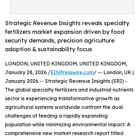
Strategic Revenue Insights reveals specialty
fertilizers market expansion driven by food
security demands, precision agriculture
adoption & sustainability focus
LONDON, UNITED KINGDOM, UNITED KINGDOM,
January 28, 2026 /
EINPresswire.com
/ -- London, UK |
January 2026 -- Strategic Revenue Insights (SRI) -
The global specialty fertilizers and industrial nutrients
sector is experiencing transformative growth as
agricultural systems worldwide confront the dual
challenges of feeding a rapidly expanding
population while minimizing environmental impact. A
comprehensive new market research report titled