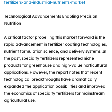
fertilizers-and-industrial-nutrients-market
Technological Advancements Enabling Precision
Nutrition
A critical factor propelling this market forward is the
rapid advancement in fertilizer coating technologies,
nutrient formulation science, and delivery systems. In
the past, specialty fertilizers represented niche
products for greenhouse and high-value horticultural
applications. However, the report notes that recent
technological breakthroughs have dramatically
expanded the application possibilities and improved
the economics of specialty fertilizers for mainstream
agricultural use.