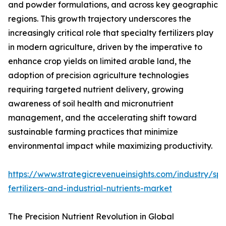
and powder formulations, and across key geographic
regions. This growth trajectory underscores the
increasingly critical role that specialty fertilizers play
in modern agriculture, driven by the imperative to
enhance crop yields on limited arable land, the
adoption of precision agriculture technologies
requiring targeted nutrient delivery, growing
awareness of soil health and micronutrient
management, and the accelerating shift toward
sustainable farming practices that minimize
environmental impact while maximizing productivity.
https://www.strategicrevenueinsights.com/industry/spe
fertilizers-and-industrial-nutrients-market
The Precision Nutrient Revolution in Global