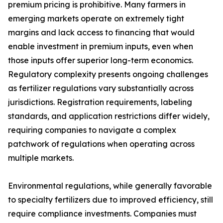
premium pricing is prohibitive. Many farmers in
emerging markets operate on extremely tight
margins and lack access to financing that would
enable investment in premium inputs, even when
those inputs offer superior long-term economics.
Regulatory complexity presents ongoing challenges
as fertilizer regulations vary substantially across
jurisdictions. Registration requirements, labeling
standards, and application restrictions differ widely,
requiring companies to navigate a complex
patchwork of regulations when operating across
multiple markets.
Environmental regulations, while generally favorable
to specialty fertilizers due to improved efficiency, still
require compliance investments. Companies must