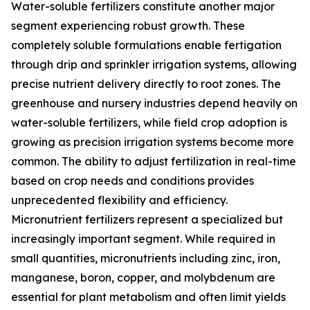
Water-soluble fertilizers constitute another major
segment experiencing robust growth. These
completely soluble formulations enable fertigation
through drip and sprinkler irrigation systems, allowing
precise nutrient delivery directly to root zones. The
greenhouse and nursery industries depend heavily on
water-soluble fertilizers, while field crop adoption is
growing as precision irrigation systems become more
common. The ability to adjust fertilization in real-time
based on crop needs and conditions provides
unprecedented flexibility and efficiency.
Micronutrient fertilizers represent a specialized but
increasingly important segment. While required in
small quantities, micronutrients including zinc, iron,
manganese, boron, copper, and molybdenum are
essential for plant metabolism and often limit yields