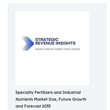
Specialty Fertilizers and Industrial
Nutrients Market Size, Future Growth
and Forecast 2033