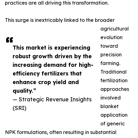
practices are all driving this transformation.
This surge is inextricably linked to the broader
agricultural
evolution
toward
This market is experiencing
precision
robust growth driven by the
farming.
increasing demand for high-
Traditional
efficiency fertilizers that
fertilization
enhance crop yield and
approaches
quality.”
involved
— Strategic Revenue Insights
blanket
(SRI)
application
of generic
NPK formulations, often resulting in substantial