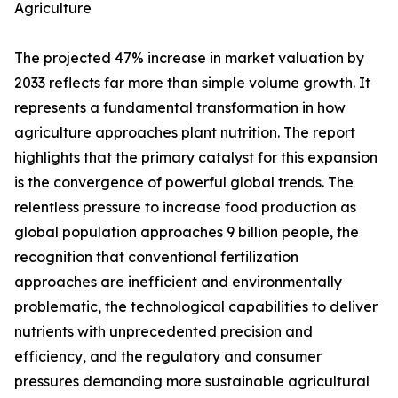
Agriculture
The projected 47% increase in market valuation by
2033 reflects far more than simple volume growth. It
represents a fundamental transformation in how
agriculture approaches plant nutrition. The report
highlights that the primary catalyst for this expansion
is the convergence of powerful global trends. The
relentless pressure to increase food production as
global population approaches 9 billion people, the
recognition that conventional fertilization
approaches are inefficient and environmentally
problematic, the technological capabilities to deliver
nutrients with unprecedented precision and
efficiency, and the regulatory and consumer
pressures demanding more sustainable agricultural