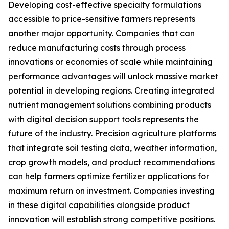
Developing cost-effective specialty formulations
accessible to price-sensitive farmers represents
another major opportunity. Companies that can
reduce manufacturing costs through process
innovations or economies of scale while maintaining
performance advantages will unlock massive market
potential in developing regions. Creating integrated
nutrient management solutions combining products
with digital decision support tools represents the
future of the industry. Precision agriculture platforms
that integrate soil testing data, weather information,
crop growth models, and product recommendations
can help farmers optimize fertilizer applications for
maximum return on investment. Companies investing
in these digital capabilities alongside product
innovation will establish strong competitive positions.