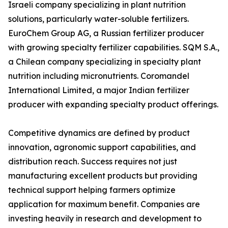
Israeli company specializing in plant nutrition
solutions, particularly water-soluble fertilizers.
EuroChem Group AG, a Russian fertilizer producer
with growing specialty fertilizer capabilities. SQM S.A.,
a Chilean company specializing in specialty plant
nutrition including micronutrients. Coromandel
International Limited, a major Indian fertilizer
producer with expanding specialty product offerings.
Competitive dynamics are defined by product
innovation, agronomic support capabilities, and
distribution reach. Success requires not just
manufacturing excellent products but providing
technical support helping farmers optimize
application for maximum benefit. Companies are
investing heavily in research and development to