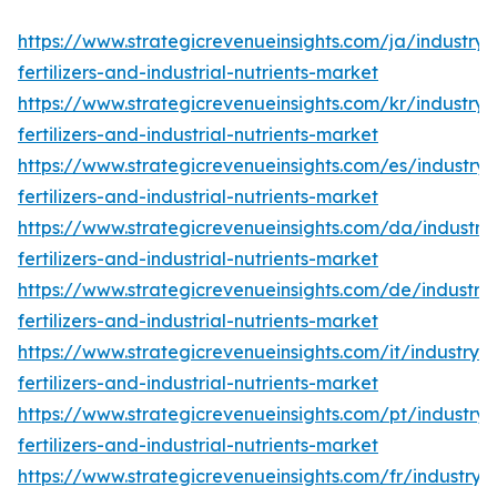
https://www.strategicrevenueinsights.com/ja/industry/
fertilizers-and-industrial-nutrients-market
https://www.strategicrevenueinsights.com/kr/industry/
fertilizers-and-industrial-nutrients-market
https://www.strategicrevenueinsights.com/es/industry/
fertilizers-and-industrial-nutrients-market
https://www.strategicrevenueinsights.com/da/industry/
fertilizers-and-industrial-nutrients-market
https://www.strategicrevenueinsights.com/de/industry/
fertilizers-and-industrial-nutrients-market
https://www.strategicrevenueinsights.com/it/industry/s
fertilizers-and-industrial-nutrients-market
https://www.strategicrevenueinsights.com/pt/industry/
fertilizers-and-industrial-nutrients-market
https://www.strategicrevenueinsights.com/fr/industry/s