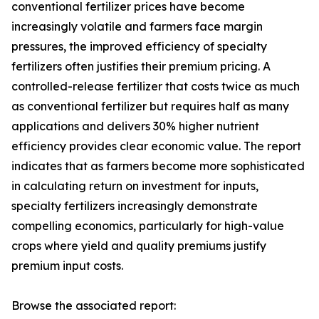
conventional fertilizer prices have become
increasingly volatile and farmers face margin
pressures, the improved efficiency of specialty
fertilizers often justifies their premium pricing. A
controlled-release fertilizer that costs twice as much
as conventional fertilizer but requires half as many
applications and delivers 30% higher nutrient
efficiency provides clear economic value. The report
indicates that as farmers become more sophisticated
in calculating return on investment for inputs,
specialty fertilizers increasingly demonstrate
compelling economics, particularly for high-value
crops where yield and quality premiums justify
premium input costs.
Browse the associated report: