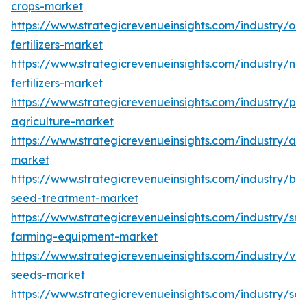
crops-market
https://www.strategicrevenueinsights.com/industry/org
fertilizers-market
https://www.strategicrevenueinsights.com/industry/na
fertilizers-market
https://www.strategicrevenueinsights.com/industry/pre
agriculture-market
https://www.strategicrevenueinsights.com/industry/agr
market
https://www.strategicrevenueinsights.com/industry/bio
seed-treatment-market
https://www.strategicrevenueinsights.com/industry/sm
farming-equipment-market
https://www.strategicrevenueinsights.com/industry/ve
seeds-market
https://www.strategicrevenueinsights.com/industry/se