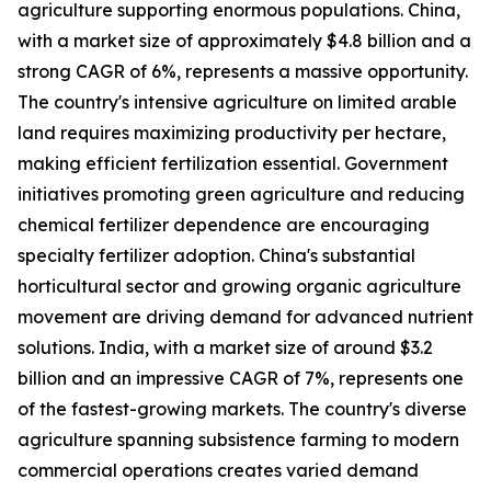
agriculture supporting enormous populations. China,
with a market size of approximately $4.8 billion and a
strong CAGR of 6%, represents a massive opportunity.
The country's intensive agriculture on limited arable
land requires maximizing productivity per hectare,
making efficient fertilization essential. Government
initiatives promoting green agriculture and reducing
chemical fertilizer dependence are encouraging
specialty fertilizer adoption. China's substantial
horticultural sector and growing organic agriculture
movement are driving demand for advanced nutrient
solutions. India, with a market size of around $3.2
billion and an impressive CAGR of 7%, represents one
of the fastest-growing markets. The country's diverse
agriculture spanning subsistence farming to modern
commercial operations creates varied demand