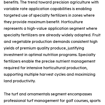
benefits. The trend toward precision agriculture with
variable rate application capabilities is enabling
targeted use of specialty fertilizers in zones where
they provide maximum benefit. Horticulture
represents a high-value application segment where
specialty fertilizers are already widely adopted. Fruit
and vegetable production demands consistent high
yields of premium quality produce, justifying
investment in optimal nutrition programs. Specialty
fertilizers enable the precise nutrient management
required for intensive horticultural production,
supporting multiple harvest cycles and maximizing
land productivity.
The turf and ornamentals segment encompasses
professional turf management for golf courses, sports