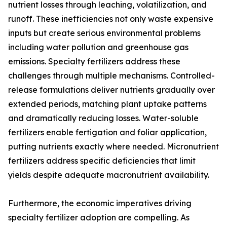
nutrient losses through leaching, volatilization, and
runoff. These inefficiencies not only waste expensive
inputs but create serious environmental problems
including water pollution and greenhouse gas
emissions. Specialty fertilizers address these
challenges through multiple mechanisms. Controlled-
release formulations deliver nutrients gradually over
extended periods, matching plant uptake patterns
and dramatically reducing losses. Water-soluble
fertilizers enable fertigation and foliar application,
putting nutrients exactly where needed. Micronutrient
fertilizers address specific deficiencies that limit
yields despite adequate macronutrient availability.
Furthermore, the economic imperatives driving
specialty fertilizer adoption are compelling. As