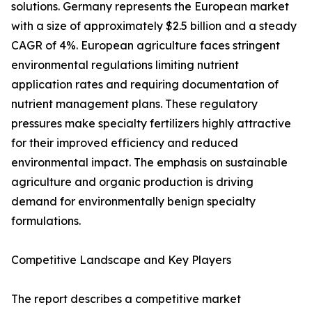
solutions. Germany represents the European market
with a size of approximately $2.5 billion and a steady
CAGR of 4%. European agriculture faces stringent
environmental regulations limiting nutrient
application rates and requiring documentation of
nutrient management plans. These regulatory
pressures make specialty fertilizers highly attractive
for their improved efficiency and reduced
environmental impact. The emphasis on sustainable
agriculture and organic production is driving
demand for environmentally benign specialty
formulations.
Competitive Landscape and Key Players
The report describes a competitive market