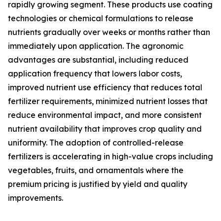
rapidly growing segment. These products use coating
technologies or chemical formulations to release
nutrients gradually over weeks or months rather than
immediately upon application. The agronomic
advantages are substantial, including reduced
application frequency that lowers labor costs,
improved nutrient use efficiency that reduces total
fertilizer requirements, minimized nutrient losses that
reduce environmental impact, and more consistent
nutrient availability that improves crop quality and
uniformity. The adoption of controlled-release
fertilizers is accelerating in high-value crops including
vegetables, fruits, and ornamentals where the
premium pricing is justified by yield and quality
improvements.