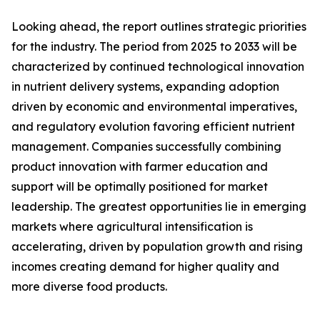
Looking ahead, the report outlines strategic priorities
for the industry. The period from 2025 to 2033 will be
characterized by continued technological innovation
in nutrient delivery systems, expanding adoption
driven by economic and environmental imperatives,
and regulatory evolution favoring efficient nutrient
management. Companies successfully combining
product innovation with farmer education and
support will be optimally positioned for market
leadership. The greatest opportunities lie in emerging
markets where agricultural intensification is
accelerating, driven by population growth and rising
incomes creating demand for higher quality and
more diverse food products.