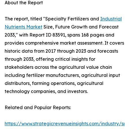
About the Report
The report, titled "Specialty Fertilizers and
Industrial
Nutrients Market
Size, Future Growth and Forecast
2033," with Report ID 83591, spans 168 pages and
provides comprehensive market assessment. It covers
historic data from 2017 through 2023 and forecasts
through 2033, offering critical insights for
stakeholders across the agricultural value chain
including fertilizer manufacturers, agricultural input
distributors, farming operations, agricultural
technology companies, and investors.
Related and Popular Reports:
https://www.strategicrevenueinsights.com/industry/spe