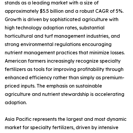
stands as a leading market with a size of
approximately $5.5 billion and a robust CAGR of 5%.
Growth is driven by sophisticated agriculture with
high technology adoption rates, substantial
horticultural and turf management industries, and
strong environmental regulations encouraging
nutrient management practices that minimize losses.
American farmers increasingly recognize specialty
fertilizers as tools for improving profitability through
enhanced efficiency rather than simply as premium-
priced inputs. The emphasis on sustainable
agriculture and nutrient stewardship is accelerating
adoption.
Asia Pacific represents the largest and most dynamic
market for specialty fertilizers, driven by intensive