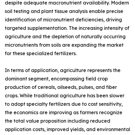
despite adequate macronutrient availability. Modern
soil testing and plant tissue analysis enable precise
identification of micronutrient deficiencies, driving
targeted supplementation. The increasing intensity of
agriculture and the depletion of naturally occurring
micronutrients from soils are expanding the market
for these specialized fertilizers.
In terms of application, agriculture represents the
dominant segment, encompassing field crop
production of cereals, oilseeds, pulses, and fiber
crops. While traditional agriculture has been slower
to adopt specialty fertilizers due to cost sensitivity,
the economics are improving as farmers recognize
the total value proposition including reduced
application costs, improved yields, and environmental