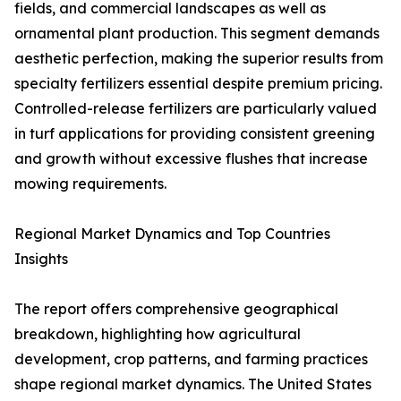
fields, and commercial landscapes as well as
ornamental plant production. This segment demands
aesthetic perfection, making the superior results from
specialty fertilizers essential despite premium pricing.
Controlled-release fertilizers are particularly valued
in turf applications for providing consistent greening
and growth without excessive flushes that increase
mowing requirements.
Regional Market Dynamics and Top Countries
Insights
The report offers comprehensive geographical
breakdown, highlighting how agricultural
development, crop patterns, and farming practices
shape regional market dynamics. The United States