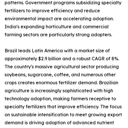
patterns. Government programs subsidizing specialty
fertilizers to improve efficiency and reduce
environmental impact are accelerating adoption.
India's expanding horticulture and commercial
farming sectors are particularly strong adopters.
Brazil leads Latin America with a market size of
approximately $2.9 billion and a robust CAGR of 8%.
The country's massive agricultural sector producing
soybeans, sugarcane, coffee, and numerous other
crops creates enormous fertilizer demand. Brazilian
agriculture is increasingly sophisticated with high
technology adoption, making farmers receptive to
specialty fertilizers that improve efficiency. The focus
on sustainable intensification to meet growing export
demand is driving adoption of advanced nutrient