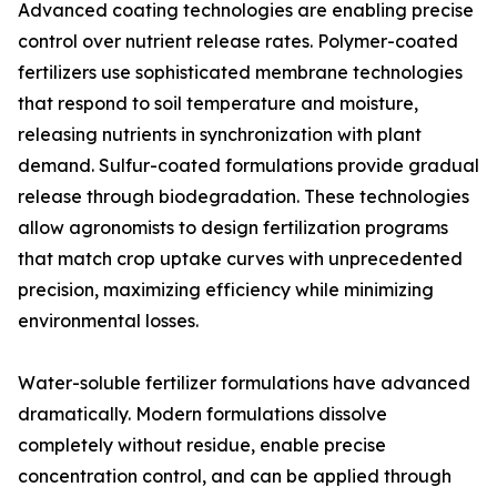
Advanced coating technologies are enabling precise
control over nutrient release rates. Polymer-coated
fertilizers use sophisticated membrane technologies
that respond to soil temperature and moisture,
releasing nutrients in synchronization with plant
demand. Sulfur-coated formulations provide gradual
release through biodegradation. These technologies
allow agronomists to design fertilization programs
that match crop uptake curves with unprecedented
precision, maximizing efficiency while minimizing
environmental losses.
Water-soluble fertilizer formulations have advanced
dramatically. Modern formulations dissolve
completely without residue, enable precise
concentration control, and can be applied through