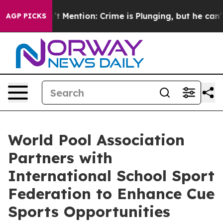
on’t Mention: Crime is Plunging, but he can’t Handle
AGP PICKS
World Pool Association
Partners with
International School Sport
Federation to Enhance Cue
Sports Opportunities