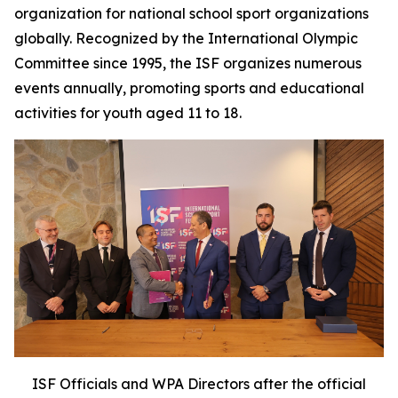
organization for national school sport organizations
globally. Recognized by the International Olympic
Committee since 1995, the ISF organizes numerous
events annually, promoting sports and educational
activities for youth aged 11 to 18.
ISF Officials and WPA Directors after the official