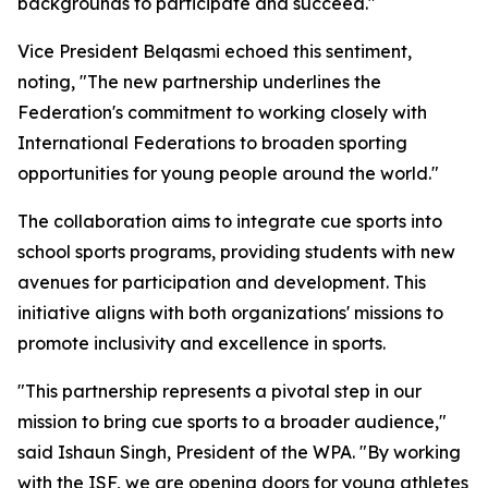
backgrounds to participate and succeed."
Vice President Belqasmi echoed this sentiment,
noting, "The new partnership underlines the
Federation's commitment to working closely with
International Federations to broaden sporting
opportunities for young people around the world."
The collaboration aims to integrate cue sports into
school sports programs, providing students with new
avenues for participation and development. This
initiative aligns with both organizations' missions to
promote inclusivity and excellence in sports.
"This partnership represents a pivotal step in our
mission to bring cue sports to a broader audience,"
said Ishaun Singh, President of the WPA. "By working
with the ISF, we are opening doors for young athletes