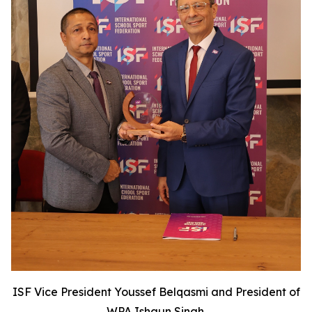
ISF Vice President Youssef Belqasmi and President of
WPA Ishaun Singh.