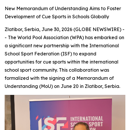
New Memorandum of Understanding Aims to Foster
Development of Cue Sports in Schools Globally
Zlatibor, Serbia, June 30, 2026 (GLOBE NEWSWIRE) -
- The World Pool Association (WPA) has embarked on
a significant new partnership with the International
School Sport Federation (ISF) to expand
opportunities for cue sports within the international
school sport community. This collaboration was
formalized with the signing of a Memorandum of
Understanding (MoU) on June 20 in Zlatibor, Serbia.