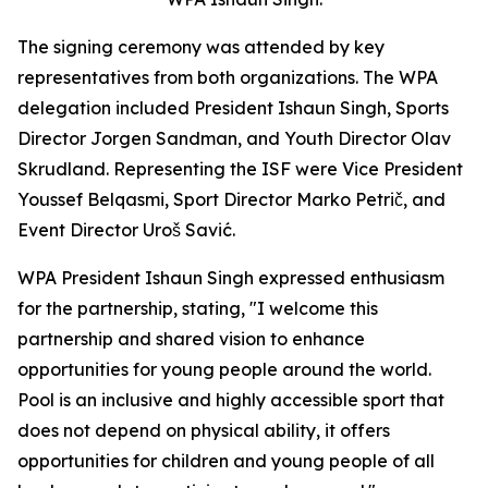
The signing ceremony was attended by key
representatives from both organizations. The WPA
delegation included President Ishaun Singh, Sports
Director Jorgen Sandman, and Youth Director Olav
Skrudland. Representing the ISF were Vice President
Youssef Belqasmi, Sport Director Marko Petrič, and
Event Director Uroš Savić.
WPA President Ishaun Singh expressed enthusiasm
for the partnership, stating, "I welcome this
partnership and shared vision to enhance
opportunities for young people around the world.
Pool is an inclusive and highly accessible sport that
does not depend on physical ability, it offers
opportunities for children and young people of all