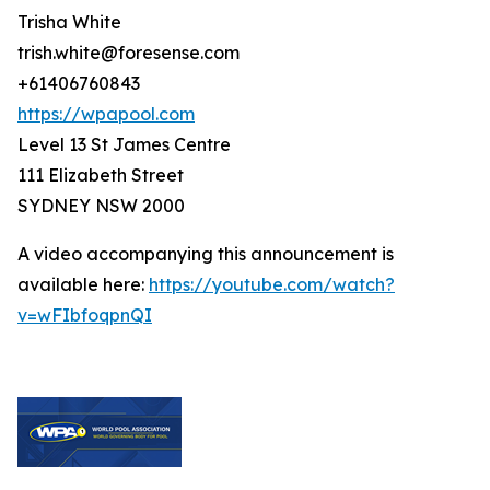
Trisha White
trish.white@foresense.com
+61406760843
https://wpapool.com
Level 13 St James Centre
111 Elizabeth Street
SYDNEY NSW 2000
A video accompanying this announcement is
available here:
https://youtube.com/watch?
v=wFIbfoqpnQI