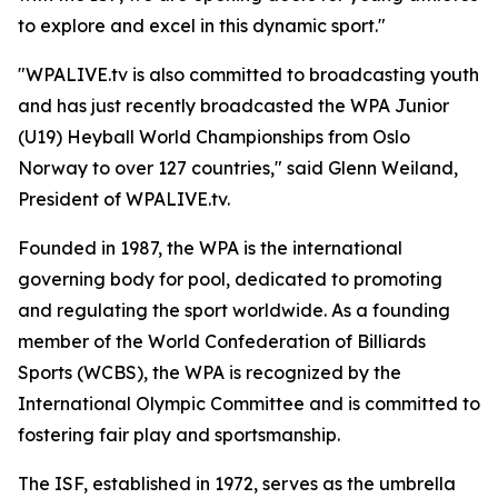
to explore and excel in this dynamic sport."
"WPALIVE.tv is also committed to broadcasting youth
and has just recently broadcasted the WPA Junior
(U19) Heyball World Championships from Oslo
Norway to over 127 countries," said Glenn Weiland,
President of WPALIVE.tv.
Founded in 1987, the WPA is the international
governing body for pool, dedicated to promoting
and regulating the sport worldwide. As a founding
member of the World Confederation of Billiards
Sports (WCBS), the WPA is recognized by the
International Olympic Committee and is committed to
fostering fair play and sportsmanship.
The ISF, established in 1972, serves as the umbrella