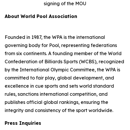
signing of the MOU
About World Pool Association
Founded in 1987, the WPA is the international
governing body for Pool, representing federations
from six continents. A founding member of the World
Confederation of Billiards Sports (WCBS), recognized
by the International Olympic Committee, the WPA is
committed to fair play, global development, and
excellence in cue sports and sets world standard
rules, sanctions international competition, and
publishes official global rankings, ensuring the
integrity and consistency of the sport worldwide.
Press Inquiries