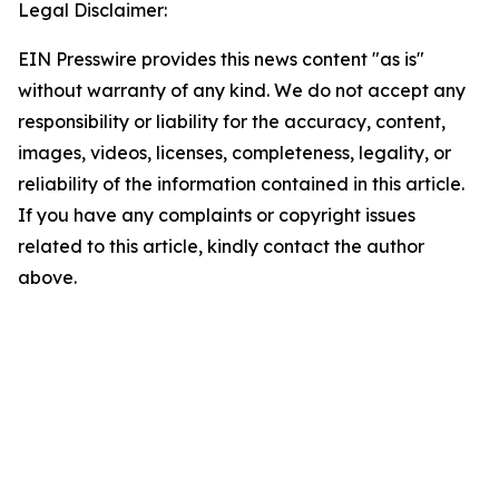
Legal Disclaimer:
EIN Presswire provides this news content "as is"
without warranty of any kind. We do not accept any
responsibility or liability for the accuracy, content,
images, videos, licenses, completeness, legality, or
reliability of the information contained in this article.
If you have any complaints or copyright issues
related to this article, kindly contact the author
above.