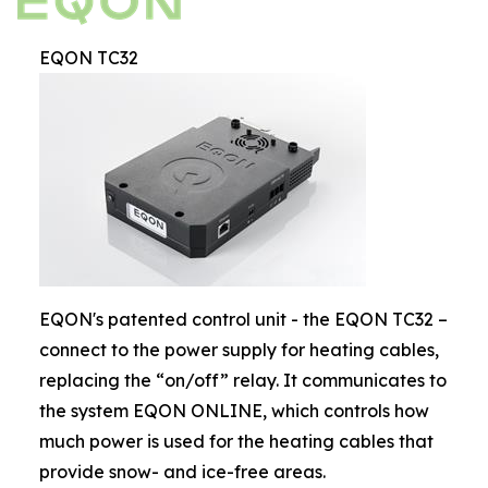
EQON TC32
EQON's patented control unit - the EQON TC32 –
connect to the power supply for heating cables,
replacing the “on/off” relay. It communicates to
the system EQON ONLINE, which controls how
much power is used for the heating cables that
provide snow- and ice-free areas.