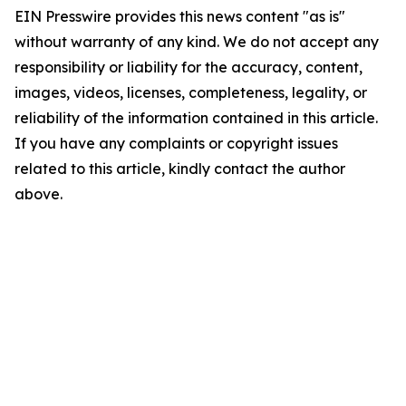
EIN Presswire provides this news content "as is"
without warranty of any kind. We do not accept any
responsibility or liability for the accuracy, content,
images, videos, licenses, completeness, legality, or
reliability of the information contained in this article.
If you have any complaints or copyright issues
related to this article, kindly contact the author
above.