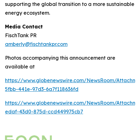
supporting the global transition to a more sustainable
energy ecosystem.
Media Contact
FischTank PR
amberly@fischtankpr.com
Photos accompanying this announcement are
available at
https://www.globenewswire.com/NewsRoom/Attachm
5fbb-441e-97d3-6a7f118636fd
https://www.globenewswire.com/NewsRoom/Attachm
edaf-43d0-875d-ccd449975cb7