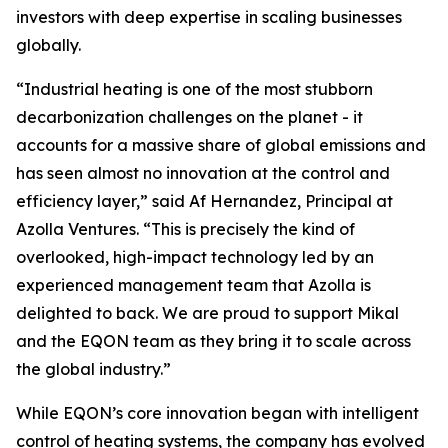
investors with deep expertise in scaling businesses
globally.
“Industrial heating is one of the most stubborn
decarbonization challenges on the planet - it
accounts for a massive share of global emissions and
has seen almost no innovation at the control and
efficiency layer,” said Af Hernandez, Principal at
Azolla Ventures. “This is precisely the kind of
overlooked, high-impact technology led by an
experienced management team that Azolla is
delighted to back. We are proud to support Mikal
and the EQON team as they bring it to scale across
the global industry.”
While EQON’s core innovation began with intelligent
control of heating systems, the company has evolved