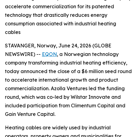
accelerate commercialization for its patented
technology that drastically reduces energy
consumption associated with industrial heating
cables
STAVANGER, Norway, June 24, 2026 (GLOBE
NEWSWIRE) --
EQON
, a Norwegian technology
company transforming industrial heating efficiency,
today announced the close of a $6 million seed round
to accelerate international growth and product
commercialization. Azolla Ventures led the funding
round, which was co-led by Wilstar Innovate and
included participation from Climentum Capital and
Gain Venture Capital.
Heating cables are widely used by industrial
operators, property owners and municipalities for