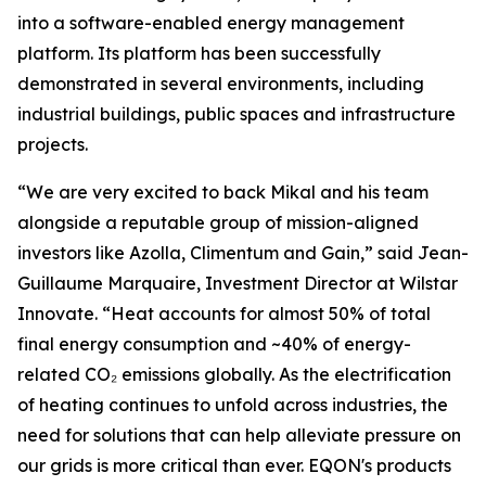
into a software-enabled energy management
platform. Its platform has been successfully
demonstrated in several environments, including
industrial buildings, public spaces and infrastructure
projects.
“We are very excited to back Mikal and his team
alongside a reputable group of mission-aligned
investors like Azolla, Climentum and Gain,” said Jean-
Guillaume Marquaire, Investment Director at Wilstar
Innovate. “Heat accounts for almost 50% of total
final energy consumption and ~40% of energy-
related CO₂ emissions globally. As the electrification
of heating continues to unfold across industries, the
need for solutions that can help alleviate pressure on
our grids is more critical than ever. EQON's products