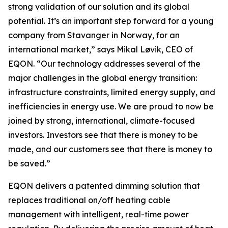
strong validation of our solution and its global
potential. It’s an important step forward for a young
company from Stavanger in Norway, for an
international market,” says Mikal Løvik, CEO of
EQON. “Our technology addresses several of the
major challenges in the global energy transition:
infrastructure constraints, limited energy supply, and
inefficiencies in energy use. We are proud to now be
joined by strong, international, climate-focused
investors. Investors see that there is money to be
made, and our customers see that there is money to
be saved.”
EQON delivers a patented dimming solution that
replaces traditional on/off heating cable
management with intelligent, real-time power