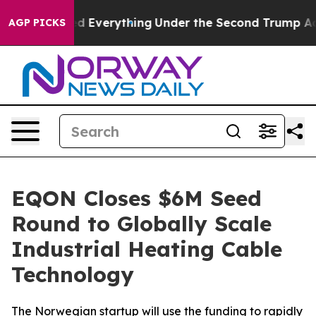
t Changed Everything
Under the Second Trump Adminis
AGP PICKS
EQON Closes $6M Seed
Round to Globally Scale
Industrial Heating Cable
Technology
The Norwegian startup will use the funding to rapidly