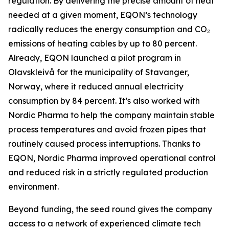
regulation. By delivering the precise amount of heat
needed at a given moment, EQON’s technology
radically reduces the energy consumption and CO₂
emissions of heating cables by up to 80 percent.
Already, EQON launched a pilot program in
Olavskleivå for the municipality of Stavanger,
Norway, where it reduced annual electricity
consumption by 84 percent. It’s also worked with
Nordic Pharma to help the company maintain stable
process temperatures and avoid frozen pipes that
routinely caused process interruptions. Thanks to
EQON, Nordic Pharma improved operational control
and reduced risk in a strictly regulated production
environment.
Beyond funding, the seed round gives the company
access to a network of experienced climate tech