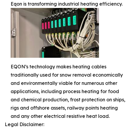
Eqon is transforming industrial heating efficiency.
EQON’s technology makes heating cables
traditionally used for snow removal economically
and environmentally viable for numerous other
applications, including process heating for food
and chemical production, frost protection on ships,
rigs and offshore assets, railway points heating
and any other electrical resistive heat load.
Legal Disclaimer: