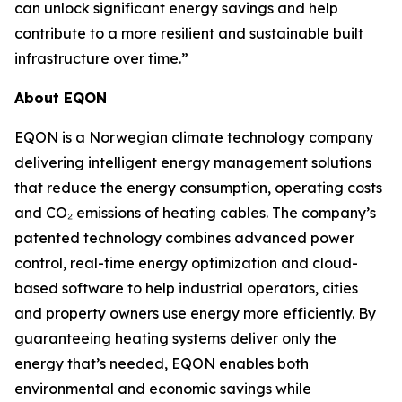
can unlock significant energy savings and help
contribute to a more resilient and sustainable built
infrastructure over time.”
About EQON
EQON is a Norwegian climate technology company
delivering intelligent energy management solutions
that reduce the energy consumption, operating costs
and CO₂ emissions of heating cables. The company’s
patented technology combines advanced power
control, real-time energy optimization and cloud-
based software to help industrial operators, cities
and property owners use energy more efficiently. By
guaranteeing heating systems deliver only the
energy that’s needed, EQON enables both
environmental and economic savings while