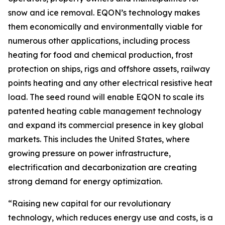
snow and ice removal. EQON’s technology makes
them economically and environmentally viable for
numerous other applications, including process
heating for food and chemical production, frost
protection on ships, rigs and offshore assets, railway
points heating and any other electrical resistive heat
load. The seed round will enable EQON to scale its
patented heating cable management technology
and expand its commercial presence in key global
markets. This includes the United States, where
growing pressure on power infrastructure,
electrification and decarbonization are creating
strong demand for energy optimization.
“Raising new capital for our revolutionary
technology, which reduces energy use and costs, is a