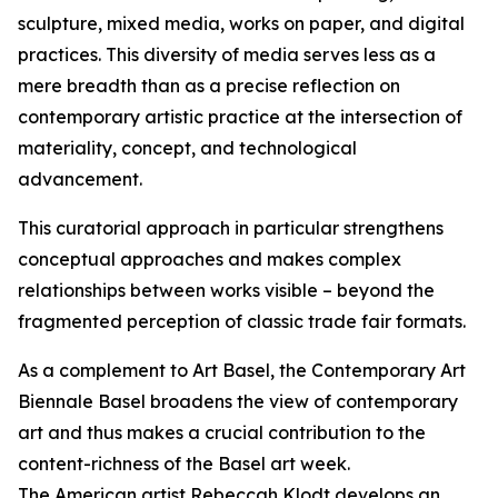
sculpture, mixed media, works on paper, and digital
practices. This diversity of media serves less as a
mere breadth than as a precise reflection on
contemporary artistic practice at the intersection of
materiality, concept, and technological
advancement.
This curatorial approach in particular strengthens
conceptual approaches and makes complex
relationships between works visible – beyond the
fragmented perception of classic trade fair formats.
As a complement to Art Basel, the Contemporary Art
Biennale Basel broadens the view of contemporary
art and thus makes a crucial contribution to the
content-richness of the Basel art week.
The American artist Rebeccah Klodt develops an