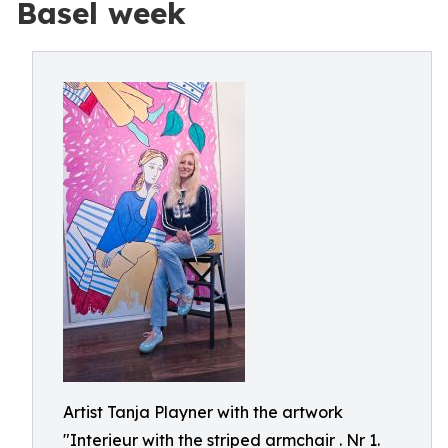
Basel week
Artist Tanja Playner with the artwork
"Interieur with the striped armchair . Nr 1.