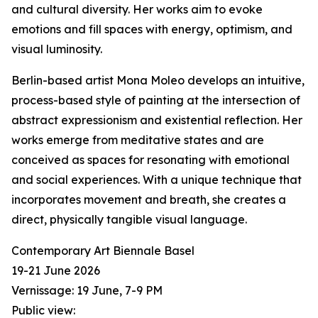
and cultural diversity. Her works aim to evoke
emotions and fill spaces with energy, optimism, and
visual luminosity.
Berlin-based artist Mona Moleo develops an intuitive,
process-based style of painting at the intersection of
abstract expressionism and existential reflection. Her
works emerge from meditative states and are
conceived as spaces for resonating with emotional
and social experiences. With a unique technique that
incorporates movement and breath, she creates a
direct, physically tangible visual language.
Contemporary Art Biennale Basel
19-21 June 2026
Vernissage: 19 June, 7-9 PM
Public view: