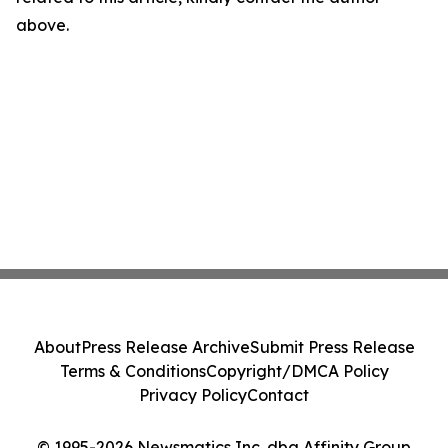
above.
About
Press Release Archive
Submit Press Release
Terms & Conditions
Copyright/DMCA Policy
Privacy Policy
Contact
© 1995-2026 Newsmatics Inc. dba Affinity Group