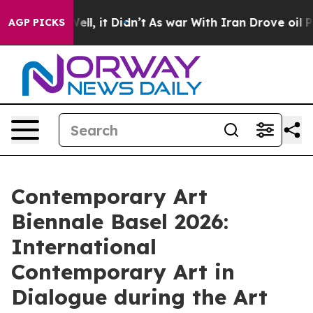
 Well, it Didn’t
As war With Iran Drove oil Prices Hi
AGP PICKS
Contemporary Art
Biennale Basel 2026:
International
Contemporary Art in
Dialogue during the Art