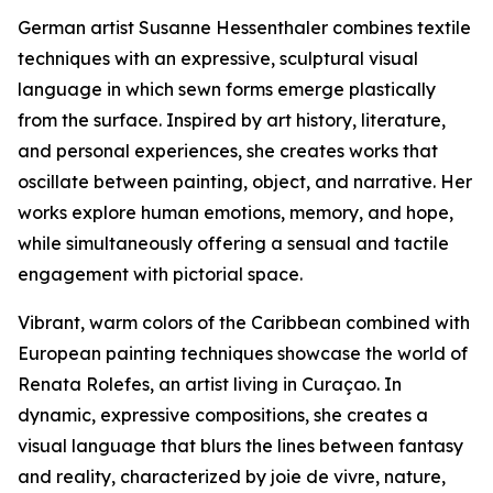
German artist Susanne Hessenthaler combines textile
techniques with an expressive, sculptural visual
language in which sewn forms emerge plastically
from the surface. Inspired by art history, literature,
and personal experiences, she creates works that
oscillate between painting, object, and narrative. Her
works explore human emotions, memory, and hope,
while simultaneously offering a sensual and tactile
engagement with pictorial space.
Vibrant, warm colors of the Caribbean combined with
European painting techniques showcase the world of
Renata Rolefes, an artist living in Curaçao. In
dynamic, expressive compositions, she creates a
visual language that blurs the lines between fantasy
and reality, characterized by joie de vivre, nature,