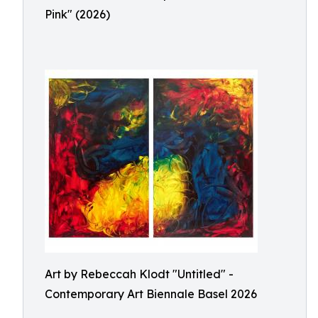
Pink" (2026)
Art by Rebeccah Klodt "Untitled" -
Contemporary Art Biennale Basel 2026