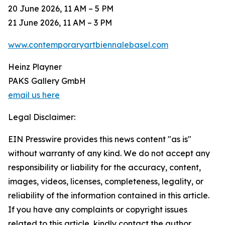
20 June 2026, 11 AM – 5 PM
21 June 2026, 11 AM – 3 PM
www.contemporaryartbiennalebasel.com
Heinz Playner
PAKS Gallery GmbH
email us here
Legal Disclaimer:
EIN Presswire provides this news content "as is"
without warranty of any kind. We do not accept any
responsibility or liability for the accuracy, content,
images, videos, licenses, completeness, legality, or
reliability of the information contained in this article.
If you have any complaints or copyright issues
related to this article, kindly contact the author