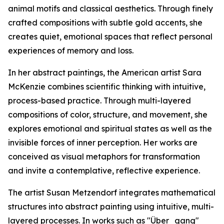
animal motifs and classical aesthetics. Through finely
crafted compositions with subtle gold accents, she
creates quiet, emotional spaces that reflect personal
experiences of memory and loss.
In her abstract paintings, the American artist Sara
McKenzie combines scientific thinking with intuitive,
process-based practice. Through multi-layered
compositions of color, structure, and movement, she
explores emotional and spiritual states as well as the
invisible forces of inner perception. Her works are
conceived as visual metaphors for transformation
and invite a contemplative, reflective experience.
The artist Susan Metzendorf integrates mathematical
structures into abstract painting using intuitive, multi-
layered processes. In works such as "Über_gang"