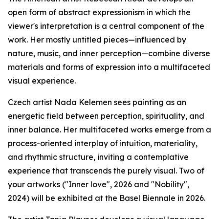
open form of abstract expressionism in which the
viewer's interpretation is a central component of the
work. Her mostly untitled pieces—influenced by
nature, music, and inner perception—combine diverse
materials and forms of expression into a multifaceted
visual experience.
Czech artist Nada Kelemen sees painting as an
energetic field between perception, spirituality, and
inner balance. Her multifaceted works emerge from a
process-oriented interplay of intuition, materiality,
and rhythmic structure, inviting a contemplative
experience that transcends the purely visual. Two of
your artworks ("Inner love", 2026 and "Nobility",
2024) will be exhibited at the Basel Biennale in 2026.