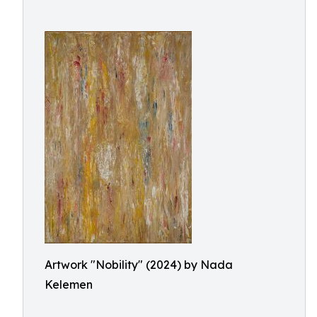
Artwork "Nobility" (2024) by Nada
Kelemen