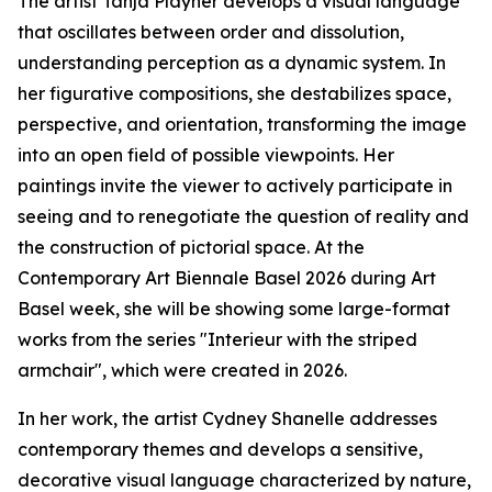
The artist Tanja Playner develops a visual language
that oscillates between order and dissolution,
understanding perception as a dynamic system. In
her figurative compositions, she destabilizes space,
perspective, and orientation, transforming the image
into an open field of possible viewpoints. Her
paintings invite the viewer to actively participate in
seeing and to renegotiate the question of reality and
the construction of pictorial space. At the
Contemporary Art Biennale Basel 2026 during Art
Basel week, she will be showing some large-format
works from the series "Interieur with the striped
armchair", which were created in 2026.
In her work, the artist Cydney Shanelle addresses
contemporary themes and develops a sensitive,
decorative visual language characterized by nature,