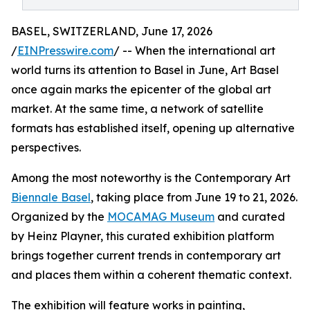
BASEL, SWITZERLAND, June 17, 2026
/
EINPresswire.com
/ -- When the international art
world turns its attention to Basel in June, Art Basel
once again marks the epicenter of the global art
market. At the same time, a network of satellite
formats has established itself, opening up alternative
perspectives.
Among the most noteworthy is the Contemporary Art
Biennale Basel
, taking place from June 19 to 21, 2026.
Organized by the
MOCAMAG Museum
and curated
by Heinz Playner, this curated exhibition platform
brings together current trends in contemporary art
and places them within a coherent thematic context.
The exhibition will feature works in painting,