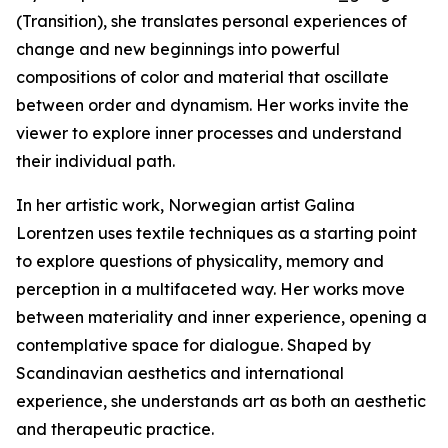
(Transition), she translates personal experiences of
change and new beginnings into powerful
compositions of color and material that oscillate
between order and dynamism. Her works invite the
viewer to explore inner processes and understand
their individual path.
In her artistic work, Norwegian artist Galina
Lorentzen uses textile techniques as a starting point
to explore questions of physicality, memory and
perception in a multifaceted way. Her works move
between materiality and inner experience, opening a
contemplative space for dialogue. Shaped by
Scandinavian aesthetics and international
experience, she understands art as both an aesthetic
and therapeutic practice.