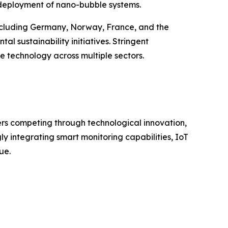
l deployment of nano-bubble systems.
including Germany, Norway, France, and the
 sustainability initiatives. Stringent
 technology across multiple sectors.
rs competing through technological innovation,
 integrating smart monitoring capabilities, IoT
ue.