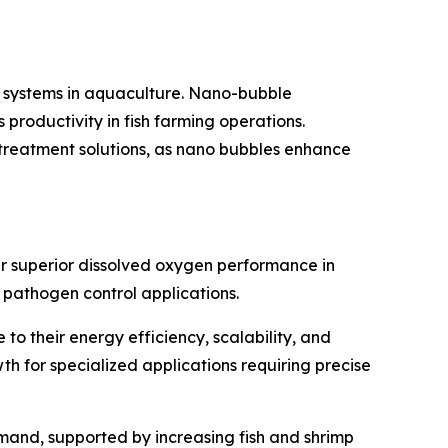
 systems in aquaculture. Nano-bubble
productivity in fish farming operations.
 treatment solutions, as nano bubbles enhance
r superior dissolved oxygen performance in
 pathogen control applications.
 their energy efficiency, scalability, and
h for specialized applications requiring precise
mand, supported by increasing fish and shrimp