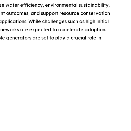
ze water efficiency, environmental sustainability,
ent outcomes, and support resource conservation
pplications. While challenges such as high initial
ameworks are expected to accelerate adoption.
 generators are set to play a crucial role in