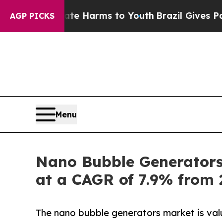
Abate Harms to Youth
Brazil Gives Parents Social
AGP PICKS
Menu
Nano Bubble Generators 
at a CAGR of 7.9% from 
The nano bubble generators market is val