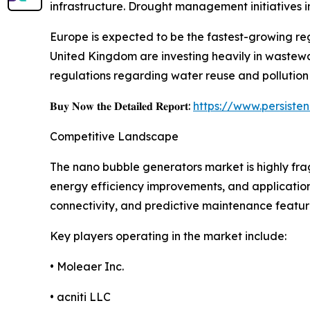
infrastructure. Drought management initiatives 
Europe is expected to be the fastest-growing re
United Kingdom are investing heavily in wastewat
regulations regarding water reuse and pollution
𝐁𝐮𝐲 𝐍𝐨𝐰 𝐭𝐡𝐞 𝐃𝐞𝐭𝐚𝐢𝐥𝐞𝐝 𝐑𝐞𝐩𝐨𝐫𝐭:
https://www.persist
Competitive Landscape
The nano bubble generators market is highly fr
energy efficiency improvements, and application
connectivity, and predictive maintenance featu
Key players operating in the market include:
• Moleaer Inc.
• acniti LLC