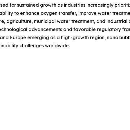
d for sustained growth as industries increasingly prioriti
ability to enhance oxygen transfer, improve water treatm
e, agriculture, municipal water treatment, and industrial a
 technological advancements and favorable regulatory fr
 and Europe emerging as a high-growth region, nano bubble
nability challenges worldwide.