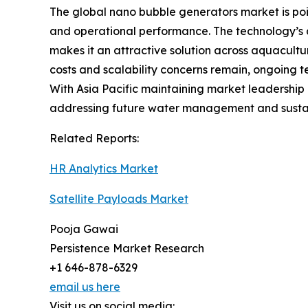
The global nano bubble generators market is poise
and operational performance. The technology’s 
makes it an attractive solution across aquacultur
costs and scalability concerns remain, ongoing
With Asia Pacific maintaining market leadership
addressing future water management and sustai
Related Reports:
HR Analytics Market
Satellite Payloads Market
Pooja Gawai
Persistence Market Research
+1 646-878-6329
email us here
Visit us on social media: