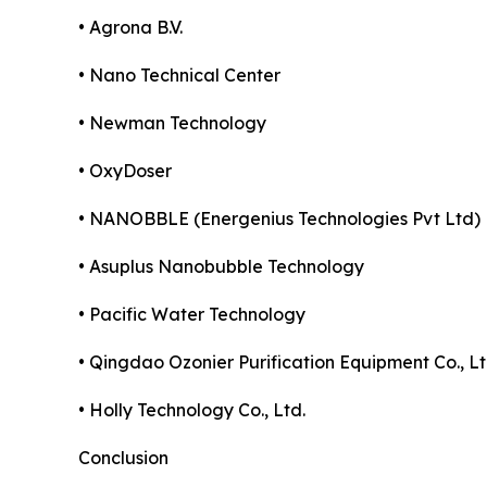
• Agrona B.V.
• Nano Technical Center
• Newman Technology
• OxyDoser
• NANOBBLE (Energenius Technologies Pvt Ltd)
• Asuplus Nanobubble Technology
• Pacific Water Technology
• Qingdao Ozonier Purification Equipment Co., Lt
• Holly Technology Co., Ltd.
Conclusion