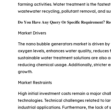
farming activities. Water treatment is the faste
wastewater recycling, pollutant removal, and 
𝐃𝐨 𝐘𝐨𝐮 𝐇𝐚𝐯𝐞 𝐀𝐧𝐲 𝐐𝐮𝐞𝐫𝐲 𝐎𝐫 𝐒𝐩𝐞𝐜𝐢𝐟𝐢𝐜 𝐑𝐞𝐪𝐮𝐢𝐫𝐞𝐦𝐞𝐧𝐭? 𝐑𝐞𝐪
Market Drivers
The nano bubble generators market is driven by
oxygen levels, enhances water quality, reduces 
sustainable water treatment solutions are also 
reducing chemical usage. Additionally, stricter
growth.
Market Restraints
High initial investment costs remain a major ch
technologies. Technical challenges related to l
industrial applications. Furthermore, the lack 