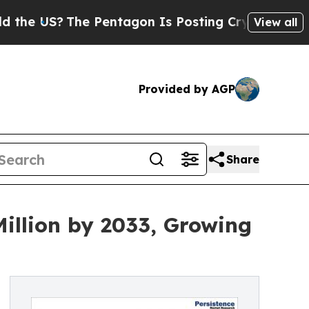
e Pentagon Is Posting Cryptic Biblical Messages
View all
Provided by AGP
Share
illion by 2033, Growing