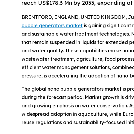
reach US$178.3 Mn by 2033, expanding at
BRENTFORD, ENGLAND, UNITED KINGDOM, June
bubble generators market
is gaining significan
and sustainable water treatment technologies.
that remain suspended in liquids for extended p
and water quality. These capabilities make nan
wastewater treatment, agriculture, food processi
efficient water management solutions, combined
pressure, is accelerating the adoption of nano-
The global nano bubble generators market is proj
during the forecast period. Market growth is dri
and growing emphasis on water conservation. Asi
widespread adoption in aquaculture, while Euro
reuse regulations and sustainability-focused initi