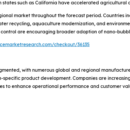
in states such as California have accelerated agricultura
gional market throughout the forecast period. Countries 
er recycling, aquaculture modernization, and environmental
 control are encouraging broader adoption of nano-bubble
encemarketresearch.com/checkout/36135
agmented, with numerous global and regional manufacture
-specific product development. Companies are increasingly
res to enhance operational performance and customer val