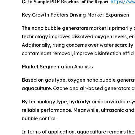
𝐆𝐞𝐭 𝐚 𝐒𝐚𝐦𝐩𝐥𝐞 𝐏𝐃𝐅 𝐁𝐫𝐨𝐜𝐡𝐮𝐫𝐞 𝐨𝐟 𝐭𝐡𝐞 𝐑𝐞𝐩𝐨𝐫𝐭:
https://w
Key Growth Factors Driving Market Expansion
The nano bubble generators market is primaril
technology improves dissolved oxygen levels, enh
Additionally, rising concerns over water scarcit
contaminant removal, improve disinfection effi
Market Segmentation Analysis
Based on gas type, oxygen nano bubble generato
aquaculture. Ozone and air-based generators are 
By technology type, hydrodynamic cavitation sys
reliable performance. Meanwhile, ultrasonic and 
bubble control.
In terms of application, aquaculture remains th