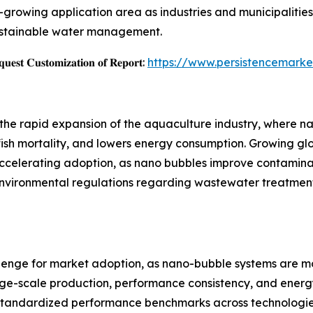
st-growing application area as industries and municipaliti
sustainable water management.
𝐞𝐬𝐭 𝐂𝐮𝐬𝐭𝐨𝐦𝐢𝐳𝐚𝐭𝐢𝐨𝐧 𝐨𝐟 𝐑𝐞𝐩𝐨𝐫𝐭:
https://www.persistencemarke
 the rapid expansion of the aquaculture industry, where 
fish mortality, and lowers energy consumption. Growing g
accelerating adoption, as nano bubbles improve contamina
 environmental regulations regarding wastewater treatmen
allenge for market adoption, as nano-bubble systems are 
arge-scale production, performance consistency, and energ
of standardized performance benchmarks across technologie