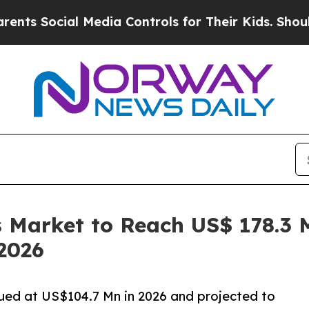
 Media Controls for Their Kids. Should the US?
Th
Market to Reach US$ 178.3 M
2026
ued at US$104.7 Mn in 2026 and projected to