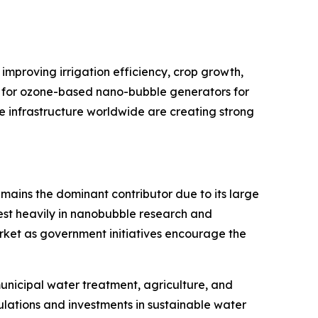
improving irrigation efficiency, crop growth,
d for ozone-based nano-bubble generators for
e infrastructure worldwide are creating strong
mains the dominant contributor due to its large
est heavily in nanobubble research and
arket as government initiatives encourage the
unicipal water treatment, agriculture, and
ulations and investments in sustainable water