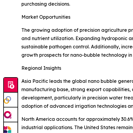
purchasing decisions.
Market Opportunities
The growing adoption of precision agriculture pr
and nutrient utilization. Expanding hydroponic 
sustainable pathogen control. Additionally, incr
growth prospects for nano-bubble technology in 
Regional Insights
Asia Pacific leads the global nano bubble genera
manufacturing base, strong export capabilities,
development, particularly in precision water tr
adoption of advanced irrigation technologies an
North America accounts for approximately 30.6% 
industrial applications. The United States remai