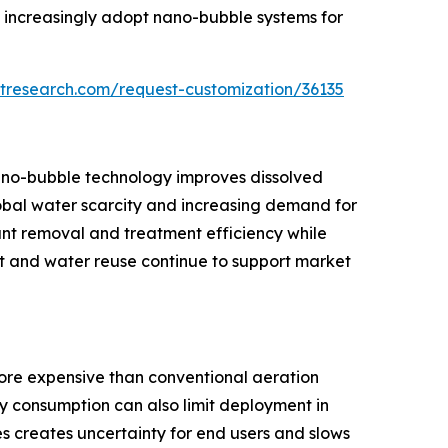
es increasingly adopt nano-bubble systems for
tresearch.com/request-customization/36135
nano-bubble technology improves dissolved
lobal water scarcity and increasing demand for
nt removal and treatment efficiency while
t and water reuse continue to support market
more expensive than conventional aeration
y consumption can also limit deployment in
s creates uncertainty for end users and slows