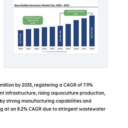
million by 2033, registering a CAGR of 7.9%
t infrastructure, rising aquaculture production,
 by strong manufacturing capabilities and
ng at an 8.2% CAGR due to stringent wastewater