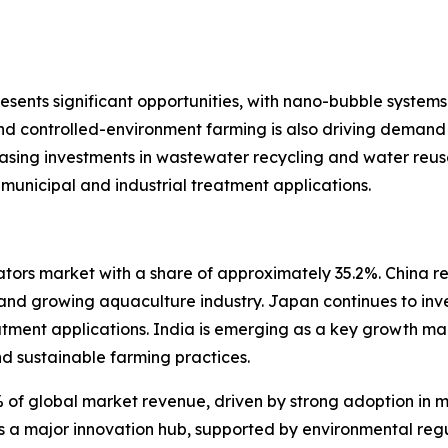
esents significant opportunities, with nano-bubble systems 
and controlled-environment farming is also driving deman
easing investments in wastewater recycling and water reus
municipal and industrial treatment applications.
tors market with a share of approximately 35.2%. China re
 and growing aquaculture industry. Japan continues to inv
eatment applications. India is emerging as a key growth m
d sustainable farming practices.
of global market revenue, driven by strong adoption in m
ns a major innovation hub, supported by environmental reg