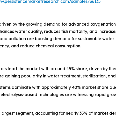
ww.persistencemarketresearch.com/samples/36135
y driven by the growing demand for advanced oxygenation
ances water quality, reduces fish mortality, and increases 
y and pollution are boosting demand for sustainable water
ciency, and reduce chemical consumption.
rs lead the market with around 45% share, driven by thei
gaining popularity in water treatment, sterilization, and
tems dominate with approximately 40% market share due to
electrolysis-based technologies are witnessing rapid growt
e largest segment, accounting for nearly 35% of market de