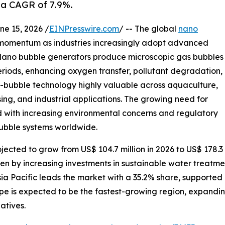
 a CAGR of 7.9%.
 15, 2026 /
EINPresswire.com
/ -- The global
nano
t momentum as industries increasingly adopt advanced
 Nano bubble generators produce microscopic gas bubbles
eriods, enhancing oxygen transfer, pollutant degradation,
o-bubble technology highly valuable across aquaculture,
ng, and industrial applications. The growing need for
 with increasing environmental concerns and regulatory
bubble systems worldwide.
ected to grow from US$ 104.7 million in 2026 to US$ 178.3 
ven by increasing investments in sustainable water treatmen
a Pacific leads the market with a 35.2% share, supported
pe is expected to be the fastest-growing region, expandi
atives.