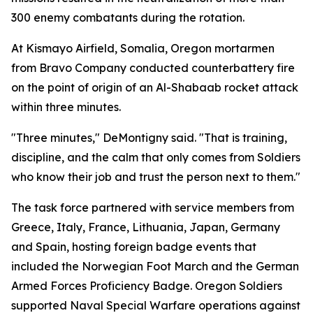
300 enemy combatants during the rotation.
At Kismayo Airfield, Somalia, Oregon mortarmen
from Bravo Company conducted counterbattery fire
on the point of origin of an Al-Shabaab rocket attack
within three minutes.
"Three minutes," DeMontigny said. "That is training,
discipline, and the calm that only comes from Soldiers
who know their job and trust the person next to them."
The task force partnered with service members from
Greece, Italy, France, Lithuania, Japan, Germany
and Spain, hosting foreign badge events that
included the Norwegian Foot March and the German
Armed Forces Proficiency Badge. Oregon Soldiers
supported Naval Special Warfare operations against