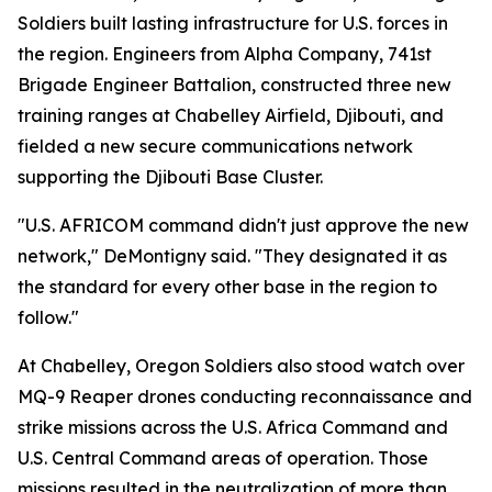
Soldiers built lasting infrastructure for U.S. forces in
the region. Engineers from Alpha Company, 741st
Brigade Engineer Battalion, constructed three new
training ranges at Chabelley Airfield, Djibouti, and
fielded a new secure communications network
supporting the Djibouti Base Cluster.
"U.S. AFRICOM command didn't just approve the new
network," DeMontigny said. "They designated it as
the standard for every other base in the region to
follow."
At Chabelley, Oregon Soldiers also stood watch over
MQ-9 Reaper drones conducting reconnaissance and
strike missions across the U.S. Africa Command and
U.S. Central Command areas of operation. Those
missions resulted in the neutralization of more than