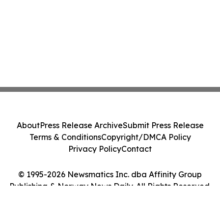
About
Press Release Archive
Submit Press Release
Terms & Conditions
Copyright/DMCA Policy
Privacy Policy
Contact
© 1995-2026 Newsmatics Inc. dba Affinity Group
Publishing & Norway News Daily. All Rights Reserved.
Cookie Settings / Your Privacy Choices