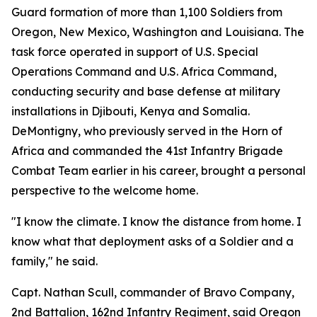
Guard formation of more than 1,100 Soldiers from
Oregon, New Mexico, Washington and Louisiana. The
task force operated in support of U.S. Special
Operations Command and U.S. Africa Command,
conducting security and base defense at military
installations in Djibouti, Kenya and Somalia.
DeMontigny, who previously served in the Horn of
Africa and commanded the 41st Infantry Brigade
Combat Team earlier in his career, brought a personal
perspective to the welcome home.
"I know the climate. I know the distance from home. I
know what that deployment asks of a Soldier and a
family," he said.
Capt. Nathan Scull, commander of Bravo Company,
2nd Battalion, 162nd Infantry Regiment, said Oregon