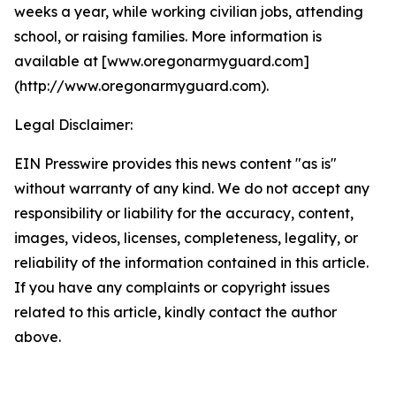
weeks a year, while working civilian jobs, attending
school, or raising families. More information is
available at [www.oregonarmyguard.com]
(http://www.oregonarmyguard.com).
Legal Disclaimer:
EIN Presswire provides this news content "as is"
without warranty of any kind. We do not accept any
responsibility or liability for the accuracy, content,
images, videos, licenses, completeness, legality, or
reliability of the information contained in this article.
If you have any complaints or copyright issues
related to this article, kindly contact the author
above.