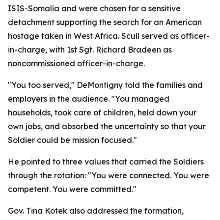
ISIS-Somalia and were chosen for a sensitive
detachment supporting the search for an American
hostage taken in West Africa. Scull served as officer-
in-charge, with 1st Sgt. Richard Bradeen as
noncommissioned officer-in-charge.
"You too served," DeMontigny told the families and
employers in the audience. "You managed
households, took care of children, held down your
own jobs, and absorbed the uncertainty so that your
Soldier could be mission focused."
He pointed to three values that carried the Soldiers
through the rotation: "You were connected. You were
competent. You were committed."
Gov. Tina Kotek also addressed the formation,