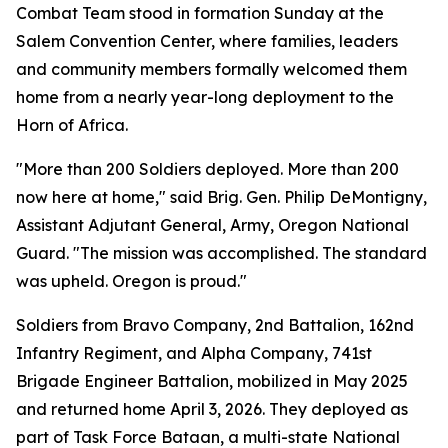
Combat Team stood in formation Sunday at the
Salem Convention Center, where families, leaders
and community members formally welcomed them
home from a nearly year-long deployment to the
Horn of Africa.
"More than 200 Soldiers deployed. More than 200
now here at home," said Brig. Gen. Philip DeMontigny,
Assistant Adjutant General, Army, Oregon National
Guard. "The mission was accomplished. The standard
was upheld. Oregon is proud."
Soldiers from Bravo Company, 2nd Battalion, 162nd
Infantry Regiment, and Alpha Company, 741st
Brigade Engineer Battalion, mobilized in May 2025
and returned home April 3, 2026. They deployed as
part of Task Force Bataan, a multi-state National