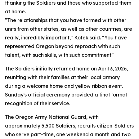
thanking the Soldiers and those who supported them
at home.
"The relationships that you have formed with other
units from other states, as well as other countries, are
really, incredibly important," Kotek said. "You have
represented Oregon beyond reproach with such
talent, with such skills, with such commitment."
The Soldiers initially returned home on April 3, 2026,
reuniting with their families at their local armory
during a welcome home and yellow ribbon event.
Sunday's official ceremony provided a final formal
recognition of their service.
The Oregon Army National Guard, with
approximately 5,500 Soldiers, recruits citizen-Soldiers
who serve part-time, one weekend a month and two