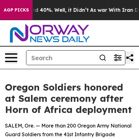
or Around 40%. Well, it Didn’t
As war With Iran Drov
AGP PICKS
Oregon Soldiers honored
at Salem ceremony after
Horn of Africa deployment
SALEM, Ore. — More than 200 Oregon Army National
Guard Soldiers from the 41st Infantry Brigade