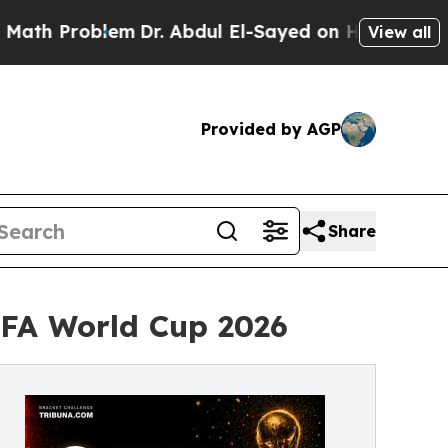
roblem
Dr. Abdul El-Sayed on Historic Michigan Wi
View all
Provided by AGP
Share
IFA World Cup 2026