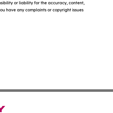
ility or liability for the accuracy, content,
f you have any complaints or copyright issues