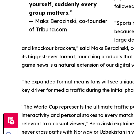
yourself, suddenly every
followed
group matters.”
— Maks Berazinski, co-founder
“Sports 
of Tribuna.com
because 
large da
and knockout brackets,” said Maks Berazinski, c
its biggest-ever format, launching products that
game news is a natural extension of our digital 
The expanded format means fans will see unique
key driver for media traffic during the initial ph
"The World Cup represents the ultimate traffic pe
interactivity and personal stakes to every matc
relevant to a casual viewer," Berazinski explain
never cross paths with Norway or Uzbekistan in 