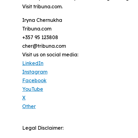
Visit tribuna.com.
Iryna Chernukha
Tribuna.com
+357 95 123808
cher@tribuna.com
Visit us on social media:
LinkedIn
Instagram
Facebook
YouTube
X
Other
Legal Disclaimer: