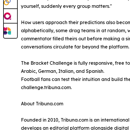
yourself, suddenly every group matters."
How users approach their predictions also becomes 
alphabetically, some drag teams in at random, wh
commentator filled theirs out before making a si
conversations circulate far beyond the platform.
The Bracket Challenge is fully responsive, free to
Arabic, German, Italian, and Spanish.
Football fans can test their intuition and build 
challenge.tribuna.com.
About Tribuna.com
Founded in 2010, Tribuna.com is an internation
develops an editorial platform alongside digita