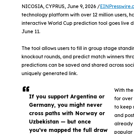
NICOSIA, CYPRUS, June 9, 2026 /
EINPresswire.
technology platform with over 12 million users, ha
interactive World Cup prediction tool goes live
June 11.
The tool allows users to fill in group stage stan
knockout rounds, and predict match winners thro
predictions can be saved and shared across socia
uniquely generated link.
With th
If you support Argentina or
for over
Germany, you might never
to keep
cross paths with Norway or
and pos
Uzbekistan — but once
already 
you've mapped the full draw
popular 