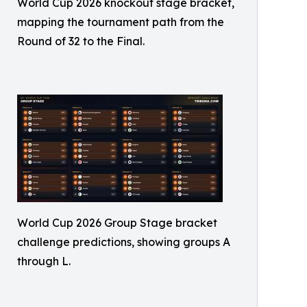
World Cup 2026 knockout stage bracket,
mapping the tournament path from the
Round of 32 to the Final.
World Cup 2026 Group Stage bracket
challenge predictions, showing groups A
through L.