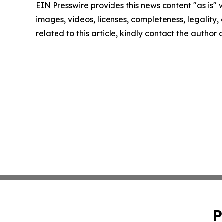
EIN Presswire provides this news content "as is" 
images, videos, licenses, completeness, legality, o
related to this article, kindly contact the author
P