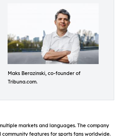
Maks Berazinski, co-founder of
Tribuna.com.
s multiple markets and languages. The company
d community features for sports fans worldwide.