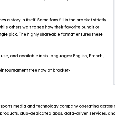
a story in itself. Some fans fill in the bracket strictly
ile others wait to see how their favorite pundit or
ngle pick. The highly shareable format ensures these
 use, and available in six languages: English, French,
their tournament tree now at bracket-
al sports media and technology company operating acros
l products, club-dedicated apps, data-driven services, an