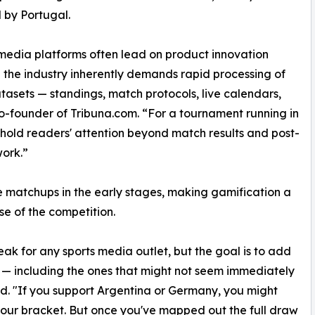
 by Portugal.
media platforms often lead on product innovation
the industry inherently demands rapid processing of
tasets — standings, match protocols, live calendars,
o-founder of Tribuna.com. “For a tournament running in
 hold readers' attention beyond match results and post-
work.”
 matchups in the early stages, making gamification a
ase of the competition.
ak for any sports media outlet, but the goal is to add
h — including the ones that might not seem immediately
ed. "If you support Argentina or Germany, you might
your bracket. But once you've mapped out the full draw