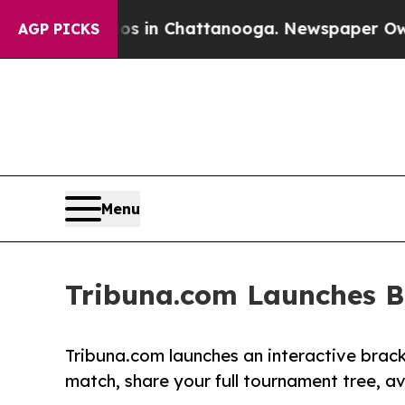
se
Chaos in Chattanooga. Newspaper Owner Calls 
AGP PICKS
Menu
Tribuna.com Launches B
Tribuna.com launches an interactive brack
match, share your full tournament tree, av