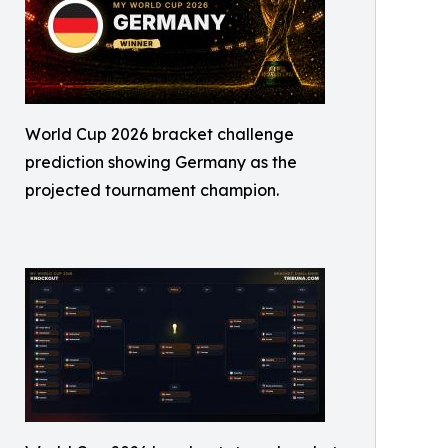
World Cup 2026 bracket challenge
prediction showing Germany as the
projected tournament champion.