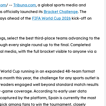
com
/ --
Tribuna.com
, a global sports media and
s officially launched its
Bracket Challenge
. The
 days ahead of the
FIFA World Cup 2026
kick-off on
dings, select the best third-place teams advancing to the
ugh every single round up to the final. Completed
l media, with the full bracket visible to anyone via a
e World Cup running in an expanded 48-team format
 a month this year, the challenge for any sports outlet is
 readers engaged well beyond standard match results
t-game coverage. According to early user data
captured by the platform, Spain is currently the most
pick among fans to win the tournament, closely