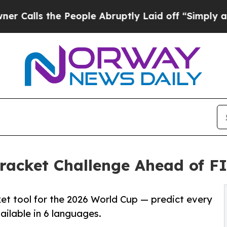
the People Abruptly Laid off “Simply a Math P
racket Challenge Ahead of F
et tool for the 2026 World Cup — predict every
ailable in 6 languages.