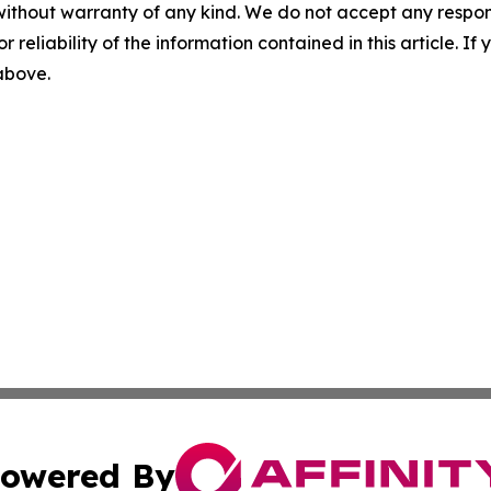
without warranty of any kind. We do not accept any responsib
r reliability of the information contained in this article. I
 above.
owered By