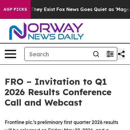
s no Proof They Exist
Fox News Goes Quiet as 'Maga Me
AGP PICKS
FRO – Invitation to Q1
2026 Results Conference
Call and Webcast
Frontline plc.’s preliminary first quarter 2026 results