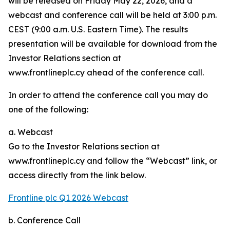
will be released on Friday May 22, 2026, and a
webcast and conference call will be held at 3:00 p.m.
CEST (9:00 a.m. U.S. Eastern Time). The results
presentation will be available for download from the
Investor Relations section at
www.frontlineplc.cy ahead of the conference call.
In order to attend the conference call you may do
one of the following:
a. Webcast
Go to the Investor Relations section at
www.frontlineplc.cy and follow the “Webcast” link, or
access directly from the link below.
Frontline plc Q1 2026 Webcast
b. Conference Call