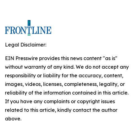
Legal Disclaimer:
EIN Presswire provides this news content "as is"
without warranty of any kind. We do not accept any
responsibility or liability for the accuracy, content,
images, videos, licenses, completeness, legality, or
reliability of the information contained in this article.
If you have any complaints or copyright issues
related to this article, kindly contact the author
above.