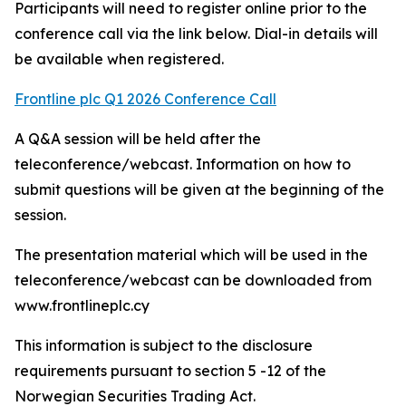
Participants will need to register online prior to the
conference call via the link below. Dial-in details will
be available when registered.
Frontline plc Q1 2026 Conference Call
A Q&A session will be held after the
teleconference/webcast. Information on how to
submit questions will be given at the beginning of the
session.
The presentation material which will be used in the
teleconference/webcast can be downloaded from
www.frontlineplc.cy
This information is subject to the disclosure
requirements pursuant to section 5 -12 of the
Norwegian Securities Trading Act.