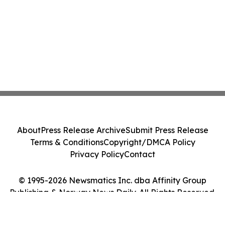
About
Press Release Archive
Submit Press Release
Terms & Conditions
Copyright/DMCA Policy
Privacy Policy
Contact
© 1995-2026 Newsmatics Inc. dba Affinity Group
Publishing & Norway News Daily. All Rights Reserved.
Cookie Settings / Your Privacy Choices