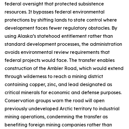
federal oversight that protected subsistence
resources. It bypasses federal environmental
protections by shifting lands to state control where
development faces fewer regulatory obstacles. By
using Alaska’s statehood entitlement rather than
standard development processes, the administration
avoids environmental review requirements that
federal projects would face. The transfer enables
construction of the
Ambler Road
, which would extend
through wilderness to reach a mining district
containing copper, zinc, and lead designated as
critical minerals for economic and defense purposes.
Conservation groups warn the road will open
previously undeveloped Arctic territory to industrial
mining operations, condemning the transfer as
benefiting foreign mining companies rather than