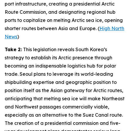
port infrastructure, creating a presidential Arctic
Route Commission, and designating regional hub
ports to capitalize on melting Arctic sea ice, opening
shorter routes between Asia and Europe. (
High North
News
)
Take 2:
This legislation reveals South Korea’s
strategy to establish its Arctic presence through
becoming an indispensable logistics hub for polar
trade. Seoul plans to leverage its world-leading
shipbuilding expertise and geographic position to
position itself as the Asian gateway for Arctic routes,
anticipating that melting sea ice will make Northeast
and Northwest passages commercially viable,
especially as an alternative to the Suez Canal route.
The creation of a presidential commission and five-