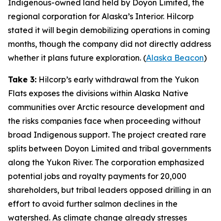
Indigenous-owned land held by
Doyon Limited
, the
regional corporation for Alaska’s Interior.
Hilcorp
stated it will begin demobilizing operations in coming
months, though the company did not directly address
whether it plans future exploration. (
Alaska Beacon
)
Take 3:
Hilcorp’s
early withdrawal from the
Yukon
Flats
exposes the divisions within Alaska Native
communities over Arctic resource development and
the risks companies face when proceeding without
broad Indigenous support. The project created rare
splits between
Doyon Limited
and tribal governments
along the Yukon River. The corporation emphasized
potential jobs and royalty payments for 20,000
shareholders, but tribal leaders opposed drilling in an
effort to avoid further salmon declines in the
watershed. As climate change already stresses