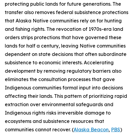
protecting public lands for future generations. The
transfer also removes federal subsistence protections
that Alaska Native communities rely on for hunting
and fishing rights. The revocation of 1970s-era land
orders strips protections that have governed these
lands for half a century, leaving Native communities
dependent on state decisions that often subordinate
subsistence to economic interests. Accelerating
development by removing regulatory barriers also
eliminates the consultation processes that gave
Indigenous communities formal input into decisions
affecting their lands. This pattern of prioritizing rapid
extraction over environmental safeguards and
Indigenous rights risks irreversible damage to
ecosystems and subsistence resources that
communities cannot recover. (
Alaska Beacon
,
PBS
)