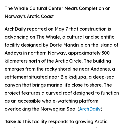
The Whale Cultural Center Nears Completion on
Norway’s Arctic Coast
ArchDaily
reported on May 7 that construction is
advancing on
The Whale
, a cultural and scientific
facility designed by
Dorte Mandrup
on the island of
Andøya in northern Norway, approximately 300
kilometers north of the Arctic Circle. The building
emerges from the rocky shoreline near Andenes, a
settlement situated near
Bleiksdjupa
, a deep-sea
canyon that brings marine life close to shore. The
project features a curved roof designed to function
as an accessible whale-watching platform
overlooking the Norwegian Sea. (
ArchDaily
)
Take 5:
This facility responds to growing Arctic