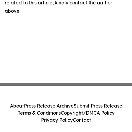
related to this article, kindly contact the author
above.
About
Press Release Archive
Submit Press Release
Terms & Conditions
Copyright/DMCA Policy
Privacy Policy
Contact