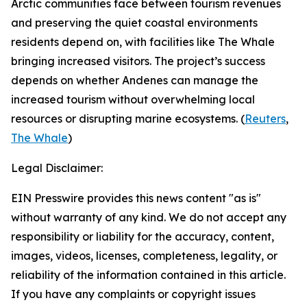
Arctic communities face between tourism revenues
and preserving the quiet coastal environments
residents depend on, with facilities like
The Whale
bringing increased visitors. The project’s success
depends on whether
Andenes
can manage the
increased tourism without overwhelming local
resources or disrupting marine ecosystems. (
Reuters
,
The Whale
)
Legal Disclaimer:
EIN Presswire provides this news content "as is"
without warranty of any kind. We do not accept any
responsibility or liability for the accuracy, content,
images, videos, licenses, completeness, legality, or
reliability of the information contained in this article.
If you have any complaints or copyright issues