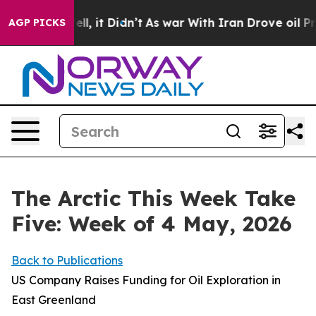
Well, it Didn’t
As war With Iran Drove oil Prices Hi
AGP PICKS
The Arctic This Week Take
Five: Week of 4 May, 2026
Back to Publications
US Company Raises Funding for Oil Exploration in
East Greenland