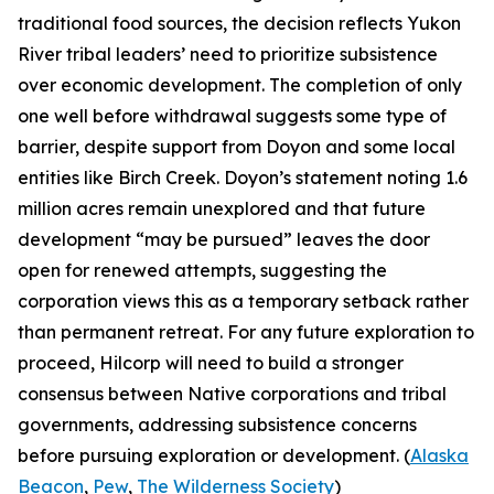
traditional food sources, the decision reflects Yukon
River tribal leaders’ need to prioritize subsistence
over economic development. The completion of only
one well before withdrawal suggests some type of
barrier, despite support from
Doyon
and some local
entities like
Birch Creek
.
Doyon’s
statement noting 1.6
million acres remain unexplored and that future
development “may be pursued” leaves the door
open for renewed attempts, suggesting the
corporation views this as a temporary setback rather
than permanent retreat. For any future exploration to
proceed,
Hilcorp
will need to build a stronger
consensus between Native corporations and tribal
governments, addressing subsistence concerns
before pursuing exploration or development. (
Alaska
Beacon
,
Pew
,
The Wilderness Society
)