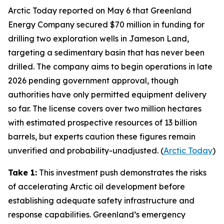
Arctic Today
reported on May 6 that
Greenland
Energy Company
secured $70 million in funding for
drilling two exploration wells in
Jameson Land
,
targeting a sedimentary basin that has never been
drilled. The company aims to begin operations in late
2026 pending government approval, though
authorities have only permitted equipment delivery
so far. The license covers over two million hectares
with estimated prospective resources of 13 billion
barrels, but experts caution these figures remain
unverified and probability-unadjusted. (
Arctic Today
)
Take 1:
This investment push demonstrates the risks
of accelerating Arctic oil development before
establishing adequate safety infrastructure and
response capabilities. Greenland’s emergency