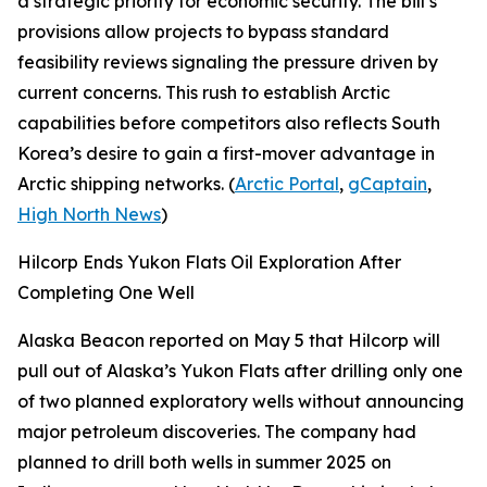
a strategic priority for economic security. The bill’s
provisions allow projects to bypass standard
feasibility reviews signaling the pressure driven by
current concerns. This rush to establish Arctic
capabilities before competitors also reflects South
Korea’s desire to gain a first-mover advantage in
Arctic shipping networks. (
Arctic Portal
,
gCaptain
,
High North News
)
Hilcorp Ends Yukon Flats Oil Exploration After
Completing One Well
Alaska Beacon
reported on May 5 that
Hilcorp
will
pull out of Alaska’s
Yukon Flats
after drilling only one
of two planned exploratory wells without announcing
major petroleum discoveries. The company had
planned to drill both wells in summer 2025 on