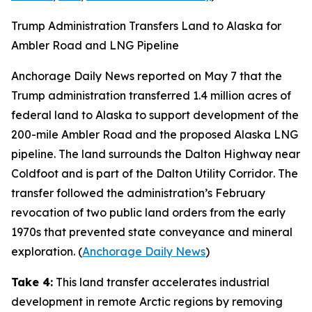
Trump Administration Transfers Land to Alaska for
Ambler Road and LNG Pipeline
Anchorage Daily News
reported on May 7 that the
Trump administration transferred 1.4 million acres of
federal land to Alaska to support development of the
200-mile
Ambler Road
and the proposed
Alaska LNG
pipeline. The land surrounds the
Dalton Highway
near
Coldfoot and is part of the
Dalton Utility Corridor
. The
transfer followed the administration’s February
revocation of two public land orders from the early
1970s that prevented state conveyance and mineral
exploration. (
Anchorage Daily News
)
Take 4:
This land transfer accelerates industrial
development in remote Arctic regions by removing