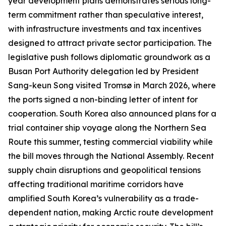
year development plans demonstrates serious long-
term commitment rather than speculative interest,
with infrastructure investments and tax incentives
designed to attract private sector participation. The
legislative push follows diplomatic groundwork as a
Busan Port Authority delegation led by President
Sang-keun Song visited Tromsø in March 2026, where
the ports signed a non-binding letter of intent for
cooperation. South Korea also announced plans for a
trial container ship voyage along the Northern Sea
Route this summer, testing commercial viability while
the bill moves through the National Assembly. Recent
supply chain disruptions and geopolitical tensions
affecting traditional maritime corridors have
amplified South Korea’s vulnerability as a trade-
dependent nation, making Arctic route development