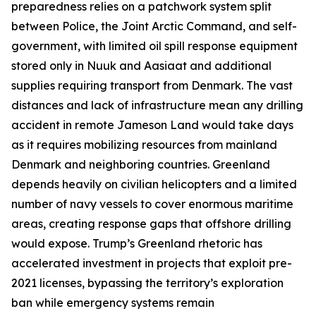
preparedness relies on a patchwork system split
between Police, the
Joint Arctic Command
, and self-
government, with limited oil spill response equipment
stored only in Nuuk and Aasiaat and additional
supplies requiring transport from Denmark. The vast
distances and lack of infrastructure mean any drilling
accident in remote
Jameson Land
would take days
as it requires mobilizing resources from mainland
Denmark and neighboring countries. Greenland
depends heavily on civilian helicopters and a limited
number of navy vessels to cover enormous maritime
areas, creating response gaps that offshore drilling
would expose. Trump’s Greenland rhetoric has
accelerated investment in projects that exploit pre-
2021 licenses, bypassing the territory’s exploration
ban while emergency systems remain