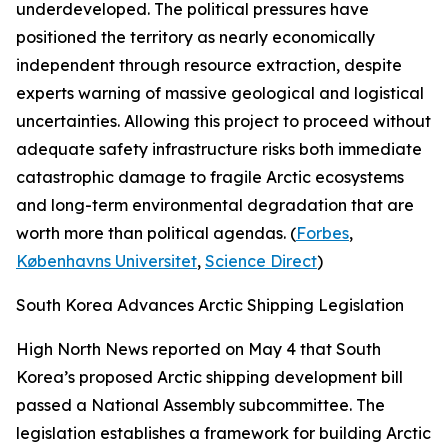
underdeveloped. The political pressures have
positioned the territory as nearly economically
independent through resource extraction, despite
experts warning of massive geological and logistical
uncertainties. Allowing this project to proceed without
adequate safety infrastructure risks both immediate
catastrophic damage to fragile Arctic ecosystems
and long-term environmental degradation that are
worth more than political agendas. (
Forbes
,
Københavns Universitet
,
Science Direct
)
South Korea Advances Arctic Shipping Legislation
High North News
reported on May 4 that South
Korea’s proposed Arctic shipping development bill
passed a National Assembly subcommittee. The
legislation establishes a framework for building Arctic