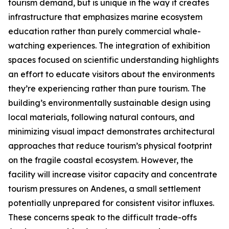
tourism demand, but is unique in the way it creates
infrastructure that emphasizes marine ecosystem
education rather than purely commercial whale-
watching experiences. The integration of exhibition
spaces focused on scientific understanding highlights
an effort to educate visitors about the environments
they’re experiencing rather than pure tourism. The
building’s environmentally sustainable design using
local materials, following natural contours, and
minimizing visual impact demonstrates architectural
approaches that reduce tourism’s physical footprint
on the fragile coastal ecosystem. However, the
facility will increase visitor capacity and concentrate
tourism pressures on
Andenes
, a small settlement
potentially unprepared for consistent visitor influxes.
These concerns speak to the difficult trade-offs