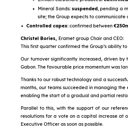
Mineral Sands:
suspended
, pending a m
site; the Group expects to communicate 
Controlled capex
: confirmed between
€250
Christel Bories,
Eramet group Chair and CEO:
This first quarter confirmed the Group’s ability t
Our turnover significantly increased, driven by
Gabon. The favourable price momentum was largely 
Thanks to our robust technology and a successful 
months, our teams succeeded in managing the eff
enabling the start of a gradual and partial restar
Parallel to this, with the support of our refe
resolutions for a vote on a capital increase at
Executive Officer as soon as possible.