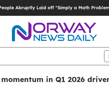
ly Laid off “Simply a Math Problem
Dr. Abdul El
 momentum in Q1 2026 driven