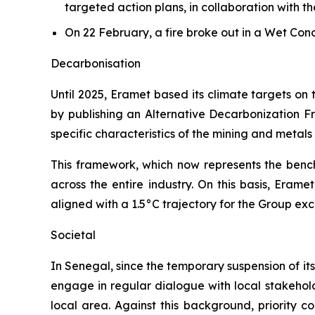
targeted action plans, in collaboration with t
On 22 February, a fire broke out in a Wet Co
Decarbonisation
Until 2025, Eramet based its climate targets on
by publishing an Alternative Decarbonization Fr
specific characteristics of the mining and metal
This framework, which now represents the bench
across the entire industry. On this basis, Eram
aligned with a 1.5°C trajectory for the Group ex
Societal
In Senegal, since the temporary suspension of its
engage in regular dialogue with local stakeholde
local area. Against this background, priority c