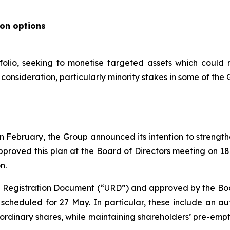
ion options
folio, seeking to monetise targeted assets which could 
onsideration, particularly minority stakes in some of the G
s in February, the Group announced its intention to streng
pproved this plan at the Board of Directors meeting on 1
n.
al Registration Document (“URD”) and approved by the Board
cheduled for 27 May. In particular, these include an aut
 ordinary shares, while maintaining shareholders’ pre-emp