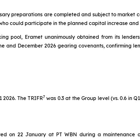
sary preparations are completed and subject to market cond
 who could participate in the planned capital increase and
nking pool, Eramet unanimously obtained from its lenders
une and December 2026 gearing covenants, confirming lend
7
1 2026. The TRIFR
was 0.3 at the Group level (vs. 0.6 in Q1
rred on 22 January at PT WBN during a maintenance o