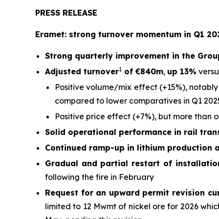
PRESS RELEASE
Eramet: strong turnover momentum in Q1 202
Strong quarterly improvement in the Grou
1
Adjusted turnover
of €840m
,
up 13%
versu
Positive volume/mix effect (+15%), notably
compared to lower comparatives in Q1 202
Positive price effect (+7%), but more than 
Solid operational performance in rail tra
Continued ramp-up in lithium production 
Gradual and partial restart of installati
following the fire in February
Request for an upward permit revision cu
limited to 12 Mwmt of nickel ore for 2026 wh