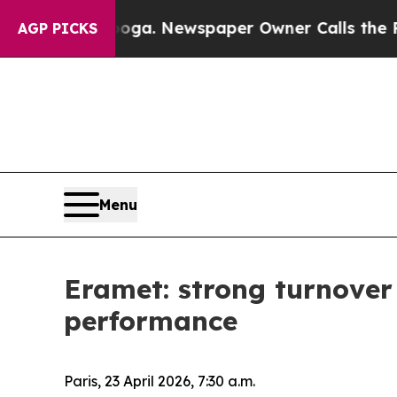
nooga. Newspaper Owner Calls the People Abrupt
AGP PICKS
Menu
Eramet: strong turnover
performance
Paris, 23 April 2026, 7:30 a.m.