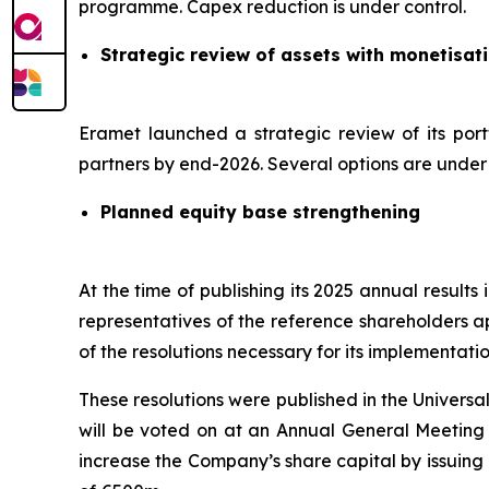
programme. Capex reduction is under control.
Strategic review of assets with monetisat
Eramet launched a strategic review of its port
partners by end-2026. Several options are under c
Planned equity base strengthening
At the time of publishing its 2025 annual result
representatives of the reference shareholders a
of the resolutions necessary for its implementatio
These resolutions were published in the Univers
will be voted on at an Annual General Meeting s
increase the Company’s share capital by issuing