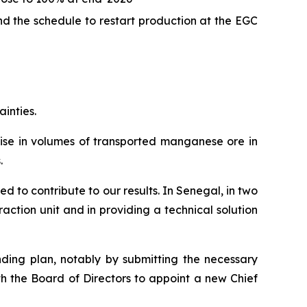
d the schedule to restart production at the EGC
ainties.
 rise in volumes of transported manganese ore in
.
d to contribute to our results. In Senegal, in two
ction unit and in providing a technical solution
nding plan, notably by submitting the necessary
th the Board of Directors to appoint a new Chief