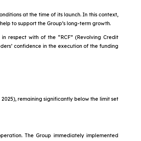
itions at the time of its launch. In this context,
 help to support the Group’s long-term growth.
 in respect with of the “RCF” (Revolving Credit
ers’ confidence in the execution of the funding
 2025), remaining significantly below the limit set
peration. The Group immediately implemented