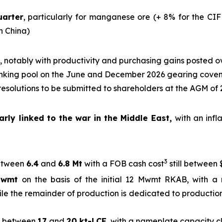
uarter
, particularly for manganese ore (+ 8% for the CIF
in China)
, notably with productivity and purchasing gains posted o
nking pool on the June and December 2026 gearing cove
 resolutions to be submitted to shareholders at the AGM of
rly linked to the war in the Middle East,
with an infl
3
tween
6.4
and
6.8 Mt
with a FOB cash cost
still between 
Mwmt
on the basis of the initial 12 Mwmt RKAB, with a 
ile the remainder of production is dedicated to production
between
17
and
20 kt-LCE
, with a nameplate capacity 