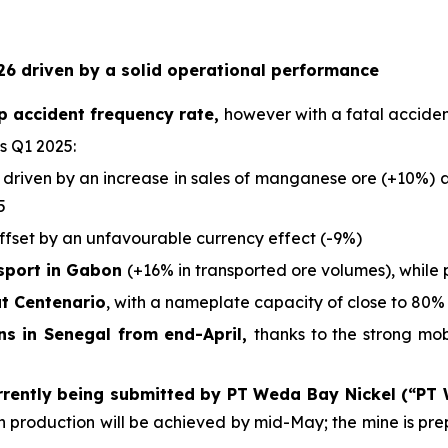
6 driven by a solid operational performance
p accident frequency rate,
however with a fatal acciden
s Q1 2025:
 driven by an increase in sales of manganese ore (+10%) an
5
offset by an unfavourable currency effect (-9%)
nsport in Gabon
(+16% in transported ore volumes), while 
at Centenario
, with a nameplate capacity of close to 80% 
ons in Senegal from end-April,
thanks to the strong mo
rrently being submitted by PT Weda Bay Nickel (“PT
ich production will be achieved by mid-May; the mine is p