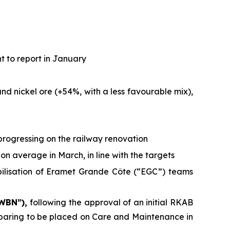
t to report in January
d nickel ore (+54%, with a less favourable mix),
progressing on the railway renovation
on average in March, in line with the targets
bilisation of Eramet Grande Côte (“EGC”) teams
 WBN”),
following the approval of an initial RKAB
reparing to be placed on Care and Maintenance in