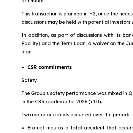
of €500m.
This transaction is planned in H2, once the neces
discussions may be held with potential investors
In addition, as part of discussions with its ba
Facility) and the Term Loan, a waiver on the J
plan.
CSR commitments
Safety
The Group’s safety performance was mixed in Q
in the CSR roadmap for 2026 (<1.0).
Two major accidents occurred over the period:
Eramet mourns a fatal accident that occu