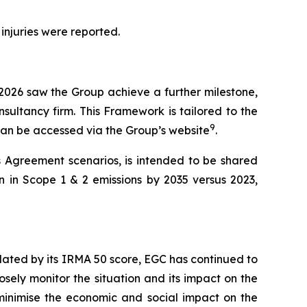
 injuries were reported.
 2026 saw the Group achieve a further milestone,
sultancy firm. This Framework is tailored to the
9
 can be accessed via the Group’s website
.
s Agreement scenarios, is intended to be shared
n in Scope 1 & 2 emissions by 2035 versus 2023,
lidated by its IRMA 50 score, EGC has continued to
osely monitor the situation and its impact on the
o minimise the economic and social impact on the