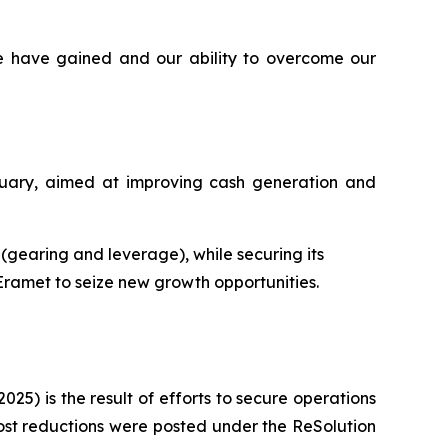
e have gained and our ability to overcome our
ruary, aimed at improving cash generation and
s (gearing and leverage), while securing its
 Eramet to seize new growth opportunities.
025) is the result of efforts to secure operations
ost reductions were posted under the ReSolution