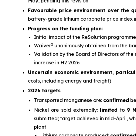
May, pending this revision
Favourable price environment over the q
battery-grade lithium carbonate price index 
Progress on the funding plan
:
Initial impact of the ReSolution programme
2
Waiver
unanimously obtained from the ba
Validation by the Board of Directors of the
increase in H2 2026
Uncertain economic environment, particula
costs, including energy and freight)
2026 targets
Transported manganese ore:
confirmed
be
Nickel ore sold externally:
limited
to
9 
submitted; target achieved in mid-April, wh
plant
Lithium carbonate produced:
confirmed