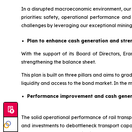
In a disrupted macroeconomic environment, our 
priorities: safety, operational performance 
challenges by leveraging our exceptional mining
Plan to enhance cash generation and stre
With the support of its Board of Directors, 
strengthening the balance sheet.
This plan is built on three pillars and aims to gr
liquidity and access to the bond market. In the m
Performance improvement and cash gener
The solid operational performance of rail transpo
and investments to debottleneck transport capac