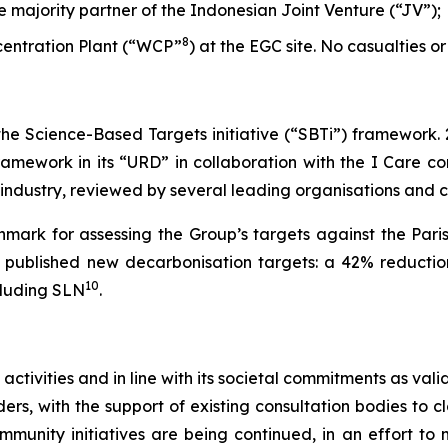
he majority partner of the Indonesian Joint Venture (“JV”);
8
ncentration Plant (“WCP”
) at the EGC site. No casualties or
 the Science-Based Targets initiative (“SBTi”) framework.
amework in its “URD” in collaboration with the I Care con
s industry, reviewed by several leading organisations and
mark for assessing the Group’s targets against the Pari
et published new decarbonisation targets: a 42% reductio
10
cluding SLN
.
 activities and in line with its societal commitments as va
rs, with the support of existing consultation bodies to cl
ommunity initiatives are being continued, in an effort t