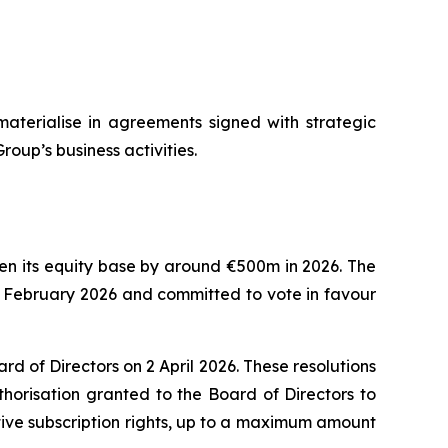
materialise in agreements signed with strategic
roup’s business activities.
then its equity base by around €500m in 2026. The
8 February 2026 and committed to vote in favour
 of Directors on 2 April 2026. These resolutions
horisation granted to the Board of Directors to
tive subscription rights, up to a maximum amount