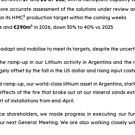
ore accurate assessment of the solutions under review an
5
on its HMC
production target within the coming weeks
6
m
and
€290m
in 2026, down 30% to 40% vs. 2025
o adapt and mobilise to meet its targets, despite the uncert
 the ramp-up in our Lithium activity in Argentina and the
offset by the fall in the US dollar and rising input costs
ramp-up, our world-class lithium asset in Argentina, starte
ects of the fire that broke out at our mineral sands extra
t of installations from end-April.
rence shareholders, we made progress in executing our fu
 our next General Meeting. We are also working closely wi