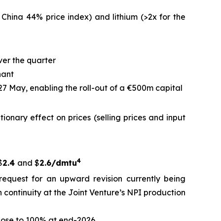
 China 44% price index) and lithium (>2x for the
ver the quarter
nant
 27 May, enabling the roll-out of a €500m capital
ationary effect on prices (selling prices and input
4
$
2.4
and $
2.6/dmtu
request for an upward revision currently being
 continuity at the Joint Venture’s NPI production
close to 100% at end-2026