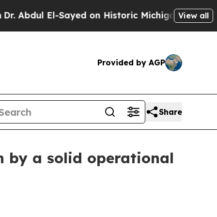
-Sayed on Historic Michigan Win: “People Are Sick
View all
Provided by AGP
Share
 by a solid operational