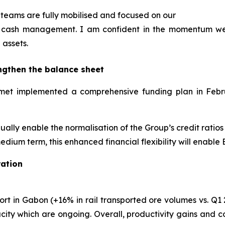
teams are fully mobilised and focused on our
and cash management. I am confident in the momentum w
 assets.
ngthen the balance sheet
Eramet implemented a comprehensive funding plan in Feb
adually enable the normalisation of the Group’s credit ratio
edium term, this enhanced financial flexibility will enable
ation
rt in Gabon (+16% in rail transported ore volumes vs. Q1 2
ity which are ongoing. Overall, productivity gains and c