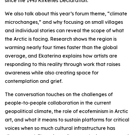
since the 1993 Kirkenes Declaration.
We also talk about this year’s forum theme, “climate
microchanges,” and why focusing on small villages
and individual stories can reveal the scope of what
the Arctic is facing. Research shows the region is
warming nearly four times faster than the global
average, and Ekaterina explains how artists are
responding to this reality through work that raises
awareness while also creating space for
contemplation and grief.
The conversation touches on the challenges of
people-to-people collaboration in the current
geopolitical climate, the role of ecofeminism in Arctic
art, and what it means to sustain platforms for critical
voices when so much cultural infrastructure has