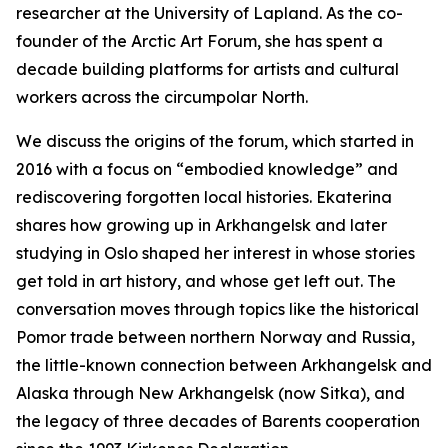
researcher at the University of Lapland. As the co-
founder of the Arctic Art Forum, she has spent a
decade building platforms for artists and cultural
workers across the circumpolar North.
We discuss the origins of the forum, which started in
2016 with a focus on “embodied knowledge” and
rediscovering forgotten local histories. Ekaterina
shares how growing up in Arkhangelsk and later
studying in Oslo shaped her interest in whose stories
get told in art history, and whose get left out. The
conversation moves through topics like the historical
Pomor trade between northern Norway and Russia,
the little-known connection between Arkhangelsk and
Alaska through New Arkhangelsk (now Sitka), and
the legacy of three decades of Barents cooperation