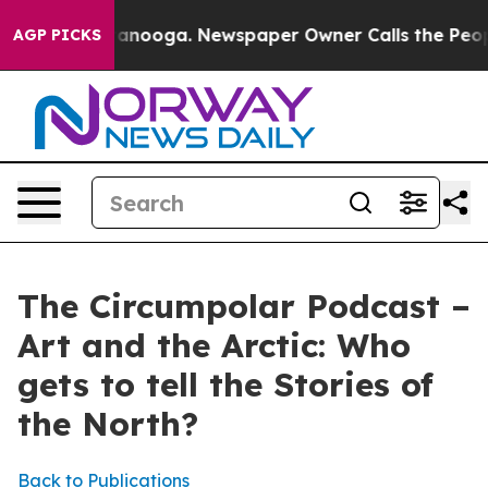
s in Chattanooga. Newspaper Owner Calls the People 
AGP PICKS
The Circumpolar Podcast –
Art and the Arctic: Who
gets to tell the Stories of
the North?
Back to Publications