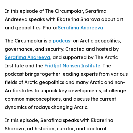
In this episode of The Circumpolar, Serafima
Andreeva speaks with Ekaterina Sharova about art
and geopolitics. Photo:
Serafima Andreeva
The Circumpolar
is a
podcast
on Arctic geopolitics,
governance, and security. Created and hosted by
Serafima Andreeva
, and supported by The Arctic
Institute and the
Fridtjof Nansen Institute
. The
podcast brings together leading experts from various
fields of Arctic geopolitics and many Arctic and non-
Arctic states to unpack key developments, challenge
common misconceptions, and discuss the current
dynamics of todays changing Arctic.
In this episode, Serafima speaks with Ekaterina
Sharova, art historian, curator, and doctoral