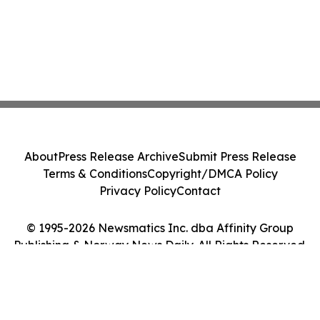
About
Press Release Archive
Submit Press Release
Terms & Conditions
Copyright/DMCA Policy
Privacy Policy
Contact
© 1995-2026 Newsmatics Inc. dba Affinity Group
Publishing & Norway News Daily. All Rights Reserved.
Cookie Settings / Your Privacy Choices