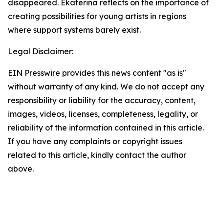
disappeared. Ekaterina reflects on the importance of
creating possibilities for young artists in regions
where support systems barely exist.
Legal Disclaimer:
EIN Presswire provides this news content "as is"
without warranty of any kind. We do not accept any
responsibility or liability for the accuracy, content,
images, videos, licenses, completeness, legality, or
reliability of the information contained in this article.
If you have any complaints or copyright issues
related to this article, kindly contact the author
above.