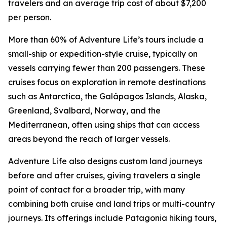
travelers and an average trip cost of about $7,200
per person.
More than 60% of Adventure Life’s tours include a
small-ship or expedition-style cruise, typically on
vessels carrying fewer than 200 passengers. These
cruises focus on exploration in remote destinations
such as Antarctica, the Galápagos Islands, Alaska,
Greenland, Svalbard, Norway, and the
Mediterranean, often using ships that can access
areas beyond the reach of larger vessels.
Adventure Life also designs custom land journeys
before and after cruises, giving travelers a single
point of contact for a broader trip, with many
combining both cruise and land trips or multi-country
journeys. Its offerings include Patagonia hiking tours,