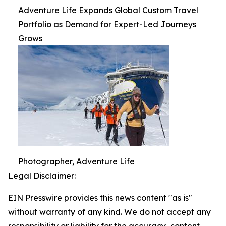
Adventure Life Expands Global Custom Travel
Portfolio as Demand for Expert-Led Journeys
Grows
Photographer, Adventure Life
Legal Disclaimer:
EIN Presswire provides this news content "as is"
without warranty of any kind. We do not accept any