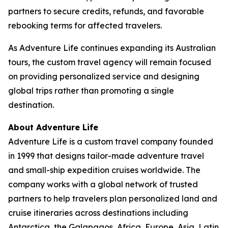
partners to secure credits, refunds, and favorable
rebooking terms for affected travelers.
As Adventure Life continues expanding its Australian
tours, the custom travel agency will remain focused
on providing personalized service and designing
global trips rather than promoting a single
destination.
About Adventure Life
Adventure Life is a custom travel company founded
in 1999 that designs tailor-made adventure travel
and small-ship expedition cruises worldwide. The
company works with a global network of trusted
partners to help travelers plan personalized land and
cruise itineraries across destinations including
Antarctica, the Galapagos, Africa, Europe, Asia, Latin