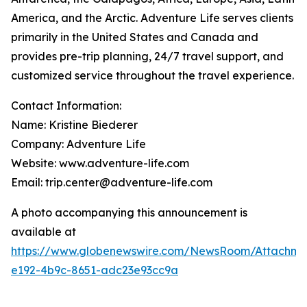
America, and the Arctic. Adventure Life serves clients
primarily in the United States and Canada and
provides pre-trip planning, 24/7 travel support, and
customized service throughout the travel experience.
Contact Information:
Name: Kristine Biederer
Company: Adventure Life
Website: www.adventure-life.com
Email: trip.center@adventure-life.com
A photo accompanying this announcement is
available at
https://www.globenewswire.com/NewsRoom/Attachme
e192-4b9c-8651-adc23e93cc9a