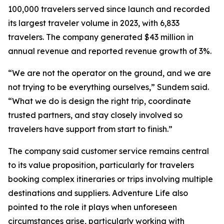
100,000 travelers served since launch and recorded
its largest traveler volume in 2023, with 6,833
travelers. The company generated $43 million in
annual revenue and reported revenue growth of 3%.
“We are not the operator on the ground, and we are
not trying to be everything ourselves,” Sundem said.
“What we do is design the right trip, coordinate
trusted partners, and stay closely involved so
travelers have support from start to finish.”
The company said customer service remains central
to its value proposition, particularly for travelers
booking complex itineraries or trips involving multiple
destinations and suppliers. Adventure Life also
pointed to the role it plays when unforeseen
circumstances arise, particularly working with