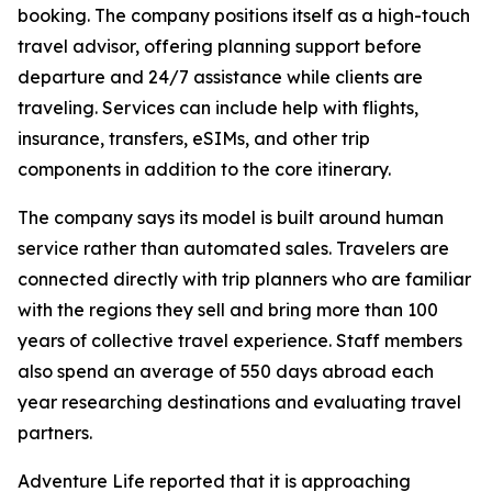
booking. The company positions itself as a high-touch
travel advisor, offering planning support before
departure and 24/7 assistance while clients are
traveling. Services can include help with flights,
insurance, transfers, eSIMs, and other trip
components in addition to the core itinerary.
The company says its model is built around human
service rather than automated sales. Travelers are
connected directly with trip planners who are familiar
with the regions they sell and bring more than 100
years of collective travel experience. Staff members
also spend an average of 550 days abroad each
year researching destinations and evaluating travel
partners.
Adventure Life reported that it is approaching