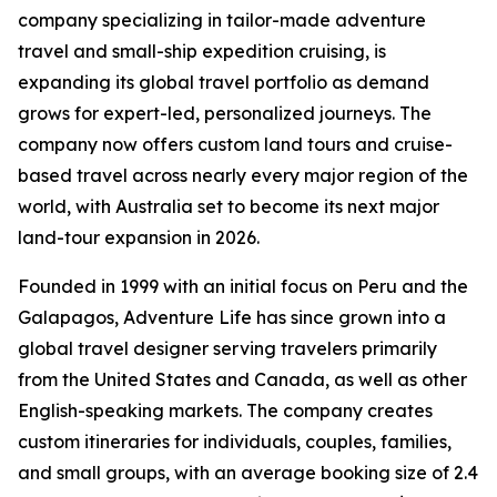
company specializing in tailor-made adventure
travel and small-ship expedition cruising, is
expanding its global travel portfolio as demand
grows for expert-led, personalized journeys. The
company now offers custom land tours and cruise-
based travel across nearly every major region of the
world, with Australia set to become its next major
land-tour expansion in 2026.
Founded in 1999 with an initial focus on Peru and the
Galapagos, Adventure Life has since grown into a
global travel designer serving travelers primarily
from the United States and Canada, as well as other
English-speaking markets. The company creates
custom itineraries for individuals, couples, families,
and small groups, with an average booking size of 2.4