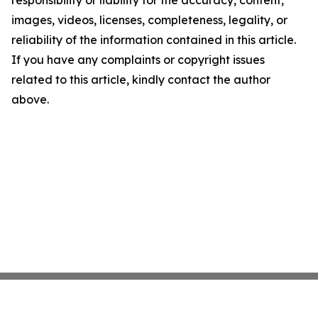
responsibility or liability for the accuracy, content,
images, videos, licenses, completeness, legality, or
reliability of the information contained in this article.
If you have any complaints or copyright issues
related to this article, kindly contact the author
above.