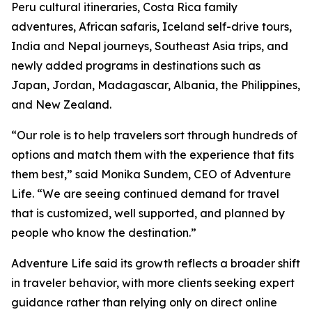
Peru cultural itineraries, Costa Rica family
adventures, African safaris, Iceland self-drive tours,
India and Nepal journeys, Southeast Asia trips, and
newly added programs in destinations such as
Japan, Jordan, Madagascar, Albania, the Philippines,
and New Zealand.
“Our role is to help travelers sort through hundreds of
options and match them with the experience that fits
them best,” said Monika Sundem, CEO of Adventure
Life. “We are seeing continued demand for travel
that is customized, well supported, and planned by
people who know the destination.”
Adventure Life said its growth reflects a broader shift
in traveler behavior, with more clients seeking expert
guidance rather than relying only on direct online