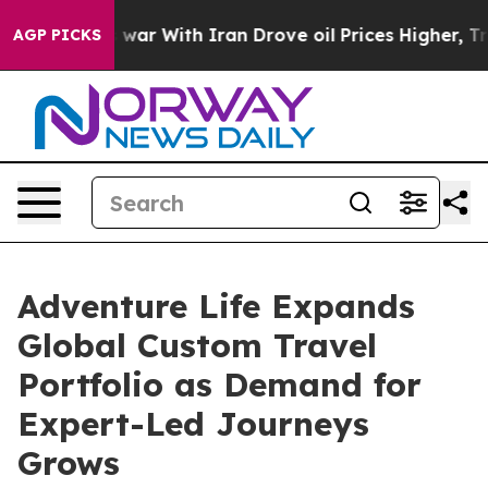
idn’t
As war With Iran Drove oil Prices Higher, Trump
AGP PICKS
Adventure Life Expands
Global Custom Travel
Portfolio as Demand for
Expert-Led Journeys
Grows