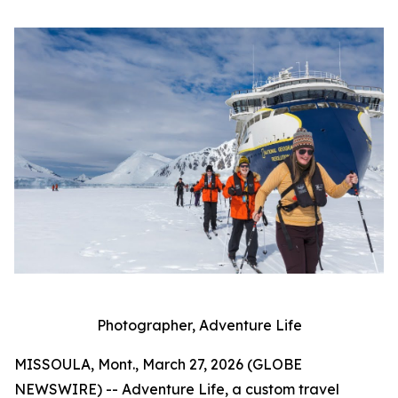
Photographer, Adventure Life
MISSOULA, Mont., March 27, 2026 (GLOBE
NEWSWIRE) -- Adventure Life, a custom travel