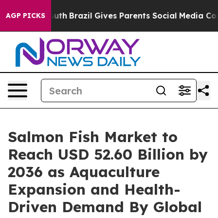
to Youth
Brazil Gives Parents Social Media Controls fo
AGP PICKS
Salmon Fish Market to
Reach USD 52.60 Billion by
2036 as Aquaculture
Expansion and Health-
Driven Demand By Global