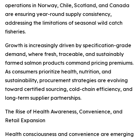
operations in Norway, Chile, Scotland, and Canada
are ensuring year-round supply consistency,
addressing the limitations of seasonal wild catch
fisheries.
Growth is increasingly driven by specification-grade
demand, where fresh, traceable, and sustainably
farmed salmon products command pricing premiums.
As consumers prioritize health, nutrition, and
sustainability, procurement strategies are evolving
toward certified sourcing, cold-chain efficiency, and
long-term supplier partnerships.
The Rise of Health Awareness, Convenience, and
Retail Expansion
Health consciousness and convenience are emerging