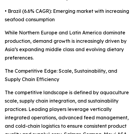
• Brazil (6.6% CAGR): Emerging market with increasing
seafood consumption
While Northern Europe and Latin America dominate
production, demand growth is increasingly driven by
Asia’s expanding middle class and evolving dietary
preferences.
The Competitive Edge: Scale, Sustainability, and
Supply Chain Efficiency
The competitive landscape is defined by aquaculture
scale, supply chain integration, and sustainability
practices. Leading players leverage vertically
integrated operations, advanced feed management,
and cold-chain logistics to ensure consistent product