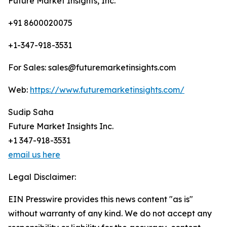
Future Market Insights, Inc.
+91 8600020075
+1-347-918-3531
For Sales: sales@futuremarketinsights.com
Web:
https://www.futuremarketinsights.com/
Sudip Saha
Future Market Insights Inc.
+1 347-918-3531
email us here
Legal Disclaimer:
EIN Presswire provides this news content "as is"
without warranty of any kind. We do not accept any