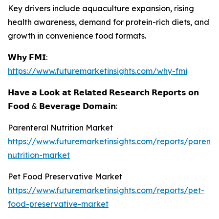
Key drivers include aquaculture expansion, rising
health awareness, demand for protein-rich diets, and
growth in convenience food formats.
𝗪𝗵𝘆 𝗙𝗠𝗜:
https://www.futuremarketinsights.com/why-fmi
𝗛𝗮𝘃𝗲 𝗮 𝗟𝗼𝗼𝗸 𝗮𝘁 𝗥𝗲𝗹𝗮𝘁𝗲𝗱 𝗥𝗲𝘀𝗲𝗮𝗿𝗰𝗵 𝗥𝗲𝗽𝗼𝗿𝘁𝘀 𝗼𝗻
𝗙𝗼𝗼𝗱 & 𝗕𝗲𝘃𝗲𝗿𝗮𝗴𝗲 𝗗𝗼𝗺𝗮𝗶𝗻:
Parenteral Nutrition Market
https://www.futuremarketinsights.com/reports/parente
nutrition-market
Pet Food Preservative Market
https://www.futuremarketinsights.com/reports/pet-
food-preservative-market