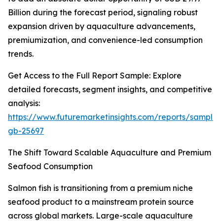
Billion during the forecast period, signaling robust
expansion driven by aquaculture advancements,
premiumization, and convenience-led consumption
trends.
Get Access to the Full Report Sample: Explore
detailed forecasts, segment insights, and competitive
analysis:
https://www.futuremarketinsights.com/reports/sample
gb-25697
The Shift Toward Scalable Aquaculture and Premium
Seafood Consumption
Salmon fish is transitioning from a premium niche
seafood product to a mainstream protein source
across global markets. Large-scale aquaculture