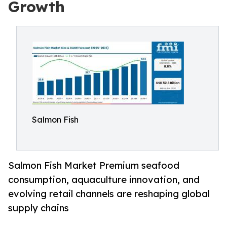
Growth
Salmon Fish
Salmon Fish Market Premium seafood
consumption, aquaculture innovation, and
evolving retail channels are reshaping global
supply chains