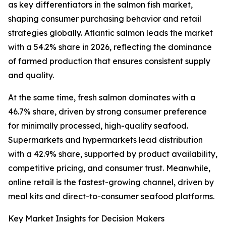
as key differentiators in the salmon fish market,
shaping consumer purchasing behavior and retail
strategies globally. Atlantic salmon leads the market
with a 54.2% share in 2026, reflecting the dominance
of farmed production that ensures consistent supply
and quality.
At the same time, fresh salmon dominates with a
46.7% share, driven by strong consumer preference
for minimally processed, high-quality seafood.
Supermarkets and hypermarkets lead distribution
with a 42.9% share, supported by product availability,
competitive pricing, and consumer trust. Meanwhile,
online retail is the fastest-growing channel, driven by
meal kits and direct-to-consumer seafood platforms.
Key Market Insights for Decision Makers