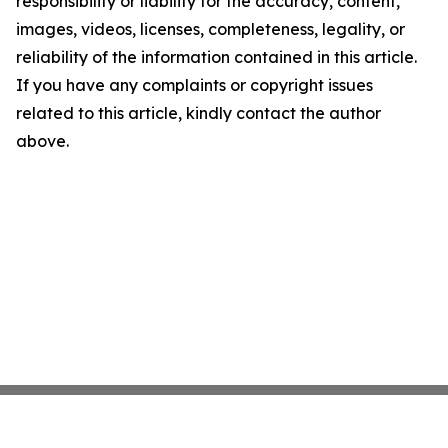
responsibility or liability for the accuracy, content,
images, videos, licenses, completeness, legality, or
reliability of the information contained in this article.
If you have any complaints or copyright issues
related to this article, kindly contact the author
above.