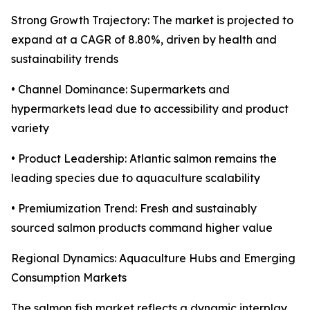
Strong Growth Trajectory: The market is projected to
expand at a CAGR of 8.80%, driven by health and
sustainability trends
• Channel Dominance: Supermarkets and
hypermarkets lead due to accessibility and product
variety
• Product Leadership: Atlantic salmon remains the
leading species due to aquaculture scalability
• Premiumization Trend: Fresh and sustainably
sourced salmon products command higher value
Regional Dynamics: Aquaculture Hubs and Emerging
Consumption Markets
The salmon fish market reflects a dynamic interplay