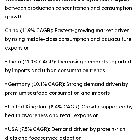
between production concentration and consumption
growth:
China (11.9% CAGR): Fastest-growing market driven
by rising middle-class consumption and aquaculture
expansion
• India (11.0% CAGR): Increasing demand supported
by imports and urban consumption trends
• Germany (10.1% CAGR): Strong demand driven by
premium seafood consumption and imports
• United Kingdom (8.4% CAGR): Growth supported by
health awareness and retail expansion
• USA (7.5% CAGR): Demand driven by protein-rich
diets and foodservice adoption