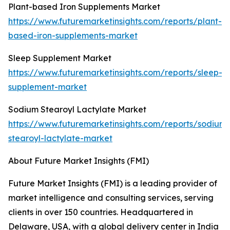
Plant-based Iron Supplements Market
https://www.futuremarketinsights.com/reports/plant-
based-iron-supplements-market
Sleep Supplement Market
https://www.futuremarketinsights.com/reports/sleep-
supplement-market
Sodium Stearoyl Lactylate Market
https://www.futuremarketinsights.com/reports/sodium-
stearoyl-lactylate-market
About Future Market Insights (FMI)
Future Market Insights (FMI) is a leading provider of
market intelligence and consulting services, serving
clients in over 150 countries. Headquartered in
Delaware, USA, with a global delivery center in India