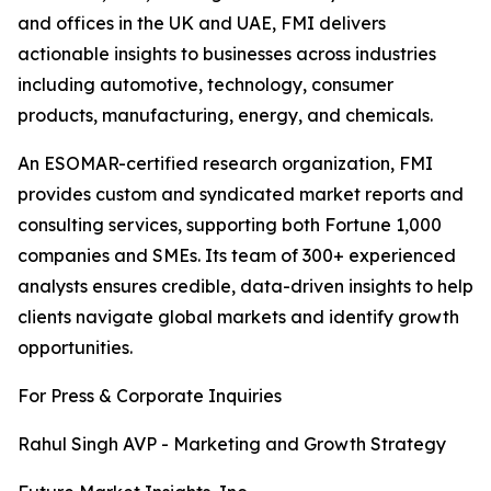
and offices in the UK and UAE, FMI delivers
actionable insights to businesses across industries
including automotive, technology, consumer
products, manufacturing, energy, and chemicals.
An ESOMAR-certified research organization, FMI
provides custom and syndicated market reports and
consulting services, supporting both Fortune 1,000
companies and SMEs. Its team of 300+ experienced
analysts ensures credible, data-driven insights to help
clients navigate global markets and identify growth
opportunities.
For Press & Corporate Inquiries
Rahul Singh AVP - Marketing and Growth Strategy