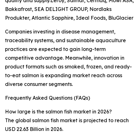
quality and supply.Leroy, Salmar, Cermaq, Mowi ASA,
Bakkafrost, SEA DELIGHT GROUP, Nordlaks
Produkter, Atlantic Sapphire, Ideal Foods, BluGlacier
Companies investing in disease management,
traceability systems, and sustainable aquaculture
practices are expected to gain long-term
competitive advantage. Meanwhile, innovation in
product formats such as smoked, frozen, and ready-
to-eat salmon is expanding market reach across
diverse consumer segments.
Frequently Asked Questions (FAQs)
How large is the salmon fish market in 2026?
The global salmon fish market is projected to reach
USD 22.63 Billion in 2026.