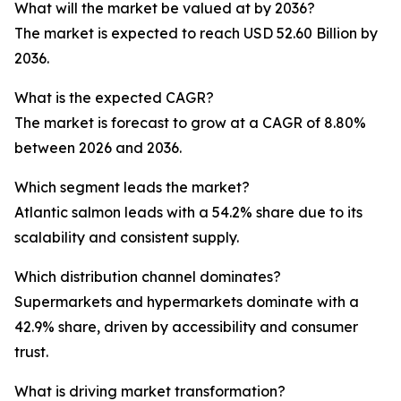
What will the market be valued at by 2036?
The market is expected to reach USD 52.60 Billion by
2036.
What is the expected CAGR?
The market is forecast to grow at a CAGR of 8.80%
between 2026 and 2036.
Which segment leads the market?
Atlantic salmon leads with a 54.2% share due to its
scalability and consistent supply.
Which distribution channel dominates?
Supermarkets and hypermarkets dominate with a
42.9% share, driven by accessibility and consumer
trust.
What is driving market transformation?