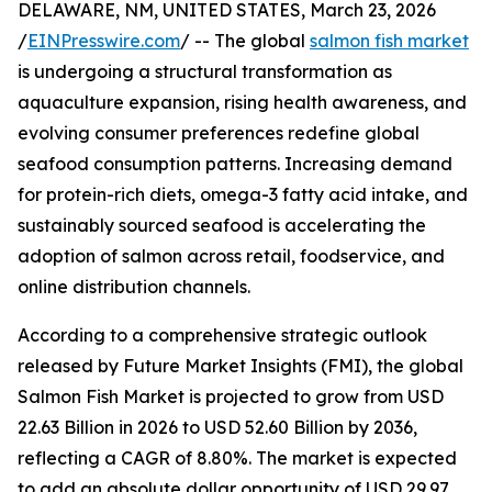
DELAWARE, NM, UNITED STATES, March 23, 2026
/
EINPresswire.com
/ -- The global
salmon fish market
is undergoing a structural transformation as
aquaculture expansion, rising health awareness, and
evolving consumer preferences redefine global
seafood consumption patterns. Increasing demand
for protein-rich diets, omega-3 fatty acid intake, and
sustainably sourced seafood is accelerating the
adoption of salmon across retail, foodservice, and
online distribution channels.
According to a comprehensive strategic outlook
released by Future Market Insights (FMI), the global
Salmon Fish Market is projected to grow from USD
22.63 Billion in 2026 to USD 52.60 Billion by 2036,
reflecting a CAGR of 8.80%. The market is expected
to add an absolute dollar opportunity of USD 29.97