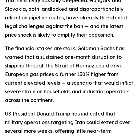
That sensitivity has only deepened. Hungary and
Slovakia, both landlocked and disproportionately
reliant on pipeline routes, have already threatened
legal challenges against the ban — and the latest
price shock is likely to amplify their opposition.
The financial stakes are stark. Goldman Sachs has
warned that a sustained one-month disruption to
shipping through the Strait of Hormuz could drive
European gas prices a further 130% higher from
current elevated levels — a scenario that would inflict
severe strain on households and industrial operators
across the continent.
US President Donald Trump has indicated that
military operations targeting Iran could extend over
several more weeks, offering little near-term