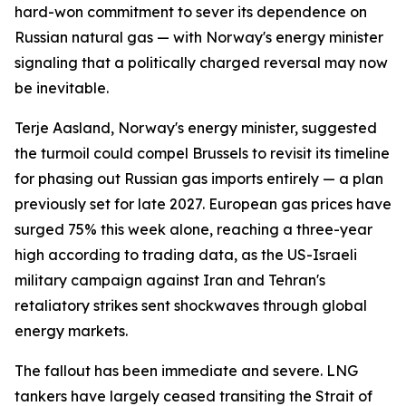
hard-won commitment to sever its dependence on
Russian natural gas — with Norway's energy minister
signaling that a politically charged reversal may now
be inevitable.
Terje Aasland, Norway's energy minister, suggested
the turmoil could compel Brussels to revisit its timeline
for phasing out Russian gas imports entirely — a plan
previously set for late 2027. European gas prices have
surged 75% this week alone, reaching a three-year
high according to trading data, as the US-Israeli
military campaign against Iran and Tehran's
retaliatory strikes sent shockwaves through global
energy markets.
The fallout has been immediate and severe. LNG
tankers have largely ceased transiting the Strait of