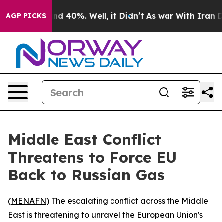
or Around 40%. Well, it Didn’t
As war With Iran Drov
AGP PICKS
Middle East Conflict
Threatens to Force EU
Back to Russian Gas
(
MENAFN
) The escalating conflict across the Middle
East is threatening to unravel the European Union's