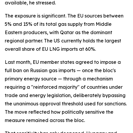
available, he stressed.
The exposure is significant. The EU sources between
5% and 15% of its total gas supply from Middle
Eastern producers, with Qatar as the dominant
regional partner. The US currently holds the largest
overall share of EU LNG imports at 60%.
Last month, EU member states agreed to impose a
full ban on Russian gas imports — once the bloc's
primary energy source — through a mechanism
requiring a "reinforced majority" of countries under
trade and energy legislation, deliberately bypassing
the unanimous approval threshold used for sanctions.
The move reflected how politically sensitive the
measure remained across the bloc.