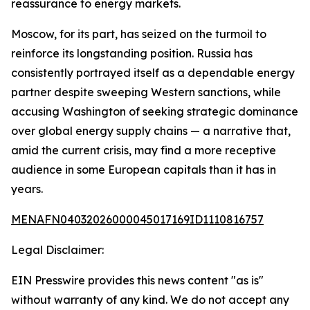
reassurance to energy markets.
Moscow, for its part, has seized on the turmoil to
reinforce its longstanding position. Russia has
consistently portrayed itself as a dependable energy
partner despite sweeping Western sanctions, while
accusing Washington of seeking strategic dominance
over global energy supply chains — a narrative that,
amid the current crisis, may find a more receptive
audience in some European capitals than it has in
years.
MENAFN04032026000045017169ID1110816757
Legal Disclaimer:
EIN Presswire provides this news content "as is"
without warranty of any kind. We do not accept any