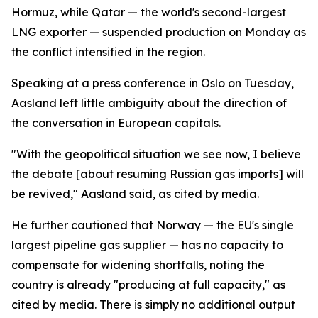
Hormuz, while Qatar — the world's second-largest
LNG exporter — suspended production on Monday as
the conflict intensified in the region.
Speaking at a press conference in Oslo on Tuesday,
Aasland left little ambiguity about the direction of
the conversation in European capitals.
"With the geopolitical situation we see now, I believe
the debate [about resuming Russian gas imports] will
be revived," Aasland said, as cited by media.
He further cautioned that Norway — the EU's single
largest pipeline gas supplier — has no capacity to
compensate for widening shortfalls, noting the
country is already "producing at full capacity," as
cited by media. There is simply no additional output