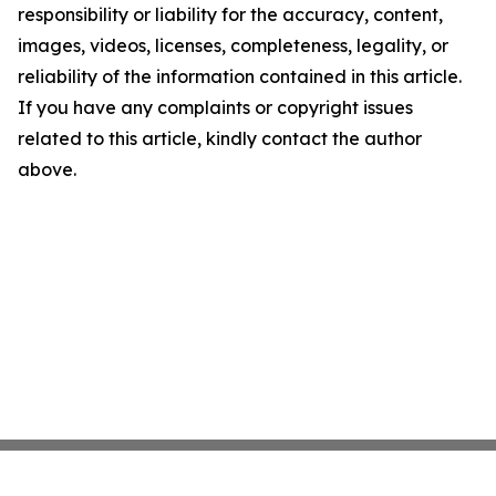
responsibility or liability for the accuracy, content,
images, videos, licenses, completeness, legality, or
reliability of the information contained in this article.
If you have any complaints or copyright issues
related to this article, kindly contact the author
above.