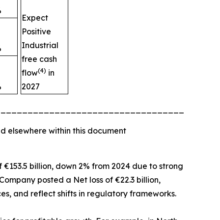
%
Expect
Positive
Industrial
%
free cash
(4)
flow
in
%
2027
_________________________________________
d elsewhere within this document
of €153.5 billion, down 2% from 2024 due to strong
Company posted a Net loss of €22.3 billion,
es, and reflect shifts in regulatory frameworks.