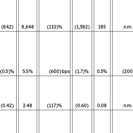
(842)
8,648
(110)%
(1,382)
185
n.m.
(0.5)%
5.5%
(600)
bps
(1.7)%
0.3%
(200
(0.42)
2.48
(117)%
(0.60)
0.08
n.m.