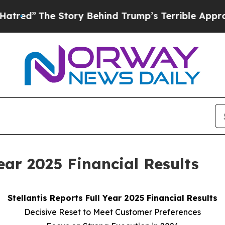
Story Behind Trump’s Terrible Approval Rating
B
Year 2025 Financial Results
Stellantis Reports Full Year 2025 Financial Results
Decisive Reset to Meet Customer Preferences