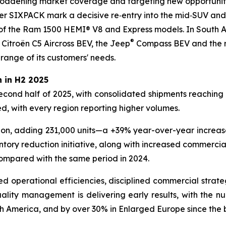
broadening market coverage and targeting new opportunitie
SIXPACK mark a decisive re‑entry into the mid‑SUV and 
f the Ram 1500 HEMI® V8 and Express models. In South A
®
 Citroën C5 Aircross BEV, the Jeep
Compass BEV and the re
 range of its customers' needs.
 in H2 2025
second half of 2025, with consolidated shipments reaching 2
, with every region reporting higher volumes.
ion, adding 231,000 units—a +39% year-over-year increase,
ntory reduction initiative, along with increased commerci
compared with the same period in 2024.
ved operational efficiencies, disciplined commercial strate
lity management is delivering early results, with the numb
h America, and by over 30% in Enlarged Europe since the 