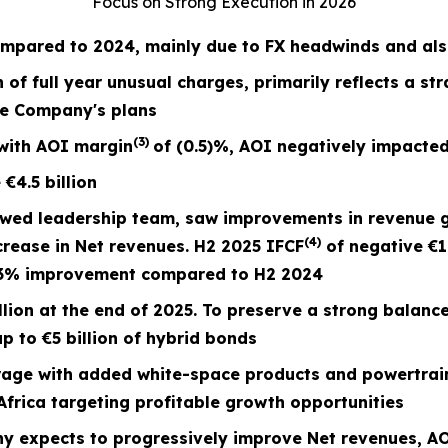
Focus on Strong Execution in 2026
mpared to 2024, mainly due to FX headwinds and also
n of full year unusual charges,
primarily reflects a st
he Company's plans
(3)
with AOI margin
of
(0.5)%
, AOI negatively impacted
e
€4.5
billion
ewed leadership team, saw improvements in revenue 
(4)
crease in Net revenues. H2 2025 IFCF
of negative €1
73% improvement compared to H2 2024
lion at the end of 2025. To preserve a strong balanc
p to €5 billion of hybrid bonds
ge with added white-space products and powertrain
frica targeting profitable growth opportunities
y expects to progressively improve Net revenues,
AO