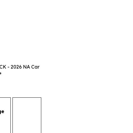
CK - 2026 NA Car
®
ge