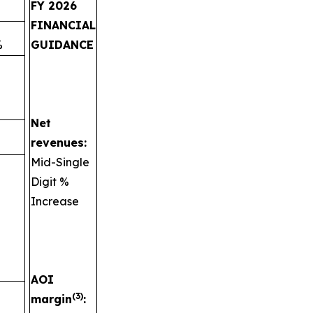
FY 2026
FINANCIAL
%
GUIDANCE
Net
revenues:
Mid-Single
Digit %
Increase
AOI
(3)
margin
: