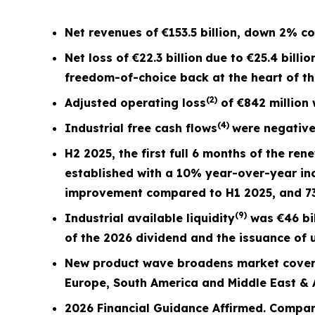
Net revenues of
€153.5 billion
, down
2%
co
Net loss of
€22.3 billion
due to €25.4 billio
freedom-of-choice back at the heart of t
(2)
Adjusted operating loss
of
€842 million
(4)
Industrial free cash flows
were negativ
H2 2025, the first full
6 months
of the ren
established with a 10% year-over-year in
improvement compared to H1 2025, and 
(9)
Industrial available liquidity
was €46 bil
of the 2026 dividend and the issuance of u
New product wave broadens market covera
Europe, South America and Middle East & A
2026 Financial Guidance Affirmed. Compan