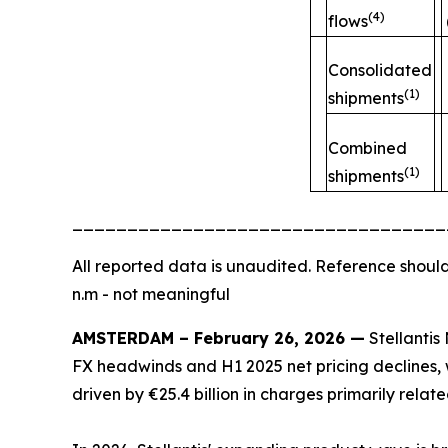
(4)
flows
Consolidated
(1)
shipments
Combined
(1)
shipments
__________________________________
All
reported data is unaudited. Reference should
n.m - not meaningful
AMSTERDAM – February 26, 2026 —
Stellantis 
FX headwinds and H1 2025 net pricing declines, w
driven by €25.4 billion in charges primarily rela