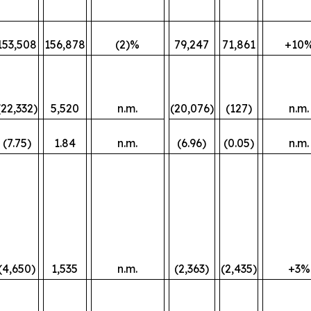
153,508
156,878
(2)%
79,247
71,861
+10
(22,332)
5,520
n.m.
(20,076)
(127)
n.m.
(7.75)
1.84
n.m.
(6.96)
(0.05)
n.m.
(4,650)
1,535
n.m.
(2,363)
(2,435)
+3%