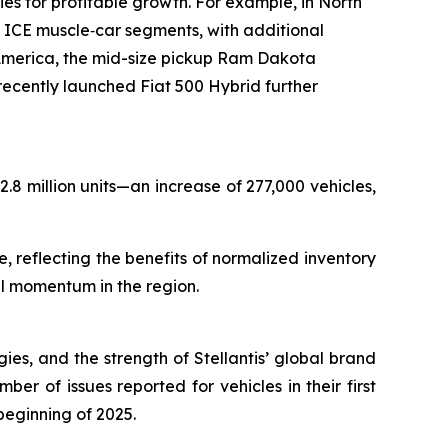
s for profitable growth. For example, in North
ICE muscle‑car segments, with additional
merica, the mid-size pickup Ram Dakota
cently launched Fiat 500 Hybrid further
.8 million units—an increase of 277,000 vehicles,
 reflecting the benefits of normalized inventory
al momentum in the region.
gies, and the strength of Stellantis’ global brand
er of issues reported for vehicles in their first
beginning of 2025.