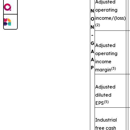
Adjusted
operating
N
income/(loss)
O
(2)
N
-
G
Adjusted
A
operating
A
income
P
(3)
margin
Adjusted
diluted
(5)
EPS
Industrial
free cash