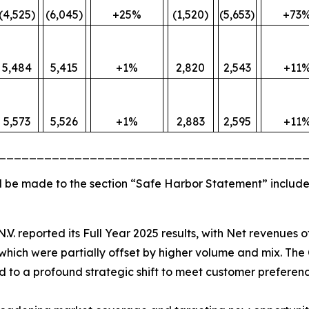
(4,525)
(6,045)
+25%
(1,520)
(5,653)
+73
5,484
5,415
+1%
2,820
2,543
+11
5,573
5,526
+1%
2,883
2,595
+11
________________________________________
 be made to the section “Safe Harbor Statement” include
N.V. reported its Full Year 2025 results, with Net revenues 
hich were partially offset by higher volume and mix. The 
ted to a profound strategic shift to meet customer preferenc