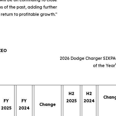
s of the past, adding further
eturn to profitable growth.
"
 CEO
2026 Dodge Charger SIXPA
of the Year
H2
H2
Chan
FY
FY
2025
2024
Change
2025
2024