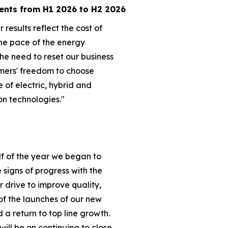
ents from H1 2026 to H2 2026
 results reflect the cost of
he pace of the energy
the need to reset our business
mers' freedom to choose
e of electric, hybrid and
on technologies."
lf of the year we began to
ve signs of progress with the
ur drive to improve quality,
of the launches of our new
a return to top line growth.
will be on continuing to close