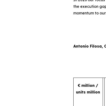
the execution gap
momentum to our r
Antonio Filosa,
€ million /
units million