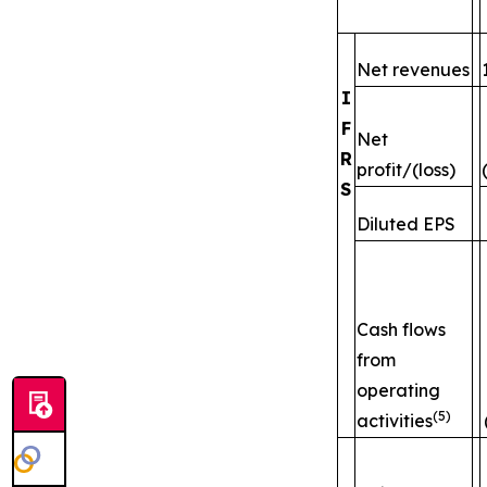
Net revenues
I
F
Net
R
profit/(loss)
S
Diluted EPS
Cash flows
from
operating
(5)
activities