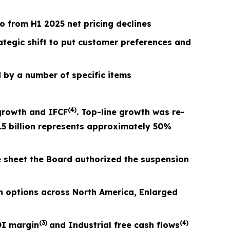
 from H1 2025 net pricing declines
rategic shift to put customer preferences and
 by a number of specific items
(4)
growth and I
FCF
. Top-line growth was re-
.5 billion represents approximately 50%
e sheet the Board authorized the suspension
 options across North America, Enlarged
(3)
(4)
I margin
and Industrial free cash flows