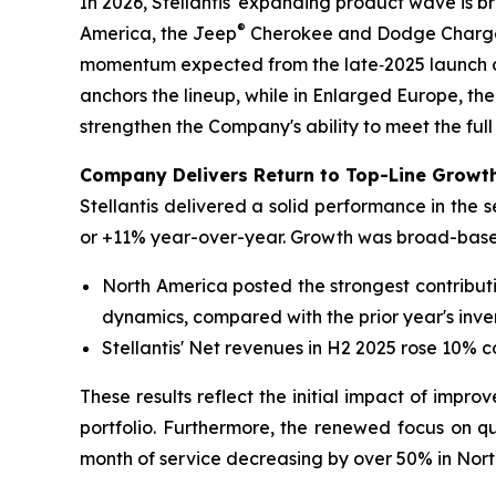
In 2026, Stellantis' expanding product wave is 
®
America, the Jeep
Cherokee and Dodge Charger 
momentum expected from the late‑2025 launch o
anchors the lineup, while in Enlarged Europe, the
strengthen the Company's ability to meet the full
Company Delivers Return to Top-Line Growth
Stellantis delivered a solid performance in the 
or +11% year-over-year. Growth was broad-based
North America posted the strongest contribut
dynamics, compared with the prior year's inve
Stellantis' Net revenues in H2 2025 rose 10% 
These results reflect the initial impact of impro
portfolio. Furthermore, the renewed focus on qua
month of service decreasing by over 50% in Nort