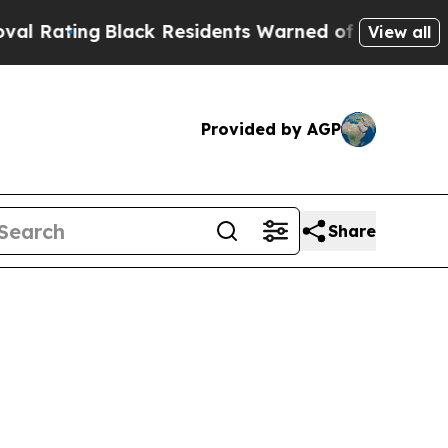
lack Residents Warned of Abusive Cops for Years
View all
Provided by AGP
Share