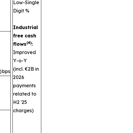
Low-Single
Digit %
Industrial
free cash
(4)
flows
:
Improved
Y-o-Y
(incl. €2B in
)
bps
2026
payments
related to
H2 '25
charges)