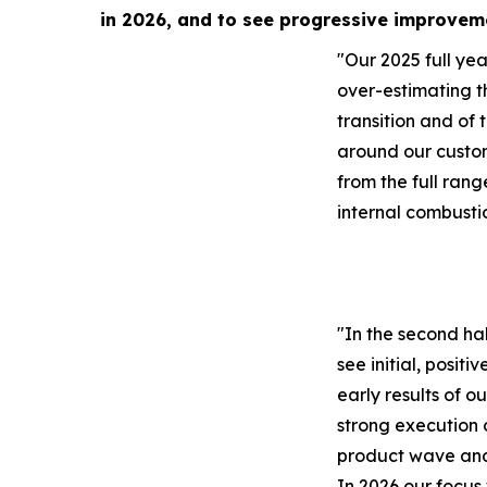
in 2026, and to see progressive improvem
"Our 2025 full year
over-estimating t
transition and of 
around our custo
from the full rang
internal combusti
"In the second ha
see initial, positi
early results of o
strong execution 
product wave and 
In 2026 our focus 