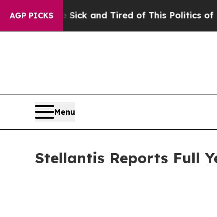
e Sick and Tired of This Politics of Hatred”
The 
AGP PICKS
Menu
Stellantis Reports Full 